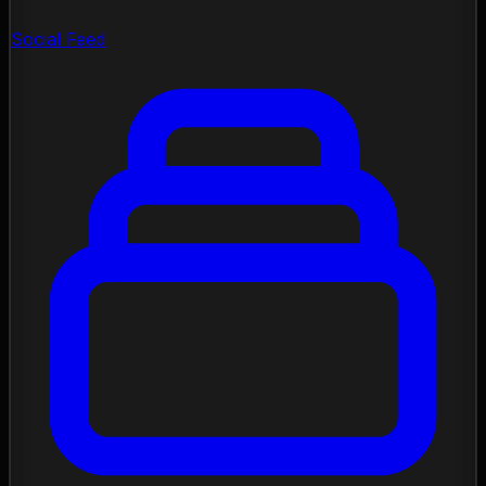
Social Feed