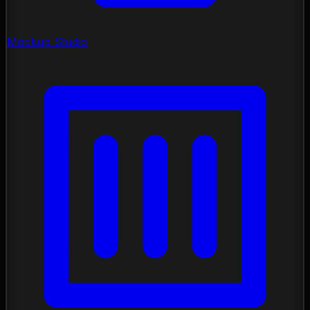
Mockup Studio