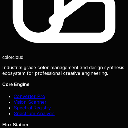
color
cloud
Industrial grade color management and design synthesis
ecosystem for professional creative engineering.
Core Engine
Converter Pro
Vision Scanner
Spectral Registry
Spectrum Analysis
Flux Station