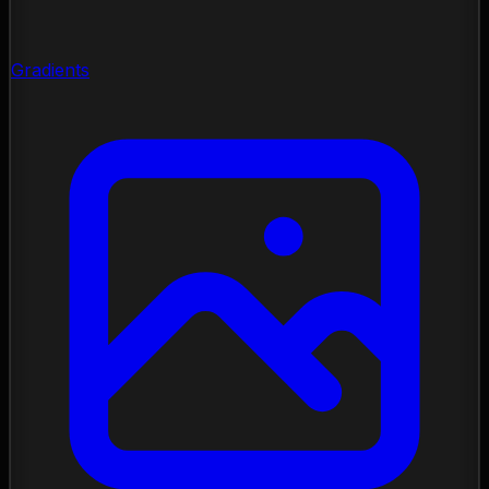
Gradients