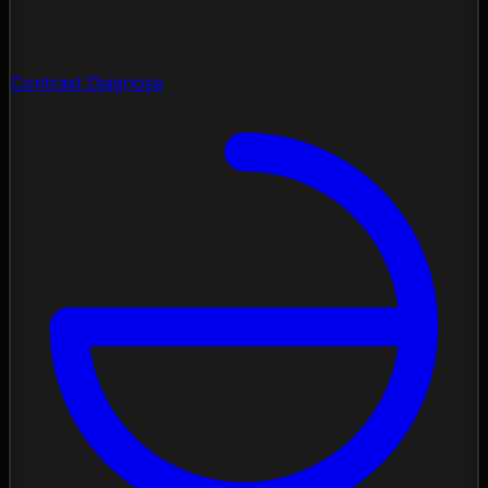
Contrast Diagnose