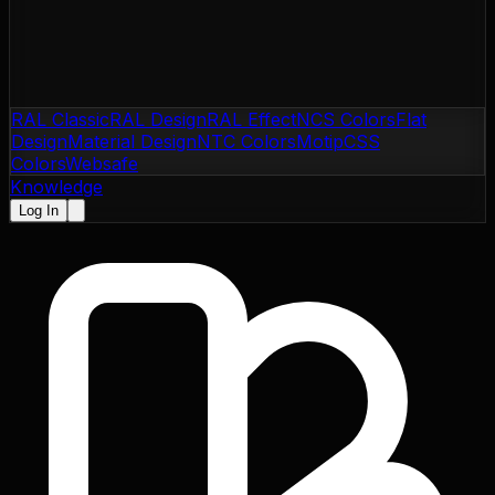
RAL Classic
RAL Design
RAL Effect
NCS Colors
Flat
Design
Material Design
NTC Colors
Motip
CSS
Colors
Websafe
Knowledge
Log In