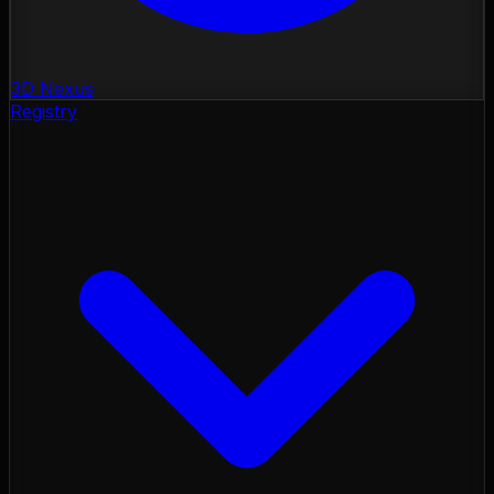
3D Nexus
Registry