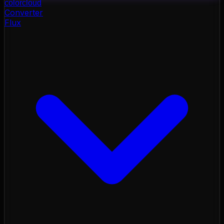
color
cloud
Converter
Flux