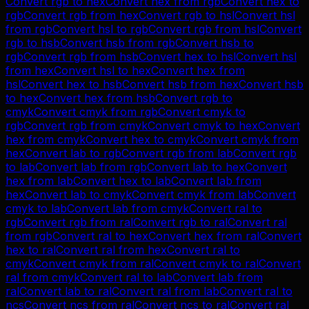
Convert
rgb
to
hex
Convert
hex
from
rgb
Convert
hex
to
rgb
Convert
rgb
from
hex
Convert
rgb
to
hsl
Convert
hsl
from
rgb
Convert
hsl
to
rgb
Convert
rgb
from
hsl
Convert
rgb
to
hsb
Convert
hsb
from
rgb
Convert
hsb
to
rgb
Convert
rgb
from
hsb
Convert
hex
to
hsl
Convert
hsl
from
hex
Convert
hsl
to
hex
Convert
hex
from
hsl
Convert
hex
to
hsb
Convert
hsb
from
hex
Convert
hsb
to
hex
Convert
hex
from
hsb
Convert
rgb
to
cmyk
Convert
cmyk
from
rgb
Convert
cmyk
to
rgb
Convert
rgb
from
cmyk
Convert
cmyk
to
hex
Convert
hex
from
cmyk
Convert
hex
to
cmyk
Convert
cmyk
from
hex
Convert
lab
to
rgb
Convert
rgb
from
lab
Convert
rgb
to
lab
Convert
lab
from
rgb
Convert
lab
to
hex
Convert
hex
from
lab
Convert
hex
to
lab
Convert
lab
from
hex
Convert
lab
to
cmyk
Convert
cmyk
from
lab
Convert
cmyk
to
lab
Convert
lab
from
cmyk
Convert
ral
to
rgb
Convert
rgb
from
ral
Convert
rgb
to
ral
Convert
ral
from
rgb
Convert
ral
to
hex
Convert
hex
from
ral
Convert
hex
to
ral
Convert
ral
from
hex
Convert
ral
to
cmyk
Convert
cmyk
from
ral
Convert
cmyk
to
ral
Convert
ral
from
cmyk
Convert
ral
to
lab
Convert
lab
from
ral
Convert
lab
to
ral
Convert
ral
from
lab
Convert
ral
to
ncs
Convert
ncs
from
ral
Convert
ncs
to
ral
Convert
ral