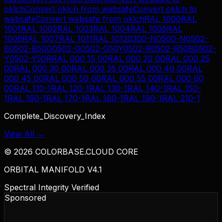
oklch
Convert
oklch
from
websafe
Convert
oklch
to
websafe
Convert
websafe
from
oklch
RAL 1000
RAL
1001
RAL 1002
RAL 1003
RAL 1004
RAL 1005
RAL
1006
RAL 1007
RAL 1011
RAL 1012
0300-N
0500-N
0502-
B
0502-B50G
0502-G
0502-G50Y
0502-R
0502-R50B
0502-
Y
0502-Y50R
RAL 000 15 00
RAL 000 20 00
RAL 000 25
00
RAL 000 30 00
RAL 000 35 00
RAL 000 40 00
RAL
000 45 00
RAL 000 50 00
RAL 000 55 00
RAL 000 60
00
RAL 110-1
RAL 120-1
RAL 130-1
RAL 140-1
RAL 150-
1
RAL 160-1
RAL 170-1
RAL 180-1
RAL 190-1
RAL 210-1
Complete_Discovery_Index
View All →
©
2026
COLORBASE.CLOUD CORE
ORBITAL MANIFOLD V4.1
Spectral Integrity Verified
Sponsored