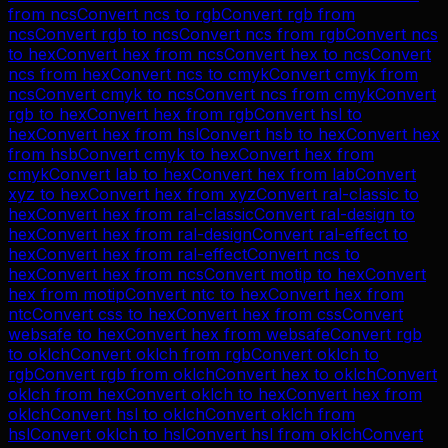
from
ncs
Convert
ncs
to
rgb
Convert
rgb
from
ncs
Convert
rgb
to
ncs
Convert
ncs
from
rgb
Convert
ncs
to
hex
Convert
hex
from
ncs
Convert
hex
to
ncs
Convert
ncs
from
hex
Convert
ncs
to
cmyk
Convert
cmyk
from
ncs
Convert
cmyk
to
ncs
Convert
ncs
from
cmyk
Convert
rgb
to
hex
Convert
hex
from
rgb
Convert
hsl
to
hex
Convert
hex
from
hsl
Convert
hsb
to
hex
Convert
hex
from
hsb
Convert
cmyk
to
hex
Convert
hex
from
cmyk
Convert
lab
to
hex
Convert
hex
from
lab
Convert
xyz
to
hex
Convert
hex
from
xyz
Convert
ral-classic
to
hex
Convert
hex
from
ral-classic
Convert
ral-design
to
hex
Convert
hex
from
ral-design
Convert
ral-effect
to
hex
Convert
hex
from
ral-effect
Convert
ncs
to
hex
Convert
hex
from
ncs
Convert
motip
to
hex
Convert
hex
from
motip
Convert
ntc
to
hex
Convert
hex
from
ntc
Convert
css
to
hex
Convert
hex
from
css
Convert
websafe
to
hex
Convert
hex
from
websafe
Convert
rgb
to
oklch
Convert
oklch
from
rgb
Convert
oklch
to
rgb
Convert
rgb
from
oklch
Convert
hex
to
oklch
Convert
oklch
from
hex
Convert
oklch
to
hex
Convert
hex
from
oklch
Convert
hsl
to
oklch
Convert
oklch
from
hsl
Convert
oklch
to
hsl
Convert
hsl
from
oklch
Convert