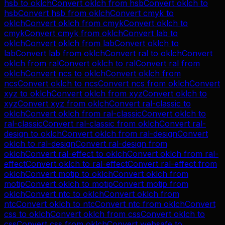
hsb
to
oklch
Convert
oklch
from
hsb
Convert
oklch
to
hsb
Convert
hsb
from
oklch
Convert
cmyk
to
oklch
Convert
oklch
from
cmyk
Convert
oklch
to
cmyk
Convert
cmyk
from
oklch
Convert
lab
to
oklch
Convert
oklch
from
lab
Convert
oklch
to
lab
Convert
lab
from
oklch
Convert
ral
to
oklch
Convert
oklch
from
ral
Convert
oklch
to
ral
Convert
ral
from
oklch
Convert
ncs
to
oklch
Convert
oklch
from
ncs
Convert
oklch
to
ncs
Convert
ncs
from
oklch
Convert
xyz
to
oklch
Convert
oklch
from
xyz
Convert
oklch
to
xyz
Convert
xyz
from
oklch
Convert
ral-classic
to
oklch
Convert
oklch
from
ral-classic
Convert
oklch
to
ral-classic
Convert
ral-classic
from
oklch
Convert
ral-
design
to
oklch
Convert
oklch
from
ral-design
Convert
oklch
to
ral-design
Convert
ral-design
from
oklch
Convert
ral-effect
to
oklch
Convert
oklch
from
ral-
effect
Convert
oklch
to
ral-effect
Convert
ral-effect
from
oklch
Convert
motip
to
oklch
Convert
oklch
from
motip
Convert
oklch
to
motip
Convert
motip
from
oklch
Convert
ntc
to
oklch
Convert
oklch
from
ntc
Convert
oklch
to
ntc
Convert
ntc
from
oklch
Convert
css
to
oklch
Convert
oklch
from
css
Convert
oklch
to
css
Convert
css
from
oklch
Convert
websafe
to