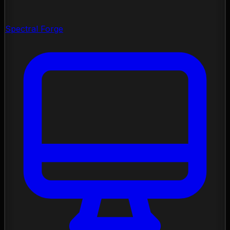
Spectral Forge