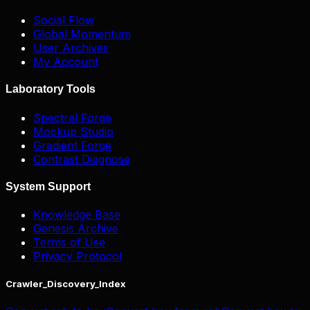
Social Flow
Global Momentum
User Archives
My Account
Laboratory Tools
Spectral Forge
Mockup Studio
Gradient Forge
Contrast Diagnose
System Support
Knowledge Base
Genesis Archive
Terms of Use
Privacy Protocol
Crawler_Discovery_Index