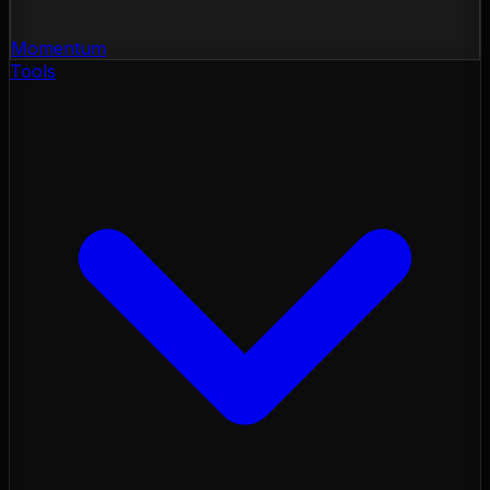
Momentum
Tools