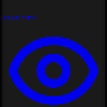
Spectrum Analysis