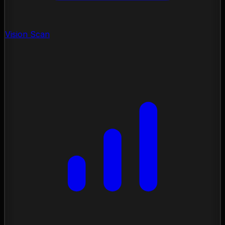
Vision Scan