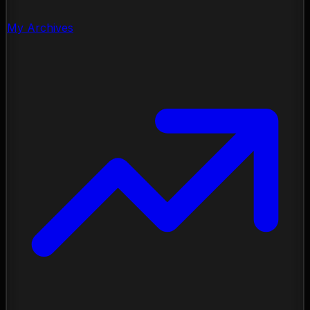
My Archives