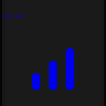
Vision Scan