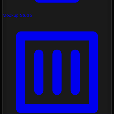
Mockup Studio