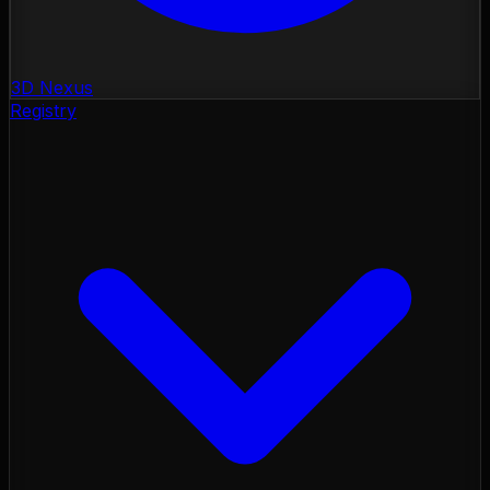
3D Nexus
Registry