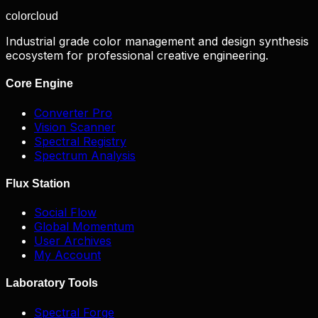
color
cloud
Industrial grade color management and design synthesis
ecosystem for professional creative engineering.
Core Engine
Converter Pro
Vision Scanner
Spectral Registry
Spectrum Analysis
Flux Station
Social Flow
Global Momentum
User Archives
My Account
Laboratory Tools
Spectral Forge