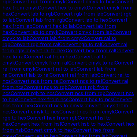
rgb
Convert
rgb
from
cmyk
Convert
cmyk
to
hex
Convert
hex
from
cmyk
Convert
hex
to
cmyk
Convert
cmyk
from
hex
Convert
lab
to
rgb
Convert
rgb
from
lab
Convert
rgb
to
lab
Convert
lab
from
rgb
Convert
lab
to
hex
Convert
hex
from
lab
Convert
hex
to
lab
Convert
lab
from
hex
Convert
lab
to
cmyk
Convert
cmyk
from
lab
Convert
cmyk
to
lab
Convert
lab
from
cmyk
Convert
ral
to
rgb
Convert
rgb
from
ral
Convert
rgb
to
ral
Convert
ral
from
rgb
Convert
ral
to
hex
Convert
hex
from
ral
Convert
hex
to
ral
Convert
ral
from
hex
Convert
ral
to
cmyk
Convert
cmyk
from
ral
Convert
cmyk
to
ral
Convert
ral
from
cmyk
Convert
ral
to
lab
Convert
lab
from
ral
Convert
lab
to
ral
Convert
ral
from
lab
Convert
ral
to
ncs
Convert
ncs
from
ral
Convert
ncs
to
ral
Convert
ral
from
ncs
Convert
ncs
to
rgb
Convert
rgb
from
ncs
Convert
rgb
to
ncs
Convert
ncs
from
rgb
Convert
ncs
to
hex
Convert
hex
from
ncs
Convert
hex
to
ncs
Convert
ncs
from
hex
Convert
ncs
to
cmyk
Convert
cmyk
from
ncs
Convert
cmyk
to
ncs
Convert
ncs
from
cmyk
Convert
rgb
to
hex
Convert
hex
from
rgb
Convert
hsl
to
hex
Convert
hex
from
hsl
Convert
hsb
to
hex
Convert
hex
from
hsb
Convert
cmyk
to
hex
Convert
hex
from
cmyk
Convert
lab
to
hex
Convert
hex
from
lab
Convert