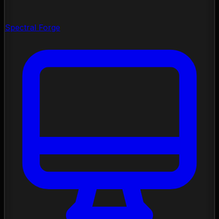
Spectral Forge