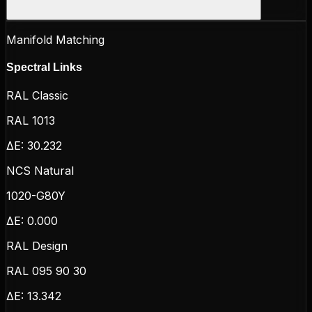
Manifold Matching
Spectral Links
RAL Classic
RAL 1013
ΔE:
30.232
NCS Natural
1020-G80Y
ΔE:
0.000
RAL Design
RAL 095 90 30
ΔE:
13.342