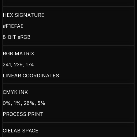
HEX SIGNATURE
#F1EFAE
8-BIT sRGB
RGB MATRIX
241, 239, 174
LINEAR COORDINATES
CMYK INK
0%, 1%, 28%, 5%
PROCESS PRINT
CIELAB SPACE