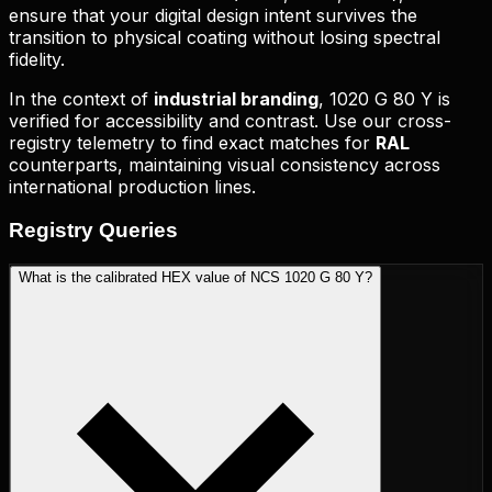
ensure that your digital design intent survives the
transition to physical coating without losing spectral
fidelity.
In the context of
industrial branding
,
1020 G 80 Y
is
verified for accessibility and contrast. Use our cross-
registry telemetry to find exact matches for
RAL
counterparts, maintaining visual consistency across
international production lines.
Registry
Queries
What is the calibrated HEX value of NCS 1020 G 80 Y?