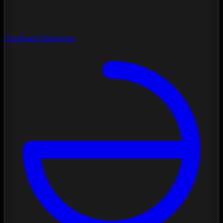
Contrast Diagnose