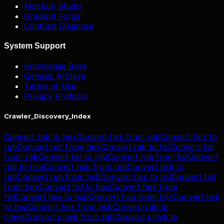
Mockup Studio
Gradient Forge
Contrast Diagnose
System Support
Knowledge Base
Genesis Archive
Terms of Use
Privacy Protocol
Crawler_Discovery_Index
Convert
rgb
to
hex
Convert
hex
from
rgb
Convert
hex
to
rgb
Convert
rgb
from
hex
Convert
rgb
to
hsl
Convert
hsl
from
rgb
Convert
hsl
to
rgb
Convert
rgb
from
hsl
Convert
rgb
to
hsb
Convert
hsb
from
rgb
Convert
hsb
to
rgb
Convert
rgb
from
hsb
Convert
hex
to
hsl
Convert
hsl
from
hex
Convert
hsl
to
hex
Convert
hex
from
hsl
Convert
hex
to
hsb
Convert
hsb
from
hex
Convert
hsb
to
hex
Convert
hex
from
hsb
Convert
rgb
to
cmyk
Convert
cmyk
from
rgb
Convert
cmyk
to