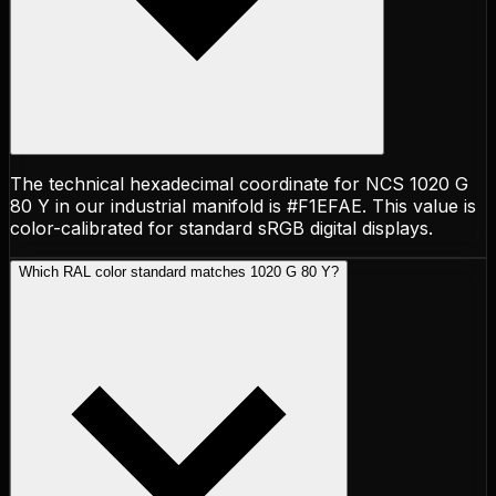
The technical hexadecimal coordinate for NCS 1020 G
80 Y in our industrial manifold is #F1EFAE. This value is
color-calibrated for standard sRGB digital displays.
Which RAL color standard matches 1020 G 80 Y?