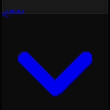
Momentum
Tools