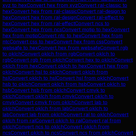
xyz
to
hex
Convert
hex
from
xyz
Convert
ral-classic
to
hex
Convert
hex
from
ral-classic
Convert
ral-design
to
hex
Convert
hex
from
ral-design
Convert
ral-effect
to
hex
Convert
hex
from
ral-effect
Convert
ncs
to
hex
Convert
hex
from
ncs
Convert
motip
to
hex
Convert
hex
from
motip
Convert
ntc
to
hex
Convert
hex
from
ntc
Convert
css
to
hex
Convert
hex
from
css
Convert
websafe
to
hex
Convert
hex
from
websafe
Convert
rgb
to
oklch
Convert
oklch
from
rgb
Convert
oklch
to
rgb
Convert
rgb
from
oklch
Convert
hex
to
oklch
Convert
oklch
from
hex
Convert
oklch
to
hex
Convert
hex
from
oklch
Convert
hsl
to
oklch
Convert
oklch
from
hsl
Convert
oklch
to
hsl
Convert
hsl
from
oklch
Convert
hsb
to
oklch
Convert
oklch
from
hsb
Convert
oklch
to
hsb
Convert
hsb
from
oklch
Convert
cmyk
to
oklch
Convert
oklch
from
cmyk
Convert
oklch
to
cmyk
Convert
cmyk
from
oklch
Convert
lab
to
oklch
Convert
oklch
from
lab
Convert
oklch
to
lab
Convert
lab
from
oklch
Convert
ral
to
oklch
Convert
oklch
from
ral
Convert
oklch
to
ral
Convert
ral
from
oklch
Convert
ncs
to
oklch
Convert
oklch
from
ncs
Convert
oklch
to
ncs
Convert
ncs
from
oklch
Convert