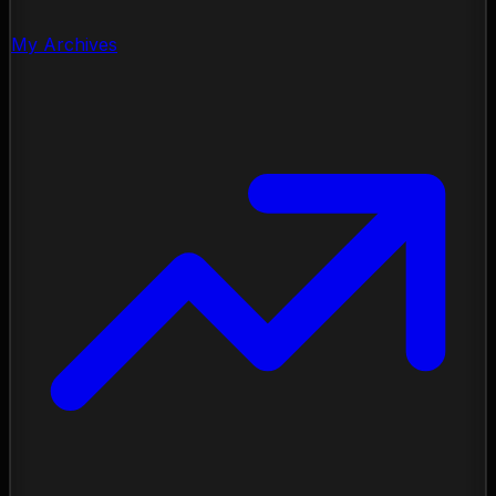
My Archives