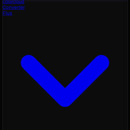
color
cloud
Converter
Flux