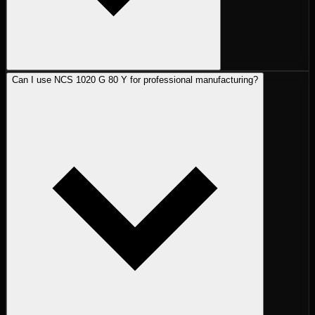
Can I use NCS 1020 G 80 Y for professional manufacturing?