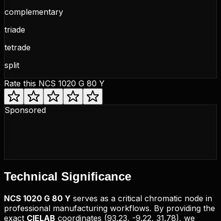
complementary
triade
tetrade
split
Rate this
NCS 1020 G 80 Y
Sponsored
Technical
Significance
NCS
1020 G 80 Y
serves as a critical chromatic node in
professional manufacturing workflows. By providing the
exact
CIELAB
coordinates (
93.23, -9.22, 31.78
), we