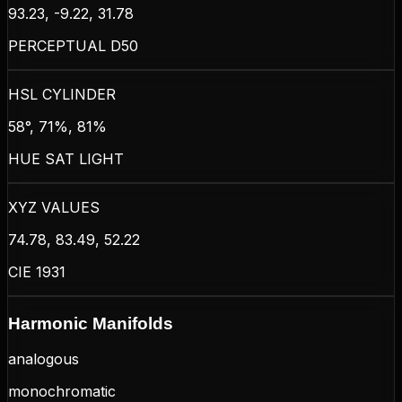
93.23, -9.22, 31.78
PERCEPTUAL D50
HSL CYLINDER
58°, 71%, 81%
HUE SAT LIGHT
XYZ VALUES
74.78, 83.49, 52.22
CIE 1931
Harmonic Manifolds
analogous
monochromatic