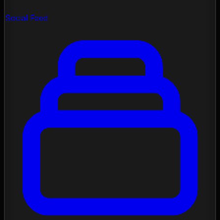
Social Feed