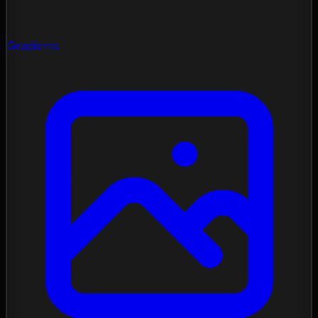
Gradients