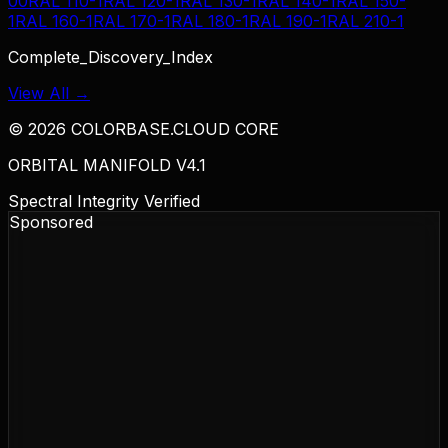
00
RAL 110-1
RAL 120-1
RAL 130-1
RAL 140-1
RAL 150-
1
RAL 160-1
RAL 170-1
RAL 180-1
RAL 190-1
RAL 210-1
Complete_Discovery_Index
View All →
©
2026
COLORBASE.CLOUD CORE
ORBITAL MANIFOLD V4.1
Spectral Integrity Verified
Sponsored