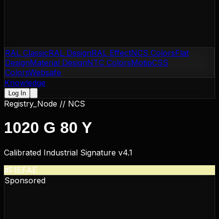
RAL Classic
RAL Design
RAL Effect
NCS Colors
Flat
Design
Material Design
NTC Colors
Motip
CSS
Colors
Websafe
Knowledge
Log In
Registry_Node //
NCS
1020 G 80 Y
Calibrated Industrial Signature v4.1
#F1EFAE
Sponsored