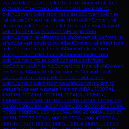
xyz
to
oklch
Convert
oklch
from
xyz
Convert
oklch
to
xyz
Convert
xyz
from
oklch
Convert
ral-classic
to
oklch
Convert
oklch
from
ral-classic
Convert
oklch
to
ral-classic
Convert
ral-classic
from
oklch
Convert
ral-
design
to
oklch
Convert
oklch
from
ral-design
Convert
oklch
to
ral-design
Convert
ral-design
from
oklch
Convert
ral-effect
to
oklch
Convert
oklch
from
ral-
effect
Convert
oklch
to
ral-effect
Convert
ral-effect
from
oklch
Convert
motip
to
oklch
Convert
oklch
from
motip
Convert
oklch
to
motip
Convert
motip
from
oklch
Convert
ntc
to
oklch
Convert
oklch
from
ntc
Convert
oklch
to
ntc
Convert
ntc
from
oklch
Convert
css
to
oklch
Convert
oklch
from
css
Convert
oklch
to
css
Convert
css
from
oklch
Convert
websafe
to
oklch
Convert
oklch
from
websafe
Convert
oklch
to
websafe
Convert
websafe
from
oklch
RAL 1000
RAL
1001
RAL 1002
RAL 1003
RAL 1004
RAL 1005
RAL
1006
RAL 1007
RAL 1011
RAL 1012
0300-N
0500-N
0502-
B
0502-B50G
0502-G
0502-G50Y
0502-R
0502-R50B
0502-
Y
0502-Y50R
RAL 000 15 00
RAL 000 20 00
RAL 000 25
00
RAL 000 30 00
RAL 000 35 00
RAL 000 40 00
RAL
000 45 00
RAL 000 50 00
RAL 000 55 00
RAL 000 60