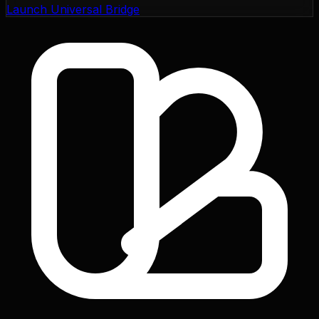
Launch Universal Bridge