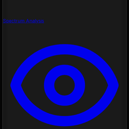
Spectrum Analysis