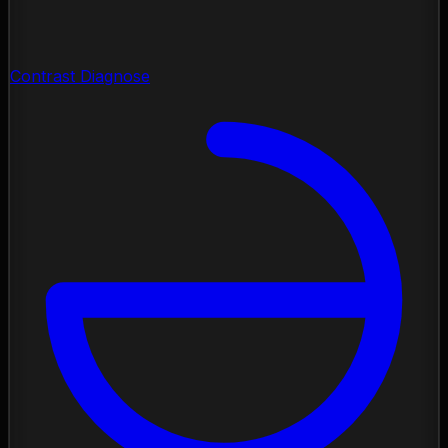
Contrast Diagnose