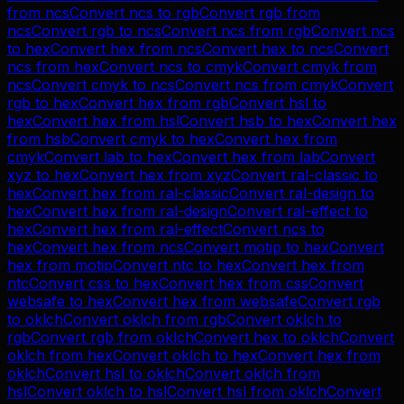
from
ncs
Convert
ncs
to
rgb
Convert
rgb
from
ncs
Convert
rgb
to
ncs
Convert
ncs
from
rgb
Convert
ncs
to
hex
Convert
hex
from
ncs
Convert
hex
to
ncs
Convert
ncs
from
hex
Convert
ncs
to
cmyk
Convert
cmyk
from
ncs
Convert
cmyk
to
ncs
Convert
ncs
from
cmyk
Convert
rgb
to
hex
Convert
hex
from
rgb
Convert
hsl
to
hex
Convert
hex
from
hsl
Convert
hsb
to
hex
Convert
hex
from
hsb
Convert
cmyk
to
hex
Convert
hex
from
cmyk
Convert
lab
to
hex
Convert
hex
from
lab
Convert
xyz
to
hex
Convert
hex
from
xyz
Convert
ral-classic
to
hex
Convert
hex
from
ral-classic
Convert
ral-design
to
hex
Convert
hex
from
ral-design
Convert
ral-effect
to
hex
Convert
hex
from
ral-effect
Convert
ncs
to
hex
Convert
hex
from
ncs
Convert
motip
to
hex
Convert
hex
from
motip
Convert
ntc
to
hex
Convert
hex
from
ntc
Convert
css
to
hex
Convert
hex
from
css
Convert
websafe
to
hex
Convert
hex
from
websafe
Convert
rgb
to
oklch
Convert
oklch
from
rgb
Convert
oklch
to
rgb
Convert
rgb
from
oklch
Convert
hex
to
oklch
Convert
oklch
from
hex
Convert
oklch
to
hex
Convert
hex
from
oklch
Convert
hsl
to
oklch
Convert
oklch
from
hsl
Convert
oklch
to
hsl
Convert
hsl
from
oklch
Convert