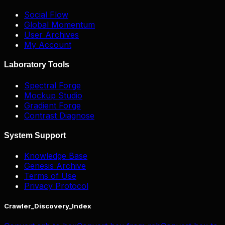
Social Flow
Global Momentum
User Archives
My Account
Laboratory Tools
Spectral Forge
Mockup Studio
Gradient Forge
Contrast Diagnose
System Support
Knowledge Base
Genesis Archive
Terms of Use
Privacy Protocol
Crawler_Discovery_Index