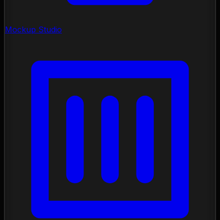
Mockup Studio