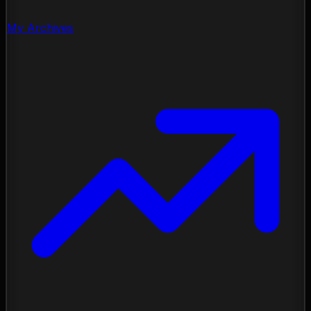
My Archives