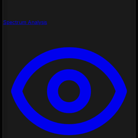
Spectrum Analysis