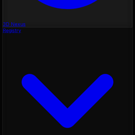
3D Nexus
Registry