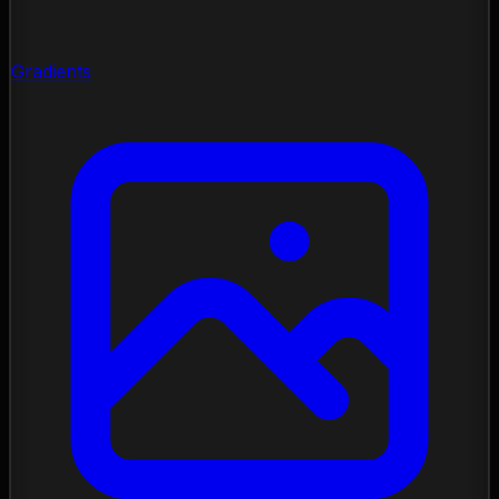
Gradients