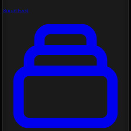
Social Feed