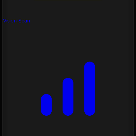
Vision Scan