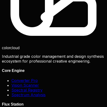
color
cloud
Industrial grade color management and design synthesis
ecosystem for professional creative engineering.
Core Engine
Converter Pro
Vision Scanner
Spectral Registry
Spectrum Analysis
Flux Station