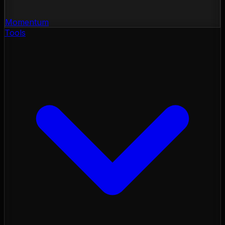
Momentum
Tools