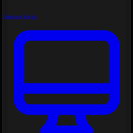
Spectral Forge