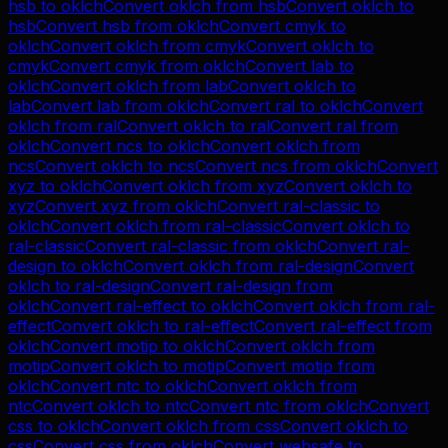
hsb
to
oklch
Convert
oklch
from
hsb
Convert
oklch
to
hsb
Convert
hsb
from
oklch
Convert
cmyk
to
oklch
Convert
oklch
from
cmyk
Convert
oklch
to
cmyk
Convert
cmyk
from
oklch
Convert
lab
to
oklch
Convert
oklch
from
lab
Convert
oklch
to
lab
Convert
lab
from
oklch
Convert
ral
to
oklch
Convert
oklch
from
ral
Convert
oklch
to
ral
Convert
ral
from
oklch
Convert
ncs
to
oklch
Convert
oklch
from
ncs
Convert
oklch
to
ncs
Convert
ncs
from
oklch
Convert
xyz
to
oklch
Convert
oklch
from
xyz
Convert
oklch
to
xyz
Convert
xyz
from
oklch
Convert
ral-classic
to
oklch
Convert
oklch
from
ral-classic
Convert
oklch
to
ral-classic
Convert
ral-classic
from
oklch
Convert
ral-
design
to
oklch
Convert
oklch
from
ral-design
Convert
oklch
to
ral-design
Convert
ral-design
from
oklch
Convert
ral-effect
to
oklch
Convert
oklch
from
ral-
effect
Convert
oklch
to
ral-effect
Convert
ral-effect
from
oklch
Convert
motip
to
oklch
Convert
oklch
from
motip
Convert
oklch
to
motip
Convert
motip
from
oklch
Convert
ntc
to
oklch
Convert
oklch
from
ntc
Convert
oklch
to
ntc
Convert
ntc
from
oklch
Convert
css
to
oklch
Convert
oklch
from
css
Convert
oklch
to
css
Convert
css
from
oklch
Convert
websafe
to