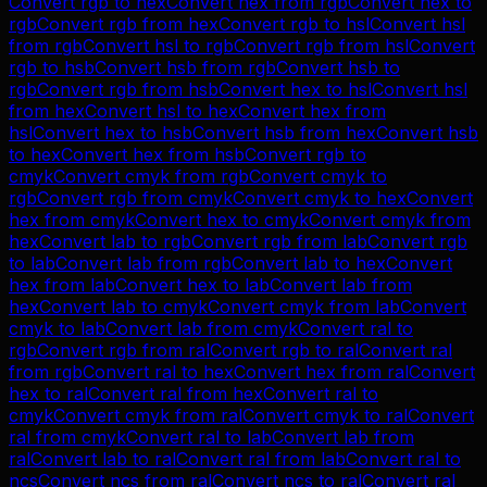
Convert
rgb
to
hex
Convert
hex
from
rgb
Convert
hex
to
rgb
Convert
rgb
from
hex
Convert
rgb
to
hsl
Convert
hsl
from
rgb
Convert
hsl
to
rgb
Convert
rgb
from
hsl
Convert
rgb
to
hsb
Convert
hsb
from
rgb
Convert
hsb
to
rgb
Convert
rgb
from
hsb
Convert
hex
to
hsl
Convert
hsl
from
hex
Convert
hsl
to
hex
Convert
hex
from
hsl
Convert
hex
to
hsb
Convert
hsb
from
hex
Convert
hsb
to
hex
Convert
hex
from
hsb
Convert
rgb
to
cmyk
Convert
cmyk
from
rgb
Convert
cmyk
to
rgb
Convert
rgb
from
cmyk
Convert
cmyk
to
hex
Convert
hex
from
cmyk
Convert
hex
to
cmyk
Convert
cmyk
from
hex
Convert
lab
to
rgb
Convert
rgb
from
lab
Convert
rgb
to
lab
Convert
lab
from
rgb
Convert
lab
to
hex
Convert
hex
from
lab
Convert
hex
to
lab
Convert
lab
from
hex
Convert
lab
to
cmyk
Convert
cmyk
from
lab
Convert
cmyk
to
lab
Convert
lab
from
cmyk
Convert
ral
to
rgb
Convert
rgb
from
ral
Convert
rgb
to
ral
Convert
ral
from
rgb
Convert
ral
to
hex
Convert
hex
from
ral
Convert
hex
to
ral
Convert
ral
from
hex
Convert
ral
to
cmyk
Convert
cmyk
from
ral
Convert
cmyk
to
ral
Convert
ral
from
cmyk
Convert
ral
to
lab
Convert
lab
from
ral
Convert
lab
to
ral
Convert
ral
from
lab
Convert
ral
to
ncs
Convert
ncs
from
ral
Convert
ncs
to
ral
Convert
ral