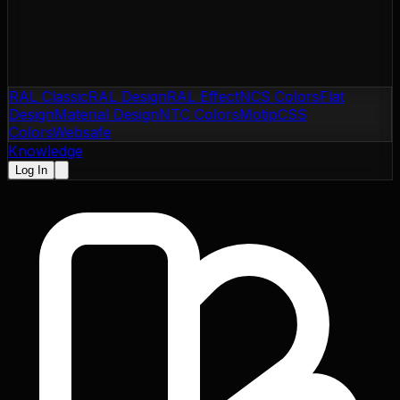
RAL Classic
RAL Design
RAL Effect
NCS Colors
Flat
Design
Material Design
NTC Colors
Motip
CSS
Colors
Websafe
Knowledge
Log In