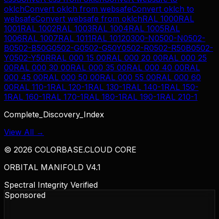
oklch
Convert
oklch
from
websafe
Convert
oklch
to
websafe
Convert
websafe
from
oklch
RAL 1000
RAL
1001
RAL 1002
RAL 1003
RAL 1004
RAL 1005
RAL
1006
RAL 1007
RAL 1011
RAL 1012
0300-N
0500-N
0502-
B
0502-B50G
0502-G
0502-G50Y
0502-R
0502-R50B
0502-
Y
0502-Y50R
RAL 000 15 00
RAL 000 20 00
RAL 000 25
00
RAL 000 30 00
RAL 000 35 00
RAL 000 40 00
RAL
000 45 00
RAL 000 50 00
RAL 000 55 00
RAL 000 60
00
RAL 110-1
RAL 120-1
RAL 130-1
RAL 140-1
RAL 150-
1
RAL 160-1
RAL 170-1
RAL 180-1
RAL 190-1
RAL 210-1
Complete_Discovery_Index
View All →
©
2026
COLORBASE.CLOUD CORE
ORBITAL MANIFOLD V4.1
Spectral Integrity Verified
Sponsored