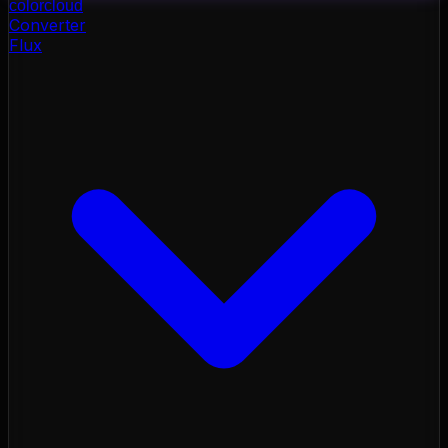
color
cloud
Converter
Flux