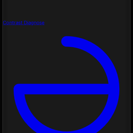
Contrast Diagnose