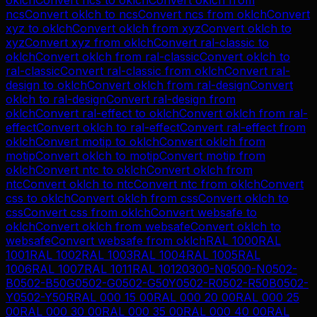
ncs
Convert
oklch
to
ncs
Convert
ncs
from
oklch
Convert
xyz
to
oklch
Convert
oklch
from
xyz
Convert
oklch
to
xyz
Convert
xyz
from
oklch
Convert
ral-classic
to
oklch
Convert
oklch
from
ral-classic
Convert
oklch
to
ral-classic
Convert
ral-classic
from
oklch
Convert
ral-
design
to
oklch
Convert
oklch
from
ral-design
Convert
oklch
to
ral-design
Convert
ral-design
from
oklch
Convert
ral-effect
to
oklch
Convert
oklch
from
ral-
effect
Convert
oklch
to
ral-effect
Convert
ral-effect
from
oklch
Convert
motip
to
oklch
Convert
oklch
from
motip
Convert
oklch
to
motip
Convert
motip
from
oklch
Convert
ntc
to
oklch
Convert
oklch
from
ntc
Convert
oklch
to
ntc
Convert
ntc
from
oklch
Convert
css
to
oklch
Convert
oklch
from
css
Convert
oklch
to
css
Convert
css
from
oklch
Convert
websafe
to
oklch
Convert
oklch
from
websafe
Convert
oklch
to
websafe
Convert
websafe
from
oklch
RAL 1000
RAL
1001
RAL 1002
RAL 1003
RAL 1004
RAL 1005
RAL
1006
RAL 1007
RAL 1011
RAL 1012
0300-N
0500-N
0502-
B
0502-B50G
0502-G
0502-G50Y
0502-R
0502-R50B
0502-
Y
0502-Y50R
RAL 000 15 00
RAL 000 20 00
RAL 000 25
00
RAL 000 30 00
RAL 000 35 00
RAL 000 40 00
RAL