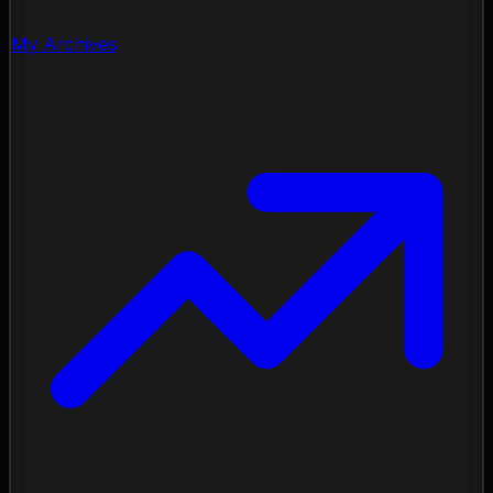
My Archives