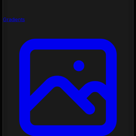
Gradients