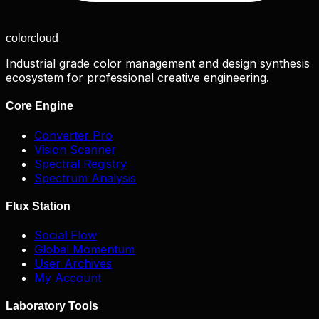
color
cloud
Industrial grade color management and design synthesis
ecosystem for professional creative engineering.
Core Engine
Converter Pro
Vision Scanner
Spectral Registry
Spectrum Analysis
Flux Station
Social Flow
Global Momentum
User Archives
My Account
Laboratory Tools