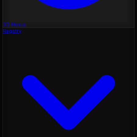
3D Nexus
Registry