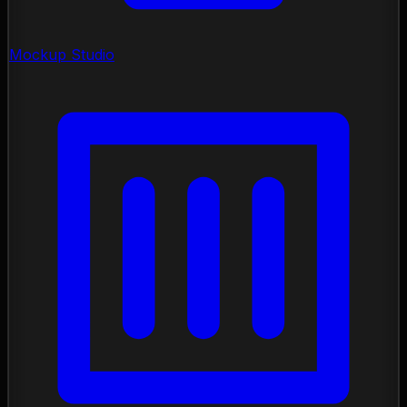
Mockup Studio