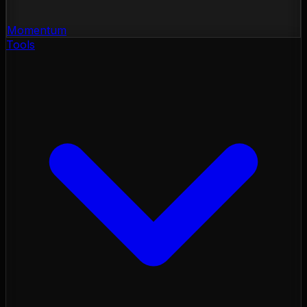
Momentum
Tools