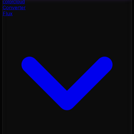
color
cloud
Converter
Flux