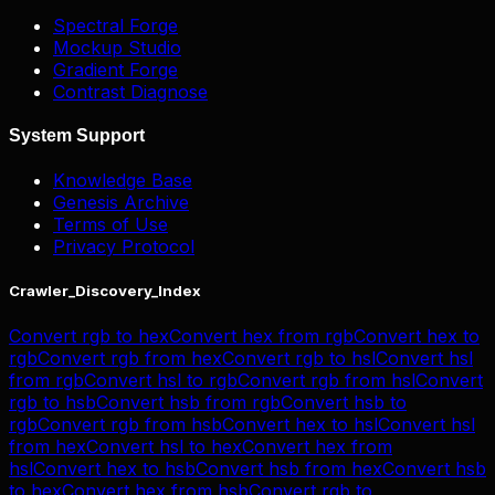
Spectral Forge
Mockup Studio
Gradient Forge
Contrast Diagnose
System Support
Knowledge Base
Genesis Archive
Terms of Use
Privacy Protocol
Crawler_Discovery_Index
Convert
rgb
to
hex
Convert
hex
from
rgb
Convert
hex
to
rgb
Convert
rgb
from
hex
Convert
rgb
to
hsl
Convert
hsl
from
rgb
Convert
hsl
to
rgb
Convert
rgb
from
hsl
Convert
rgb
to
hsb
Convert
hsb
from
rgb
Convert
hsb
to
rgb
Convert
rgb
from
hsb
Convert
hex
to
hsl
Convert
hsl
from
hex
Convert
hsl
to
hex
Convert
hex
from
hsl
Convert
hex
to
hsb
Convert
hsb
from
hex
Convert
hsb
to
hex
Convert
hex
from
hsb
Convert
rgb
to