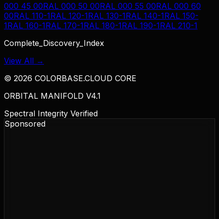
000 45 00
RAL 000 50 00
RAL 000 55 00
RAL 000 60
00
RAL 110-1
RAL 120-1
RAL 130-1
RAL 140-1
RAL 150-
1
RAL 160-1
RAL 170-1
RAL 180-1
RAL 190-1
RAL 210-1
Complete_Discovery_Index
View All →
©
2026
COLORBASE.CLOUD CORE
ORBITAL MANIFOLD V4.1
Spectral Integrity Verified
Sponsored