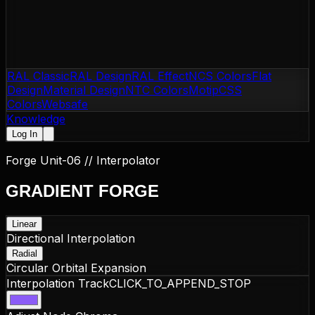
RAL Classic
RAL Design
RAL Effect
NCS Colors
Flat
Design
Material Design
NTC Colors
Motip
CSS
Colors
Websafe
Knowledge
Log In
Forge Unit-06 // Interpolator
GRADIENT
FORGE
Linear
Directional Interpolation
Radial
Circular Orbital Expansion
Interpolation Track
CLICK_TO_APPEND_STOP