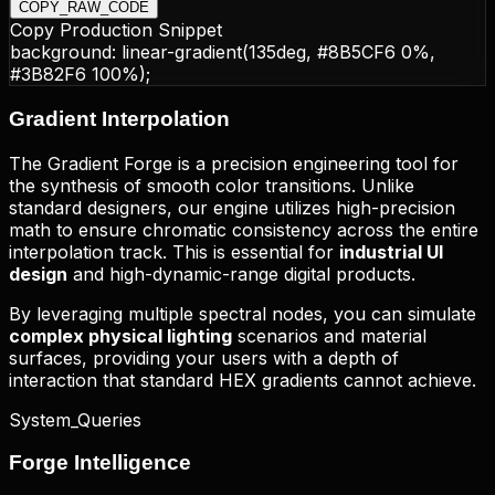
COPY_RAW_CODE
Copy Production Snippet
background:
linear-gradient(135deg, #8B5CF6 0%,
#3B82F6 100%)
;
Gradient
Interpolation
The Gradient Forge is a precision engineering tool for
the synthesis of smooth color transitions. Unlike
standard designers, our engine utilizes high-precision
math to ensure chromatic consistency across the entire
interpolation track. This is essential for
industrial UI
design
and high-dynamic-range digital products.
By leveraging multiple spectral nodes, you can simulate
complex physical lighting
scenarios and material
surfaces, providing your users with a depth of
interaction that standard HEX gradients cannot achieve.
System_Queries
Forge
Intelligence