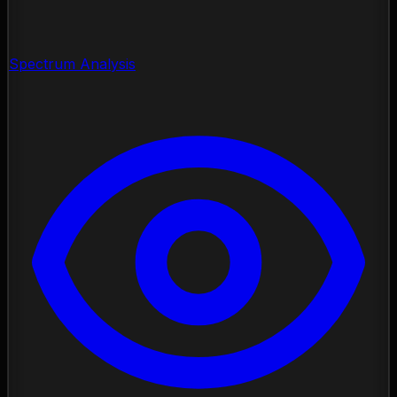
Spectrum Analysis