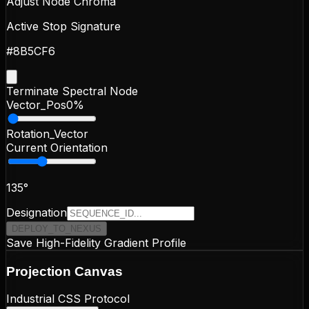
Adjust Node Chroma
Active Stop Signature
#8B5CF6
Terminate Spectral Node
Vector_Pos
0
%
Rotation_Vector
Current Orientation
135
°
Designation
DEPLOY_TO_NEXUS
Save High-Fidelity Gradient Profile
Projection
Canvas
Industrial CSS Protocol