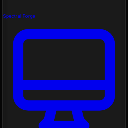
Spectral Forge