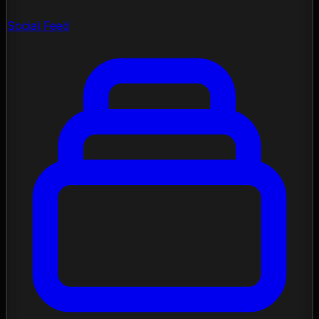
Social Feed