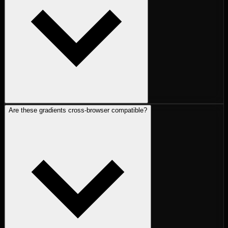
Are these gradients cross-browser compatible?