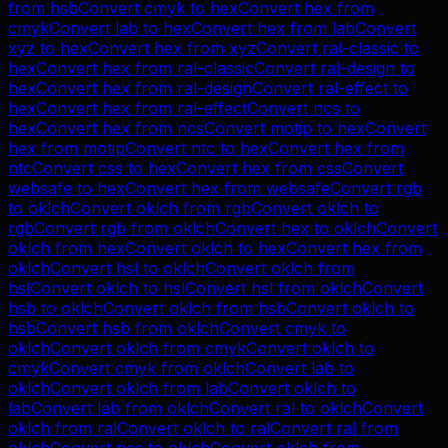
from
hsb
Convert
cmyk
to
hex
Convert
hex
from
cmyk
Convert
lab
to
hex
Convert
hex
from
lab
Convert
xyz
to
hex
Convert
hex
from
xyz
Convert
ral-classic
to
hex
Convert
hex
from
ral-classic
Convert
ral-design
to
hex
Convert
hex
from
ral-design
Convert
ral-effect
to
hex
Convert
hex
from
ral-effect
Convert
ncs
to
hex
Convert
hex
from
ncs
Convert
motip
to
hex
Convert
hex
from
motip
Convert
ntc
to
hex
Convert
hex
from
ntc
Convert
css
to
hex
Convert
hex
from
css
Convert
websafe
to
hex
Convert
hex
from
websafe
Convert
rgb
to
oklch
Convert
oklch
from
rgb
Convert
oklch
to
rgb
Convert
rgb
from
oklch
Convert
hex
to
oklch
Convert
oklch
from
hex
Convert
oklch
to
hex
Convert
hex
from
oklch
Convert
hsl
to
oklch
Convert
oklch
from
hsl
Convert
oklch
to
hsl
Convert
hsl
from
oklch
Convert
hsb
to
oklch
Convert
oklch
from
hsb
Convert
oklch
to
hsb
Convert
hsb
from
oklch
Convert
cmyk
to
oklch
Convert
oklch
from
cmyk
Convert
oklch
to
cmyk
Convert
cmyk
from
oklch
Convert
lab
to
oklch
Convert
oklch
from
lab
Convert
oklch
to
lab
Convert
lab
from
oklch
Convert
ral
to
oklch
Convert
oklch
from
ral
Convert
oklch
to
ral
Convert
ral
from
oklch
Convert
ncs
to
oklch
Convert
oklch
from