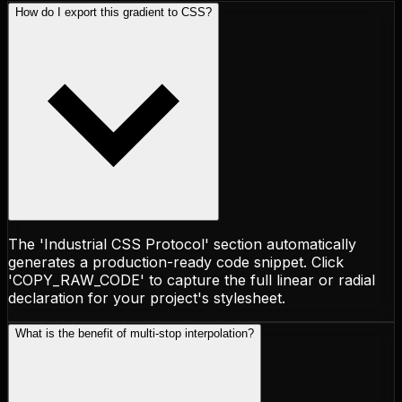
How do I export this gradient to CSS?
The 'Industrial CSS Protocol' section automatically
generates a production-ready code snippet. Click
'COPY_RAW_CODE' to capture the full linear or radial
declaration for your project's stylesheet.
What is the benefit of multi-stop interpolation?