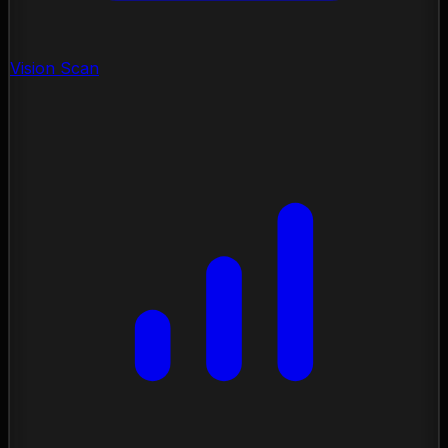
Vision Scan