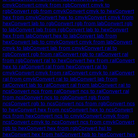
cmyk
Convert
cmyk
from
rgb
Convert
cmyk
to
rgb
Convert
rgb
from
cmyk
Convert
cmyk
to
hex
Convert
hex
from
cmyk
Convert
hex
to
cmyk
Convert
cmyk
from
hex
Convert
lab
to
rgb
Convert
rgb
from
lab
Convert
rgb
to
lab
Convert
lab
from
rgb
Convert
lab
to
hex
Convert
hex
from
lab
Convert
hex
to
lab
Convert
lab
from
hex
Convert
lab
to
cmyk
Convert
cmyk
from
lab
Convert
cmyk
to
lab
Convert
lab
from
cmyk
Convert
ral
to
rgb
Convert
rgb
from
ral
Convert
rgb
to
ral
Convert
ral
from
rgb
Convert
ral
to
hex
Convert
hex
from
ral
Convert
hex
to
ral
Convert
ral
from
hex
Convert
ral
to
cmyk
Convert
cmyk
from
ral
Convert
cmyk
to
ral
Convert
ral
from
cmyk
Convert
ral
to
lab
Convert
lab
from
ral
Convert
lab
to
ral
Convert
ral
from
lab
Convert
ral
to
ncs
Convert
ncs
from
ral
Convert
ncs
to
ral
Convert
ral
from
ncs
Convert
ncs
to
rgb
Convert
rgb
from
ncs
Convert
rgb
to
ncs
Convert
ncs
from
rgb
Convert
ncs
to
hex
Convert
hex
from
ncs
Convert
hex
to
ncs
Convert
ncs
from
hex
Convert
ncs
to
cmyk
Convert
cmyk
from
ncs
Convert
cmyk
to
ncs
Convert
ncs
from
cmyk
Convert
rgb
to
hex
Convert
hex
from
rgb
Convert
hsl
to
hex
Convert
hex
from
hsl
Convert
hsb
to
hex
Convert
hex