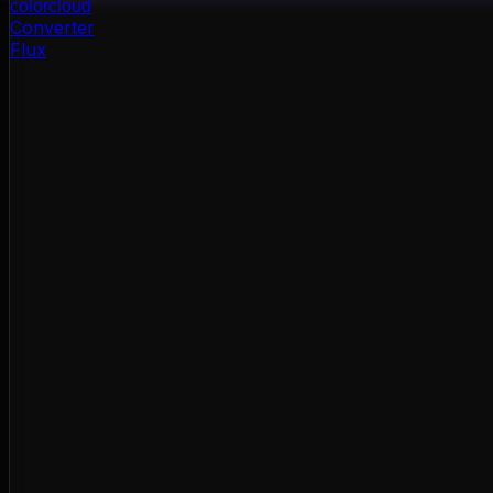
color
cloud
Converter
Flux