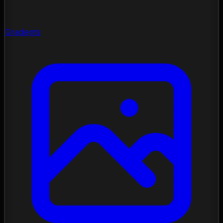
Gradients