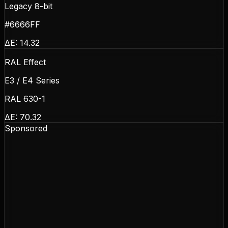
Legacy 8-bit
#6666FF
ΔE:
14.32
RAL Effect
E3 / E4 Series
RAL 630-1
ΔE:
70.32
Sponsored