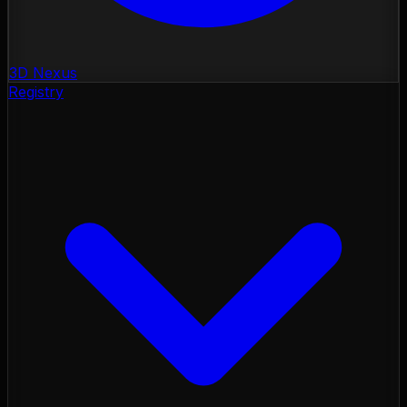
3D Nexus
Registry