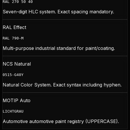
RAL 270 50 40
Seven-digit HLC system. Exact spacing mandatory.
RAL Effect
RAL 790-M
Multi-purpose industrial standard for paint/coating.
NCS Natural
0515-G40Y
Natural Color System. Exact syntax including hyphen.
MOTIP Auto
LICHTGRAU
Automotive automotive paint registry (UPPERCASE).