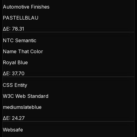
Automotive Finishes
PASTELLBLAU
ΔE:
78.31
NTC Semantic
Name That Color
Royal Blue
ΔE:
37.70
CSS Entity
W3C Web Standard
mediumslateblue
ΔE:
24.27
Websafe