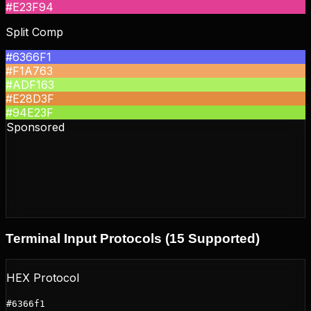
#E23F94
Split Comp
#6366F1
#F1A763
#ADF163
#E28D3F
#94E23F
Sponsored
Terminal Input Protocols (15 Supported)
HEX Protocol
#6366f1