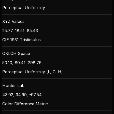
Perceptual Uniformity
XYZ Values
25.77, 18.51, 85.43
CIE 1931 Tristimulus
OKLCH Space
50.10, 80.41, 298.76
Perceptual Uniformity (L, C, H)
Hunter Lab
43.02, 34.99, -97.54
Color Difference Metric