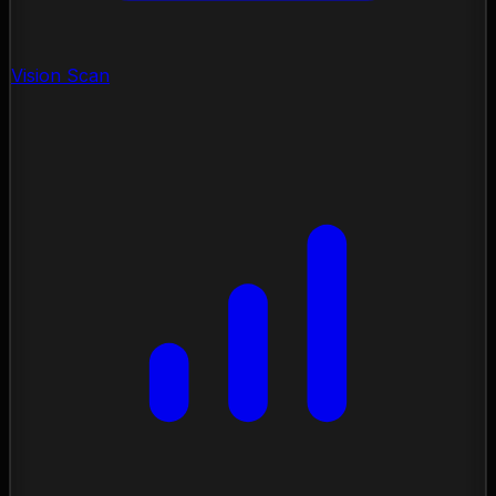
Vision Scan