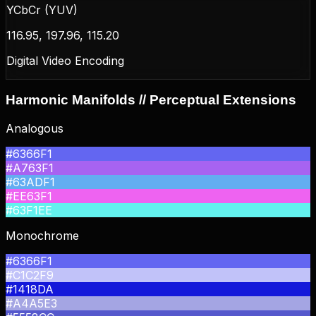
YCbCr (YUV)
116.95, 197.96, 115.20
Digital Video Encoding
Harmonic Manifolds // Perceptual Extensions
Analogous
#6366F1
#A763F1
#63ADF1
#EE63F1
#63F1EE
Monochrome
#6366F1
#C1C2F9
#1418DA
#A4A5E3