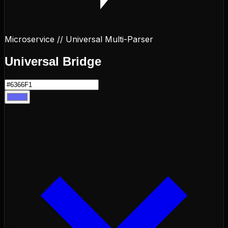
Microservice // Universal Multi-Parser
Universal
Bridge