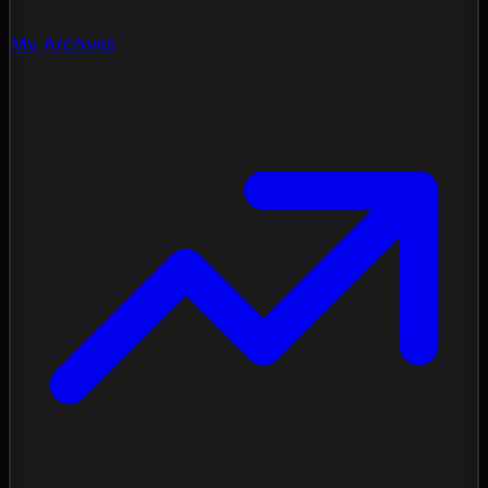
My Archives