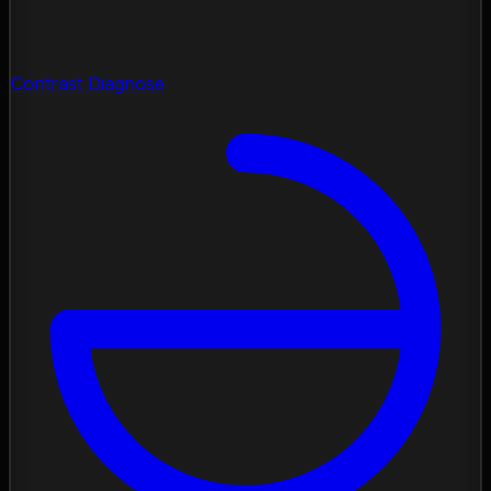
Contrast Diagnose