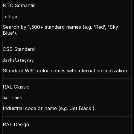
NTC Semantic
indigo
Search by 1,500+ standard names (e.g. 'Red', 'Sky
Blue').
CSS Standard
darkslategray
Standard W3C color names with internal normalization.
RAL Classic
RAL 9005
Industrial code or name (e.g. 'Jet Black').
RAL Design