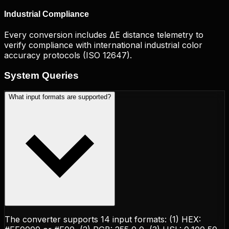
Industrial Compliance
Every conversion includes ΔE distance telemetry to
verify compliance with international industrial color
accuracy protocols (ISO 12647).
System
Queries
What input formats are supported?
The converter supports 14 input formats: (1) HEX: