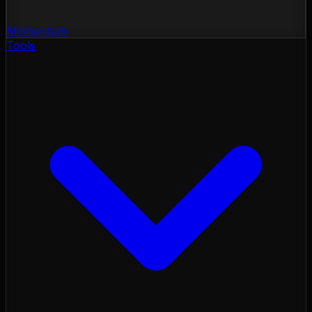
Momentum
Tools