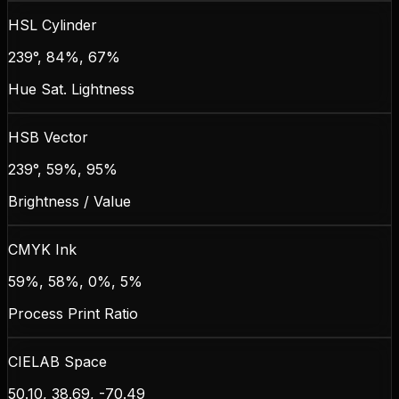
HSL Cylinder
239°, 84%, 67%
Hue Sat. Lightness
HSB Vector
239°, 59%, 95%
Brightness / Value
CMYK Ink
59%, 58%, 0%, 5%
Process Print Ratio
CIELAB Space
50.10, 38.69, -70.49