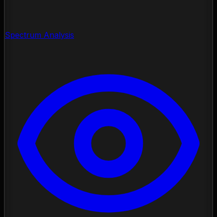
Spectrum Analysis