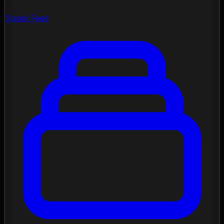
Social Feed