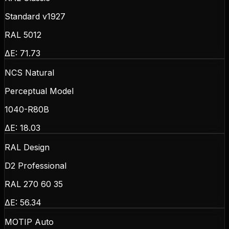
Standard v1927
RAL 5012
ΔE:
71.73
NCS Natural
Perceptual Model
1040-R80B
ΔE:
18.03
RAL Design
D2 Professional
RAL 270 60 35
ΔE:
56.34
MOTIP Auto