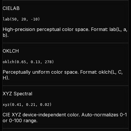
CIELAB
lab(50, 20, -10)
High-precision perceptual color space. Format: lab(L, a,
b).
OKLCH
oklch(0.65, 0.13, 278)
Perceptually uniform color space. Format: oklch(L, C,
H).
XYZ Spectral
xyz(0.41, 0.21, 0.02)
CIE XYZ device-independent color. Auto-normalizes 0-1
or 0-100 range.