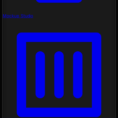
Mockup Studio