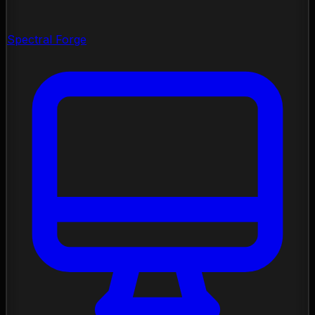
Spectral Forge