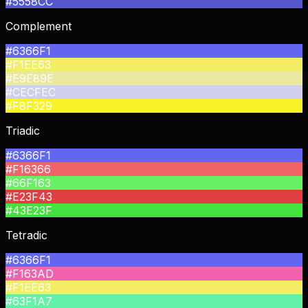
#5558CC
Complement
#6366F1
#F1EE63
#E9E89E
#CECFEC
#F8F329
Triadic
#6366F1
#F16366
#66F163
#E23F43
#43E23F
Tetradic
#6366F1
#F163AD
#F1EE63
#63F1A7