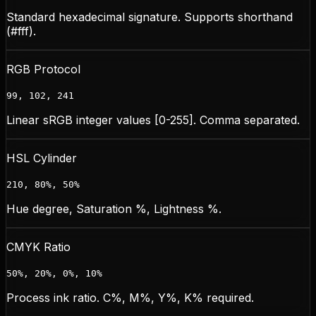
Standard hexadecimal signature. Supports shorthand
(#fff).
RGB Protocol
99, 102, 241
Linear sRGB integer values [0-255]. Comma separated.
HSL Cylinder
210, 80%, 50%
Hue degree, Saturation %, Lightness %.
CMYK Ratio
50%, 20%, 0%, 10%
Process ink ratio. C%, M%, Y%, K% required.