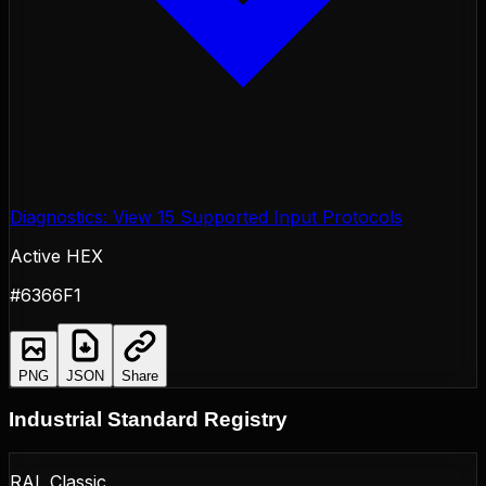
Diagnostics: View 15 Supported Input Protocols
Active HEX
#6366F1
PNG
JSON
Share
Industrial Standard Registry
RAL Classic