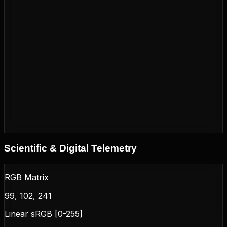
Scientific & Digital Telemetry
RGB Matrix
99, 102, 241
Linear sRGB [0-255]