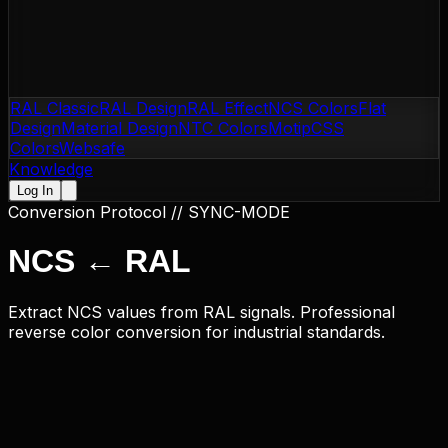
RAL Classic
RAL Design
RAL Effect
NCS Colors
Flat
Design
Material Design
NTC Colors
Motip
CSS
Colors
Websafe
Knowledge
Log In
Conversion Protocol // SYNC-MODE
NCS
←
RAL
Extract NCS values from RAL signals. Professional
reverse color conversion for industrial standards.