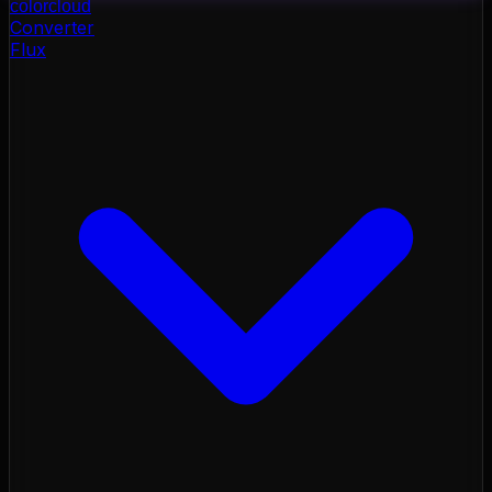
color
cloud
Converter
Flux