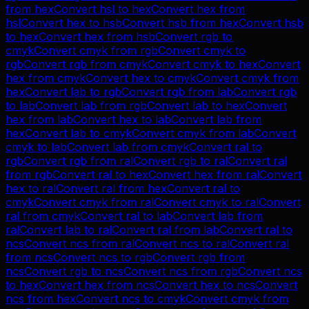
from
hex
Convert
hsl
to
hex
Convert
hex
from
hsl
Convert
hex
to
hsb
Convert
hsb
from
hex
Convert
hsb
to
hex
Convert
hex
from
hsb
Convert
rgb
to
cmyk
Convert
cmyk
from
rgb
Convert
cmyk
to
rgb
Convert
rgb
from
cmyk
Convert
cmyk
to
hex
Convert
hex
from
cmyk
Convert
hex
to
cmyk
Convert
cmyk
from
hex
Convert
lab
to
rgb
Convert
rgb
from
lab
Convert
rgb
to
lab
Convert
lab
from
rgb
Convert
lab
to
hex
Convert
hex
from
lab
Convert
hex
to
lab
Convert
lab
from
hex
Convert
lab
to
cmyk
Convert
cmyk
from
lab
Convert
cmyk
to
lab
Convert
lab
from
cmyk
Convert
ral
to
rgb
Convert
rgb
from
ral
Convert
rgb
to
ral
Convert
ral
from
rgb
Convert
ral
to
hex
Convert
hex
from
ral
Convert
hex
to
ral
Convert
ral
from
hex
Convert
ral
to
cmyk
Convert
cmyk
from
ral
Convert
cmyk
to
ral
Convert
ral
from
cmyk
Convert
ral
to
lab
Convert
lab
from
ral
Convert
lab
to
ral
Convert
ral
from
lab
Convert
ral
to
ncs
Convert
ncs
from
ral
Convert
ncs
to
ral
Convert
ral
from
ncs
Convert
ncs
to
rgb
Convert
rgb
from
ncs
Convert
rgb
to
ncs
Convert
ncs
from
rgb
Convert
ncs
to
hex
Convert
hex
from
ncs
Convert
hex
to
ncs
Convert
ncs
from
hex
Convert
ncs
to
cmyk
Convert
cmyk
from