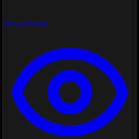
Spectrum Analysis