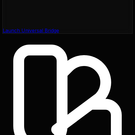
Launch Universal Bridge