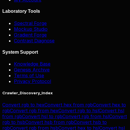
Laboratory Tools
Spectral Forge
Mockup Studio
Gradient Forge
Contrast Diagnose
System Support
Knowledge Base
Genesis Archive
Terms of Use
Privacy Protocol
Crawler_Discovery_Index
Convert
rgb
to
hex
Convert
hex
from
rgb
Convert
hex
to
rgb
Convert
rgb
from
hex
Convert
rgb
to
hsl
Convert
hsl
from
rgb
Convert
hsl
to
rgb
Convert
rgb
from
hsl
Convert
rgb
to
hsb
Convert
hsb
from
rgb
Convert
hsb
to
rgb
Convert
rgb
from
hsb
Convert
hex
to
hsl
Convert
hsl