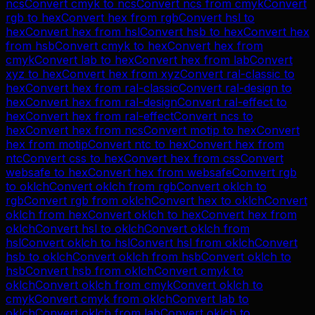
ncs
Convert
cmyk
to
ncs
Convert
ncs
from
cmyk
Convert
rgb
to
hex
Convert
hex
from
rgb
Convert
hsl
to
hex
Convert
hex
from
hsl
Convert
hsb
to
hex
Convert
hex
from
hsb
Convert
cmyk
to
hex
Convert
hex
from
cmyk
Convert
lab
to
hex
Convert
hex
from
lab
Convert
xyz
to
hex
Convert
hex
from
xyz
Convert
ral-classic
to
hex
Convert
hex
from
ral-classic
Convert
ral-design
to
hex
Convert
hex
from
ral-design
Convert
ral-effect
to
hex
Convert
hex
from
ral-effect
Convert
ncs
to
hex
Convert
hex
from
ncs
Convert
motip
to
hex
Convert
hex
from
motip
Convert
ntc
to
hex
Convert
hex
from
ntc
Convert
css
to
hex
Convert
hex
from
css
Convert
websafe
to
hex
Convert
hex
from
websafe
Convert
rgb
to
oklch
Convert
oklch
from
rgb
Convert
oklch
to
rgb
Convert
rgb
from
oklch
Convert
hex
to
oklch
Convert
oklch
from
hex
Convert
oklch
to
hex
Convert
hex
from
oklch
Convert
hsl
to
oklch
Convert
oklch
from
hsl
Convert
oklch
to
hsl
Convert
hsl
from
oklch
Convert
hsb
to
oklch
Convert
oklch
from
hsb
Convert
oklch
to
hsb
Convert
hsb
from
oklch
Convert
cmyk
to
oklch
Convert
oklch
from
cmyk
Convert
oklch
to
cmyk
Convert
cmyk
from
oklch
Convert
lab
to
oklch
Convert
oklch
from
lab
Convert
oklch
to