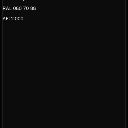
RAL 080 70 88
ΔE:
2.000