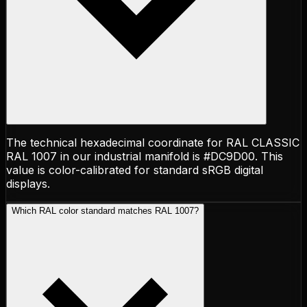
The technical hexadecimal coordinate for RAL CLASSIC
RAL 1007 in our industrial manifold is #DC9D00. This
value is color-calibrated for standard sRGB digital
displays.
Which RAL color standard matches RAL 1007?