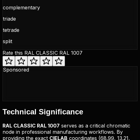
complementary
triade
tetrade
split
Rate this
RAL CLASSIC RAL 1007
Sponsored
Technical
Significance
RAL CLASSIC
RAL 1007
serves as a critical chromatic
node in professional manufacturing workflows. By
providing the exact
CIELAB
coordinates (
68.99, 13.21,