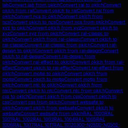
lab
Convert
lab
from
oklch
Convert
ral
to
oklch
Convert
oklch
from
ral
Convert
oklch
to
ral
Convert
ral
from
oklch
Convert
ncs
to
oklch
Convert
oklch
from
ncs
Convert
oklch
to
ncs
Convert
ncs
from
oklch
Convert
xyz
to
oklch
Convert
oklch
from
xyz
Convert
oklch
to
xyz
Convert
xyz
from
oklch
Convert
ral-classic
to
oklch
Convert
oklch
from
ral-classic
Convert
oklch
to
ral-classic
Convert
ral-classic
from
oklch
Convert
ral-
design
to
oklch
Convert
oklch
from
ral-design
Convert
oklch
to
ral-design
Convert
ral-design
from
oklch
Convert
ral-effect
to
oklch
Convert
oklch
from
ral-
effect
Convert
oklch
to
ral-effect
Convert
ral-effect
from
oklch
Convert
motip
to
oklch
Convert
oklch
from
motip
Convert
oklch
to
motip
Convert
motip
from
oklch
Convert
ntc
to
oklch
Convert
oklch
from
ntc
Convert
oklch
to
ntc
Convert
ntc
from
oklch
Convert
css
to
oklch
Convert
oklch
from
css
Convert
oklch
to
css
Convert
css
from
oklch
Convert
websafe
to
oklch
Convert
oklch
from
websafe
Convert
oklch
to
websafe
Convert
websafe
from
oklch
RAL 1000
RAL
1001
RAL 1002
RAL 1003
RAL 1004
RAL 1005
RAL
1006
RAL 1007
RAL 1011
RAL 1012
0300-N
0500-N
0502-