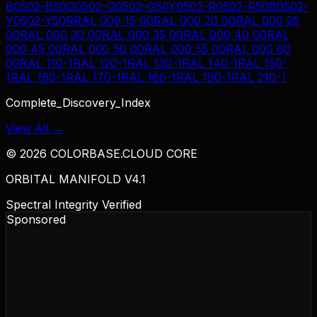
B
0502-B50G
0502-G
0502-G50Y
0502-R
0502-R50B
0502-
Y
0502-Y50R
RAL 000 15 00
RAL 000 20 00
RAL 000 25
00
RAL 000 30 00
RAL 000 35 00
RAL 000 40 00
RAL
000 45 00
RAL 000 50 00
RAL 000 55 00
RAL 000 60
00
RAL 110-1
RAL 120-1
RAL 130-1
RAL 140-1
RAL 150-
1
RAL 160-1
RAL 170-1
RAL 180-1
RAL 190-1
RAL 210-1
Complete_Discovery_Index
View All →
©
2026
COLORBASE.CLOUD CORE
ORBITAL MANIFOLD V4.1
Spectral Integrity Verified
Sponsored