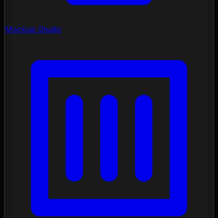
Mockup Studio