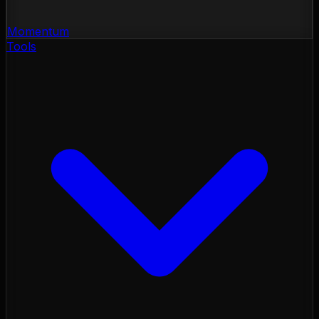
Momentum
Tools