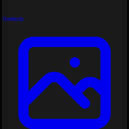
Gradients