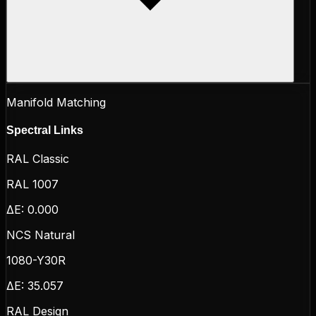
Manifold Matching
Spectral Links
RAL Classic
RAL 1007
ΔE:
0.000
NCS Natural
1080-Y30R
ΔE:
35.057
RAL Design