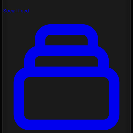
Social Feed