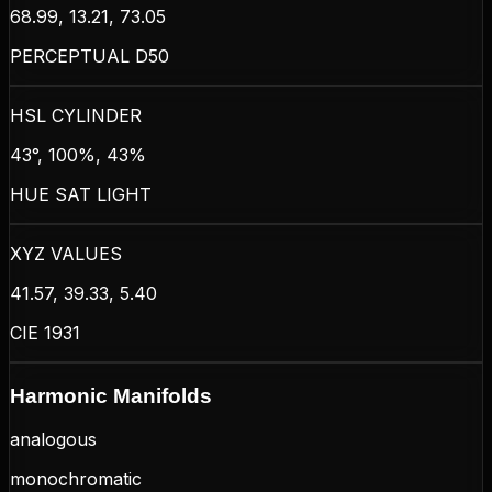
68.99, 13.21, 73.05
PERCEPTUAL D50
HSL CYLINDER
43°, 100%, 43%
HUE SAT LIGHT
XYZ VALUES
41.57, 39.33, 5.40
CIE 1931
Harmonic Manifolds
analogous
monochromatic