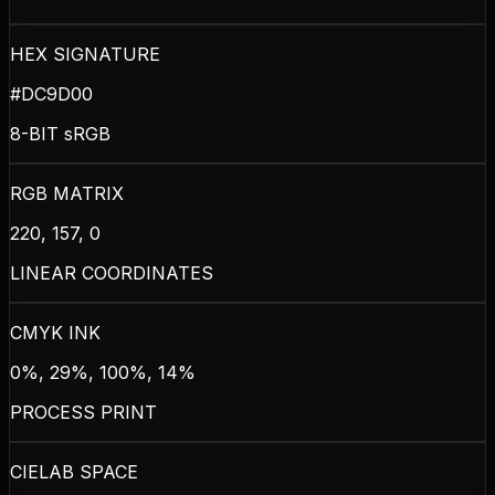
HEX SIGNATURE
#DC9D00
8-BIT sRGB
RGB MATRIX
220, 157, 0
LINEAR COORDINATES
CMYK INK
0%, 29%, 100%, 14%
PROCESS PRINT
CIELAB SPACE