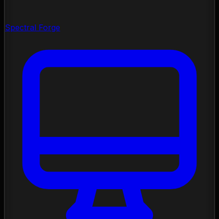
Spectral Forge