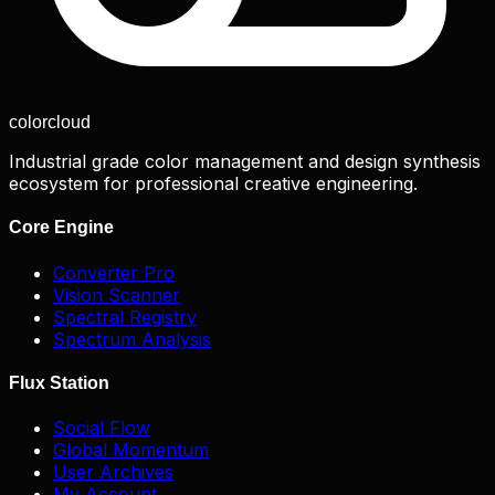
color
cloud
Industrial grade color management and design synthesis
ecosystem for professional creative engineering.
Core Engine
Converter Pro
Vision Scanner
Spectral Registry
Spectrum Analysis
Flux Station
Social Flow
Global Momentum
User Archives
My Account