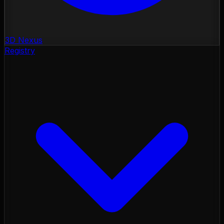
3D Nexus
Registry