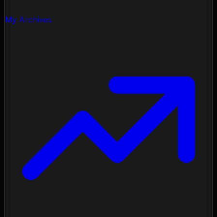
My Archives