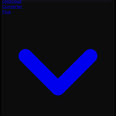
color
cloud
Converter
Flux