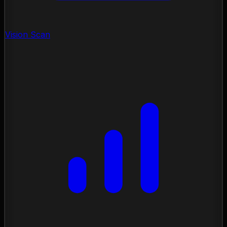
Vision Scan