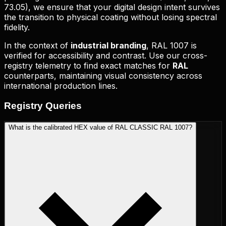
73.05
), we ensure that your digital design intent survives
the transition to physical coating without losing spectral
fidelity.
In the context of
industrial branding
,
RAL 1007
is
verified for accessibility and contrast. Use our cross-
registry telemetry to find exact matches for
RAL
counterparts, maintaining visual consistency across
international production lines.
Registry
Queries
What is the calibrated HEX value of RAL CLASSIC RAL 1007?