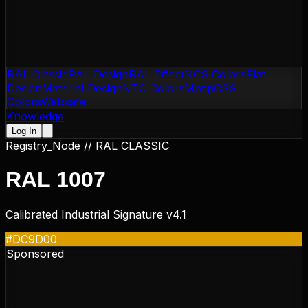
RAL Classic
RAL Design
RAL Effect
NCS Colors
Flat
Design
Material Design
NTC Colors
Motip
CSS
Colors
Websafe
Knowledge
Log In
Registry_Node //
RAL CLASSIC
RAL 1007
Calibrated Industrial Signature v4.1
#DC9D00
Sponsored