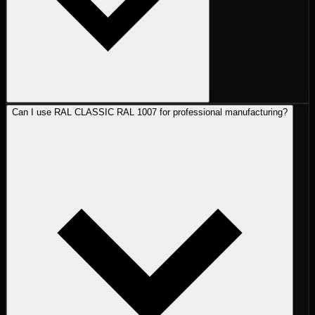
Can I use RAL CLASSIC RAL 1007 for professional manufacturing?