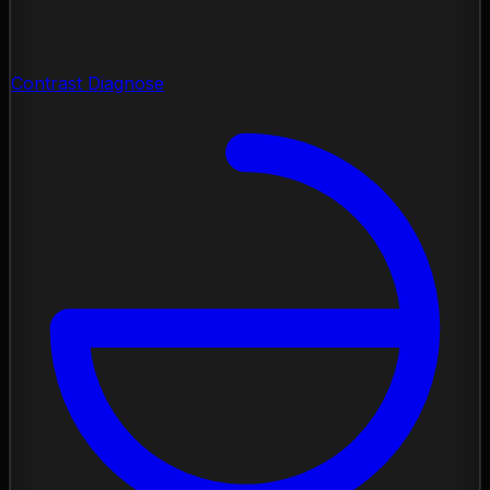
Contrast Diagnose