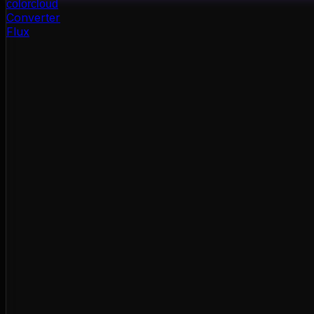
color
cloud
Converter
Flux