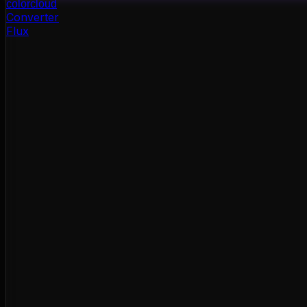
color
cloud
Converter
Flux