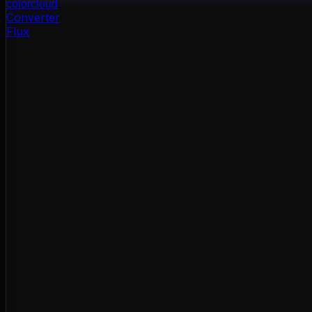
color
cloud
Converter
Flux