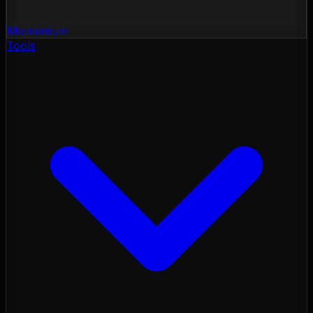
Momentum
Tools