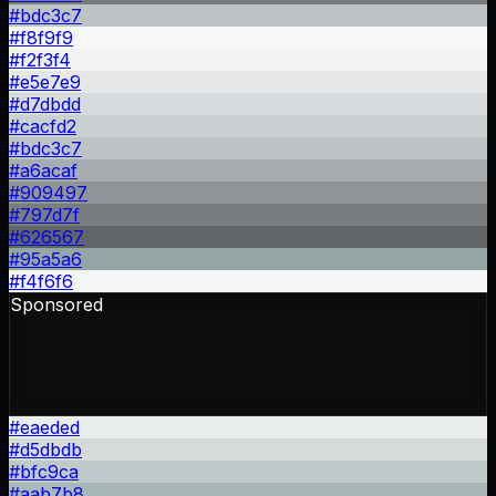
#bdc3c7
#f8f9f9
#f2f3f4
#e5e7e9
#d7dbdd
#cacfd2
#bdc3c7
#a6acaf
#909497
#797d7f
#626567
#95a5a6
#f4f6f6
Sponsored
#eaeded
#d5dbdb
#bfc9ca
#aab7b8