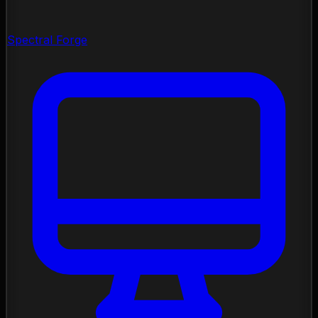
Spectral Forge