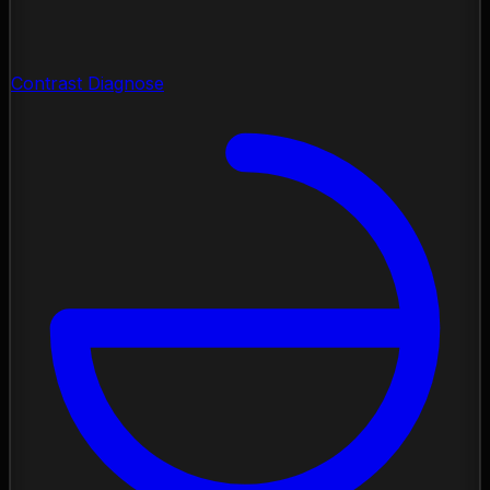
Contrast Diagnose