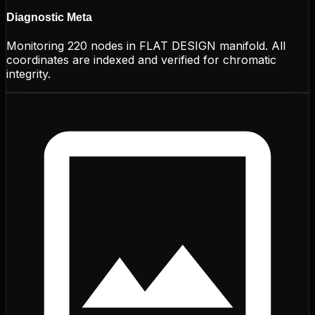
Diagnostic Meta
Monitoring
220
nodes in
FLAT DESIGN
manifold. All
coordinates are indexed and verified for chromatic
integrity.