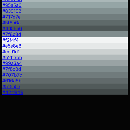
#95a5a6
#839192
#717d7e
#5f6a6a
#4d5656
#7f8c8d
#f2f4f4
#e5e8e8
#ccd1d1
#b2babb
#99a3a4
#7f8c8d
#707b7c
#616a6b
#515a5a
#424949