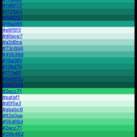
#148f77
#117864
#0e6251
#16a085
#e8f6f3
#d0ece7
#a2d9ce
#73c6b6
#45b39d
#16a085
#138d75
#117a65
#0e6655
#0b5345
#2ecc71
#eafaf1
#d5f5e3
#abebc6
#82e0aa
#58d68d
#2ecc71
#28b463