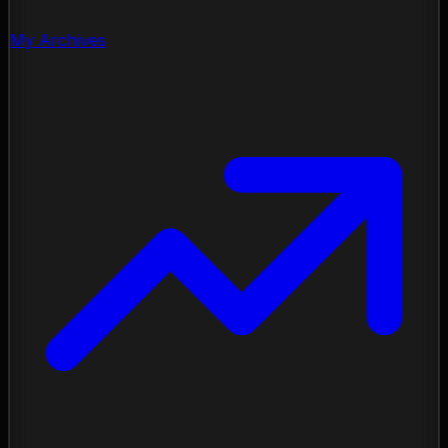
My Archives