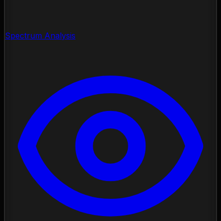
Spectrum Analysis