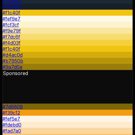
#1c2833
#17202a
#f1c40f
#fef9e7
#fcf3cf
#f9e79f
#f7dc6f
#f4d03f
#f1c40f
#d4ac0d
#b7950b
#9a7d0a
Sponsored
#7d6608
#f39c12
#fef5e7
#fdebd0
#fad7a0