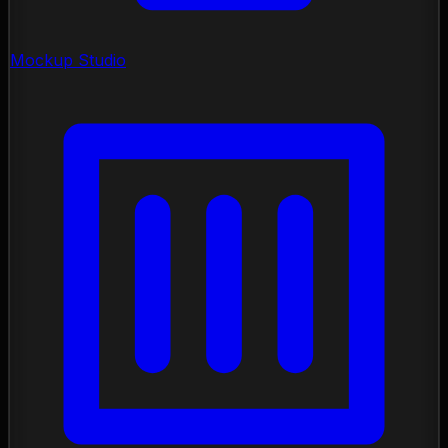
Mockup Studio