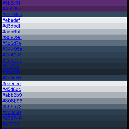
#5b2c6f
#4a235a
#34495e
#ebedef
#d6dbdf
#aeb6bf
#85929e
#5d6d7e
#34495e
#2e4053
#283747
#212f3c
#1b2631
#2c3e50
#eaecee
#d5d8dc
#abb2b9
#808b96
#566573
#2c3e50
#273746
#212f3d