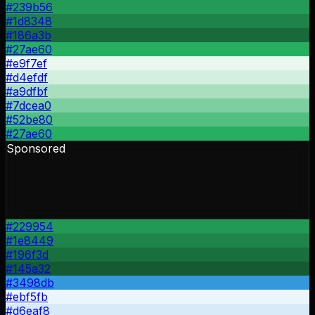
#239b56
#1d8348
#186a3b
#27ae60
#e9f7ef
#d4efdf
#a9dfbf
#7dcea0
#52be80
#27ae60
Sponsored
#229954
#1e8449
#196f3d
#145a32
#3498db
#ebf5fb
#d6eaf8