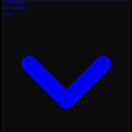
color
cloud
Converter
Flux