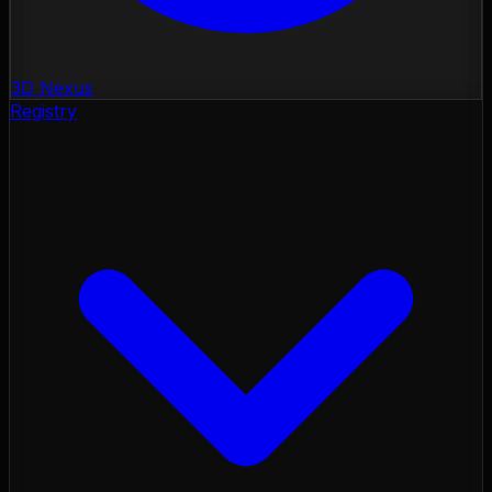
3D Nexus
Registry