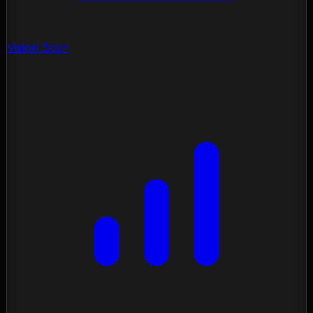
Vision Scan