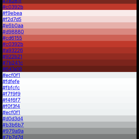
#78281f
#c0392b
#f9ebea
#f2d7d5
#e6b0aa
#d98880
#cd6155
#c0392b
#a93226
#922b21
#7b241c
#641e16
#ecf0f1
#fdfefe
#fbfcfc
#f7f9f9
#f4f6f7
#f0f3f4
#ecf0f1
#d0d3d4
#b3b6b7
#979a9a
#7b7d7d