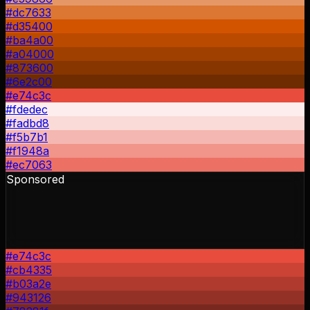
#dc7633
#d35400
#ba4a00
#a04000
#873600
#6e2c00
#e74c3c
#fdedec
#fadbd8
#f5b7b1
#f1948a
#ec7063
Sponsored
#e74c3c
#cb4335
#b03a2e
#943126