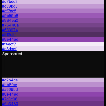
#d7bde2
#c39bd3
#af7ac5
#9b59b6
#884ea0
#76448a
#633974
#512e5f
#8e44ad
#f4ecf7
#e8daef
Sponsored
#d2b4de
#bb8fce
#a569bd
#8e44ad
#7d3c98
#6c3483