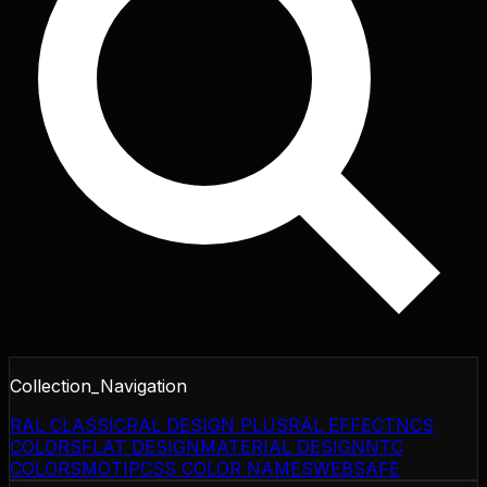
Collection_Navigation
RAL CLASSIC
RAL DESIGN PLUS
RAL EFFECT
NCS
COLORS
FLAT DESIGN
MATERIAL DESIGN
NTC
COLORS
MOTIP
CSS COLOR NAMES
WEBSAFE