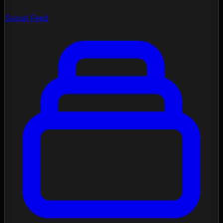
Social Feed