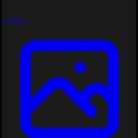
Gradients