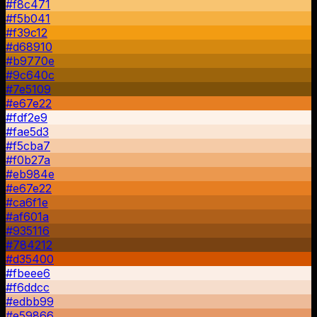
#f8c471
#f5b041
#f39c12
#d68910
#b9770e
#9c640c
#7e5109
#e67e22
#fdf2e9
#fae5d3
#f5cba7
#f0b27a
#eb984e
#e67e22
#ca6f1e
#af601a
#935116
#784212
#d35400
#fbeee6
#f6ddcc
#edbb99
#e59866