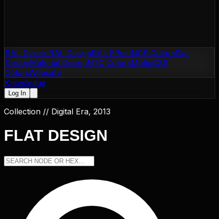
RAL Classic
RAL Design
RAL Effect
NCS Colors
Flat
Design
Material Design
NTC Colors
Motip
CSS
Colors
Websafe
Knowledge
Log In
Collection //
Digital Era, 2013
FLAT DESIGN