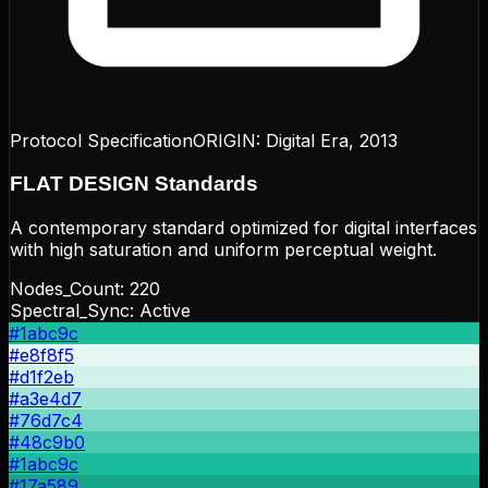
Protocol Specification
ORIGIN:
Digital Era, 2013
FLAT DESIGN
Standards
A contemporary standard optimized for digital interfaces
with high saturation and uniform perceptual weight.
Nodes_Count:
220
Spectral_Sync: Active
#1abc9c
#e8f8f5
#d1f2eb
#a3e4d7
#76d7c4
#48c9b0
#1abc9c
#17a589