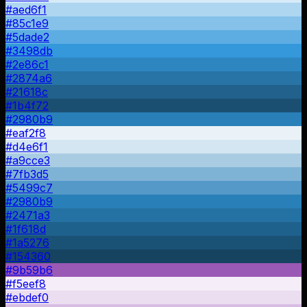
#aed6f1
#85c1e9
#5dade2
#3498db
#2e86c1
#2874a6
#21618c
#1b4f72
#2980b9
#eaf2f8
#d4e6f1
#a9cce3
#7fb3d5
#5499c7
#2980b9
#2471a3
#1f618d
#1a5276
#154360
#9b59b6
#f5eef8
#ebdef0