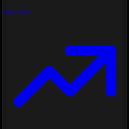
My Archives