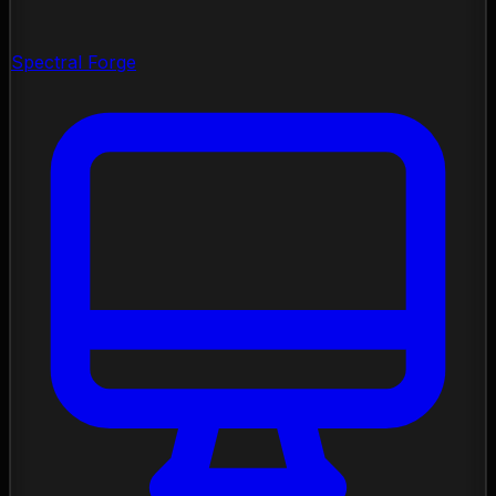
Spectral Forge