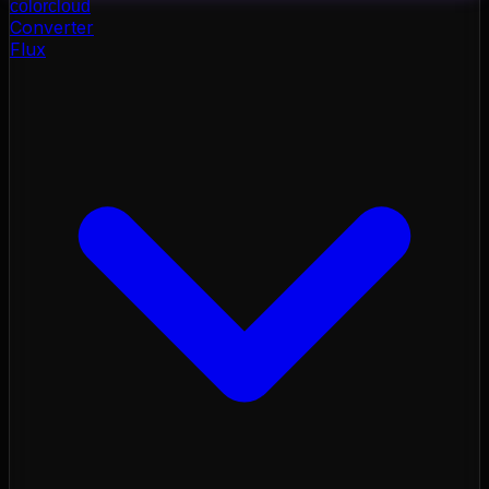
color
cloud
Converter
Flux