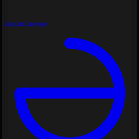
Contrast Diagnose