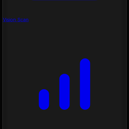
Vision Scan