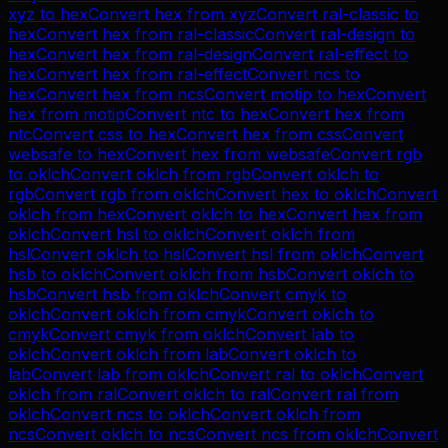
xyz
to
hex
Convert
hex
from
xyz
Convert
ral-classic
to
hex
Convert
hex
from
ral-classic
Convert
ral-design
to
hex
Convert
hex
from
ral-design
Convert
ral-effect
to
hex
Convert
hex
from
ral-effect
Convert
ncs
to
hex
Convert
hex
from
ncs
Convert
motip
to
hex
Convert
hex
from
motip
Convert
ntc
to
hex
Convert
hex
from
ntc
Convert
css
to
hex
Convert
hex
from
css
Convert
websafe
to
hex
Convert
hex
from
websafe
Convert
rgb
to
oklch
Convert
oklch
from
rgb
Convert
oklch
to
rgb
Convert
rgb
from
oklch
Convert
hex
to
oklch
Convert
oklch
from
hex
Convert
oklch
to
hex
Convert
hex
from
oklch
Convert
hsl
to
oklch
Convert
oklch
from
hsl
Convert
oklch
to
hsl
Convert
hsl
from
oklch
Convert
hsb
to
oklch
Convert
oklch
from
hsb
Convert
oklch
to
hsb
Convert
hsb
from
oklch
Convert
cmyk
to
oklch
Convert
oklch
from
cmyk
Convert
oklch
to
cmyk
Convert
cmyk
from
oklch
Convert
lab
to
oklch
Convert
oklch
from
lab
Convert
oklch
to
lab
Convert
lab
from
oklch
Convert
ral
to
oklch
Convert
oklch
from
ral
Convert
oklch
to
ral
Convert
ral
from
oklch
Convert
ncs
to
oklch
Convert
oklch
from
ncs
Convert
oklch
to
ncs
Convert
ncs
from
oklch
Convert