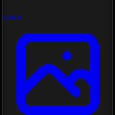
Gradients