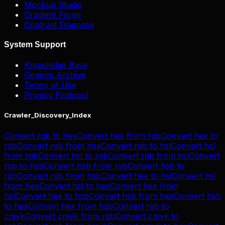
Mockup Studio
Gradient Forge
Contrast Diagnose
System Support
Knowledge Base
Genesis Archive
Terms of Use
Privacy Protocol
Crawler_Discovery_Index
Convert
rgb
to
hex
Convert
hex
from
rgb
Convert
hex
to
rgb
Convert
rgb
from
hex
Convert
rgb
to
hsl
Convert
hsl
from
rgb
Convert
hsl
to
rgb
Convert
rgb
from
hsl
Convert
rgb
to
hsb
Convert
hsb
from
rgb
Convert
hsb
to
rgb
Convert
rgb
from
hsb
Convert
hex
to
hsl
Convert
hsl
from
hex
Convert
hsl
to
hex
Convert
hex
from
hsl
Convert
hex
to
hsb
Convert
hsb
from
hex
Convert
hsb
to
hex
Convert
hex
from
hsb
Convert
rgb
to
cmyk
Convert
cmyk
from
rgb
Convert
cmyk
to