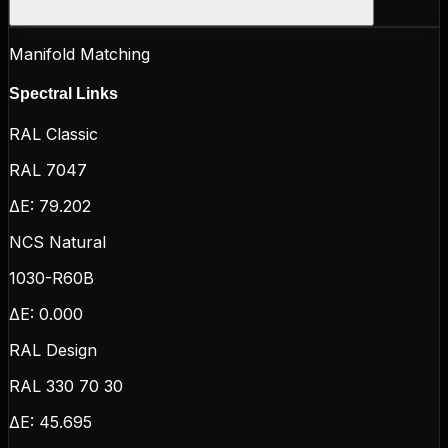
Manifold Matching
Spectral Links
RAL Classic
RAL 7047
ΔE:
79.202
NCS Natural
1030-R60B
ΔE:
0.000
RAL Design
RAL 330 70 30
ΔE:
45.695