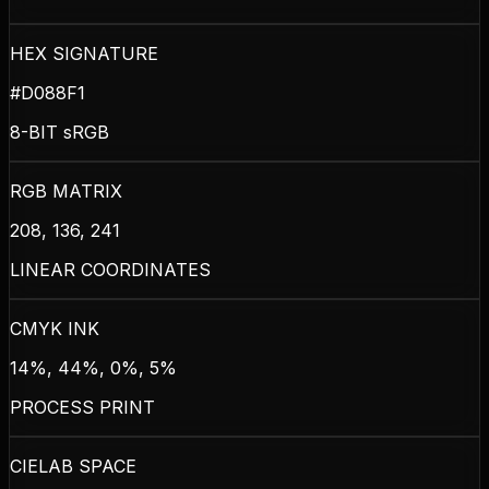
HEX SIGNATURE
#D088F1
8-BIT sRGB
RGB MATRIX
208, 136, 241
LINEAR COORDINATES
CMYK INK
14%, 44%, 0%, 5%
PROCESS PRINT
CIELAB SPACE