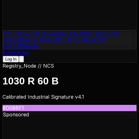
RAL Classic
RAL Design
RAL Effect
NCS Colors
Flat
Design
Material Design
NTC Colors
Motip
CSS
Colors
Websafe
Knowledge
Log In
Registry_Node //
NCS
1030 R 60 B
Calibrated Industrial Signature v4.1
#D088F1
Sponsored