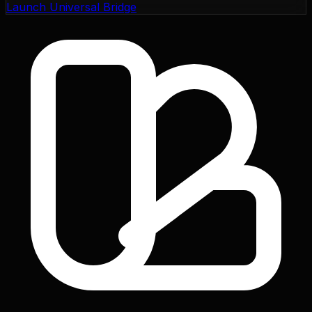
Launch Universal Bridge