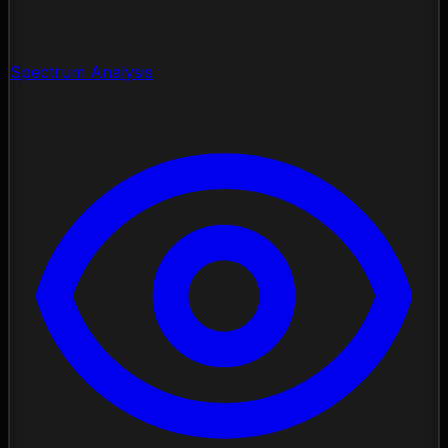
Spectrum Analysis