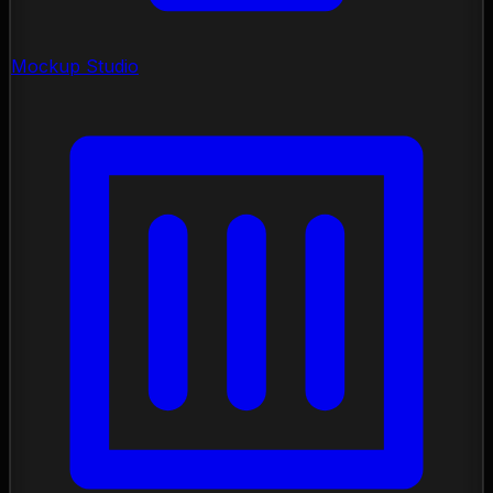
Mockup Studio