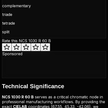
complementary
triade
tetrade
split
Rate this
NCS 1030 R 60 B
Sponsored
Technical
Significance
NCS
1030 R 60 B
serves as a critical chromatic node in
professional manufacturing workflows. By providing the
exact
CIELAB
coordinates (
67.55, 45.33, -42.06
), we