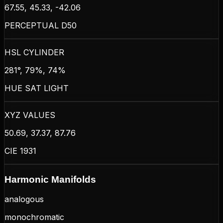
67.55, 45.33, -42.06
PERCEPTUAL D50
HSL CYLINDER
281°, 79%, 74%
HUE SAT LIGHT
XYZ VALUES
50.69, 37.37, 87.76
CIE 1931
Harmonic Manifolds
analogous
monochromatic