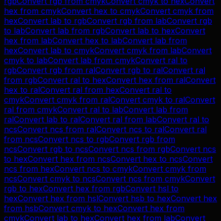
rgb
Convert
rgb
from
cmyk
Convert
cmyk
to
hex
Convert
hex
from
cmyk
Convert
hex
to
cmyk
Convert
cmyk
from
hex
Convert
lab
to
rgb
Convert
rgb
from
lab
Convert
rgb
to
lab
Convert
lab
from
rgb
Convert
lab
to
hex
Convert
hex
from
lab
Convert
hex
to
lab
Convert
lab
from
hex
Convert
lab
to
cmyk
Convert
cmyk
from
lab
Convert
cmyk
to
lab
Convert
lab
from
cmyk
Convert
ral
to
rgb
Convert
rgb
from
ral
Convert
rgb
to
ral
Convert
ral
from
rgb
Convert
ral
to
hex
Convert
hex
from
ral
Convert
hex
to
ral
Convert
ral
from
hex
Convert
ral
to
cmyk
Convert
cmyk
from
ral
Convert
cmyk
to
ral
Convert
ral
from
cmyk
Convert
ral
to
lab
Convert
lab
from
ral
Convert
lab
to
ral
Convert
ral
from
lab
Convert
ral
to
ncs
Convert
ncs
from
ral
Convert
ncs
to
ral
Convert
ral
from
ncs
Convert
ncs
to
rgb
Convert
rgb
from
ncs
Convert
rgb
to
ncs
Convert
ncs
from
rgb
Convert
ncs
to
hex
Convert
hex
from
ncs
Convert
hex
to
ncs
Convert
ncs
from
hex
Convert
ncs
to
cmyk
Convert
cmyk
from
ncs
Convert
cmyk
to
ncs
Convert
ncs
from
cmyk
Convert
rgb
to
hex
Convert
hex
from
rgb
Convert
hsl
to
hex
Convert
hex
from
hsl
Convert
hsb
to
hex
Convert
hex
from
hsb
Convert
cmyk
to
hex
Convert
hex
from
cmyk
Convert
lab
to
hex
Convert
hex
from
lab
Convert