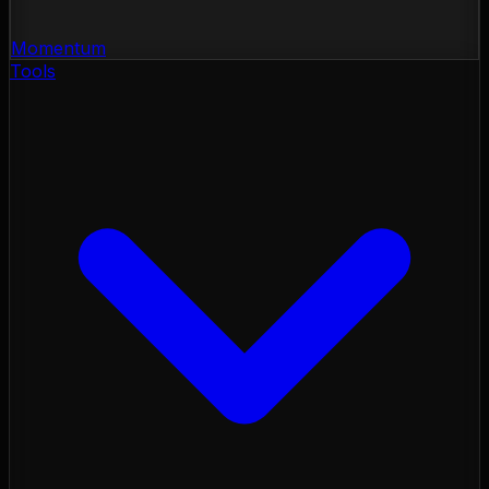
Momentum
Tools