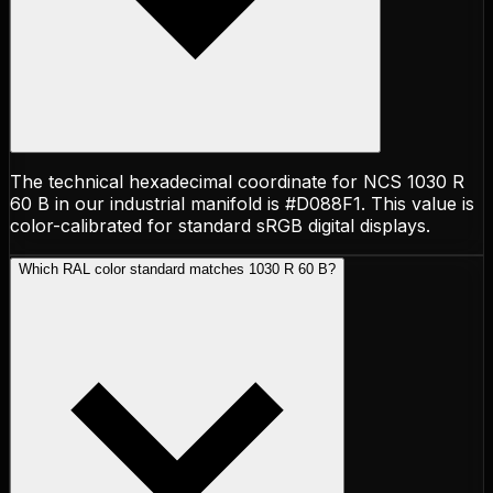
The technical hexadecimal coordinate for NCS 1030 R
60 B in our industrial manifold is #D088F1. This value is
color-calibrated for standard sRGB digital displays.
Which RAL color standard matches 1030 R 60 B?