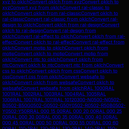
xyz
to
oklch
Convert
oklch
from
xyz
Convert
oklch
to
xyz
Convert
xyz
from
oklch
Convert
ral-classic
to
oklch
Convert
oklch
from
ral-classic
Convert
oklch
to
ral-classic
Convert
ral-classic
from
oklch
Convert
ral-
design
to
oklch
Convert
oklch
from
ral-design
Convert
oklch
to
ral-design
Convert
ral-design
from
oklch
Convert
ral-effect
to
oklch
Convert
oklch
from
ral-
effect
Convert
oklch
to
ral-effect
Convert
ral-effect
from
oklch
Convert
motip
to
oklch
Convert
oklch
from
motip
Convert
oklch
to
motip
Convert
motip
from
oklch
Convert
ntc
to
oklch
Convert
oklch
from
ntc
Convert
oklch
to
ntc
Convert
ntc
from
oklch
Convert
css
to
oklch
Convert
oklch
from
css
Convert
oklch
to
css
Convert
css
from
oklch
Convert
websafe
to
oklch
Convert
oklch
from
websafe
Convert
oklch
to
websafe
Convert
websafe
from
oklch
RAL 1000
RAL
1001
RAL 1002
RAL 1003
RAL 1004
RAL 1005
RAL
1006
RAL 1007
RAL 1011
RAL 1012
0300-N
0500-N
0502-
B
0502-B50G
0502-G
0502-G50Y
0502-R
0502-R50B
0502-
Y
0502-Y50R
RAL 000 15 00
RAL 000 20 00
RAL 000 25
00
RAL 000 30 00
RAL 000 35 00
RAL 000 40 00
RAL
000 45 00
RAL 000 50 00
RAL 000 55 00
RAL 000 60
00
RAL 110-1
RAL 120-1
RAL 130-1
RAL 140-1
RAL 150-