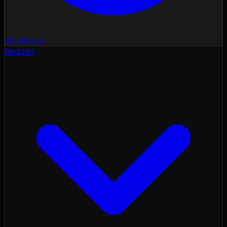
3D Nexus
Registry