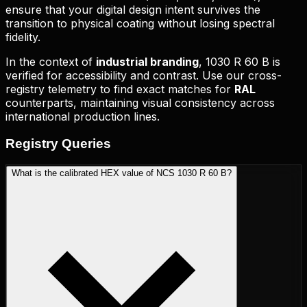
ensure that your digital design intent survives the
transition to physical coating without losing spectral
fidelity.
In the context of
industrial branding
,
1030 R 60 B
is
verified for accessibility and contrast. Use our cross-
registry telemetry to find exact matches for
RAL
counterparts, maintaining visual consistency across
international production lines.
Registry
Queries
What is the calibrated HEX value of NCS 1030 R 60 B?