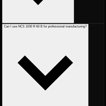
Can I use NCS 1030 R 60 B for professional manufacturing?