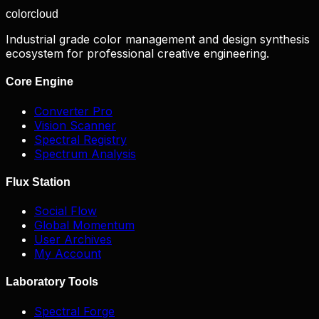
color
cloud
Industrial grade color management and design synthesis
ecosystem for professional creative engineering.
Core Engine
Converter Pro
Vision Scanner
Spectral Registry
Spectrum Analysis
Flux Station
Social Flow
Global Momentum
User Archives
My Account
Laboratory Tools
Spectral Forge