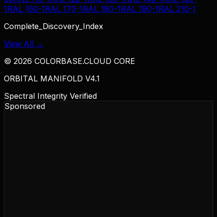
1
RAL 160-1
RAL 170-1
RAL 180-1
RAL 190-1
RAL 210-1
Complete_Discovery_Index
View All →
©
2026
COLORBASE.CLOUD CORE
ORBITAL MANIFOLD V4.1
Spectral Integrity Verified
Sponsored