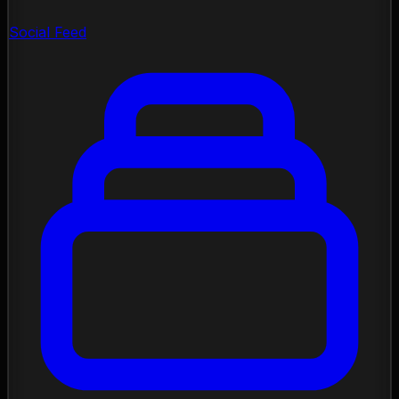
Social Feed