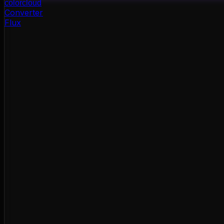
color
cloud
Converter
Flux