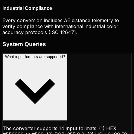
Industrial Compliance
Every conversion includes ΔE distance telemetry to
verify compliance with international industrial color
accuracy protocols (ISO 12647).
System
Queries
What input formats are supported?
The converter supports 14 input formats: (1) HEX: