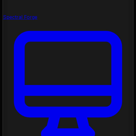
Spectral Forge