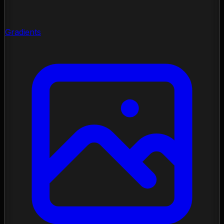
Gradients