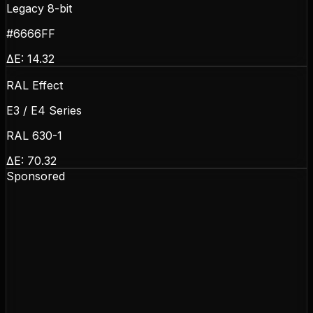
Legacy 8-bit
#6666FF
ΔE:
14.32
RAL Effect
E3 / E4 Series
RAL 630-1
ΔE:
70.32
Sponsored