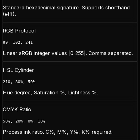
Standard hexadecimal signature. Supports shorthand
(#fff).
RGB Protocol
99, 102, 241
Linear sRGB integer values [0-255]. Comma separated.
HSL Cylinder
210, 80%, 50%
Hue degree, Saturation %, Lightness %.
CMYK Ratio
50%, 20%, 0%, 10%
Process ink ratio. C%, M%, Y%, K% required.