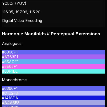
YCbCr (YUV)
116.95, 197.96, 115.20
Digital Video Encoding
Harmonic Manifolds // Perceptual Extensions
Analogous
#6366F1
#A763F1
#63ADF1
#EE63F1
#63F1EE
Monochrome
#6366F1
#C1C2F9
#1418DA
#A4A5E3