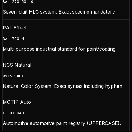
RAL 270 50 40
Seven-digit HLC system. Exact spacing mandatory.
RAL Effect
RAL 790-M
Multi-purpose industrial standard for paint/coating.
NCS Natural
0515-G40Y
Natural Color System. Exact syntax including hyphen.
MOTIP Auto
LICHTGRAU
Automotive automotive paint registry (UPPERCASE).