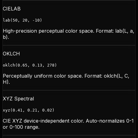
CIELAB
lab(50, 20, -10)
High-precision perceptual color space. Format: lab(L, a,
b).
OKLCH
oklch(0.65, 0.13, 278)
Perceptually uniform color space. Format: oklch(L, C,
H).
XYZ Spectral
xyz(0.41, 0.21, 0.02)
CIE XYZ device-independent color. Auto-normalizes 0-1
or 0-100 range.