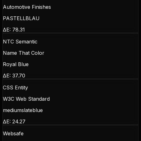
Automotive Finishes
PASTELLBLAU
ΔE:
78.31
NTC Semantic
Name That Color
Royal Blue
ΔE:
37.70
CSS Entity
W3C Web Standard
mediumslateblue
ΔE:
24.27
Websafe