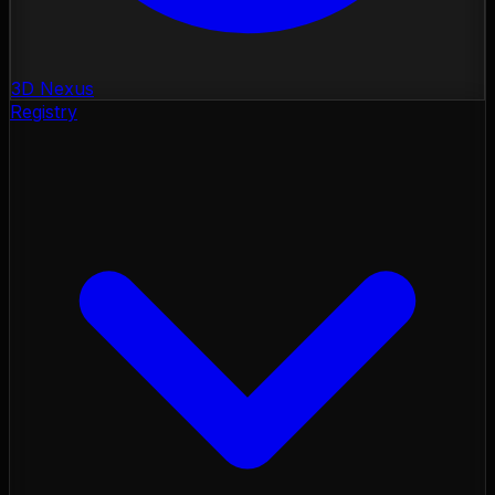
3D Nexus
Registry