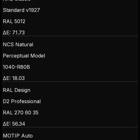
Standard v1927
RAL 5012
ΔE:
71.73
NCS Natural
Perceptual Model
1040-R80B
ΔE:
18.03
RAL Design
D2 Professional
RAL 270 60 35
ΔE:
56.34
MOTIP Auto