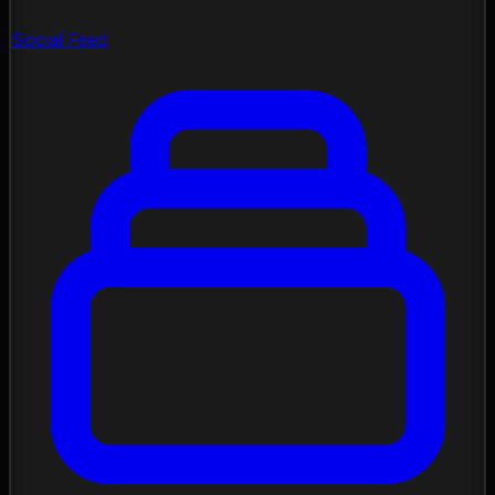
Social Feed