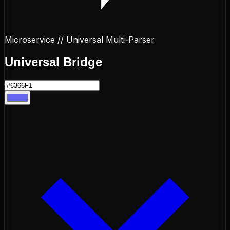
Microservice // Universal Multi-Parser
Universal
Bridge