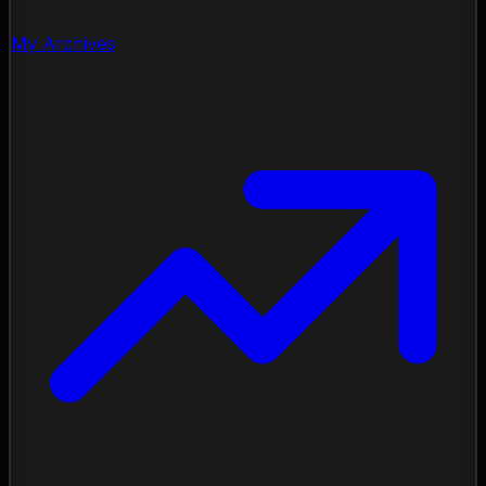
My Archives