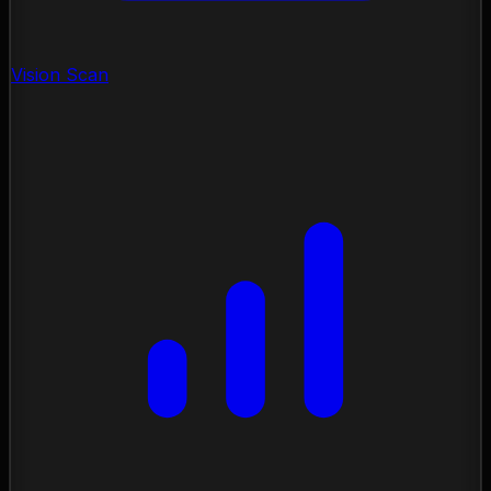
Vision Scan