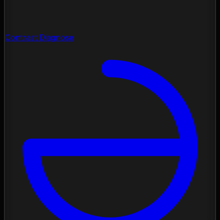
Contrast Diagnose