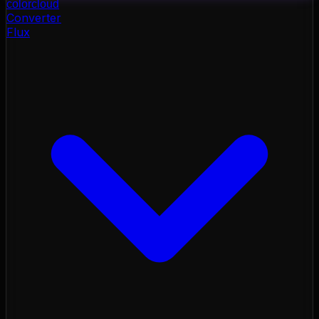
color
cloud
Converter
Flux