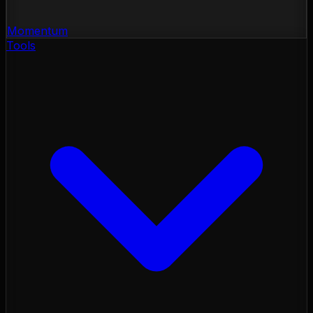
Momentum
Tools