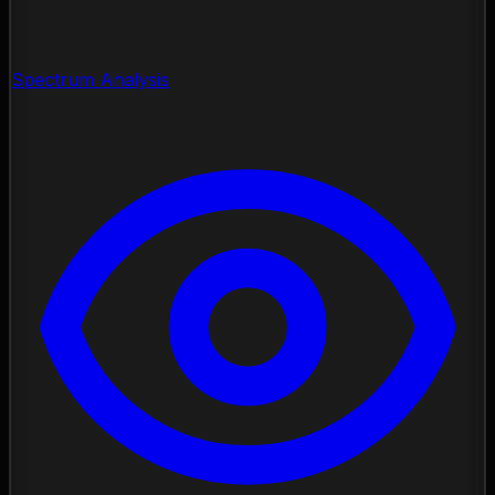
Spectrum Analysis