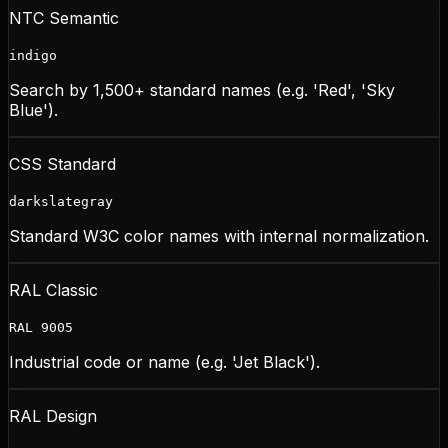
NTC Semantic
indigo
Search by 1,500+ standard names (e.g. 'Red', 'Sky
Blue').
CSS Standard
darkslategray
Standard W3C color names with internal normalization.
RAL Classic
RAL 9005
Industrial code or name (e.g. 'Jet Black').
RAL Design