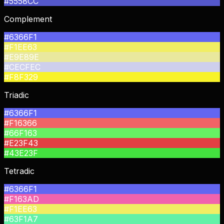
#5558CC
Complement
#6366F1
#F1EE63
#E9E89E
#CECFEC
#F8F329
Triadic
#6366F1
#F16366
#66F163
#E23F43
#43E23F
Tetradic
#6366F1
#F163AD
#F1EE63
#63F1A7