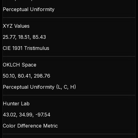
Perceptual Uniformity
XYZ Values
25.77, 18.51, 85.43
CIE 1931 Tristimulus
OKLCH Space
50.10, 80.41, 298.76
Perceptual Uniformity (L, C, H)
Hunter Lab
43.02, 34.99, -97.54
Color Difference Metric