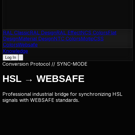
RAL Classic
RAL Design
RAL Effect
NCS Colors
Flat
Design
Material Design
NTC Colors
Motip
CSS
Colors
Websafe
Knowledge
Log In
Conversion Protocol // SYNC-MODE
HSL
→
WEBSAFE
Professional industrial bridge for synchronizing HSL
signals with WEBSAFE standards.