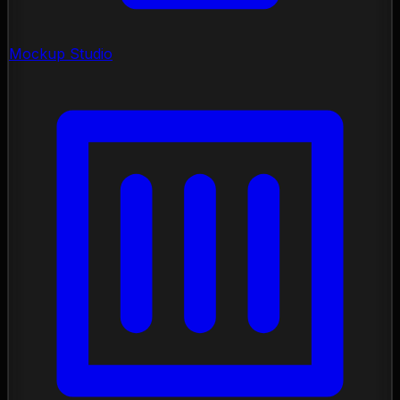
Mockup Studio