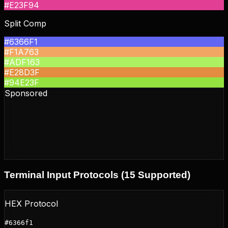
#E23F94
Split Comp
#6366F1
#F1A763
#ADF163
#E28D3F
#94E23F
Sponsored
Terminal Input Protocols (15 Supported)
HEX Protocol
#6366f1