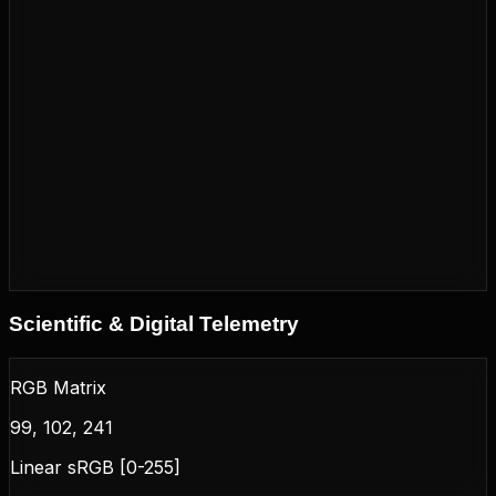
Scientific & Digital Telemetry
RGB Matrix
99, 102, 241
Linear sRGB [0-255]