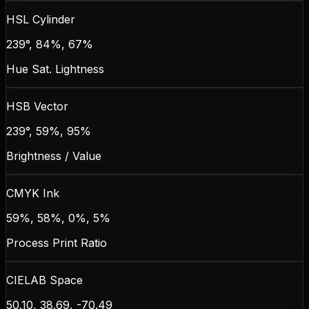
HSL Cylinder
239°, 84%, 67%
Hue Sat. Lightness
HSB Vector
239°, 59%, 95%
Brightness / Value
CMYK Ink
59%, 58%, 0%, 5%
Process Print Ratio
CIELAB Space
50.10, 38.69, -70.49