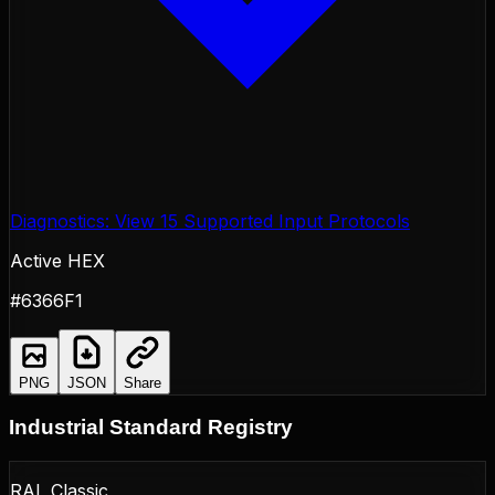
Diagnostics: View 15 Supported Input Protocols
Active HEX
#6366F1
PNG
JSON
Share
Industrial Standard Registry
RAL Classic