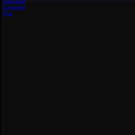
color
cloud
Converter
Flux