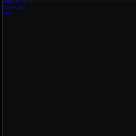
color
cloud
Converter
Flux