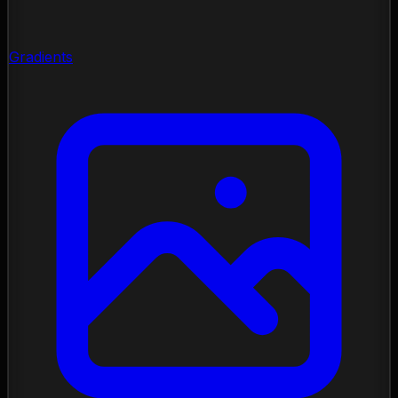
Gradients