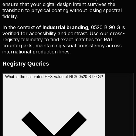
ensure that your digital design intent survives the
transition to physical coating without losing spectral
fidelity.
In the context of
industrial branding
,
0520 B 90 G
is
verified for accessibility and contrast. Use our cross-
registry telemetry to find exact matches for
RAL
counterparts, maintaining visual consistency across
international production lines.
Registry
Queries
What is the calibrated HEX value of NCS 0520 B 90 G?