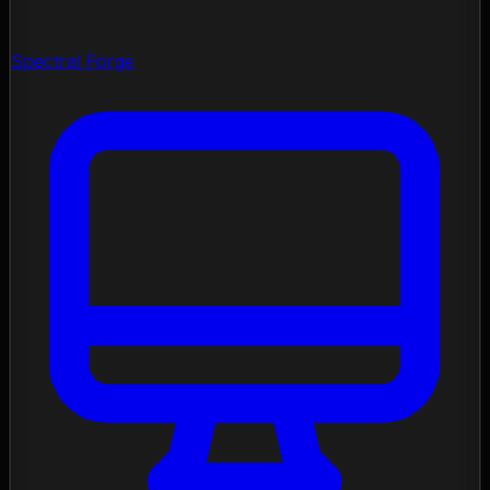
Spectral Forge