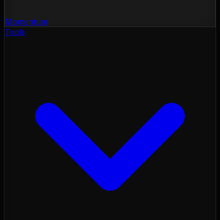
Momentum
Tools