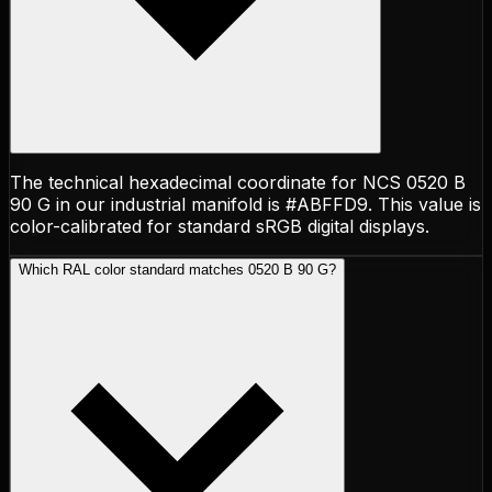
The technical hexadecimal coordinate for NCS 0520 B
90 G in our industrial manifold is #ABFFD9. This value is
color-calibrated for standard sRGB digital displays.
Which RAL color standard matches 0520 B 90 G?