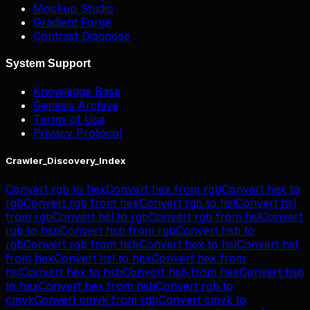
Mockup Studio
Gradient Forge
Contrast Diagnose
System Support
Knowledge Base
Genesis Archive
Terms of Use
Privacy Protocol
Crawler_Discovery_Index
Convert
rgb
to
hex
Convert
hex
from
rgb
Convert
hex
to
rgb
Convert
rgb
from
hex
Convert
rgb
to
hsl
Convert
hsl
from
rgb
Convert
hsl
to
rgb
Convert
rgb
from
hsl
Convert
rgb
to
hsb
Convert
hsb
from
rgb
Convert
hsb
to
rgb
Convert
rgb
from
hsb
Convert
hex
to
hsl
Convert
hsl
from
hex
Convert
hsl
to
hex
Convert
hex
from
hsl
Convert
hex
to
hsb
Convert
hsb
from
hex
Convert
hsb
to
hex
Convert
hex
from
hsb
Convert
rgb
to
cmyk
Convert
cmyk
from
rgb
Convert
cmyk
to