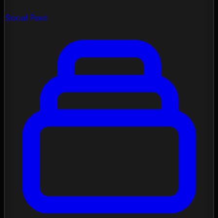
Social Feed