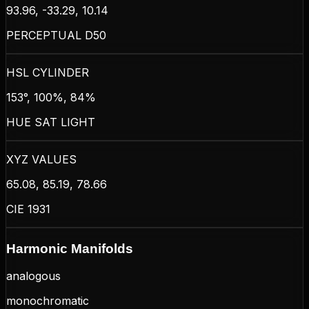
93.96, -33.29, 10.14
PERCEPTUAL D50
HSL CYLINDER
153°, 100%, 84%
HUE SAT LIGHT
XYZ VALUES
65.08, 85.19, 78.66
CIE 1931
Harmonic Manifolds
analogous
monochromatic