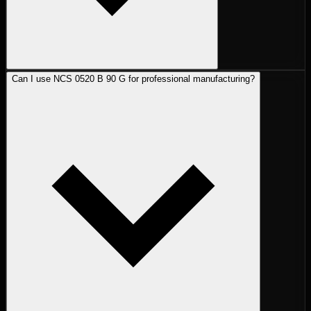
Can I use NCS 0520 B 90 G for professional manufacturing?