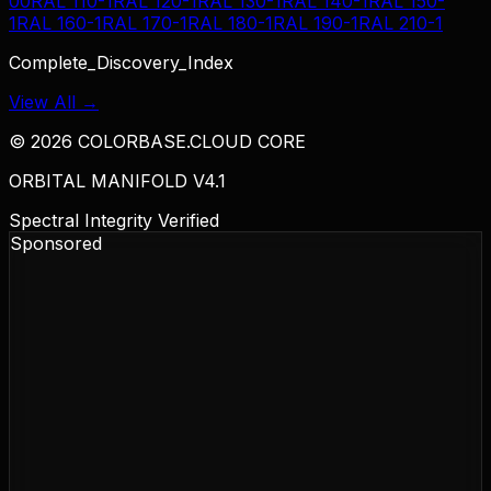
00
RAL 110-1
RAL 120-1
RAL 130-1
RAL 140-1
RAL 150-
1
RAL 160-1
RAL 170-1
RAL 180-1
RAL 190-1
RAL 210-1
Complete_Discovery_Index
View All →
©
2026
COLORBASE.CLOUD CORE
ORBITAL MANIFOLD V4.1
Spectral Integrity Verified
Sponsored