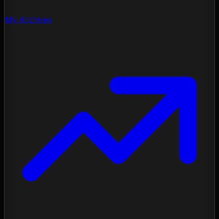
My Archives