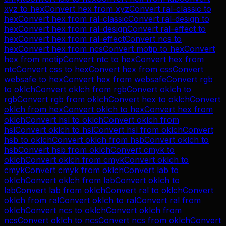
xyz
to
hex
Convert
hex
from
xyz
Convert
ral-classic
to
hex
Convert
hex
from
ral-classic
Convert
ral-design
to
hex
Convert
hex
from
ral-design
Convert
ral-effect
to
hex
Convert
hex
from
ral-effect
Convert
ncs
to
hex
Convert
hex
from
ncs
Convert
motip
to
hex
Convert
hex
from
motip
Convert
ntc
to
hex
Convert
hex
from
ntc
Convert
css
to
hex
Convert
hex
from
css
Convert
websafe
to
hex
Convert
hex
from
websafe
Convert
rgb
to
oklch
Convert
oklch
from
rgb
Convert
oklch
to
rgb
Convert
rgb
from
oklch
Convert
hex
to
oklch
Convert
oklch
from
hex
Convert
oklch
to
hex
Convert
hex
from
oklch
Convert
hsl
to
oklch
Convert
oklch
from
hsl
Convert
oklch
to
hsl
Convert
hsl
from
oklch
Convert
hsb
to
oklch
Convert
oklch
from
hsb
Convert
oklch
to
hsb
Convert
hsb
from
oklch
Convert
cmyk
to
oklch
Convert
oklch
from
cmyk
Convert
oklch
to
cmyk
Convert
cmyk
from
oklch
Convert
lab
to
oklch
Convert
oklch
from
lab
Convert
oklch
to
lab
Convert
lab
from
oklch
Convert
ral
to
oklch
Convert
oklch
from
ral
Convert
oklch
to
ral
Convert
ral
from
oklch
Convert
ncs
to
oklch
Convert
oklch
from
ncs
Convert
oklch
to
ncs
Convert
ncs
from
oklch
Convert