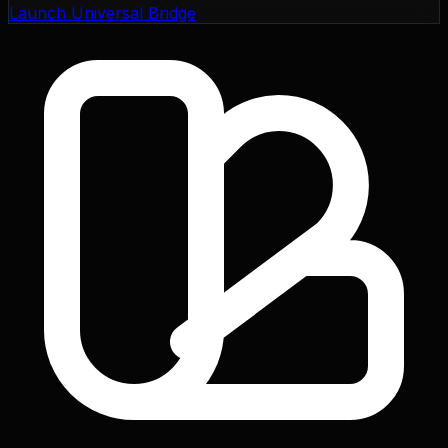
Launch Universal Bridge