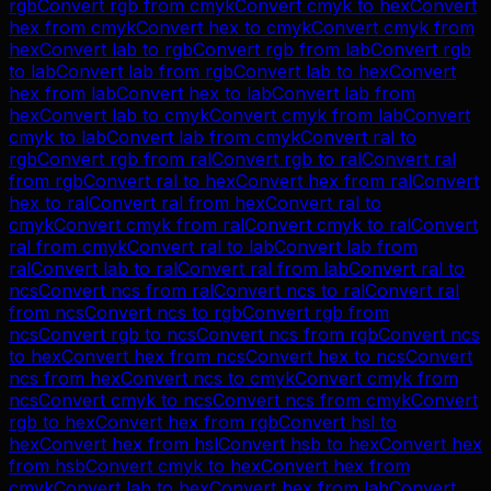
rgb
Convert
rgb
from
cmyk
Convert
cmyk
to
hex
Convert
hex
from
cmyk
Convert
hex
to
cmyk
Convert
cmyk
from
hex
Convert
lab
to
rgb
Convert
rgb
from
lab
Convert
rgb
to
lab
Convert
lab
from
rgb
Convert
lab
to
hex
Convert
hex
from
lab
Convert
hex
to
lab
Convert
lab
from
hex
Convert
lab
to
cmyk
Convert
cmyk
from
lab
Convert
cmyk
to
lab
Convert
lab
from
cmyk
Convert
ral
to
rgb
Convert
rgb
from
ral
Convert
rgb
to
ral
Convert
ral
from
rgb
Convert
ral
to
hex
Convert
hex
from
ral
Convert
hex
to
ral
Convert
ral
from
hex
Convert
ral
to
cmyk
Convert
cmyk
from
ral
Convert
cmyk
to
ral
Convert
ral
from
cmyk
Convert
ral
to
lab
Convert
lab
from
ral
Convert
lab
to
ral
Convert
ral
from
lab
Convert
ral
to
ncs
Convert
ncs
from
ral
Convert
ncs
to
ral
Convert
ral
from
ncs
Convert
ncs
to
rgb
Convert
rgb
from
ncs
Convert
rgb
to
ncs
Convert
ncs
from
rgb
Convert
ncs
to
hex
Convert
hex
from
ncs
Convert
hex
to
ncs
Convert
ncs
from
hex
Convert
ncs
to
cmyk
Convert
cmyk
from
ncs
Convert
cmyk
to
ncs
Convert
ncs
from
cmyk
Convert
rgb
to
hex
Convert
hex
from
rgb
Convert
hsl
to
hex
Convert
hex
from
hsl
Convert
hsb
to
hex
Convert
hex
from
hsb
Convert
cmyk
to
hex
Convert
hex
from
cmyk
Convert
lab
to
hex
Convert
hex
from
lab
Convert