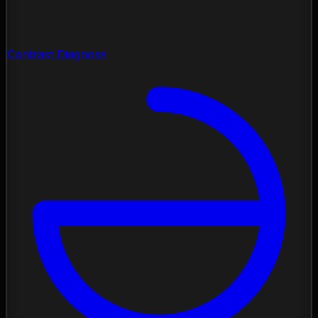
Contrast Diagnose