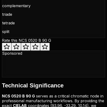
complementary
triade
tetrade
split
Rate this
NCS 0520 B 90 G
Sponsored
Technical
Significance
NCS
0520 B 90 G
serves as a critical chromatic node in
professional manufacturing workflows. By providing the
exact
CIELAB
coordinates (
93.96, -33.29, 10.14
), we