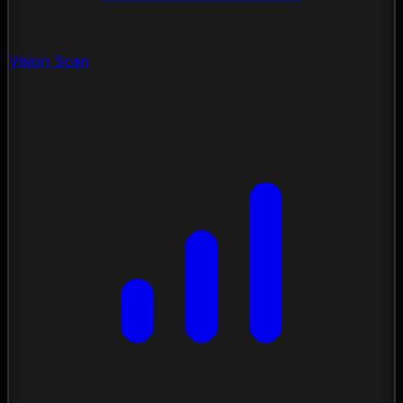
Vision Scan