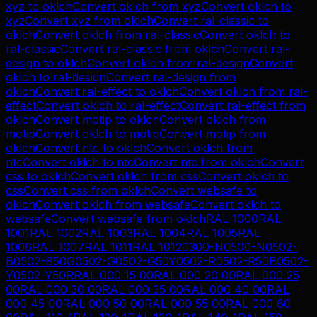
xyz
to
oklch
Convert
oklch
from
xyz
Convert
oklch
to
xyz
Convert
xyz
from
oklch
Convert
ral-classic
to
oklch
Convert
oklch
from
ral-classic
Convert
oklch
to
ral-classic
Convert
ral-classic
from
oklch
Convert
ral-
design
to
oklch
Convert
oklch
from
ral-design
Convert
oklch
to
ral-design
Convert
ral-design
from
oklch
Convert
ral-effect
to
oklch
Convert
oklch
from
ral-
effect
Convert
oklch
to
ral-effect
Convert
ral-effect
from
oklch
Convert
motip
to
oklch
Convert
oklch
from
motip
Convert
oklch
to
motip
Convert
motip
from
oklch
Convert
ntc
to
oklch
Convert
oklch
from
ntc
Convert
oklch
to
ntc
Convert
ntc
from
oklch
Convert
css
to
oklch
Convert
oklch
from
css
Convert
oklch
to
css
Convert
css
from
oklch
Convert
websafe
to
oklch
Convert
oklch
from
websafe
Convert
oklch
to
websafe
Convert
websafe
from
oklch
RAL 1000
RAL
1001
RAL 1002
RAL 1003
RAL 1004
RAL 1005
RAL
1006
RAL 1007
RAL 1011
RAL 1012
0300-N
0500-N
0502-
B
0502-B50G
0502-G
0502-G50Y
0502-R
0502-R50B
0502-
Y
0502-Y50R
RAL 000 15 00
RAL 000 20 00
RAL 000 25
00
RAL 000 30 00
RAL 000 35 00
RAL 000 40 00
RAL
000 45 00
RAL 000 50 00
RAL 000 55 00
RAL 000 60