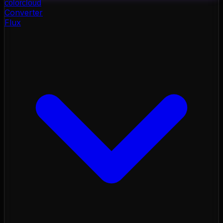
color
cloud
Converter
Flux