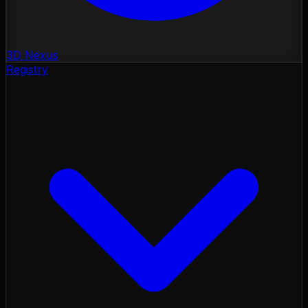
3D Nexus
Registry