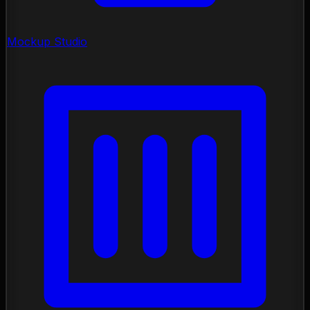
Mockup Studio