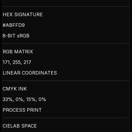
HEX SIGNATURE
#ABFFD9
8-BIT sRGB
RGB MATRIX
171, 255, 217
LINEAR COORDINATES
CMYK INK
33%, 0%, 15%, 0%
PROCESS PRINT
CIELAB SPACE