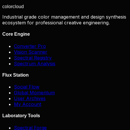
color
cloud
Industrial grade color management and design synthesis
ecosystem for professional creative engineering.
Core Engine
Converter Pro
Vision Scanner
Spectral Registry
Spectrum Analysis
Flux Station
Social Flow
Global Momentum
User Archives
My Account
Laboratory Tools
Spectral Forge