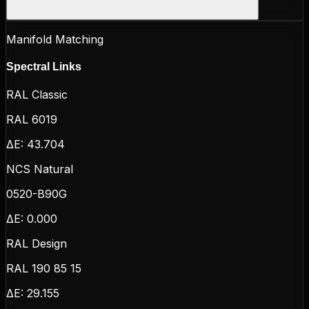
Manifold Matching
Spectral Links
RAL Classic
RAL 6019
ΔE:
43.704
NCS Natural
0520-B90G
ΔE:
0.000
RAL Design
RAL 190 85 15
ΔE:
29.155