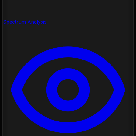
Spectrum Analysis