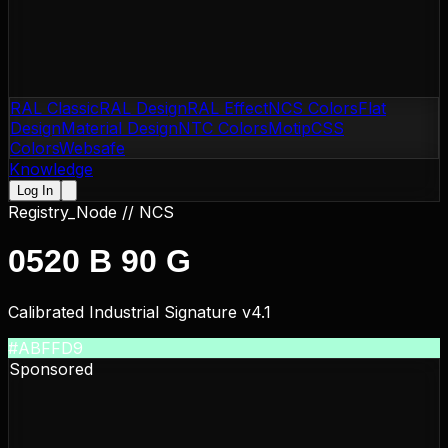
RAL Classic
RAL Design
RAL Effect
NCS Colors
Flat
Design
Material Design
NTC Colors
Motip
CSS
Colors
Websafe
Knowledge
Log In
Registry_Node //
NCS
0520 B 90 G
Calibrated Industrial Signature v4.1
#ABFFD9
Sponsored