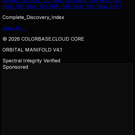
00
RAL 110-1
RAL 120-1
RAL 130-1
RAL 140-1
RAL 150-
1
RAL 160-1
RAL 170-1
RAL 180-1
RAL 190-1
RAL 210-1
Complete_Discovery_Index
View All →
©
2026
COLORBASE.CLOUD CORE
ORBITAL MANIFOLD V4.1
Spectral Integrity Verified
Sponsored