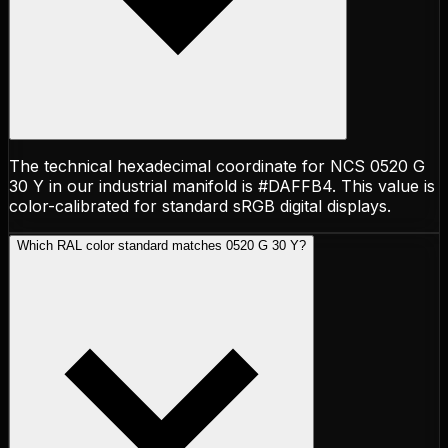
The technical hexadecimal coordinate for NCS 0520 G
30 Y in our industrial manifold is #DAFFB4. This value is
color-calibrated for standard sRGB digital displays.
Which RAL color standard matches 0520 G 30 Y?