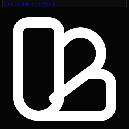
Launch Universal Bridge