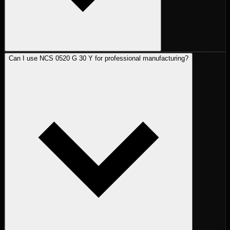
Can I use NCS 0520 G 30 Y for professional manufacturing?