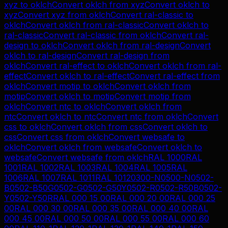
xyz
to
oklch
Convert
oklch
from
xyz
Convert
oklch
to
xyz
Convert
xyz
from
oklch
Convert
ral-classic
to
oklch
Convert
oklch
from
ral-classic
Convert
oklch
to
ral-classic
Convert
ral-classic
from
oklch
Convert
ral-
design
to
oklch
Convert
oklch
from
ral-design
Convert
oklch
to
ral-design
Convert
ral-design
from
oklch
Convert
ral-effect
to
oklch
Convert
oklch
from
ral-
effect
Convert
oklch
to
ral-effect
Convert
ral-effect
from
oklch
Convert
motip
to
oklch
Convert
oklch
from
motip
Convert
oklch
to
motip
Convert
motip
from
oklch
Convert
ntc
to
oklch
Convert
oklch
from
ntc
Convert
oklch
to
ntc
Convert
ntc
from
oklch
Convert
css
to
oklch
Convert
oklch
from
css
Convert
oklch
to
css
Convert
css
from
oklch
Convert
websafe
to
oklch
Convert
oklch
from
websafe
Convert
oklch
to
websafe
Convert
websafe
from
oklch
RAL 1000
RAL
1001
RAL 1002
RAL 1003
RAL 1004
RAL 1005
RAL
1006
RAL 1007
RAL 1011
RAL 1012
0300-N
0500-N
0502-
B
0502-B50G
0502-G
0502-G50Y
0502-R
0502-R50B
0502-
Y
0502-Y50R
RAL 000 15 00
RAL 000 20 00
RAL 000 25
00
RAL 000 30 00
RAL 000 35 00
RAL 000 40 00
RAL
000 45 00
RAL 000 50 00
RAL 000 55 00
RAL 000 60