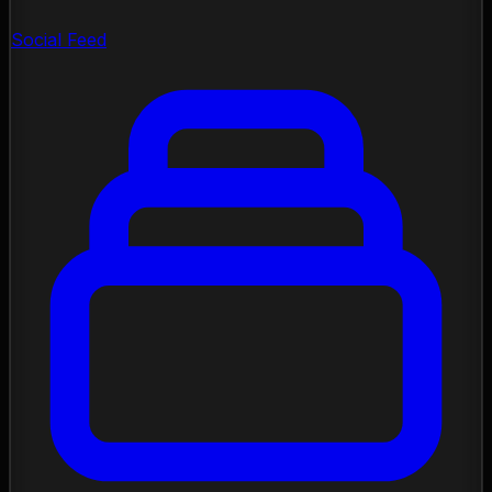
Social Feed