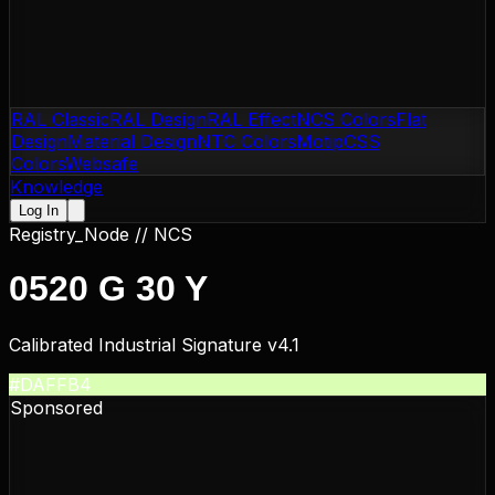
RAL Classic
RAL Design
RAL Effect
NCS Colors
Flat
Design
Material Design
NTC Colors
Motip
CSS
Colors
Websafe
Knowledge
Log In
Registry_Node //
NCS
0520 G 30 Y
Calibrated Industrial Signature v4.1
#DAFFB4
Sponsored