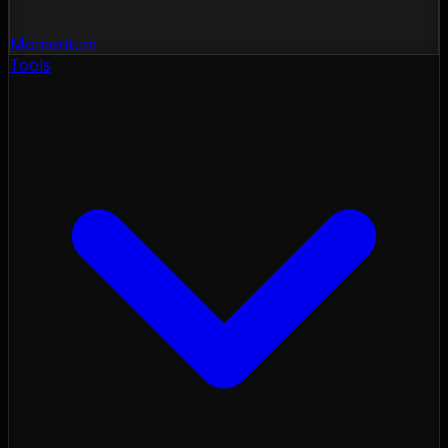
Momentum
Tools