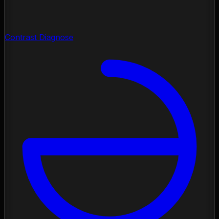
Contrast Diagnose