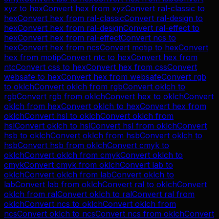
xyz
to
hex
Convert
hex
from
xyz
Convert
ral-classic
to
hex
Convert
hex
from
ral-classic
Convert
ral-design
to
hex
Convert
hex
from
ral-design
Convert
ral-effect
to
hex
Convert
hex
from
ral-effect
Convert
ncs
to
hex
Convert
hex
from
ncs
Convert
motip
to
hex
Convert
hex
from
motip
Convert
ntc
to
hex
Convert
hex
from
ntc
Convert
css
to
hex
Convert
hex
from
css
Convert
websafe
to
hex
Convert
hex
from
websafe
Convert
rgb
to
oklch
Convert
oklch
from
rgb
Convert
oklch
to
rgb
Convert
rgb
from
oklch
Convert
hex
to
oklch
Convert
oklch
from
hex
Convert
oklch
to
hex
Convert
hex
from
oklch
Convert
hsl
to
oklch
Convert
oklch
from
hsl
Convert
oklch
to
hsl
Convert
hsl
from
oklch
Convert
hsb
to
oklch
Convert
oklch
from
hsb
Convert
oklch
to
hsb
Convert
hsb
from
oklch
Convert
cmyk
to
oklch
Convert
oklch
from
cmyk
Convert
oklch
to
cmyk
Convert
cmyk
from
oklch
Convert
lab
to
oklch
Convert
oklch
from
lab
Convert
oklch
to
lab
Convert
lab
from
oklch
Convert
ral
to
oklch
Convert
oklch
from
ral
Convert
oklch
to
ral
Convert
ral
from
oklch
Convert
ncs
to
oklch
Convert
oklch
from
ncs
Convert
oklch
to
ncs
Convert
ncs
from
oklch
Convert