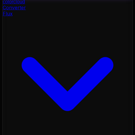
color
cloud
Converter
Flux