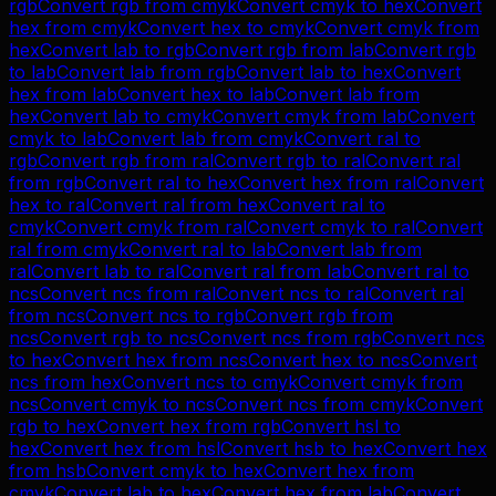
rgb
Convert
rgb
from
cmyk
Convert
cmyk
to
hex
Convert
hex
from
cmyk
Convert
hex
to
cmyk
Convert
cmyk
from
hex
Convert
lab
to
rgb
Convert
rgb
from
lab
Convert
rgb
to
lab
Convert
lab
from
rgb
Convert
lab
to
hex
Convert
hex
from
lab
Convert
hex
to
lab
Convert
lab
from
hex
Convert
lab
to
cmyk
Convert
cmyk
from
lab
Convert
cmyk
to
lab
Convert
lab
from
cmyk
Convert
ral
to
rgb
Convert
rgb
from
ral
Convert
rgb
to
ral
Convert
ral
from
rgb
Convert
ral
to
hex
Convert
hex
from
ral
Convert
hex
to
ral
Convert
ral
from
hex
Convert
ral
to
cmyk
Convert
cmyk
from
ral
Convert
cmyk
to
ral
Convert
ral
from
cmyk
Convert
ral
to
lab
Convert
lab
from
ral
Convert
lab
to
ral
Convert
ral
from
lab
Convert
ral
to
ncs
Convert
ncs
from
ral
Convert
ncs
to
ral
Convert
ral
from
ncs
Convert
ncs
to
rgb
Convert
rgb
from
ncs
Convert
rgb
to
ncs
Convert
ncs
from
rgb
Convert
ncs
to
hex
Convert
hex
from
ncs
Convert
hex
to
ncs
Convert
ncs
from
hex
Convert
ncs
to
cmyk
Convert
cmyk
from
ncs
Convert
cmyk
to
ncs
Convert
ncs
from
cmyk
Convert
rgb
to
hex
Convert
hex
from
rgb
Convert
hsl
to
hex
Convert
hex
from
hsl
Convert
hsb
to
hex
Convert
hex
from
hsb
Convert
cmyk
to
hex
Convert
hex
from
cmyk
Convert
lab
to
hex
Convert
hex
from
lab
Convert