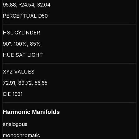
95.88, -24.54, 32.04
PERCEPTUAL D50
HSL CYLINDER
90°, 100%, 85%
HUE SAT LIGHT
XYZ VALUES
72.91, 89.72, 56.65
CIE 1931
Harmonic Manifolds
analogous
monochromatic