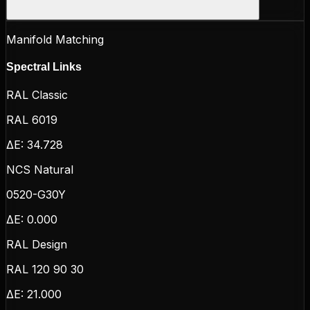
Manifold Matching
Spectral Links
RAL Classic
RAL 6019
ΔE:
34.728
NCS Natural
0520-G30Y
ΔE:
0.000
RAL Design
RAL 120 90 30
ΔE:
21.000