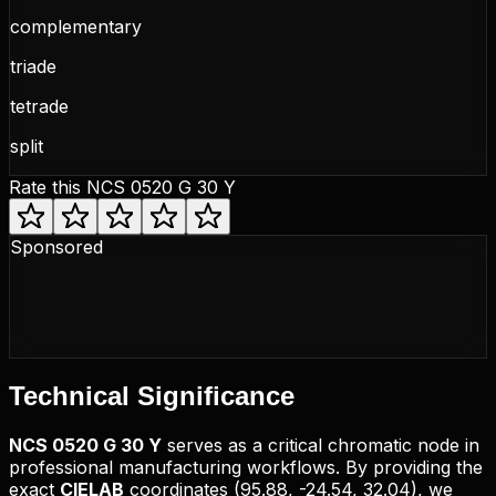
complementary
triade
tetrade
split
Rate this
NCS 0520 G 30 Y
Sponsored
Technical
Significance
NCS
0520 G 30 Y
serves as a critical chromatic node in
professional manufacturing workflows. By providing the
exact
CIELAB
coordinates (
95.88, -24.54, 32.04
), we