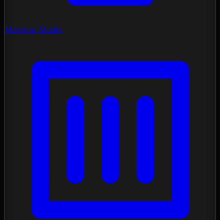
Mockup Studio