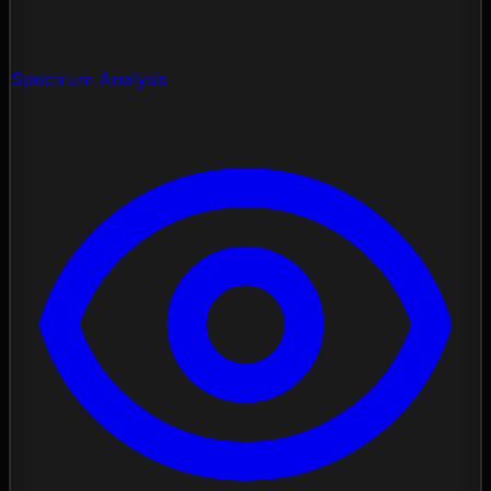
Spectrum Analysis