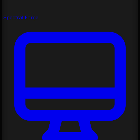
Spectral Forge