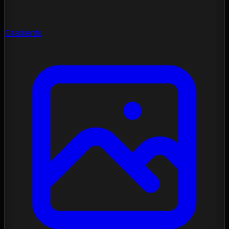
Gradients