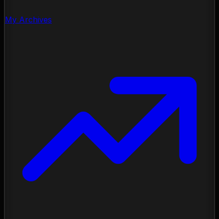
My Archives