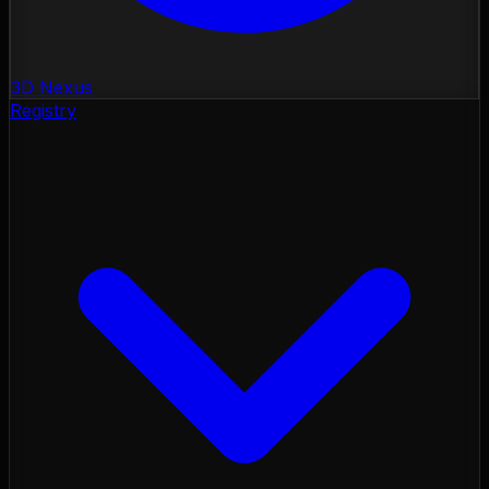
3D Nexus
Registry