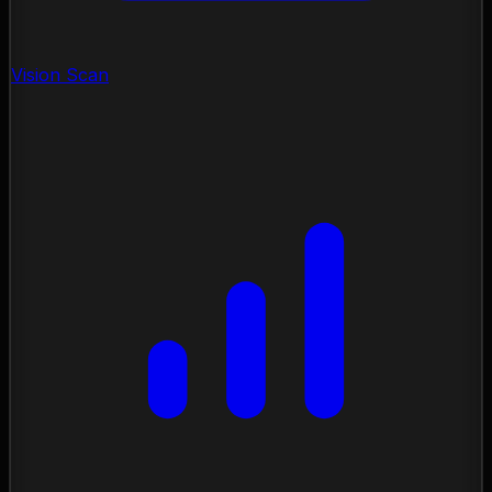
Vision Scan