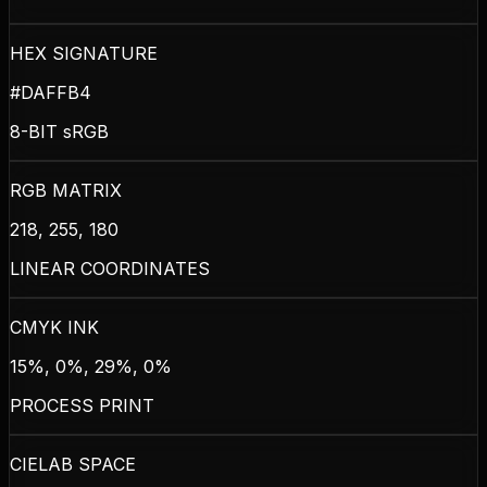
HEX SIGNATURE
#DAFFB4
8-BIT sRGB
RGB MATRIX
218, 255, 180
LINEAR COORDINATES
CMYK INK
15%, 0%, 29%, 0%
PROCESS PRINT
CIELAB SPACE