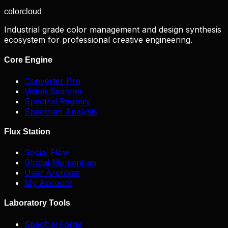
color
cloud
Industrial grade color management and design synthesis
ecosystem for professional creative engineering.
Core Engine
Converter Pro
Vision Scanner
Spectral Registry
Spectrum Analysis
Flux Station
Social Flow
Global Momentum
User Archives
My Account
Laboratory Tools
Spectral Forge