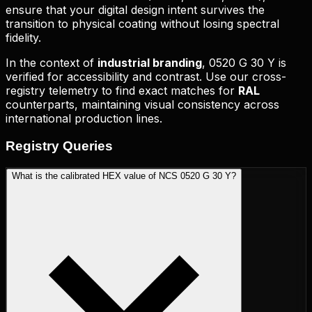
ensure that your digital design intent survives the
transition to physical coating without losing spectral
fidelity.
In the context of
industrial branding
,
0520 G 30 Y
is
verified for accessibility and contrast. Use our cross-
registry telemetry to find exact matches for
RAL
counterparts, maintaining visual consistency across
international production lines.
Registry
Queries
What is the calibrated HEX value of NCS 0520 G 30 Y?