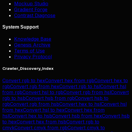
Mockup Studio
Gradient Forge
Contrast Diagnose
System Support
Knowledge Base
Genesis Archive
Terms of Use
Privacy Protocol
Crawler_Discovery_Index
Convert
rgb
to
hex
Convert
hex
from
rgb
Convert
hex
to
rgb
Convert
rgb
from
hex
Convert
rgb
to
hsl
Convert
hsl
from
rgb
Convert
hsl
to
rgb
Convert
rgb
from
hsl
Convert
rgb
to
hsb
Convert
hsb
from
rgb
Convert
hsb
to
rgb
Convert
rgb
from
hsb
Convert
hex
to
hsl
Convert
hsl
from
hex
Convert
hsl
to
hex
Convert
hex
from
hsl
Convert
hex
to
hsb
Convert
hsb
from
hex
Convert
hsb
to
hex
Convert
hex
from
hsb
Convert
rgb
to
cmyk
Convert
cmyk
from
rgb
Convert
cmyk
to