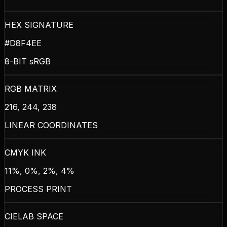
HEX SIGNATURE
#D8F4EE
8-BIT sRGB
RGB MATRIX
216, 244, 238
LINEAR COORDINATES
CMYK INK
11%, 0%, 2%, 4%
PROCESS PRINT
CIELAB SPACE