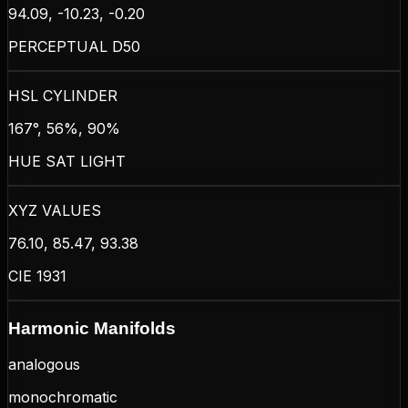
94.09, -10.23, -0.20
PERCEPTUAL D50
HSL CYLINDER
167°, 56%, 90%
HUE SAT LIGHT
XYZ VALUES
76.10, 85.47, 93.38
CIE 1931
Harmonic Manifolds
analogous
monochromatic