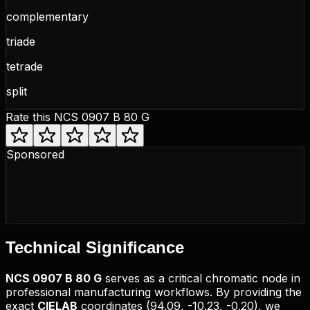
complementary
triade
tetrade
split
Rate this
NCS 0907 B 80 G
Sponsored
Technical
Significance
NCS
0907 B 80 G
serves as a critical chromatic node in
professional manufacturing workflows. By providing the
exact
CIELAB
coordinates (
94.09, -10.23, -0.20
), we