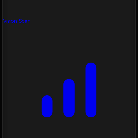
Vision Scan