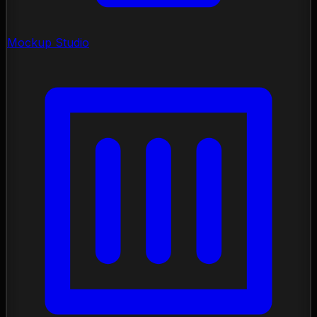
Mockup Studio