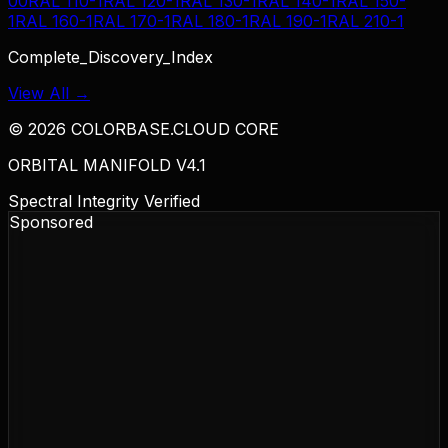
00
RAL 110-1
RAL 120-1
RAL 130-1
RAL 140-1
RAL 150-
1
RAL 160-1
RAL 170-1
RAL 180-1
RAL 190-1
RAL 210-1
Complete_Discovery_Index
View All →
©
2026
COLORBASE.CLOUD CORE
ORBITAL MANIFOLD V4.1
Spectral Integrity Verified
Sponsored