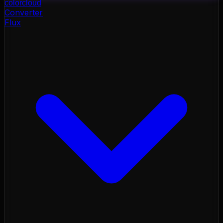
color
cloud
Converter
Flux