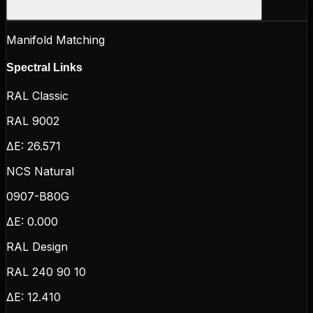
Manifold Matching
Spectral Links
RAL Classic
RAL 9002
ΔE:
26.571
NCS Natural
0907-B80G
ΔE:
0.000
RAL Design
RAL 240 90 10
ΔE:
12.410