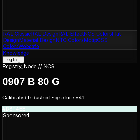
RAL Classic
RAL Design
RAL Effect
NCS Colors
Flat
Design
Material Design
NTC Colors
Motip
CSS
Colors
Websafe
Knowledge
Log In
Registry_Node //
NCS
0907 B 80 G
Calibrated Industrial Signature v4.1
#D8F4EE
Sponsored