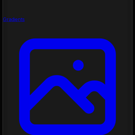
Gradients