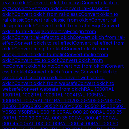
xyz
to
oklch
Convert
oklch
from
xyz
Convert
oklch
to
xyz
Convert
xyz
from
oklch
Convert
ral-classic
to
oklch
Convert
oklch
from
ral-classic
Convert
oklch
to
ral-classic
Convert
ral-classic
from
oklch
Convert
ral-
design
to
oklch
Convert
oklch
from
ral-design
Convert
oklch
to
ral-design
Convert
ral-design
from
oklch
Convert
ral-effect
to
oklch
Convert
oklch
from
ral-
effect
Convert
oklch
to
ral-effect
Convert
ral-effect
from
oklch
Convert
motip
to
oklch
Convert
oklch
from
motip
Convert
oklch
to
motip
Convert
motip
from
oklch
Convert
ntc
to
oklch
Convert
oklch
from
ntc
Convert
oklch
to
ntc
Convert
ntc
from
oklch
Convert
css
to
oklch
Convert
oklch
from
css
Convert
oklch
to
css
Convert
css
from
oklch
Convert
websafe
to
oklch
Convert
oklch
from
websafe
Convert
oklch
to
websafe
Convert
websafe
from
oklch
RAL 1000
RAL
1001
RAL 1002
RAL 1003
RAL 1004
RAL 1005
RAL
1006
RAL 1007
RAL 1011
RAL 1012
0300-N
0500-N
0502-
B
0502-B50G
0502-G
0502-G50Y
0502-R
0502-R50B
0502-
Y
0502-Y50R
RAL 000 15 00
RAL 000 20 00
RAL 000 25
00
RAL 000 30 00
RAL 000 35 00
RAL 000 40 00
RAL
000 45 00
RAL 000 50 00
RAL 000 55 00
RAL 000 60