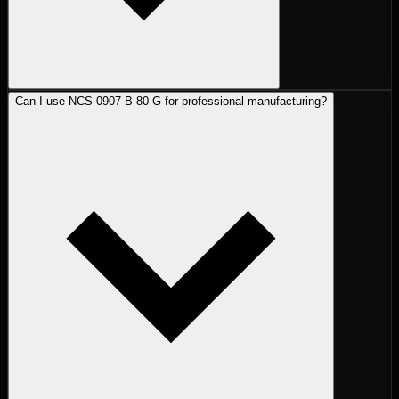
Can I use NCS 0907 B 80 G for professional manufacturing?