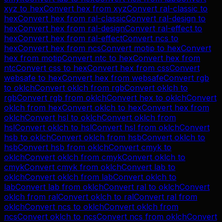
xyz
to
hex
Convert
hex
from
xyz
Convert
ral-classic
to
hex
Convert
hex
from
ral-classic
Convert
ral-design
to
hex
Convert
hex
from
ral-design
Convert
ral-effect
to
hex
Convert
hex
from
ral-effect
Convert
ncs
to
hex
Convert
hex
from
ncs
Convert
motip
to
hex
Convert
hex
from
motip
Convert
ntc
to
hex
Convert
hex
from
ntc
Convert
css
to
hex
Convert
hex
from
css
Convert
websafe
to
hex
Convert
hex
from
websafe
Convert
rgb
to
oklch
Convert
oklch
from
rgb
Convert
oklch
to
rgb
Convert
rgb
from
oklch
Convert
hex
to
oklch
Convert
oklch
from
hex
Convert
oklch
to
hex
Convert
hex
from
oklch
Convert
hsl
to
oklch
Convert
oklch
from
hsl
Convert
oklch
to
hsl
Convert
hsl
from
oklch
Convert
hsb
to
oklch
Convert
oklch
from
hsb
Convert
oklch
to
hsb
Convert
hsb
from
oklch
Convert
cmyk
to
oklch
Convert
oklch
from
cmyk
Convert
oklch
to
cmyk
Convert
cmyk
from
oklch
Convert
lab
to
oklch
Convert
oklch
from
lab
Convert
oklch
to
lab
Convert
lab
from
oklch
Convert
ral
to
oklch
Convert
oklch
from
ral
Convert
oklch
to
ral
Convert
ral
from
oklch
Convert
ncs
to
oklch
Convert
oklch
from
ncs
Convert
oklch
to
ncs
Convert
ncs
from
oklch
Convert