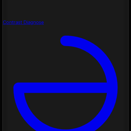
Contrast Diagnose