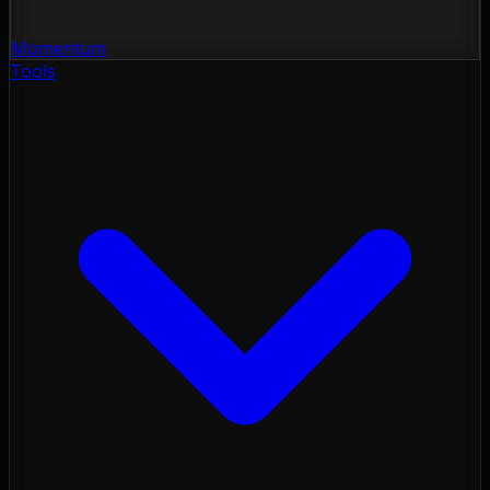
Momentum
Tools