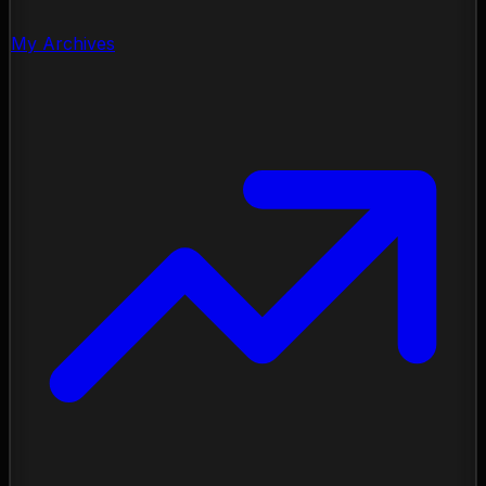
My Archives