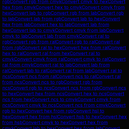
rgb
Convert
rgb
from
cmyk
Convert
cmyk
to
hex
Convert
hex
from
cmyk
Convert
hex
to
cmyk
Convert
cmyk
from
hex
Convert
lab
to
rgb
Convert
rgb
from
lab
Convert
rgb
to
lab
Convert
lab
from
rgb
Convert
lab
to
hex
Convert
hex
from
lab
Convert
hex
to
lab
Convert
lab
from
hex
Convert
lab
to
cmyk
Convert
cmyk
from
lab
Convert
cmyk
to
lab
Convert
lab
from
cmyk
Convert
ral
to
rgb
Convert
rgb
from
ral
Convert
rgb
to
ral
Convert
ral
from
rgb
Convert
ral
to
hex
Convert
hex
from
ral
Convert
hex
to
ral
Convert
ral
from
hex
Convert
ral
to
cmyk
Convert
cmyk
from
ral
Convert
cmyk
to
ral
Convert
ral
from
cmyk
Convert
ral
to
lab
Convert
lab
from
ral
Convert
lab
to
ral
Convert
ral
from
lab
Convert
ral
to
ncs
Convert
ncs
from
ral
Convert
ncs
to
ral
Convert
ral
from
ncs
Convert
ncs
to
rgb
Convert
rgb
from
ncs
Convert
rgb
to
ncs
Convert
ncs
from
rgb
Convert
ncs
to
hex
Convert
hex
from
ncs
Convert
hex
to
ncs
Convert
ncs
from
hex
Convert
ncs
to
cmyk
Convert
cmyk
from
ncs
Convert
cmyk
to
ncs
Convert
ncs
from
cmyk
Convert
rgb
to
hex
Convert
hex
from
rgb
Convert
hsl
to
hex
Convert
hex
from
hsl
Convert
hsb
to
hex
Convert
hex
from
hsb
Convert
cmyk
to
hex
Convert
hex
from
cmyk
Convert
lab
to
hex
Convert
hex
from
lab
Convert