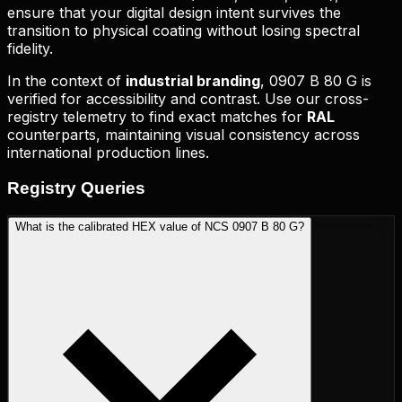
ensure that your digital design intent survives the
transition to physical coating without losing spectral
fidelity.
In the context of
industrial branding
,
0907 B 80 G
is
verified for accessibility and contrast. Use our cross-
registry telemetry to find exact matches for
RAL
counterparts, maintaining visual consistency across
international production lines.
Registry
Queries
What is the calibrated HEX value of NCS 0907 B 80 G?