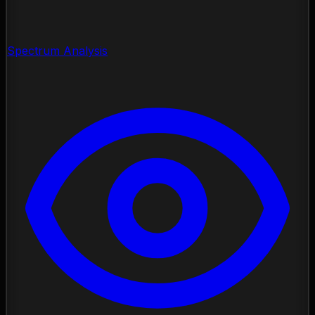
Spectrum Analysis