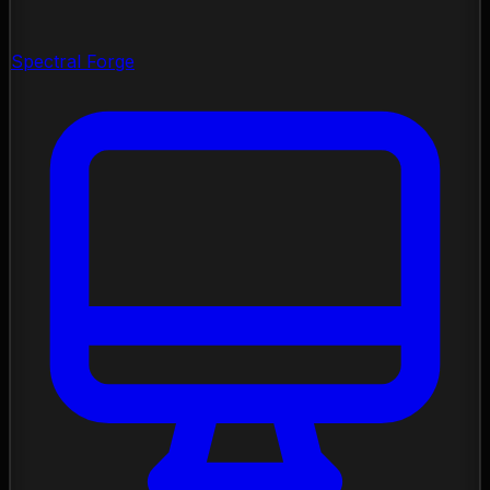
Spectral Forge