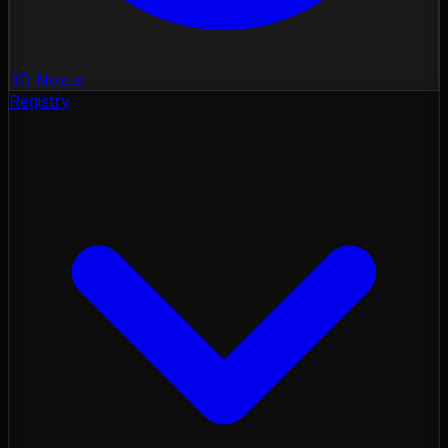
3D Nexus
Registry