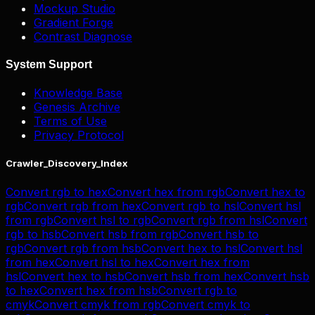
Mockup Studio
Gradient Forge
Contrast Diagnose
System Support
Knowledge Base
Genesis Archive
Terms of Use
Privacy Protocol
Crawler_Discovery_Index
Convert
rgb
to
hex
Convert
hex
from
rgb
Convert
hex
to
rgb
Convert
rgb
from
hex
Convert
rgb
to
hsl
Convert
hsl
from
rgb
Convert
hsl
to
rgb
Convert
rgb
from
hsl
Convert
rgb
to
hsb
Convert
hsb
from
rgb
Convert
hsb
to
rgb
Convert
rgb
from
hsb
Convert
hex
to
hsl
Convert
hsl
from
hex
Convert
hsl
to
hex
Convert
hex
from
hsl
Convert
hex
to
hsb
Convert
hsb
from
hex
Convert
hsb
to
hex
Convert
hex
from
hsb
Convert
rgb
to
cmyk
Convert
cmyk
from
rgb
Convert
cmyk
to