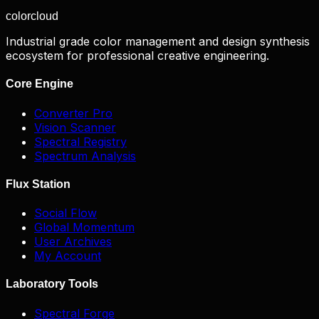
color
cloud
Industrial grade color management and design synthesis
ecosystem for professional creative engineering.
Core Engine
Converter Pro
Vision Scanner
Spectral Registry
Spectrum Analysis
Flux Station
Social Flow
Global Momentum
User Archives
My Account
Laboratory Tools
Spectral Forge