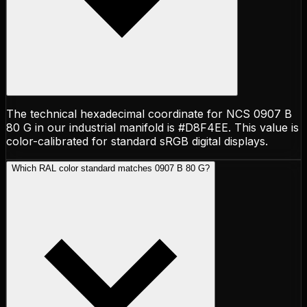
The technical hexadecimal coordinate for NCS 0907 B
80 G in our industrial manifold is #D8F4EE. This value is
color-calibrated for standard sRGB digital displays.
Which RAL color standard matches 0907 B 80 G?