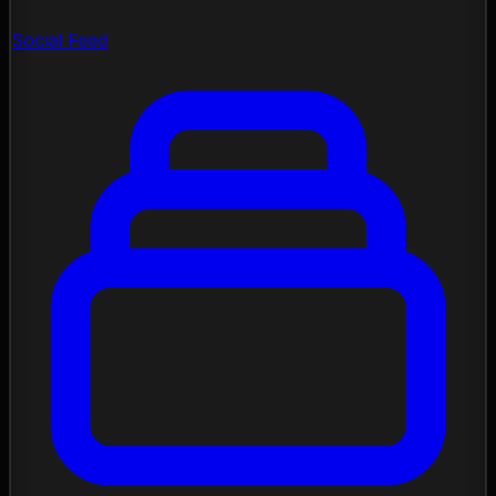
Social Feed