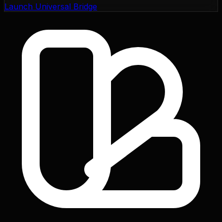
Launch Universal Bridge