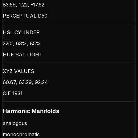
83.59, 1.22, -17.52
PERCEPTUAL D50
HSL CYLINDER
220°, 63%, 85%
HUE SAT LIGHT
XYZ VALUES
60.67, 63.29, 92.24
CIE 1931
Harmonic Manifolds
analogous
monochromatic