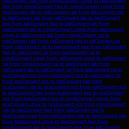
rgb
Convert
rgb
from
cmyk
Convert
cmyk
to
hex
Convert
hex
from
cmyk
Convert
hex
to
cmyk
Convert
cmyk
from
hex
Convert
lab
to
rgb
Convert
rgb
from
lab
Convert
rgb
to
lab
Convert
lab
from
rgb
Convert
lab
to
hex
Convert
hex
from
lab
Convert
hex
to
lab
Convert
lab
from
hex
Convert
lab
to
cmyk
Convert
cmyk
from
lab
Convert
cmyk
to
lab
Convert
lab
from
cmyk
Convert
ral
to
rgb
Convert
rgb
from
ral
Convert
rgb
to
ral
Convert
ral
from
rgb
Convert
ral
to
hex
Convert
hex
from
ral
Convert
hex
to
ral
Convert
ral
from
hex
Convert
ral
to
cmyk
Convert
cmyk
from
ral
Convert
cmyk
to
ral
Convert
ral
from
cmyk
Convert
ral
to
lab
Convert
lab
from
ral
Convert
lab
to
ral
Convert
ral
from
lab
Convert
ral
to
ncs
Convert
ncs
from
ral
Convert
ncs
to
ral
Convert
ral
from
ncs
Convert
ncs
to
rgb
Convert
rgb
from
ncs
Convert
rgb
to
ncs
Convert
ncs
from
rgb
Convert
ncs
to
hex
Convert
hex
from
ncs
Convert
hex
to
ncs
Convert
ncs
from
hex
Convert
ncs
to
cmyk
Convert
cmyk
from
ncs
Convert
cmyk
to
ncs
Convert
ncs
from
cmyk
Convert
rgb
to
hex
Convert
hex
from
rgb
Convert
hsl
to
hex
Convert
hex
from
hsl
Convert
hsb
to
hex
Convert
hex
from
hsb
Convert
cmyk
to
hex
Convert
hex
from
cmyk
Convert
lab
to
hex
Convert
hex
from
lab
Convert