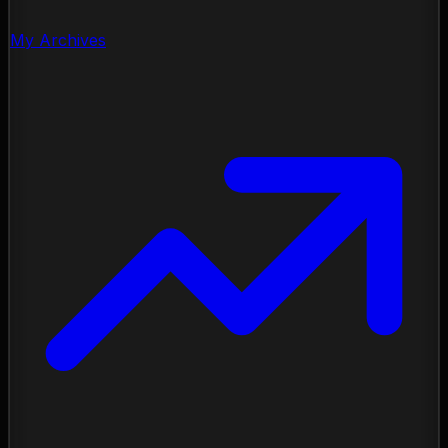
My Archives