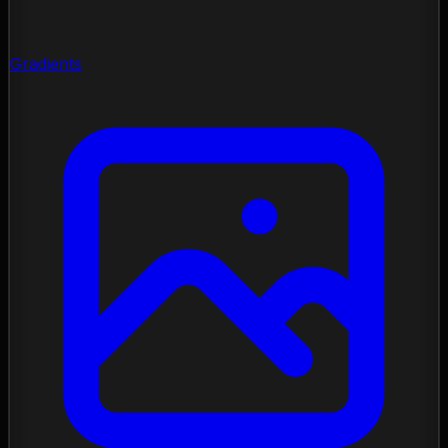
Gradients