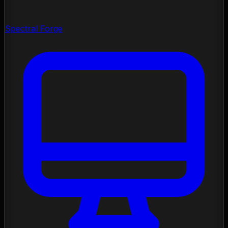
Spectral Forge