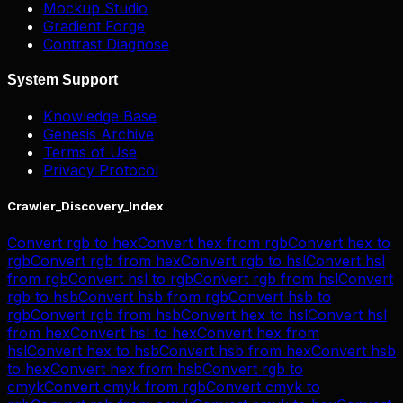
Mockup Studio
Gradient Forge
Contrast Diagnose
System Support
Knowledge Base
Genesis Archive
Terms of Use
Privacy Protocol
Crawler_Discovery_Index
Convert
rgb
to
hex
Convert
hex
from
rgb
Convert
hex
to
rgb
Convert
rgb
from
hex
Convert
rgb
to
hsl
Convert
hsl
from
rgb
Convert
hsl
to
rgb
Convert
rgb
from
hsl
Convert
rgb
to
hsb
Convert
hsb
from
rgb
Convert
hsb
to
rgb
Convert
rgb
from
hsb
Convert
hex
to
hsl
Convert
hsl
from
hex
Convert
hsl
to
hex
Convert
hex
from
hsl
Convert
hex
to
hsb
Convert
hsb
from
hex
Convert
hsb
to
hex
Convert
hex
from
hsb
Convert
rgb
to
cmyk
Convert
cmyk
from
rgb
Convert
cmyk
to