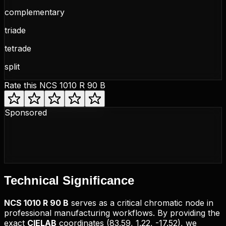
complementary
triade
tetrade
split
Rate this
NCS 1010 R 90 B
Sponsored
Technical
Significance
NCS
1010 R 90 B
serves as a critical chromatic node in
professional manufacturing workflows. By providing the
exact
CIELAB
coordinates (
83.59, 1.22, -17.52
), we