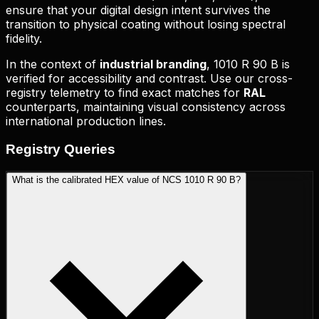
ensure that your digital design intent survives the
transition to physical coating without losing spectral
fidelity.
In the context of
industrial branding
,
1010 R 90 B
is
verified for accessibility and contrast. Use our cross-
registry telemetry to find exact matches for
RAL
counterparts, maintaining visual consistency across
international production lines.
Registry
Queries
What is the calibrated HEX value of NCS 1010 R 90 B?