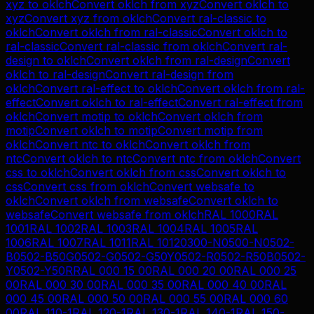
xyz
to
oklch
Convert
oklch
from
xyz
Convert
oklch
to
xyz
Convert
xyz
from
oklch
Convert
ral-classic
to
oklch
Convert
oklch
from
ral-classic
Convert
oklch
to
ral-classic
Convert
ral-classic
from
oklch
Convert
ral-
design
to
oklch
Convert
oklch
from
ral-design
Convert
oklch
to
ral-design
Convert
ral-design
from
oklch
Convert
ral-effect
to
oklch
Convert
oklch
from
ral-
effect
Convert
oklch
to
ral-effect
Convert
ral-effect
from
oklch
Convert
motip
to
oklch
Convert
oklch
from
motip
Convert
oklch
to
motip
Convert
motip
from
oklch
Convert
ntc
to
oklch
Convert
oklch
from
ntc
Convert
oklch
to
ntc
Convert
ntc
from
oklch
Convert
css
to
oklch
Convert
oklch
from
css
Convert
oklch
to
css
Convert
css
from
oklch
Convert
websafe
to
oklch
Convert
oklch
from
websafe
Convert
oklch
to
websafe
Convert
websafe
from
oklch
RAL 1000
RAL
1001
RAL 1002
RAL 1003
RAL 1004
RAL 1005
RAL
1006
RAL 1007
RAL 1011
RAL 1012
0300-N
0500-N
0502-
B
0502-B50G
0502-G
0502-G50Y
0502-R
0502-R50B
0502-
Y
0502-Y50R
RAL 000 15 00
RAL 000 20 00
RAL 000 25
00
RAL 000 30 00
RAL 000 35 00
RAL 000 40 00
RAL
000 45 00
RAL 000 50 00
RAL 000 55 00
RAL 000 60
00
RAL 110-1
RAL 120-1
RAL 130-1
RAL 140-1
RAL 150-