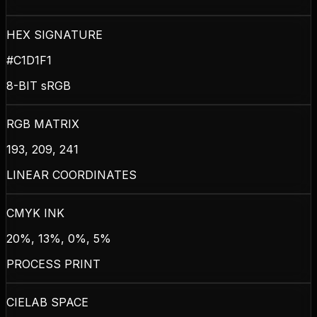
HEX SIGNATURE
#C1D1F1
8-BIT sRGB
RGB MATRIX
193, 209, 241
LINEAR COORDINATES
CMYK INK
20%, 13%, 0%, 5%
PROCESS PRINT
CIELAB SPACE