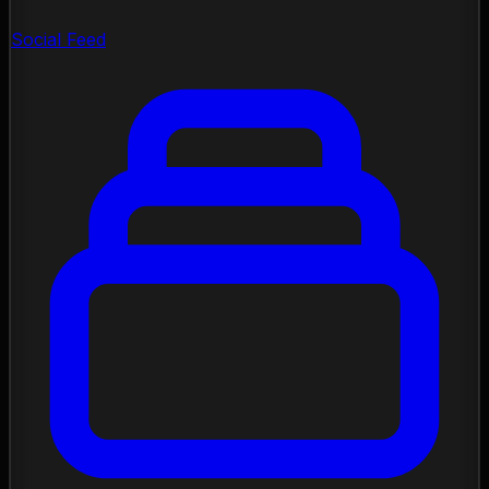
Social Feed