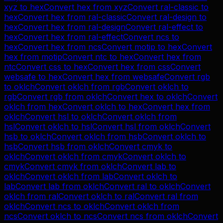
xyz
to
hex
Convert
hex
from
xyz
Convert
ral-classic
to
hex
Convert
hex
from
ral-classic
Convert
ral-design
to
hex
Convert
hex
from
ral-design
Convert
ral-effect
to
hex
Convert
hex
from
ral-effect
Convert
ncs
to
hex
Convert
hex
from
ncs
Convert
motip
to
hex
Convert
hex
from
motip
Convert
ntc
to
hex
Convert
hex
from
ntc
Convert
css
to
hex
Convert
hex
from
css
Convert
websafe
to
hex
Convert
hex
from
websafe
Convert
rgb
to
oklch
Convert
oklch
from
rgb
Convert
oklch
to
rgb
Convert
rgb
from
oklch
Convert
hex
to
oklch
Convert
oklch
from
hex
Convert
oklch
to
hex
Convert
hex
from
oklch
Convert
hsl
to
oklch
Convert
oklch
from
hsl
Convert
oklch
to
hsl
Convert
hsl
from
oklch
Convert
hsb
to
oklch
Convert
oklch
from
hsb
Convert
oklch
to
hsb
Convert
hsb
from
oklch
Convert
cmyk
to
oklch
Convert
oklch
from
cmyk
Convert
oklch
to
cmyk
Convert
cmyk
from
oklch
Convert
lab
to
oklch
Convert
oklch
from
lab
Convert
oklch
to
lab
Convert
lab
from
oklch
Convert
ral
to
oklch
Convert
oklch
from
ral
Convert
oklch
to
ral
Convert
ral
from
oklch
Convert
ncs
to
oklch
Convert
oklch
from
ncs
Convert
oklch
to
ncs
Convert
ncs
from
oklch
Convert