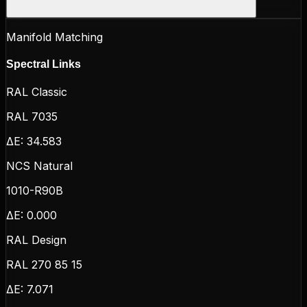
Manifold Matching
Spectral Links
RAL Classic
RAL 7035
ΔE:
34.583
NCS Natural
1010-R90B
ΔE:
0.000
RAL Design
RAL 270 85 15
ΔE:
7.071