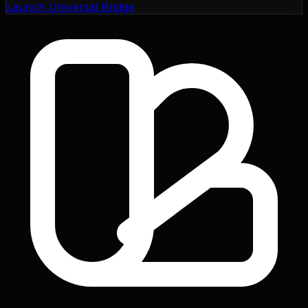
Launch Universal Bridge