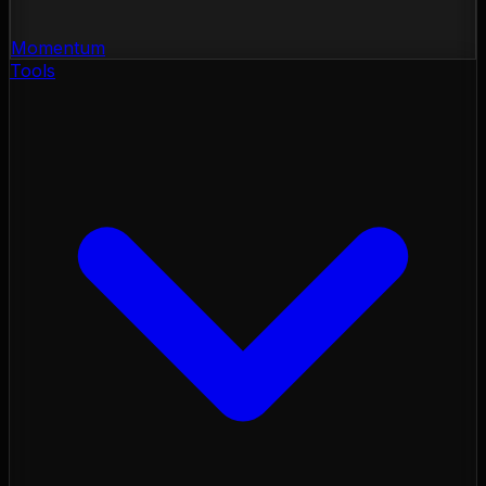
Momentum
Tools