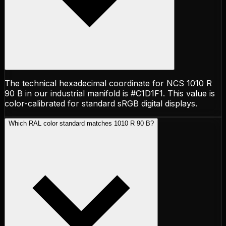
The technical hexadecimal coordinate for NCS 1010 R
90 B in our industrial manifold is #C1D1F1. This value is
color-calibrated for standard sRGB digital displays.
Which RAL color standard matches 1010 R 90 B?