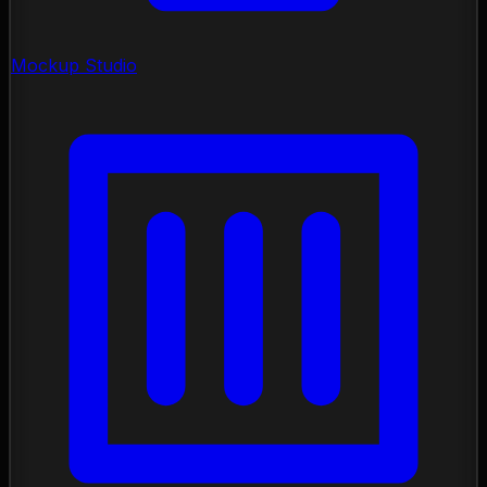
Mockup Studio