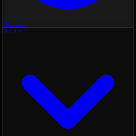
3D Nexus
Registry