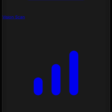
Vision Scan