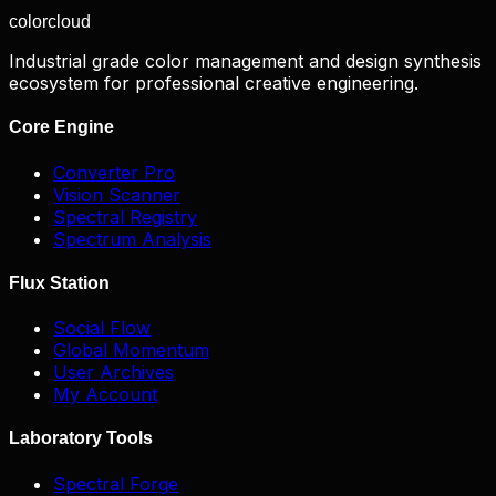
color
cloud
Industrial grade color management and design synthesis
ecosystem for professional creative engineering.
Core Engine
Converter Pro
Vision Scanner
Spectral Registry
Spectrum Analysis
Flux Station
Social Flow
Global Momentum
User Archives
My Account
Laboratory Tools
Spectral Forge