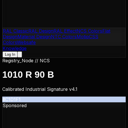
RAL Classic
RAL Design
RAL Effect
NCS Colors
Flat
Design
Material Design
NTC Colors
Motip
CSS
Colors
Websafe
Knowledge
Log In
Registry_Node //
NCS
1010 R 90 B
Calibrated Industrial Signature v4.1
#C1D1F1
Sponsored