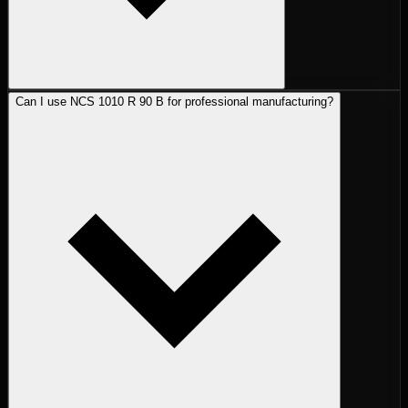
Can I use NCS 1010 R 90 B for professional manufacturing?