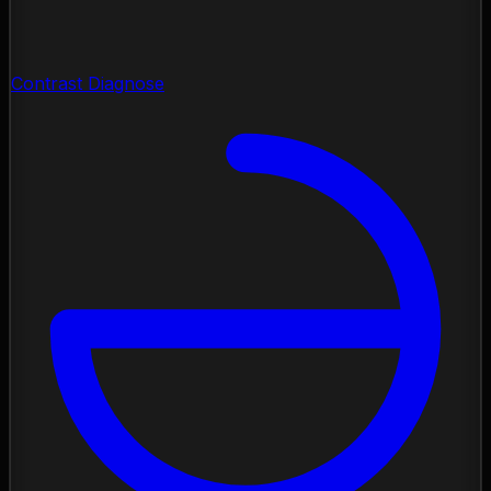
Contrast Diagnose