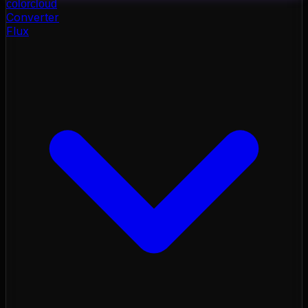
color
cloud
Converter
Flux