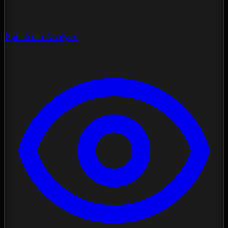
Spectrum Analysis