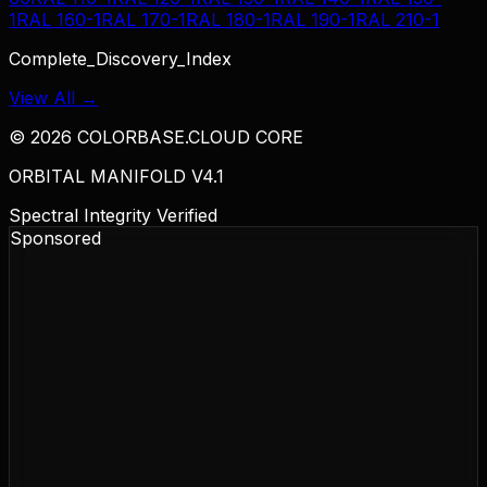
1
RAL 160-1
RAL 170-1
RAL 180-1
RAL 190-1
RAL 210-1
Complete_Discovery_Index
View All →
©
2026
COLORBASE.CLOUD CORE
ORBITAL MANIFOLD V4.1
Spectral Integrity Verified
Sponsored