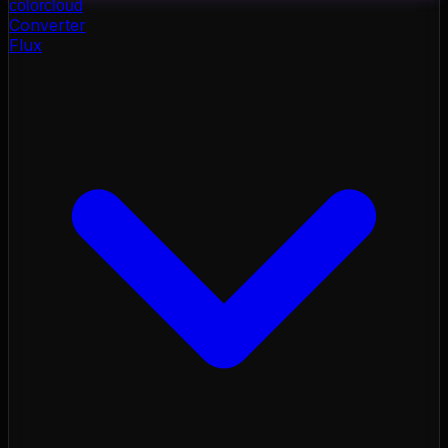
color
cloud
Converter
Flux