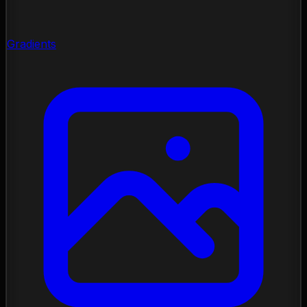
Gradients