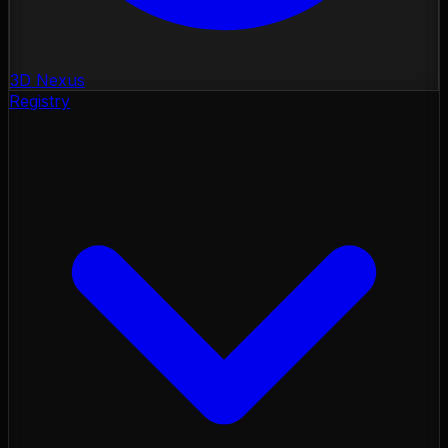
3D Nexus
Registry