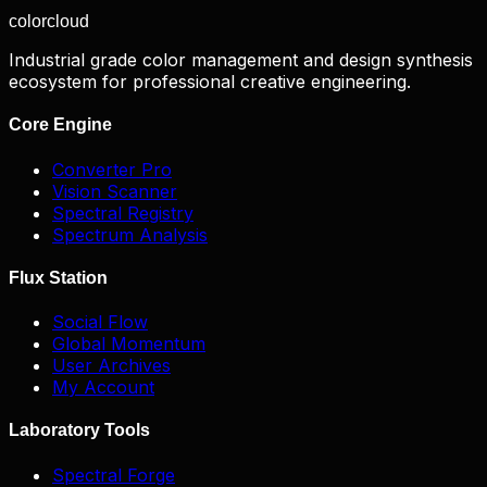
color
cloud
Industrial grade color management and design synthesis
ecosystem for professional creative engineering.
Core Engine
Converter Pro
Vision Scanner
Spectral Registry
Spectrum Analysis
Flux Station
Social Flow
Global Momentum
User Archives
My Account
Laboratory Tools
Spectral Forge