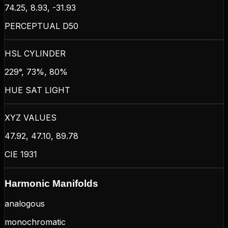
74.25, 8.93, -31.93
PERCEPTUAL D50
HSL CYLINDER
229°, 73%, 80%
HUE SAT LIGHT
XYZ VALUES
47.92, 47.10, 89.78
CIE 1931
Harmonic Manifolds
analogous
monochromatic