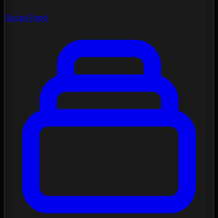
Social Feed