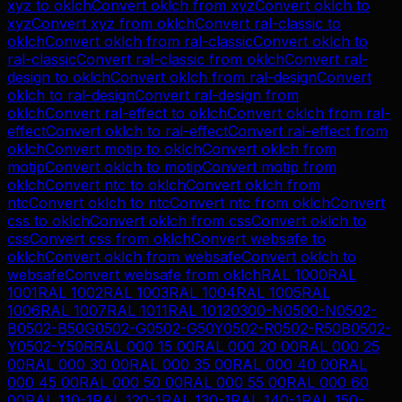
xyz
to
oklch
Convert
oklch
from
xyz
Convert
oklch
to
xyz
Convert
xyz
from
oklch
Convert
ral-classic
to
oklch
Convert
oklch
from
ral-classic
Convert
oklch
to
ral-classic
Convert
ral-classic
from
oklch
Convert
ral-
design
to
oklch
Convert
oklch
from
ral-design
Convert
oklch
to
ral-design
Convert
ral-design
from
oklch
Convert
ral-effect
to
oklch
Convert
oklch
from
ral-
effect
Convert
oklch
to
ral-effect
Convert
ral-effect
from
oklch
Convert
motip
to
oklch
Convert
oklch
from
motip
Convert
oklch
to
motip
Convert
motip
from
oklch
Convert
ntc
to
oklch
Convert
oklch
from
ntc
Convert
oklch
to
ntc
Convert
ntc
from
oklch
Convert
css
to
oklch
Convert
oklch
from
css
Convert
oklch
to
css
Convert
css
from
oklch
Convert
websafe
to
oklch
Convert
oklch
from
websafe
Convert
oklch
to
websafe
Convert
websafe
from
oklch
RAL 1000
RAL
1001
RAL 1002
RAL 1003
RAL 1004
RAL 1005
RAL
1006
RAL 1007
RAL 1011
RAL 1012
0300-N
0500-N
0502-
B
0502-B50G
0502-G
0502-G50Y
0502-R
0502-R50B
0502-
Y
0502-Y50R
RAL 000 15 00
RAL 000 20 00
RAL 000 25
00
RAL 000 30 00
RAL 000 35 00
RAL 000 40 00
RAL
000 45 00
RAL 000 50 00
RAL 000 55 00
RAL 000 60
00
RAL 110-1
RAL 120-1
RAL 130-1
RAL 140-1
RAL 150-