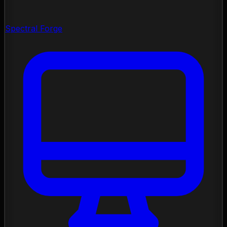
Spectral Forge