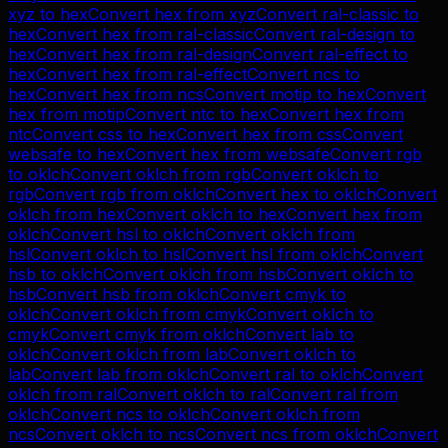
xyz
to
hex
Convert
hex
from
xyz
Convert
ral-classic
to
hex
Convert
hex
from
ral-classic
Convert
ral-design
to
hex
Convert
hex
from
ral-design
Convert
ral-effect
to
hex
Convert
hex
from
ral-effect
Convert
ncs
to
hex
Convert
hex
from
ncs
Convert
motip
to
hex
Convert
hex
from
motip
Convert
ntc
to
hex
Convert
hex
from
ntc
Convert
css
to
hex
Convert
hex
from
css
Convert
websafe
to
hex
Convert
hex
from
websafe
Convert
rgb
to
oklch
Convert
oklch
from
rgb
Convert
oklch
to
rgb
Convert
rgb
from
oklch
Convert
hex
to
oklch
Convert
oklch
from
hex
Convert
oklch
to
hex
Convert
hex
from
oklch
Convert
hsl
to
oklch
Convert
oklch
from
hsl
Convert
oklch
to
hsl
Convert
hsl
from
oklch
Convert
hsb
to
oklch
Convert
oklch
from
hsb
Convert
oklch
to
hsb
Convert
hsb
from
oklch
Convert
cmyk
to
oklch
Convert
oklch
from
cmyk
Convert
oklch
to
cmyk
Convert
cmyk
from
oklch
Convert
lab
to
oklch
Convert
oklch
from
lab
Convert
oklch
to
lab
Convert
lab
from
oklch
Convert
ral
to
oklch
Convert
oklch
from
ral
Convert
oklch
to
ral
Convert
ral
from
oklch
Convert
ncs
to
oklch
Convert
oklch
from
ncs
Convert
oklch
to
ncs
Convert
ncs
from
oklch
Convert