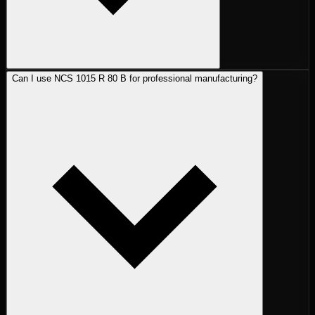
Can I use NCS 1015 R 80 B for professional manufacturing?