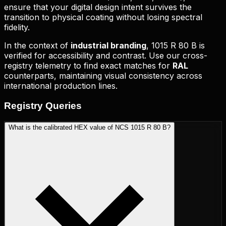
ensure that your digital design intent survives the
transition to physical coating without losing spectral
fidelity.
In the context of
industrial branding
,
1015 R 80 B
is
verified for accessibility and contrast. Use our cross-
registry telemetry to find exact matches for
RAL
counterparts, maintaining visual consistency across
international production lines.
Registry
Queries
What is the calibrated HEX value of NCS 1015 R 80 B?