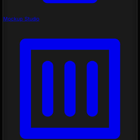
Mockup Studio