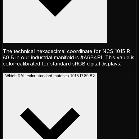
The technical hexadecimal coordinate for NCS 1015 R
80 B in our industrial manifold is #A6B4F1. This value is
color-calibrated for standard sRGB digital displays.
Which RAL color standard matches 1015 R 80 B?