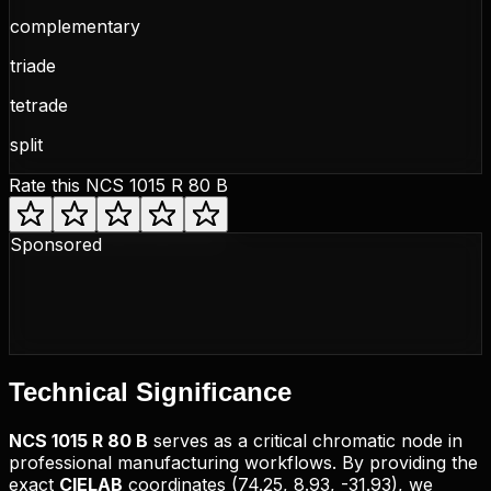
complementary
triade
tetrade
split
Rate this
NCS 1015 R 80 B
Sponsored
Technical
Significance
NCS
1015 R 80 B
serves as a critical chromatic node in
professional manufacturing workflows. By providing the
exact
CIELAB
coordinates (
74.25, 8.93, -31.93
), we