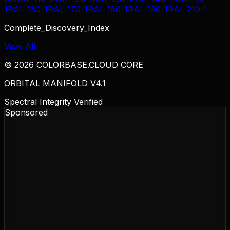
1
RAL 160-1
RAL 170-1
RAL 180-1
RAL 190-1
RAL 210-1
Complete_Discovery_Index
View All →
©
2026
COLORBASE.CLOUD CORE
ORBITAL MANIFOLD V4.1
Spectral Integrity Verified
Sponsored