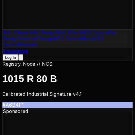
RAL Classic
RAL Design
RAL Effect
NCS Colors
Flat
Design
Material Design
NTC Colors
Motip
CSS
Colors
Websafe
Knowledge
Log In
Registry_Node //
NCS
1015 R 80 B
Calibrated Industrial Signature v4.1
#A6B4F1
Sponsored