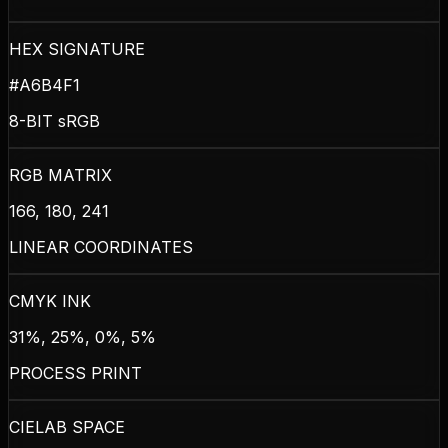
HEX SIGNATURE
#A6B4F1
8-BIT sRGB
RGB MATRIX
166, 180, 241
LINEAR COORDINATES
CMYK INK
31%, 25%, 0%, 5%
PROCESS PRINT
CIELAB SPACE