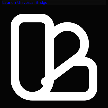
Launch Universal Bridge