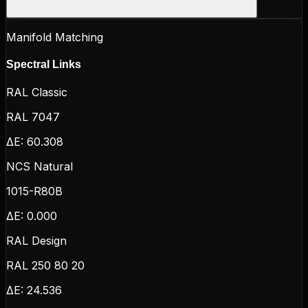
Manifold Matching
Spectral Links
RAL Classic
RAL 7047
ΔE:
60.308
NCS Natural
1015-R80B
ΔE:
0.000
RAL Design
RAL 250 80 20
ΔE:
24.536