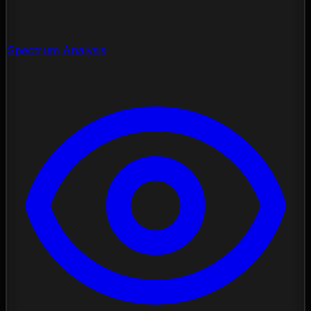
Spectrum Analysis