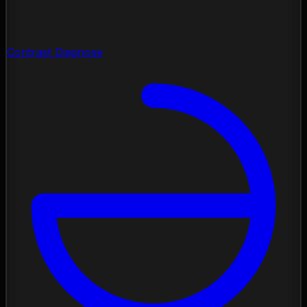
Contrast Diagnose