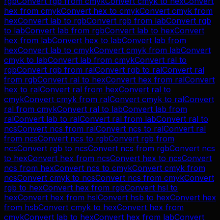
rgb
Convert
rgb
from
cmyk
Convert
cmyk
to
hex
Convert
hex
from
cmyk
Convert
hex
to
cmyk
Convert
cmyk
from
hex
Convert
lab
to
rgb
Convert
rgb
from
lab
Convert
rgb
to
lab
Convert
lab
from
rgb
Convert
lab
to
hex
Convert
hex
from
lab
Convert
hex
to
lab
Convert
lab
from
hex
Convert
lab
to
cmyk
Convert
cmyk
from
lab
Convert
cmyk
to
lab
Convert
lab
from
cmyk
Convert
ral
to
rgb
Convert
rgb
from
ral
Convert
rgb
to
ral
Convert
ral
from
rgb
Convert
ral
to
hex
Convert
hex
from
ral
Convert
hex
to
ral
Convert
ral
from
hex
Convert
ral
to
cmyk
Convert
cmyk
from
ral
Convert
cmyk
to
ral
Convert
ral
from
cmyk
Convert
ral
to
lab
Convert
lab
from
ral
Convert
lab
to
ral
Convert
ral
from
lab
Convert
ral
to
ncs
Convert
ncs
from
ral
Convert
ncs
to
ral
Convert
ral
from
ncs
Convert
ncs
to
rgb
Convert
rgb
from
ncs
Convert
rgb
to
ncs
Convert
ncs
from
rgb
Convert
ncs
to
hex
Convert
hex
from
ncs
Convert
hex
to
ncs
Convert
ncs
from
hex
Convert
ncs
to
cmyk
Convert
cmyk
from
ncs
Convert
cmyk
to
ncs
Convert
ncs
from
cmyk
Convert
rgb
to
hex
Convert
hex
from
rgb
Convert
hsl
to
hex
Convert
hex
from
hsl
Convert
hsb
to
hex
Convert
hex
from
hsb
Convert
cmyk
to
hex
Convert
hex
from
cmyk
Convert
lab
to
hex
Convert
hex
from
lab
Convert