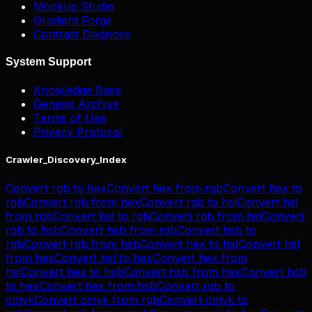
Mockup Studio
Gradient Forge
Contrast Diagnose
System Support
Knowledge Base
Genesis Archive
Terms of Use
Privacy Protocol
Crawler_Discovery_Index
Convert
rgb
to
hex
Convert
hex
from
rgb
Convert
hex
to
rgb
Convert
rgb
from
hex
Convert
rgb
to
hsl
Convert
hsl
from
rgb
Convert
hsl
to
rgb
Convert
rgb
from
hsl
Convert
rgb
to
hsb
Convert
hsb
from
rgb
Convert
hsb
to
rgb
Convert
rgb
from
hsb
Convert
hex
to
hsl
Convert
hsl
from
hex
Convert
hsl
to
hex
Convert
hex
from
hsl
Convert
hex
to
hsb
Convert
hsb
from
hex
Convert
hsb
to
hex
Convert
hex
from
hsb
Convert
rgb
to
cmyk
Convert
cmyk
from
rgb
Convert
cmyk
to