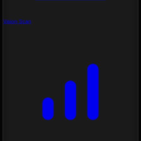
Vision Scan