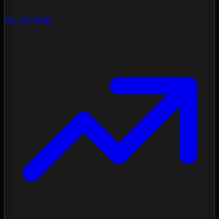
My Archives