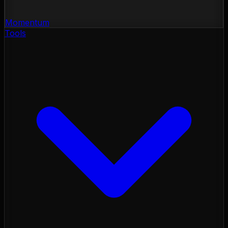
Momentum
Tools