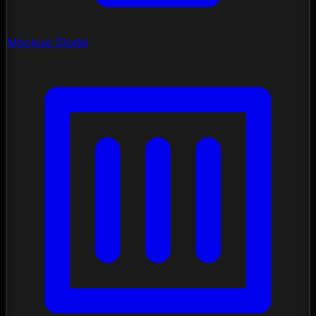
Mockup Studio