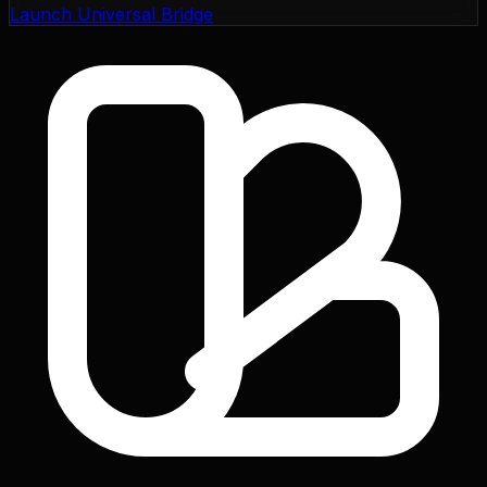
Launch Universal Bridge