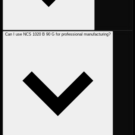
Can I use NCS 1020 B 90 G for professional manufacturing?