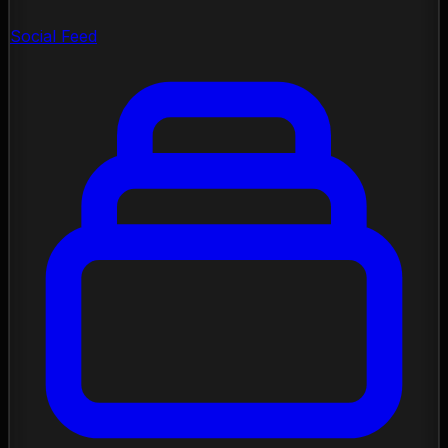
Social Feed