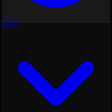
3D Nexus
Registry