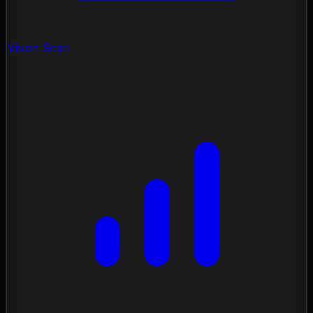
Vision Scan