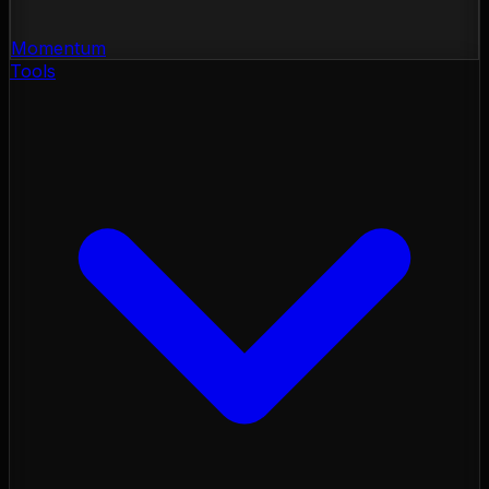
Momentum
Tools