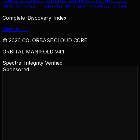
00
RAL 110-1
RAL 120-1
RAL 130-1
RAL 140-1
RAL 150-
1
RAL 160-1
RAL 170-1
RAL 180-1
RAL 190-1
RAL 210-1
Complete_Discovery_Index
View All →
©
2026
COLORBASE.CLOUD CORE
ORBITAL MANIFOLD V4.1
Spectral Integrity Verified
Sponsored