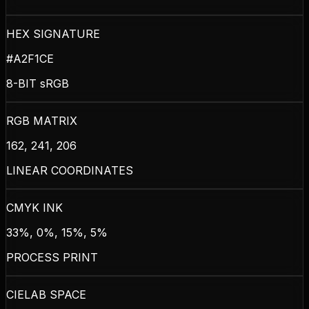
HEX SIGNATURE
#A2F1CE
8-BIT sRGB
RGB MATRIX
162, 241, 206
LINEAR COORDINATES
CMYK INK
33%, 0%, 15%, 5%
PROCESS PRINT
CIELAB SPACE