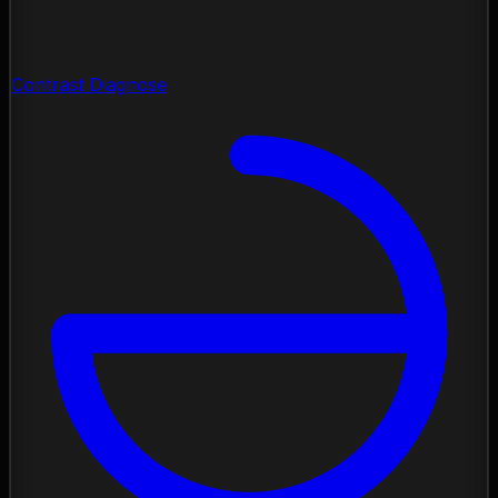
Contrast Diagnose