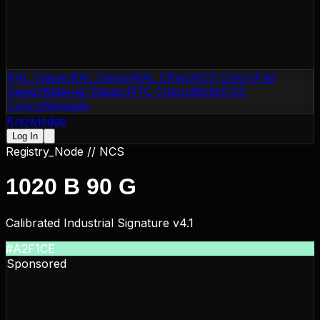
RAL Classic
RAL Design
RAL Effect
NCS Colors
Flat
Design
Material Design
NTC Colors
Motip
CSS
Colors
Websafe
Knowledge
Log In
Registry_Node //
NCS
1020 B 90 G
Calibrated Industrial Signature v4.1
#A2F1CE
Sponsored