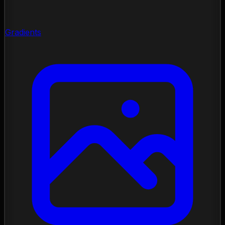
Gradients