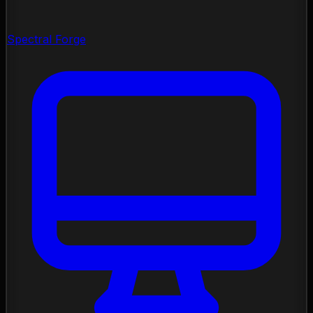
Spectral Forge