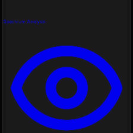
Spectrum Analysis