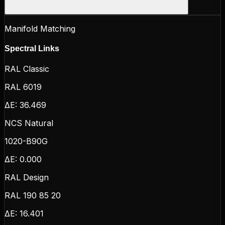
Manifold Matching
Spectral Links
RAL Classic
RAL 6019
ΔE:
36.469
NCS Natural
1020-B90G
ΔE:
0.000
RAL Design
RAL 190 85 20
ΔE:
16.401