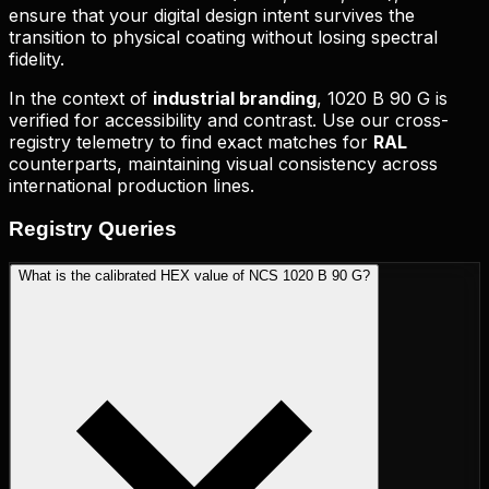
ensure that your digital design intent survives the
transition to physical coating without losing spectral
fidelity.
In the context of
industrial branding
,
1020 B 90 G
is
verified for accessibility and contrast. Use our cross-
registry telemetry to find exact matches for
RAL
counterparts, maintaining visual consistency across
international production lines.
Registry
Queries
What is the calibrated HEX value of NCS 1020 B 90 G?