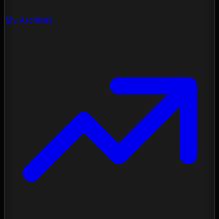
My Archives