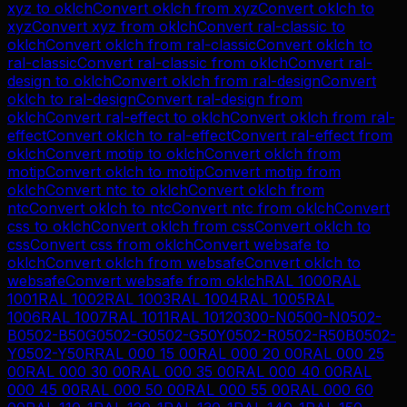
xyz
to
oklch
Convert
oklch
from
xyz
Convert
oklch
to
xyz
Convert
xyz
from
oklch
Convert
ral-classic
to
oklch
Convert
oklch
from
ral-classic
Convert
oklch
to
ral-classic
Convert
ral-classic
from
oklch
Convert
ral-
design
to
oklch
Convert
oklch
from
ral-design
Convert
oklch
to
ral-design
Convert
ral-design
from
oklch
Convert
ral-effect
to
oklch
Convert
oklch
from
ral-
effect
Convert
oklch
to
ral-effect
Convert
ral-effect
from
oklch
Convert
motip
to
oklch
Convert
oklch
from
motip
Convert
oklch
to
motip
Convert
motip
from
oklch
Convert
ntc
to
oklch
Convert
oklch
from
ntc
Convert
oklch
to
ntc
Convert
ntc
from
oklch
Convert
css
to
oklch
Convert
oklch
from
css
Convert
oklch
to
css
Convert
css
from
oklch
Convert
websafe
to
oklch
Convert
oklch
from
websafe
Convert
oklch
to
websafe
Convert
websafe
from
oklch
RAL 1000
RAL
1001
RAL 1002
RAL 1003
RAL 1004
RAL 1005
RAL
1006
RAL 1007
RAL 1011
RAL 1012
0300-N
0500-N
0502-
B
0502-B50G
0502-G
0502-G50Y
0502-R
0502-R50B
0502-
Y
0502-Y50R
RAL 000 15 00
RAL 000 20 00
RAL 000 25
00
RAL 000 30 00
RAL 000 35 00
RAL 000 40 00
RAL
000 45 00
RAL 000 50 00
RAL 000 55 00
RAL 000 60