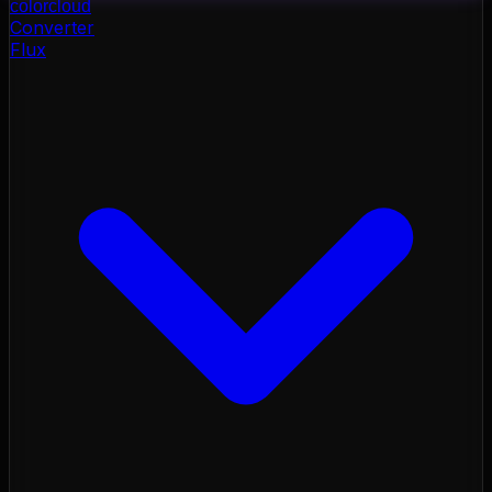
color
cloud
Converter
Flux