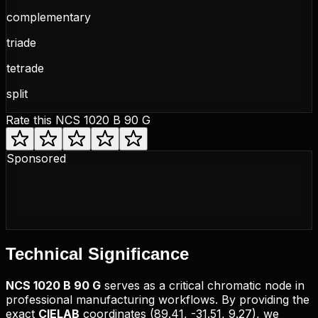
complementary
triade
tetrade
split
Rate this
NCS 1020 B 90 G
Sponsored
Technical
Significance
NCS
1020 B 90 G
serves as a critical chromatic node in
professional manufacturing workflows. By providing the
exact
CIELAB
coordinates (
89.41, -31.51, 9.27
), we