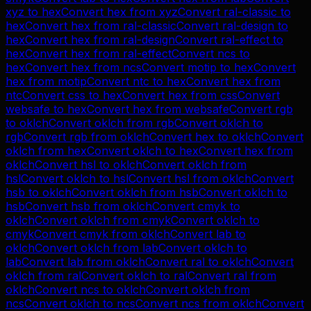
xyz
to
hex
Convert
hex
from
xyz
Convert
ral-classic
to
hex
Convert
hex
from
ral-classic
Convert
ral-design
to
hex
Convert
hex
from
ral-design
Convert
ral-effect
to
hex
Convert
hex
from
ral-effect
Convert
ncs
to
hex
Convert
hex
from
ncs
Convert
motip
to
hex
Convert
hex
from
motip
Convert
ntc
to
hex
Convert
hex
from
ntc
Convert
css
to
hex
Convert
hex
from
css
Convert
websafe
to
hex
Convert
hex
from
websafe
Convert
rgb
to
oklch
Convert
oklch
from
rgb
Convert
oklch
to
rgb
Convert
rgb
from
oklch
Convert
hex
to
oklch
Convert
oklch
from
hex
Convert
oklch
to
hex
Convert
hex
from
oklch
Convert
hsl
to
oklch
Convert
oklch
from
hsl
Convert
oklch
to
hsl
Convert
hsl
from
oklch
Convert
hsb
to
oklch
Convert
oklch
from
hsb
Convert
oklch
to
hsb
Convert
hsb
from
oklch
Convert
cmyk
to
oklch
Convert
oklch
from
cmyk
Convert
oklch
to
cmyk
Convert
cmyk
from
oklch
Convert
lab
to
oklch
Convert
oklch
from
lab
Convert
oklch
to
lab
Convert
lab
from
oklch
Convert
ral
to
oklch
Convert
oklch
from
ral
Convert
oklch
to
ral
Convert
ral
from
oklch
Convert
ncs
to
oklch
Convert
oklch
from
ncs
Convert
oklch
to
ncs
Convert
ncs
from
oklch
Convert