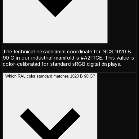
The technical hexadecimal coordinate for NCS 1020 B
90 G in our industrial manifold is #A2F1CE. This value is
color-calibrated for standard sRGB digital displays.
Which RAL color standard matches 1020 B 90 G?