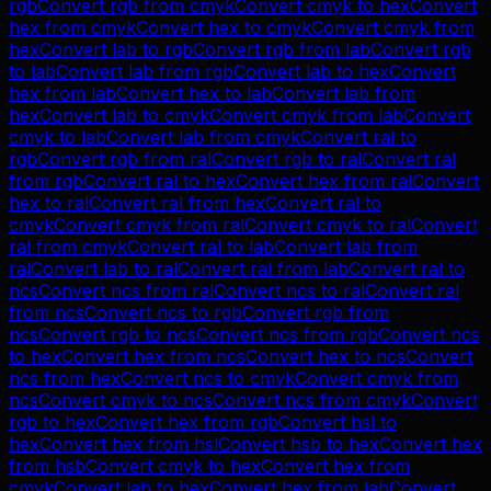
rgb
Convert
rgb
from
cmyk
Convert
cmyk
to
hex
Convert
hex
from
cmyk
Convert
hex
to
cmyk
Convert
cmyk
from
hex
Convert
lab
to
rgb
Convert
rgb
from
lab
Convert
rgb
to
lab
Convert
lab
from
rgb
Convert
lab
to
hex
Convert
hex
from
lab
Convert
hex
to
lab
Convert
lab
from
hex
Convert
lab
to
cmyk
Convert
cmyk
from
lab
Convert
cmyk
to
lab
Convert
lab
from
cmyk
Convert
ral
to
rgb
Convert
rgb
from
ral
Convert
rgb
to
ral
Convert
ral
from
rgb
Convert
ral
to
hex
Convert
hex
from
ral
Convert
hex
to
ral
Convert
ral
from
hex
Convert
ral
to
cmyk
Convert
cmyk
from
ral
Convert
cmyk
to
ral
Convert
ral
from
cmyk
Convert
ral
to
lab
Convert
lab
from
ral
Convert
lab
to
ral
Convert
ral
from
lab
Convert
ral
to
ncs
Convert
ncs
from
ral
Convert
ncs
to
ral
Convert
ral
from
ncs
Convert
ncs
to
rgb
Convert
rgb
from
ncs
Convert
rgb
to
ncs
Convert
ncs
from
rgb
Convert
ncs
to
hex
Convert
hex
from
ncs
Convert
hex
to
ncs
Convert
ncs
from
hex
Convert
ncs
to
cmyk
Convert
cmyk
from
ncs
Convert
cmyk
to
ncs
Convert
ncs
from
cmyk
Convert
rgb
to
hex
Convert
hex
from
rgb
Convert
hsl
to
hex
Convert
hex
from
hsl
Convert
hsb
to
hex
Convert
hex
from
hsb
Convert
cmyk
to
hex
Convert
hex
from
cmyk
Convert
lab
to
hex
Convert
hex
from
lab
Convert