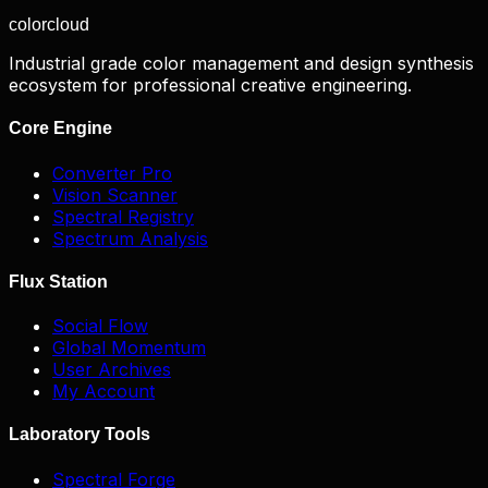
color
cloud
Industrial grade color management and design synthesis
ecosystem for professional creative engineering.
Core Engine
Converter Pro
Vision Scanner
Spectral Registry
Spectrum Analysis
Flux Station
Social Flow
Global Momentum
User Archives
My Account
Laboratory Tools
Spectral Forge