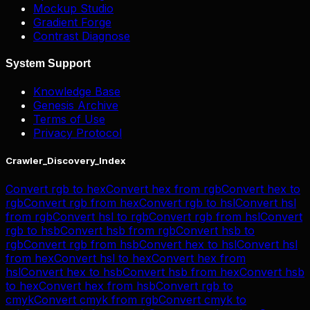
Mockup Studio
Gradient Forge
Contrast Diagnose
System Support
Knowledge Base
Genesis Archive
Terms of Use
Privacy Protocol
Crawler_Discovery_Index
Convert
rgb
to
hex
Convert
hex
from
rgb
Convert
hex
to
rgb
Convert
rgb
from
hex
Convert
rgb
to
hsl
Convert
hsl
from
rgb
Convert
hsl
to
rgb
Convert
rgb
from
hsl
Convert
rgb
to
hsb
Convert
hsb
from
rgb
Convert
hsb
to
rgb
Convert
rgb
from
hsb
Convert
hex
to
hsl
Convert
hsl
from
hex
Convert
hsl
to
hex
Convert
hex
from
hsl
Convert
hex
to
hsb
Convert
hsb
from
hex
Convert
hsb
to
hex
Convert
hex
from
hsb
Convert
rgb
to
cmyk
Convert
cmyk
from
rgb
Convert
cmyk
to