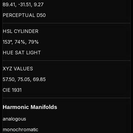
89.41, -31.51, 9.27
PERCEPTUAL D50
HSL CYLINDER
153°, 74%, 79%
HUE SAT LIGHT
XYZ VALUES
57.50, 75.05, 69.85
CIE 1931
Harmonic Manifolds
analogous
monochromatic