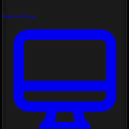
Spectral Forge