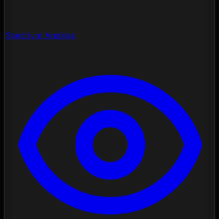
Spectrum Analysis