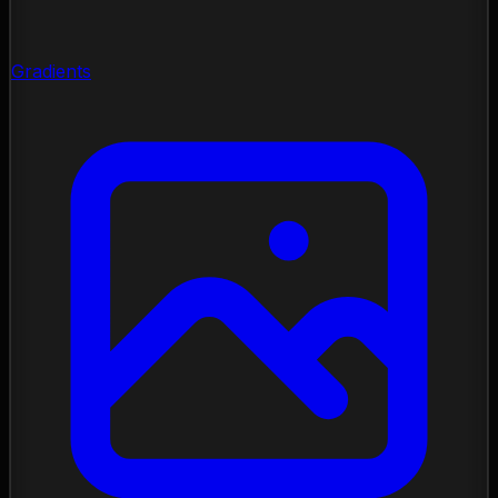
Gradients