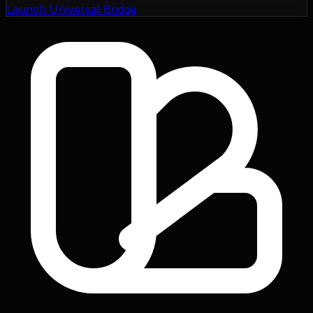
Launch Universal Bridge