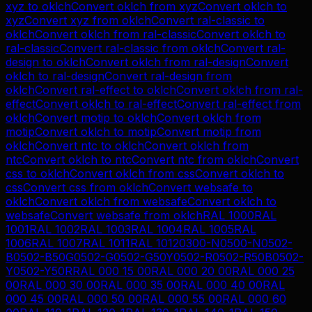
xyz
to
oklch
Convert
oklch
from
xyz
Convert
oklch
to
xyz
Convert
xyz
from
oklch
Convert
ral-classic
to
oklch
Convert
oklch
from
ral-classic
Convert
oklch
to
ral-classic
Convert
ral-classic
from
oklch
Convert
ral-
design
to
oklch
Convert
oklch
from
ral-design
Convert
oklch
to
ral-design
Convert
ral-design
from
oklch
Convert
ral-effect
to
oklch
Convert
oklch
from
ral-
effect
Convert
oklch
to
ral-effect
Convert
ral-effect
from
oklch
Convert
motip
to
oklch
Convert
oklch
from
motip
Convert
oklch
to
motip
Convert
motip
from
oklch
Convert
ntc
to
oklch
Convert
oklch
from
ntc
Convert
oklch
to
ntc
Convert
ntc
from
oklch
Convert
css
to
oklch
Convert
oklch
from
css
Convert
oklch
to
css
Convert
css
from
oklch
Convert
websafe
to
oklch
Convert
oklch
from
websafe
Convert
oklch
to
websafe
Convert
websafe
from
oklch
RAL 1000
RAL
1001
RAL 1002
RAL 1003
RAL 1004
RAL 1005
RAL
1006
RAL 1007
RAL 1011
RAL 1012
0300-N
0500-N
0502-
B
0502-B50G
0502-G
0502-G50Y
0502-R
0502-R50B
0502-
Y
0502-Y50R
RAL 000 15 00
RAL 000 20 00
RAL 000 25
00
RAL 000 30 00
RAL 000 35 00
RAL 000 40 00
RAL
000 45 00
RAL 000 50 00
RAL 000 55 00
RAL 000 60