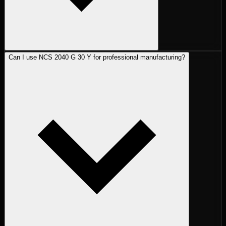
Can I use NCS 2040 G 30 Y for professional manufacturing?