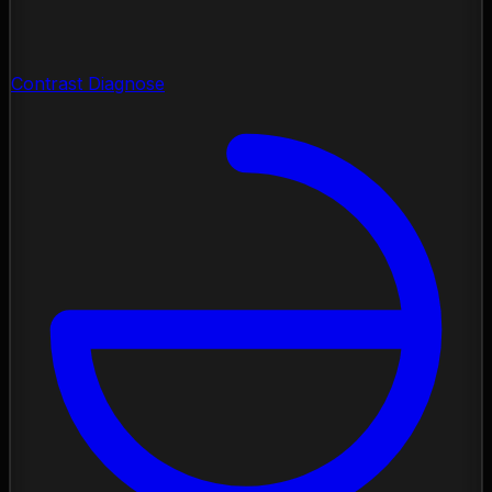
Contrast Diagnose