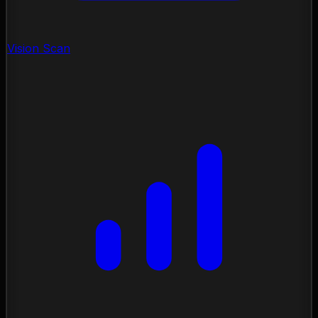
Vision Scan