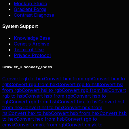
Mockup Studio
Gradient Forge
Contrast Diagnose
System Support
Knowledge Base
Genesis Archive
Terms of Use
Privacy Protocol
Crawler_Discovery_Index
Convert
rgb
to
hex
Convert
hex
from
rgb
Convert
hex
to
rgb
Convert
rgb
from
hex
Convert
rgb
to
hsl
Convert
hsl
from
rgb
Convert
hsl
to
rgb
Convert
rgb
from
hsl
Convert
rgb
to
hsb
Convert
hsb
from
rgb
Convert
hsb
to
rgb
Convert
rgb
from
hsb
Convert
hex
to
hsl
Convert
hsl
from
hex
Convert
hsl
to
hex
Convert
hex
from
hsl
Convert
hex
to
hsb
Convert
hsb
from
hex
Convert
hsb
to
hex
Convert
hex
from
hsb
Convert
rgb
to
cmyk
Convert
cmyk
from
rgb
Convert
cmyk
to