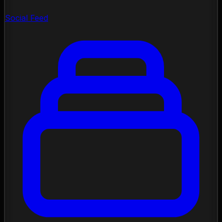
Social Feed