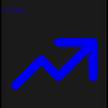
My Archives