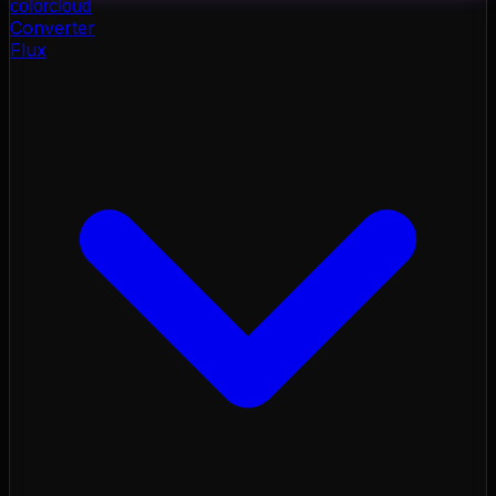
color
cloud
Converter
Flux