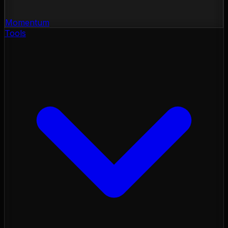
Momentum
Tools