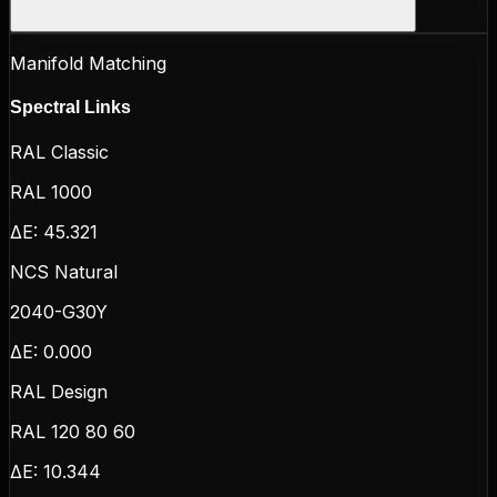
Manifold Matching
Spectral Links
RAL Classic
RAL 1000
ΔE:
45.321
NCS Natural
2040-G30Y
ΔE:
0.000
RAL Design
RAL 120 80 60
ΔE:
10.344