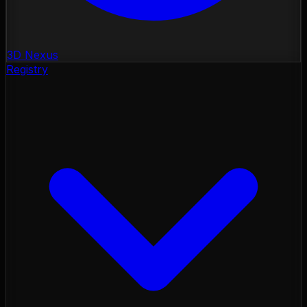
3D Nexus
Registry