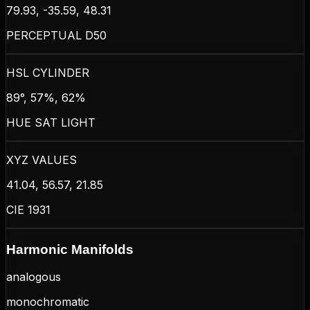
79.93, -35.59, 48.31
PERCEPTUAL D50
HSL CYLINDER
89°, 57%, 62%
HUE SAT LIGHT
XYZ VALUES
41.04, 56.57, 21.85
CIE 1931
Harmonic Manifolds
analogous
monochromatic