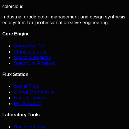
color
cloud
Industrial grade color management and design synthesis
ecosystem for professional creative engineering.
Core Engine
Converter Pro
Vision Scanner
Spectral Registry
Spectrum Analysis
Flux Station
Social Flow
Global Momentum
User Archives
My Account
Laboratory Tools
Spectral Forge