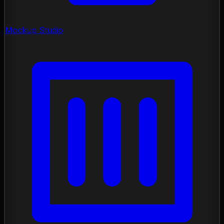
Mockup Studio