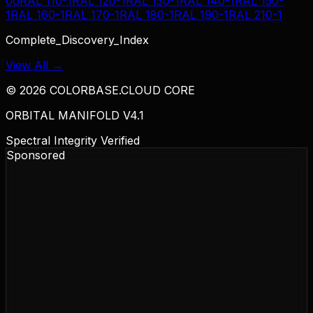
00
RAL 110-1
RAL 120-1
RAL 130-1
RAL 140-1
RAL 150-
1
RAL 160-1
RAL 170-1
RAL 180-1
RAL 190-1
RAL 210-1
Complete_Discovery_Index
View All →
©
2026
COLORBASE.CLOUD CORE
ORBITAL MANIFOLD V4.1
Spectral Integrity Verified
Sponsored