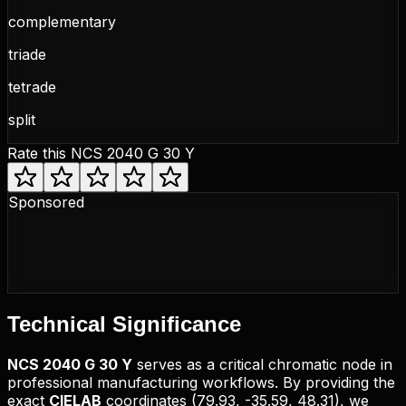
complementary
triade
tetrade
split
Rate this
NCS 2040 G 30 Y
Sponsored
Technical
Significance
NCS
2040 G 30 Y
serves as a critical chromatic node in
professional manufacturing workflows. By providing the
exact
CIELAB
coordinates (
79.93, -35.59, 48.31
), we