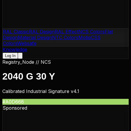
RAL Classic
RAL Design
RAL Effect
NCS Colors
Flat
Design
Material Design
NTC Colors
Motip
CSS
Colors
Websafe
Knowledge
Log In
Registry_Node //
NCS
2040 G 30 Y
Calibrated Industrial Signature v4.1
#A0D668
Sponsored