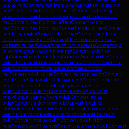
xyz
to
hex
Convert
hex
from
xyz
Convert
ral-classic
to
hex
Convert
hex
from
ral-classic
Convert
ral-design
to
hex
Convert
hex
from
ral-design
Convert
ral-effect
to
hex
Convert
hex
from
ral-effect
Convert
ncs
to
hex
Convert
hex
from
ncs
Convert
motip
to
hex
Convert
hex
from
motip
Convert
ntc
to
hex
Convert
hex
from
ntc
Convert
css
to
hex
Convert
hex
from
css
Convert
websafe
to
hex
Convert
hex
from
websafe
Convert
rgb
to
oklch
Convert
oklch
from
rgb
Convert
oklch
to
rgb
Convert
rgb
from
oklch
Convert
hex
to
oklch
Convert
oklch
from
hex
Convert
oklch
to
hex
Convert
hex
from
oklch
Convert
hsl
to
oklch
Convert
oklch
from
hsl
Convert
oklch
to
hsl
Convert
hsl
from
oklch
Convert
hsb
to
oklch
Convert
oklch
from
hsb
Convert
oklch
to
hsb
Convert
hsb
from
oklch
Convert
cmyk
to
oklch
Convert
oklch
from
cmyk
Convert
oklch
to
cmyk
Convert
cmyk
from
oklch
Convert
lab
to
oklch
Convert
oklch
from
lab
Convert
oklch
to
lab
Convert
lab
from
oklch
Convert
ral
to
oklch
Convert
oklch
from
ral
Convert
oklch
to
ral
Convert
ral
from
oklch
Convert
ncs
to
oklch
Convert
oklch
from
ncs
Convert
oklch
to
ncs
Convert
ncs
from
oklch
Convert