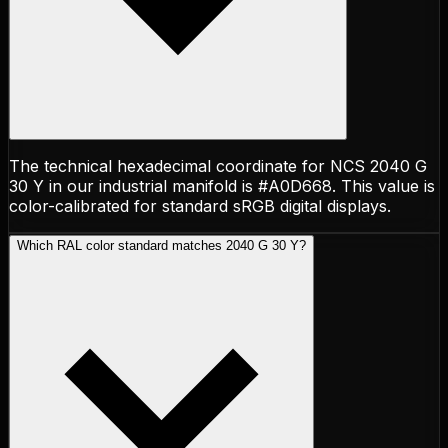
The technical hexadecimal coordinate for NCS 2040 G
30 Y in our industrial manifold is #A0D668. This value is
color-calibrated for standard sRGB digital displays.
Which RAL color standard matches 2040 G 30 Y?