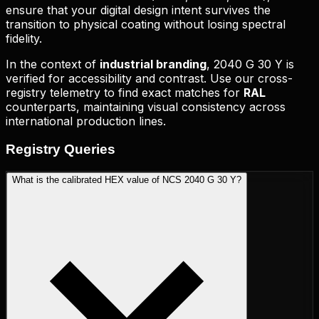
ensure that your digital design intent survives the
transition to physical coating without losing spectral
fidelity.
In the context of
industrial branding
,
2040 G 30 Y
is
verified for accessibility and contrast. Use our cross-
registry telemetry to find exact matches for
RAL
counterparts, maintaining visual consistency across
international production lines.
Registry
Queries
What is the calibrated HEX value of NCS 2040 G 30 Y?