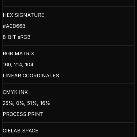
HEX SIGNATURE
#A0D668
8-BIT sRGB
RGB MATRIX
160, 214, 104
LINEAR COORDINATES
CMYK INK
25%, 0%, 51%, 16%
PROCESS PRINT
CIELAB SPACE