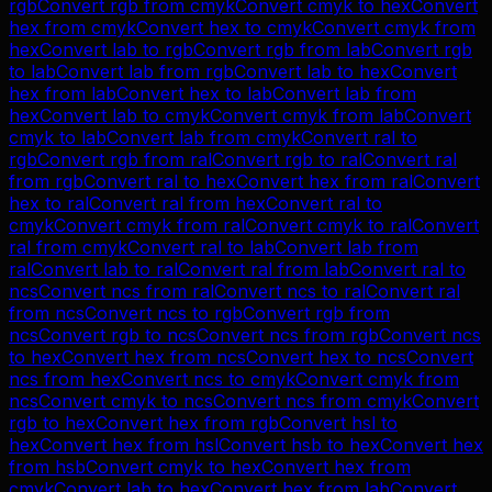
rgb
Convert
rgb
from
cmyk
Convert
cmyk
to
hex
Convert
hex
from
cmyk
Convert
hex
to
cmyk
Convert
cmyk
from
hex
Convert
lab
to
rgb
Convert
rgb
from
lab
Convert
rgb
to
lab
Convert
lab
from
rgb
Convert
lab
to
hex
Convert
hex
from
lab
Convert
hex
to
lab
Convert
lab
from
hex
Convert
lab
to
cmyk
Convert
cmyk
from
lab
Convert
cmyk
to
lab
Convert
lab
from
cmyk
Convert
ral
to
rgb
Convert
rgb
from
ral
Convert
rgb
to
ral
Convert
ral
from
rgb
Convert
ral
to
hex
Convert
hex
from
ral
Convert
hex
to
ral
Convert
ral
from
hex
Convert
ral
to
cmyk
Convert
cmyk
from
ral
Convert
cmyk
to
ral
Convert
ral
from
cmyk
Convert
ral
to
lab
Convert
lab
from
ral
Convert
lab
to
ral
Convert
ral
from
lab
Convert
ral
to
ncs
Convert
ncs
from
ral
Convert
ncs
to
ral
Convert
ral
from
ncs
Convert
ncs
to
rgb
Convert
rgb
from
ncs
Convert
rgb
to
ncs
Convert
ncs
from
rgb
Convert
ncs
to
hex
Convert
hex
from
ncs
Convert
hex
to
ncs
Convert
ncs
from
hex
Convert
ncs
to
cmyk
Convert
cmyk
from
ncs
Convert
cmyk
to
ncs
Convert
ncs
from
cmyk
Convert
rgb
to
hex
Convert
hex
from
rgb
Convert
hsl
to
hex
Convert
hex
from
hsl
Convert
hsb
to
hex
Convert
hex
from
hsb
Convert
cmyk
to
hex
Convert
hex
from
cmyk
Convert
lab
to
hex
Convert
hex
from
lab
Convert