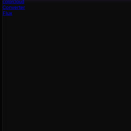
color
cloud
Converter
Flux