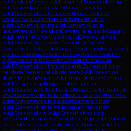
hsb
to
oklch
Convert
oklch
from
hsb
Convert
oklch
to
hsb
Convert
hsb
from
oklch
Convert
cmyk
to
oklch
Convert
oklch
from
cmyk
Convert
oklch
to
cmyk
Convert
cmyk
from
oklch
Convert
lab
to
oklch
Convert
oklch
from
lab
Convert
oklch
to
lab
Convert
lab
from
oklch
Convert
ral
to
oklch
Convert
oklch
from
ral
Convert
oklch
to
ral
Convert
ral
from
oklch
Convert
ncs
to
oklch
Convert
oklch
from
ncs
Convert
oklch
to
ncs
Convert
ncs
from
oklch
Convert
xyz
to
oklch
Convert
oklch
from
xyz
Convert
oklch
to
xyz
Convert
xyz
from
oklch
Convert
ral-classic
to
oklch
Convert
oklch
from
ral-classic
Convert
oklch
to
ral-classic
Convert
ral-classic
from
oklch
Convert
ral-
design
to
oklch
Convert
oklch
from
ral-design
Convert
oklch
to
ral-design
Convert
ral-design
from
oklch
Convert
ral-effect
to
oklch
Convert
oklch
from
ral-
effect
Convert
oklch
to
ral-effect
Convert
ral-effect
from
oklch
Convert
motip
to
oklch
Convert
oklch
from
motip
Convert
oklch
to
motip
Convert
motip
from
oklch
Convert
ntc
to
oklch
Convert
oklch
from
ntc
Convert
oklch
to
ntc
Convert
ntc
from
oklch
Convert
css
to
oklch
Convert
oklch
from
css
Convert
oklch
to
css
Convert
css
from
oklch
Convert
websafe
to