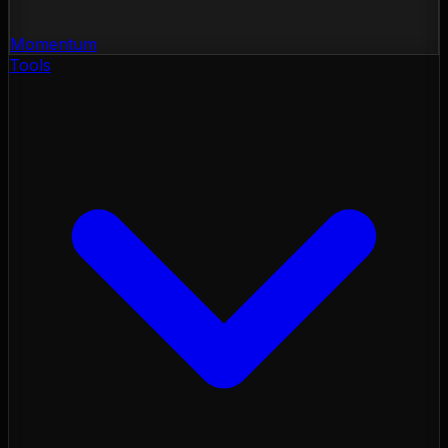
Momentum
Tools