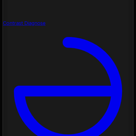
Contrast Diagnose