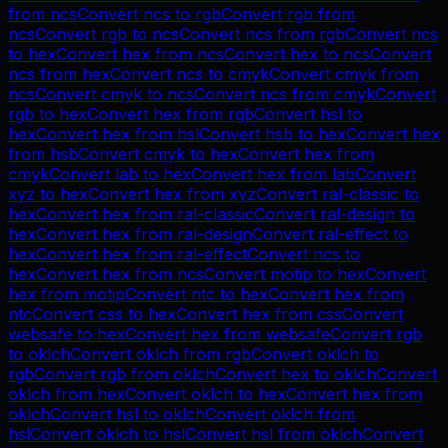
from
ncs
Convert
ncs
to
rgb
Convert
rgb
from
ncs
Convert
rgb
to
ncs
Convert
ncs
from
rgb
Convert
ncs
to
hex
Convert
hex
from
ncs
Convert
hex
to
ncs
Convert
ncs
from
hex
Convert
ncs
to
cmyk
Convert
cmyk
from
ncs
Convert
cmyk
to
ncs
Convert
ncs
from
cmyk
Convert
rgb
to
hex
Convert
hex
from
rgb
Convert
hsl
to
hex
Convert
hex
from
hsl
Convert
hsb
to
hex
Convert
hex
from
hsb
Convert
cmyk
to
hex
Convert
hex
from
cmyk
Convert
lab
to
hex
Convert
hex
from
lab
Convert
xyz
to
hex
Convert
hex
from
xyz
Convert
ral-classic
to
hex
Convert
hex
from
ral-classic
Convert
ral-design
to
hex
Convert
hex
from
ral-design
Convert
ral-effect
to
hex
Convert
hex
from
ral-effect
Convert
ncs
to
hex
Convert
hex
from
ncs
Convert
motip
to
hex
Convert
hex
from
motip
Convert
ntc
to
hex
Convert
hex
from
ntc
Convert
css
to
hex
Convert
hex
from
css
Convert
websafe
to
hex
Convert
hex
from
websafe
Convert
rgb
to
oklch
Convert
oklch
from
rgb
Convert
oklch
to
rgb
Convert
rgb
from
oklch
Convert
hex
to
oklch
Convert
oklch
from
hex
Convert
oklch
to
hex
Convert
hex
from
oklch
Convert
hsl
to
oklch
Convert
oklch
from
hsl
Convert
oklch
to
hsl
Convert
hsl
from
oklch
Convert