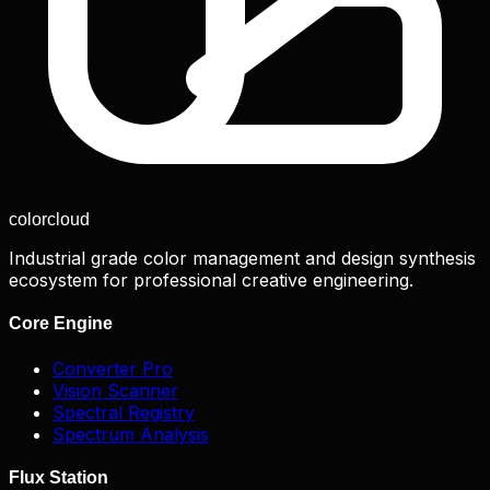
color
cloud
Industrial grade color management and design synthesis
ecosystem for professional creative engineering.
Core Engine
Converter Pro
Vision Scanner
Spectral Registry
Spectrum Analysis
Flux Station