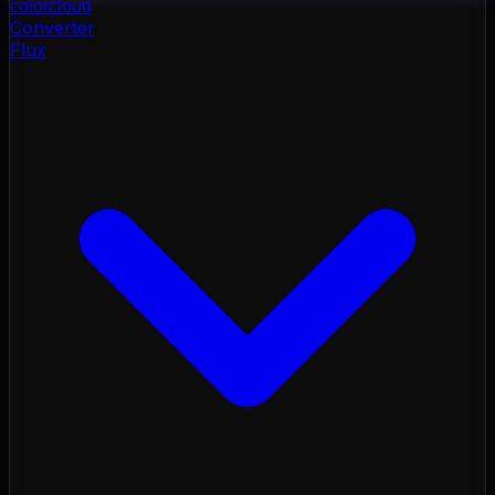
color
cloud
Converter
Flux