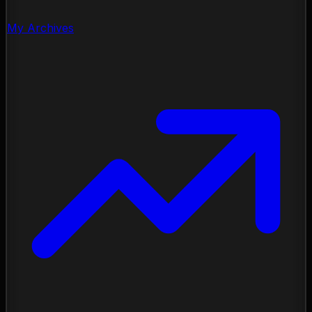
My Archives