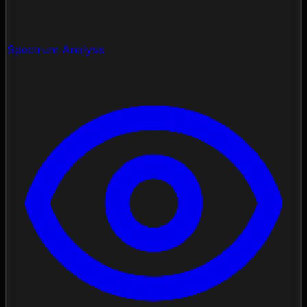
Spectrum Analysis