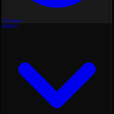
3D Nexus
Registry