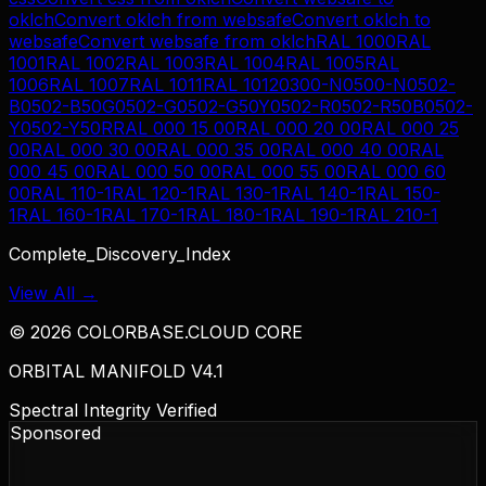
oklch
Convert
oklch
from
websafe
Convert
oklch
to
websafe
Convert
websafe
from
oklch
RAL 1000
RAL
1001
RAL 1002
RAL 1003
RAL 1004
RAL 1005
RAL
1006
RAL 1007
RAL 1011
RAL 1012
0300-N
0500-N
0502-
B
0502-B50G
0502-G
0502-G50Y
0502-R
0502-R50B
0502-
Y
0502-Y50R
RAL 000 15 00
RAL 000 20 00
RAL 000 25
00
RAL 000 30 00
RAL 000 35 00
RAL 000 40 00
RAL
000 45 00
RAL 000 50 00
RAL 000 55 00
RAL 000 60
00
RAL 110-1
RAL 120-1
RAL 130-1
RAL 140-1
RAL 150-
1
RAL 160-1
RAL 170-1
RAL 180-1
RAL 190-1
RAL 210-1
Complete_Discovery_Index
View All →
©
2026
COLORBASE.CLOUD CORE
ORBITAL MANIFOLD V4.1
Spectral Integrity Verified
Sponsored