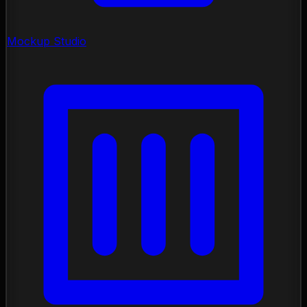
Mockup Studio