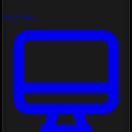
Spectral Forge