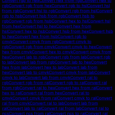
Convert
rgb
to
hex
Convert
hex
from
rgb
Convert
hex
to
rgb
Convert
rgb
from
hex
Convert
rgb
to
hsl
Convert
hsl
from
rgb
Convert
hsl
to
rgb
Convert
rgb
from
hsl
Convert
rgb
to
hsb
Convert
hsb
from
rgb
Convert
hsb
to
rgb
Convert
rgb
from
hsb
Convert
hex
to
hsl
Convert
hsl
from
hex
Convert
hsl
to
hex
Convert
hex
from
hsl
Convert
hex
to
hsb
Convert
hsb
from
hex
Convert
hsb
to
hex
Convert
hex
from
hsb
Convert
rgb
to
cmyk
Convert
cmyk
from
rgb
Convert
cmyk
to
rgb
Convert
rgb
from
cmyk
Convert
cmyk
to
hex
Convert
hex
from
cmyk
Convert
hex
to
cmyk
Convert
cmyk
from
hex
Convert
lab
to
rgb
Convert
rgb
from
lab
Convert
rgb
to
lab
Convert
lab
from
rgb
Convert
lab
to
hex
Convert
hex
from
lab
Convert
hex
to
lab
Convert
lab
from
hex
Convert
lab
to
cmyk
Convert
cmyk
from
lab
Convert
cmyk
to
lab
Convert
lab
from
cmyk
Convert
ral
to
rgb
Convert
rgb
from
ral
Convert
rgb
to
ral
Convert
ral
from
rgb
Convert
ral
to
hex
Convert
hex
from
ral
Convert
hex
to
ral
Convert
ral
from
hex
Convert
ral
to
cmyk
Convert
cmyk
from
ral
Convert
cmyk
to
ral
Convert
ral
from
cmyk
Convert
ral
to
lab
Convert
lab
from
ral
Convert
lab
to
ral
Convert
ral
from
lab
Convert
ral
to
ncs
Convert
ncs
from
ral
Convert
ncs
to
ral
Convert
ral