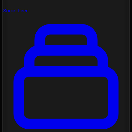
Social Feed