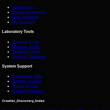
Social Flow
Global Momentum
User Archives
My Account
Laboratory Tools
Spectral Forge
Mockup Studio
Gradient Forge
Contrast Diagnose
System Support
Knowledge Base
Genesis Archive
Terms of Use
Privacy Protocol
Crawler_Discovery_Index