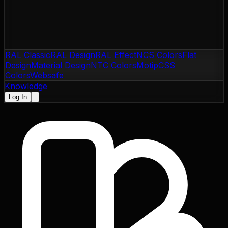
RAL Classic
RAL Design
RAL Effect
NCS Colors
Flat
Design
Material Design
NTC Colors
Motip
CSS
Colors
Websafe
Knowledge
Log In