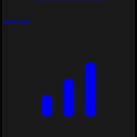
Vision Scan