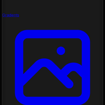
Gradients