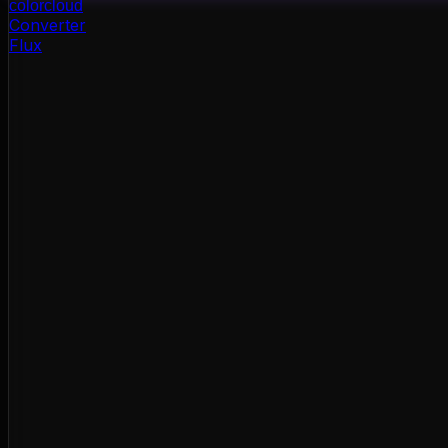
color
cloud
Converter
Flux