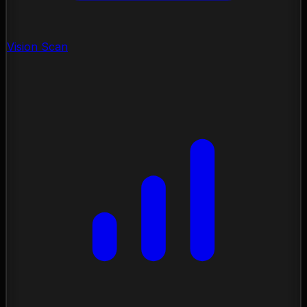
Vision Scan