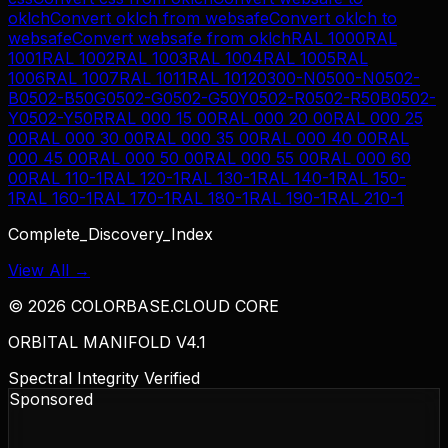
oklch
Convert
oklch
from
websafe
Convert
oklch
to
websafe
Convert
websafe
from
oklch
RAL 1000
RAL
1001
RAL 1002
RAL 1003
RAL 1004
RAL 1005
RAL
1006
RAL 1007
RAL 1011
RAL 1012
0300-N
0500-N
0502-
B
0502-B50G
0502-G
0502-G50Y
0502-R
0502-R50B
0502-
Y
0502-Y50R
RAL 000 15 00
RAL 000 20 00
RAL 000 25
00
RAL 000 30 00
RAL 000 35 00
RAL 000 40 00
RAL
000 45 00
RAL 000 50 00
RAL 000 55 00
RAL 000 60
00
RAL 110-1
RAL 120-1
RAL 130-1
RAL 140-1
RAL 150-
1
RAL 160-1
RAL 170-1
RAL 180-1
RAL 190-1
RAL 210-1
Complete_Discovery_Index
View All →
©
2026
COLORBASE.CLOUD CORE
ORBITAL MANIFOLD V4.1
Spectral Integrity Verified
Sponsored