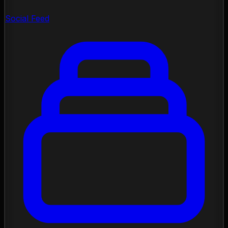
Social Feed