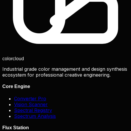
color
cloud
Industrial grade color management and design synthesis
ecosystem for professional creative engineering.
Core Engine
Converter Pro
Vision Scanner
Spectral Registry
Spectrum Analysis
Flux Station