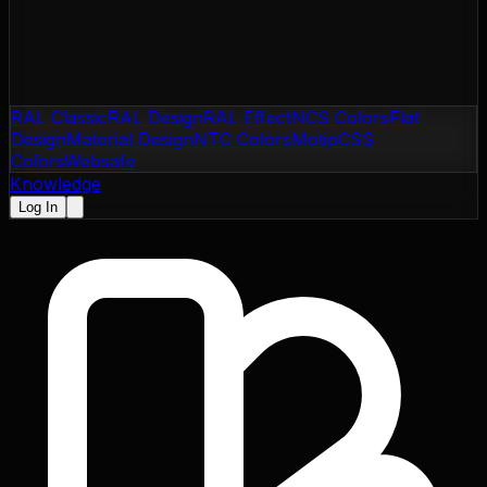
RAL Classic
RAL Design
RAL Effect
NCS Colors
Flat
Design
Material Design
NTC Colors
Motip
CSS
Colors
Websafe
Knowledge
Log In