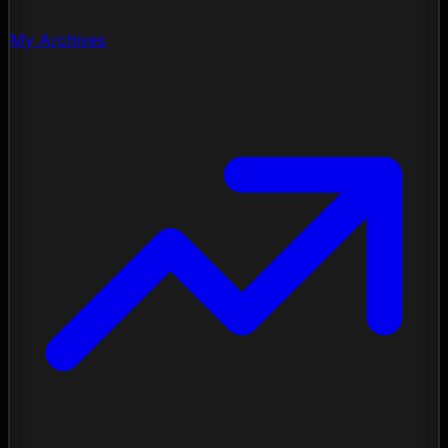
My Archives