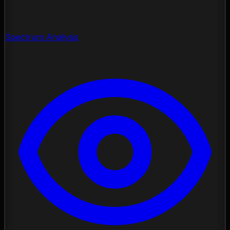
Spectrum Analysis