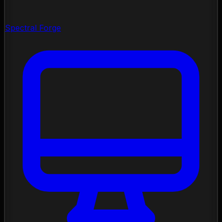
Spectral Forge