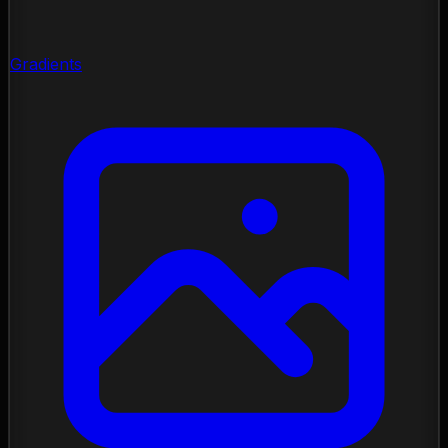
Gradients