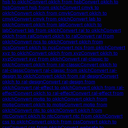
hsb
to
oklch
Convert
oklch
from
hsb
Convert
oklch
to
hsb
Convert
hsb
from
oklch
Convert
cmyk
to
oklch
Convert
oklch
from
cmyk
Convert
oklch
to
cmyk
Convert
cmyk
from
oklch
Convert
lab
to
oklch
Convert
oklch
from
lab
Convert
oklch
to
lab
Convert
lab
from
oklch
Convert
ral
to
oklch
Convert
oklch
from
ral
Convert
oklch
to
ral
Convert
ral
from
oklch
Convert
ncs
to
oklch
Convert
oklch
from
ncs
Convert
oklch
to
ncs
Convert
ncs
from
oklch
Convert
xyz
to
oklch
Convert
oklch
from
xyz
Convert
oklch
to
xyz
Convert
xyz
from
oklch
Convert
ral-classic
to
oklch
Convert
oklch
from
ral-classic
Convert
oklch
to
ral-classic
Convert
ral-classic
from
oklch
Convert
ral-
design
to
oklch
Convert
oklch
from
ral-design
Convert
oklch
to
ral-design
Convert
ral-design
from
oklch
Convert
ral-effect
to
oklch
Convert
oklch
from
ral-
effect
Convert
oklch
to
ral-effect
Convert
ral-effect
from
oklch
Convert
motip
to
oklch
Convert
oklch
from
motip
Convert
oklch
to
motip
Convert
motip
from
oklch
Convert
ntc
to
oklch
Convert
oklch
from
ntc
Convert
oklch
to
ntc
Convert
ntc
from
oklch
Convert
css
to
oklch
Convert
oklch
from
css
Convert
oklch
to
css
Convert
css
from
oklch
Convert
websafe
to