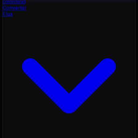
color
cloud
Converter
Flux