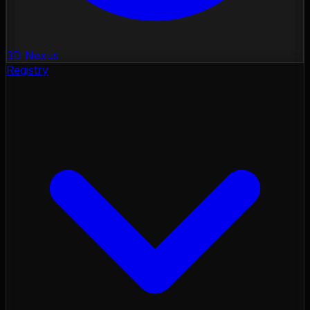
3D Nexus
Registry