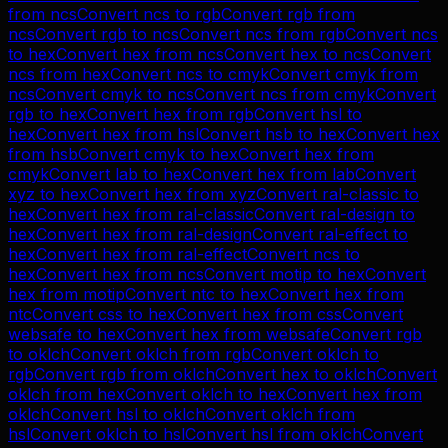
from
ncs
Convert
ncs
to
rgb
Convert
rgb
from
ncs
Convert
rgb
to
ncs
Convert
ncs
from
rgb
Convert
ncs
to
hex
Convert
hex
from
ncs
Convert
hex
to
ncs
Convert
ncs
from
hex
Convert
ncs
to
cmyk
Convert
cmyk
from
ncs
Convert
cmyk
to
ncs
Convert
ncs
from
cmyk
Convert
rgb
to
hex
Convert
hex
from
rgb
Convert
hsl
to
hex
Convert
hex
from
hsl
Convert
hsb
to
hex
Convert
hex
from
hsb
Convert
cmyk
to
hex
Convert
hex
from
cmyk
Convert
lab
to
hex
Convert
hex
from
lab
Convert
xyz
to
hex
Convert
hex
from
xyz
Convert
ral-classic
to
hex
Convert
hex
from
ral-classic
Convert
ral-design
to
hex
Convert
hex
from
ral-design
Convert
ral-effect
to
hex
Convert
hex
from
ral-effect
Convert
ncs
to
hex
Convert
hex
from
ncs
Convert
motip
to
hex
Convert
hex
from
motip
Convert
ntc
to
hex
Convert
hex
from
ntc
Convert
css
to
hex
Convert
hex
from
css
Convert
websafe
to
hex
Convert
hex
from
websafe
Convert
rgb
to
oklch
Convert
oklch
from
rgb
Convert
oklch
to
rgb
Convert
rgb
from
oklch
Convert
hex
to
oklch
Convert
oklch
from
hex
Convert
oklch
to
hex
Convert
hex
from
oklch
Convert
hsl
to
oklch
Convert
oklch
from
hsl
Convert
oklch
to
hsl
Convert
hsl
from
oklch
Convert