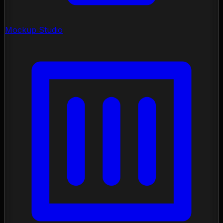
Mockup Studio