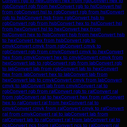
Convert
rgb
to
hex
Convert
hex
from
rgb
Convert
hex
to
rgb
Convert
rgb
from
hex
Convert
rgb
to
hsl
Convert
hsl
from
rgb
Convert
hsl
to
rgb
Convert
rgb
from
hsl
Convert
rgb
to
hsb
Convert
hsb
from
rgb
Convert
hsb
to
rgb
Convert
rgb
from
hsb
Convert
hex
to
hsl
Convert
hsl
from
hex
Convert
hsl
to
hex
Convert
hex
from
hsl
Convert
hex
to
hsb
Convert
hsb
from
hex
Convert
hsb
to
hex
Convert
hex
from
hsb
Convert
rgb
to
cmyk
Convert
cmyk
from
rgb
Convert
cmyk
to
rgb
Convert
rgb
from
cmyk
Convert
cmyk
to
hex
Convert
hex
from
cmyk
Convert
hex
to
cmyk
Convert
cmyk
from
hex
Convert
lab
to
rgb
Convert
rgb
from
lab
Convert
rgb
to
lab
Convert
lab
from
rgb
Convert
lab
to
hex
Convert
hex
from
lab
Convert
hex
to
lab
Convert
lab
from
hex
Convert
lab
to
cmyk
Convert
cmyk
from
lab
Convert
cmyk
to
lab
Convert
lab
from
cmyk
Convert
ral
to
rgb
Convert
rgb
from
ral
Convert
rgb
to
ral
Convert
ral
from
rgb
Convert
ral
to
hex
Convert
hex
from
ral
Convert
hex
to
ral
Convert
ral
from
hex
Convert
ral
to
cmyk
Convert
cmyk
from
ral
Convert
cmyk
to
ral
Convert
ral
from
cmyk
Convert
ral
to
lab
Convert
lab
from
ral
Convert
lab
to
ral
Convert
ral
from
lab
Convert
ral
to
ncs
Convert
ncs
from
ral
Convert
ncs
to
ral
Convert
ral