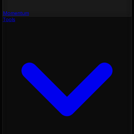
Momentum
Tools