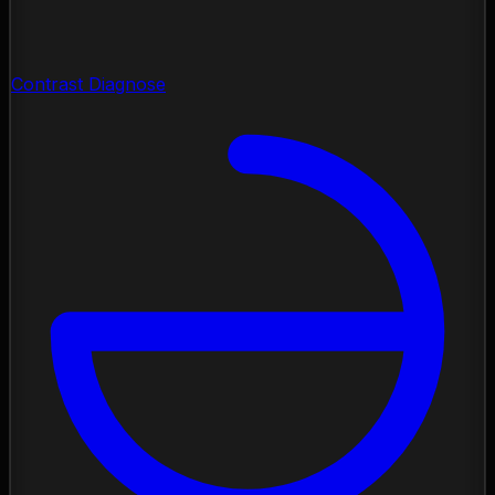
Contrast Diagnose