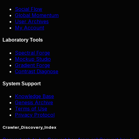
Social Flow
Global Momentum
User Archives
My Account
Laboratory Tools
Spectral Forge
Mockup Studio
Gradient Forge
Contrast Diagnose
System Support
Knowledge Base
Genesis Archive
Terms of Use
Privacy Protocol
Crawler_Discovery_Index