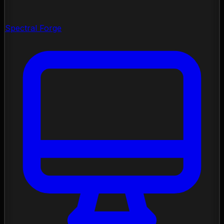
Spectral Forge