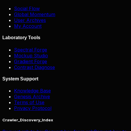
Social Flow
Global Momentum
User Archives
My Account
Laboratory Tools
Spectral Forge
Mockup Studio
Gradient Forge
Contrast Diagnose
System Support
Knowledge Base
Genesis Archive
Terms of Use
Privacy Protocol
Crawler_Discovery_Index