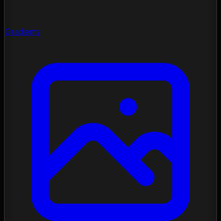
Gradients