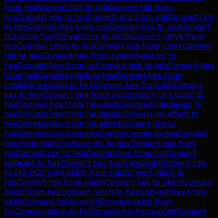
from
ncs
Convert
ncs
to
rgb
Convert
rgb
from
ncs
Convert
rgb
to
ncs
Convert
ncs
from
rgb
Convert
ncs
to
hex
Convert
hex
from
ncs
Convert
hex
to
ncs
Convert
ncs
from
hex
Convert
ncs
to
cmyk
Convert
cmyk
from
ncs
Convert
cmyk
to
ncs
Convert
ncs
from
cmyk
Convert
rgb
to
hex
Convert
hex
from
rgb
Convert
hsl
to
hex
Convert
hex
from
hsl
Convert
hsb
to
hex
Convert
hex
from
hsb
Convert
cmyk
to
hex
Convert
hex
from
cmyk
Convert
lab
to
hex
Convert
hex
from
lab
Convert
xyz
to
hex
Convert
hex
from
xyz
Convert
ral-classic
to
hex
Convert
hex
from
ral-classic
Convert
ral-design
to
hex
Convert
hex
from
ral-design
Convert
ral-effect
to
hex
Convert
hex
from
ral-effect
Convert
ncs
to
hex
Convert
hex
from
ncs
Convert
motip
to
hex
Convert
hex
from
motip
Convert
ntc
to
hex
Convert
hex
from
ntc
Convert
css
to
hex
Convert
hex
from
css
Convert
websafe
to
hex
Convert
hex
from
websafe
Convert
rgb
to
oklch
Convert
oklch
from
rgb
Convert
oklch
to
rgb
Convert
rgb
from
oklch
Convert
hex
to
oklch
Convert
oklch
from
hex
Convert
oklch
to
hex
Convert
hex
from
oklch
Convert
hsl
to
oklch
Convert
oklch
from
hsl
Convert
oklch
to
hsl
Convert
hsl
from
oklch
Convert