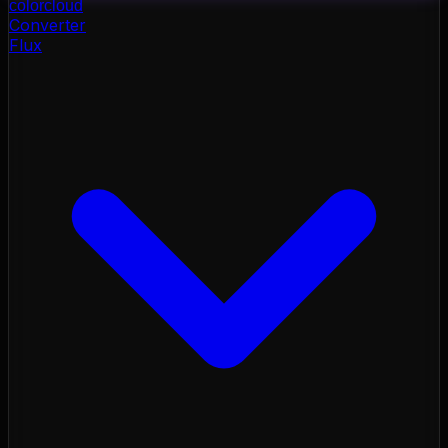
color
cloud
Converter
Flux