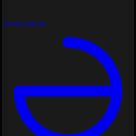
Contrast Diagnose