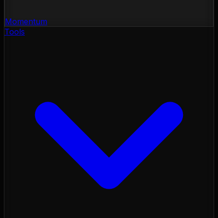
Momentum
Tools