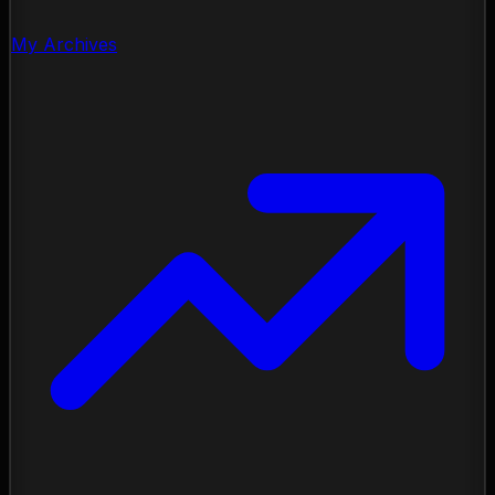
My Archives