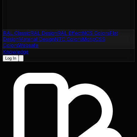
RAL Classic
RAL Design
RAL Effect
NCS Colors
Flat
Design
Material Design
NTC Colors
Motip
CSS
Colors
Websafe
Knowledge
Log In