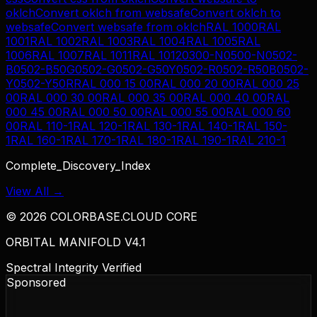
oklch
Convert
oklch
from
websafe
Convert
oklch
to
websafe
Convert
websafe
from
oklch
RAL 1000
RAL
1001
RAL 1002
RAL 1003
RAL 1004
RAL 1005
RAL
1006
RAL 1007
RAL 1011
RAL 1012
0300-N
0500-N
0502-
B
0502-B50G
0502-G
0502-G50Y
0502-R
0502-R50B
0502-
Y
0502-Y50R
RAL 000 15 00
RAL 000 20 00
RAL 000 25
00
RAL 000 30 00
RAL 000 35 00
RAL 000 40 00
RAL
000 45 00
RAL 000 50 00
RAL 000 55 00
RAL 000 60
00
RAL 110-1
RAL 120-1
RAL 130-1
RAL 140-1
RAL 150-
1
RAL 160-1
RAL 170-1
RAL 180-1
RAL 190-1
RAL 210-1
Complete_Discovery_Index
View All →
©
2026
COLORBASE.CLOUD CORE
ORBITAL MANIFOLD V4.1
Spectral Integrity Verified
Sponsored