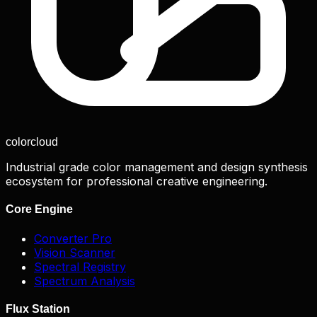
color
cloud
Industrial grade color management and design synthesis
ecosystem for professional creative engineering.
Core Engine
Converter Pro
Vision Scanner
Spectral Registry
Spectrum Analysis
Flux Station