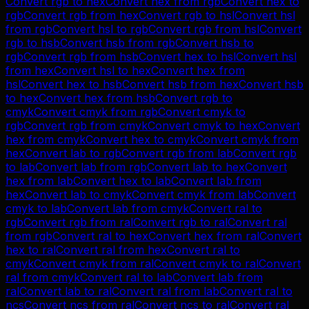
Convert
rgb
to
hex
Convert
hex
from
rgb
Convert
hex
to
rgb
Convert
rgb
from
hex
Convert
rgb
to
hsl
Convert
hsl
from
rgb
Convert
hsl
to
rgb
Convert
rgb
from
hsl
Convert
rgb
to
hsb
Convert
hsb
from
rgb
Convert
hsb
to
rgb
Convert
rgb
from
hsb
Convert
hex
to
hsl
Convert
hsl
from
hex
Convert
hsl
to
hex
Convert
hex
from
hsl
Convert
hex
to
hsb
Convert
hsb
from
hex
Convert
hsb
to
hex
Convert
hex
from
hsb
Convert
rgb
to
cmyk
Convert
cmyk
from
rgb
Convert
cmyk
to
rgb
Convert
rgb
from
cmyk
Convert
cmyk
to
hex
Convert
hex
from
cmyk
Convert
hex
to
cmyk
Convert
cmyk
from
hex
Convert
lab
to
rgb
Convert
rgb
from
lab
Convert
rgb
to
lab
Convert
lab
from
rgb
Convert
lab
to
hex
Convert
hex
from
lab
Convert
hex
to
lab
Convert
lab
from
hex
Convert
lab
to
cmyk
Convert
cmyk
from
lab
Convert
cmyk
to
lab
Convert
lab
from
cmyk
Convert
ral
to
rgb
Convert
rgb
from
ral
Convert
rgb
to
ral
Convert
ral
from
rgb
Convert
ral
to
hex
Convert
hex
from
ral
Convert
hex
to
ral
Convert
ral
from
hex
Convert
ral
to
cmyk
Convert
cmyk
from
ral
Convert
cmyk
to
ral
Convert
ral
from
cmyk
Convert
ral
to
lab
Convert
lab
from
ral
Convert
lab
to
ral
Convert
ral
from
lab
Convert
ral
to
ncs
Convert
ncs
from
ral
Convert
ncs
to
ral
Convert
ral