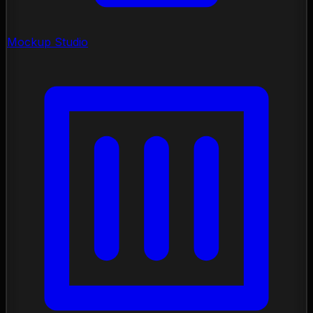
Mockup Studio