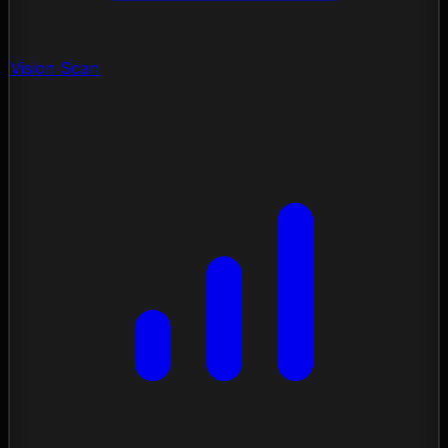
Vision Scan