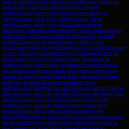
hsb
to
oklch
Convert
oklch
from
hsb
Convert
oklch
to
hsb
Convert
hsb
from
oklch
Convert
cmyk
to
oklch
Convert
oklch
from
cmyk
Convert
oklch
to
cmyk
Convert
cmyk
from
oklch
Convert
lab
to
oklch
Convert
oklch
from
lab
Convert
oklch
to
lab
Convert
lab
from
oklch
Convert
ral
to
oklch
Convert
oklch
from
ral
Convert
oklch
to
ral
Convert
ral
from
oklch
Convert
ncs
to
oklch
Convert
oklch
from
ncs
Convert
oklch
to
ncs
Convert
ncs
from
oklch
Convert
xyz
to
oklch
Convert
oklch
from
xyz
Convert
oklch
to
xyz
Convert
xyz
from
oklch
Convert
ral-classic
to
oklch
Convert
oklch
from
ral-classic
Convert
oklch
to
ral-classic
Convert
ral-classic
from
oklch
Convert
ral-
design
to
oklch
Convert
oklch
from
ral-design
Convert
oklch
to
ral-design
Convert
ral-design
from
oklch
Convert
ral-effect
to
oklch
Convert
oklch
from
ral-
effect
Convert
oklch
to
ral-effect
Convert
ral-effect
from
oklch
Convert
motip
to
oklch
Convert
oklch
from
motip
Convert
oklch
to
motip
Convert
motip
from
oklch
Convert
ntc
to
oklch
Convert
oklch
from
ntc
Convert
oklch
to
ntc
Convert
ntc
from
oklch
Convert
css
to
oklch
Convert
oklch
from
css
Convert
oklch
to
css
Convert
css
from
oklch
Convert
websafe
to