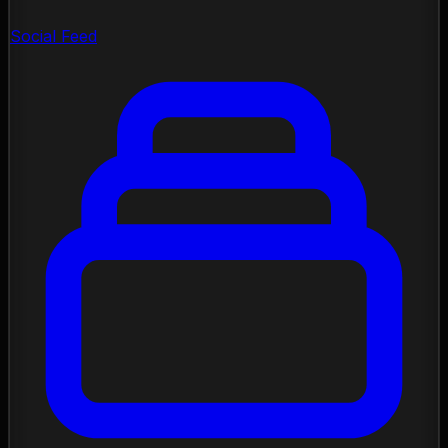
Social Feed