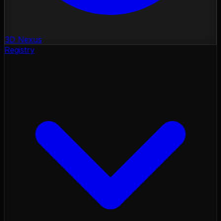
3D Nexus
Registry