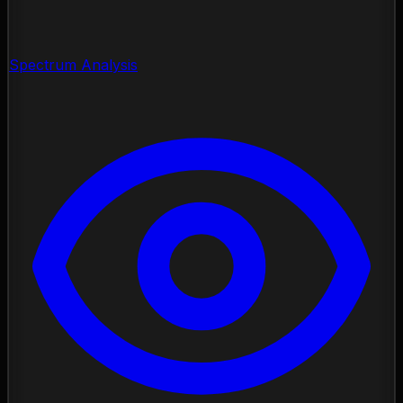
Spectrum Analysis