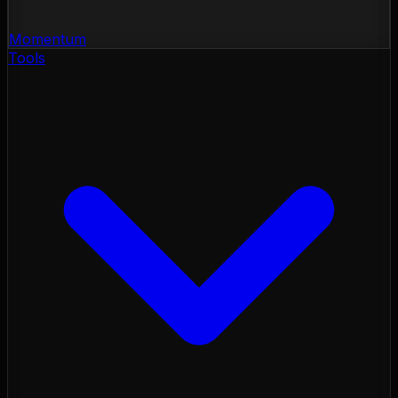
Momentum
Tools