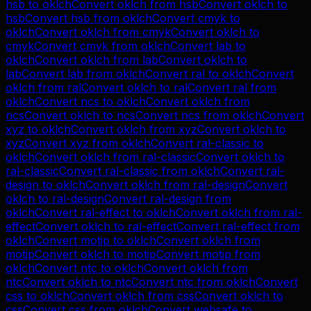
hsb
to
oklch
Convert
oklch
from
hsb
Convert
oklch
to
hsb
Convert
hsb
from
oklch
Convert
cmyk
to
oklch
Convert
oklch
from
cmyk
Convert
oklch
to
cmyk
Convert
cmyk
from
oklch
Convert
lab
to
oklch
Convert
oklch
from
lab
Convert
oklch
to
lab
Convert
lab
from
oklch
Convert
ral
to
oklch
Convert
oklch
from
ral
Convert
oklch
to
ral
Convert
ral
from
oklch
Convert
ncs
to
oklch
Convert
oklch
from
ncs
Convert
oklch
to
ncs
Convert
ncs
from
oklch
Convert
xyz
to
oklch
Convert
oklch
from
xyz
Convert
oklch
to
xyz
Convert
xyz
from
oklch
Convert
ral-classic
to
oklch
Convert
oklch
from
ral-classic
Convert
oklch
to
ral-classic
Convert
ral-classic
from
oklch
Convert
ral-
design
to
oklch
Convert
oklch
from
ral-design
Convert
oklch
to
ral-design
Convert
ral-design
from
oklch
Convert
ral-effect
to
oklch
Convert
oklch
from
ral-
effect
Convert
oklch
to
ral-effect
Convert
ral-effect
from
oklch
Convert
motip
to
oklch
Convert
oklch
from
motip
Convert
oklch
to
motip
Convert
motip
from
oklch
Convert
ntc
to
oklch
Convert
oklch
from
ntc
Convert
oklch
to
ntc
Convert
ntc
from
oklch
Convert
css
to
oklch
Convert
oklch
from
css
Convert
oklch
to
css
Convert
css
from
oklch
Convert
websafe
to