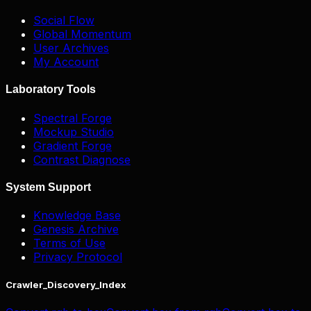
Social Flow
Global Momentum
User Archives
My Account
Laboratory Tools
Spectral Forge
Mockup Studio
Gradient Forge
Contrast Diagnose
System Support
Knowledge Base
Genesis Archive
Terms of Use
Privacy Protocol
Crawler_Discovery_Index