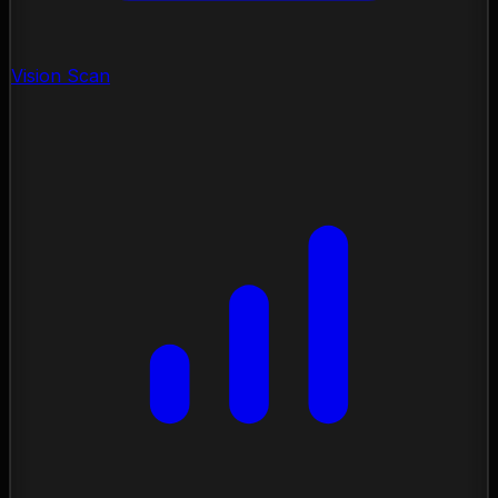
Vision Scan