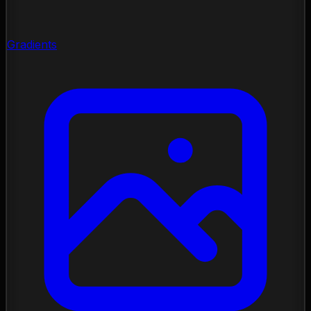
Gradients