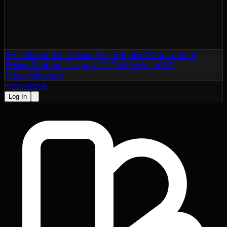
RAL Classic
RAL Design
RAL Effect
NCS Colors
Flat
Design
Material Design
NTC Colors
Motip
CSS
Colors
Websafe
Knowledge
Log In