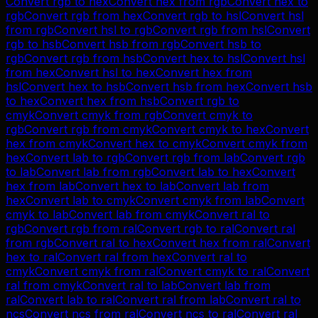
Convert
rgb
to
hex
Convert
hex
from
rgb
Convert
hex
to
rgb
Convert
rgb
from
hex
Convert
rgb
to
hsl
Convert
hsl
from
rgb
Convert
hsl
to
rgb
Convert
rgb
from
hsl
Convert
rgb
to
hsb
Convert
hsb
from
rgb
Convert
hsb
to
rgb
Convert
rgb
from
hsb
Convert
hex
to
hsl
Convert
hsl
from
hex
Convert
hsl
to
hex
Convert
hex
from
hsl
Convert
hex
to
hsb
Convert
hsb
from
hex
Convert
hsb
to
hex
Convert
hex
from
hsb
Convert
rgb
to
cmyk
Convert
cmyk
from
rgb
Convert
cmyk
to
rgb
Convert
rgb
from
cmyk
Convert
cmyk
to
hex
Convert
hex
from
cmyk
Convert
hex
to
cmyk
Convert
cmyk
from
hex
Convert
lab
to
rgb
Convert
rgb
from
lab
Convert
rgb
to
lab
Convert
lab
from
rgb
Convert
lab
to
hex
Convert
hex
from
lab
Convert
hex
to
lab
Convert
lab
from
hex
Convert
lab
to
cmyk
Convert
cmyk
from
lab
Convert
cmyk
to
lab
Convert
lab
from
cmyk
Convert
ral
to
rgb
Convert
rgb
from
ral
Convert
rgb
to
ral
Convert
ral
from
rgb
Convert
ral
to
hex
Convert
hex
from
ral
Convert
hex
to
ral
Convert
ral
from
hex
Convert
ral
to
cmyk
Convert
cmyk
from
ral
Convert
cmyk
to
ral
Convert
ral
from
cmyk
Convert
ral
to
lab
Convert
lab
from
ral
Convert
lab
to
ral
Convert
ral
from
lab
Convert
ral
to
ncs
Convert
ncs
from
ral
Convert
ncs
to
ral
Convert
ral