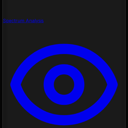
Spectrum Analysis