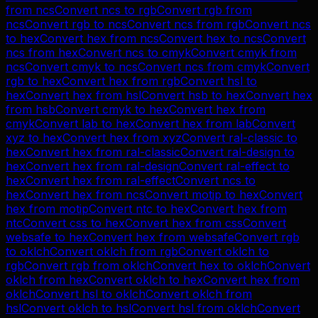
from
ncs
Convert
ncs
to
rgb
Convert
rgb
from
ncs
Convert
rgb
to
ncs
Convert
ncs
from
rgb
Convert
ncs
to
hex
Convert
hex
from
ncs
Convert
hex
to
ncs
Convert
ncs
from
hex
Convert
ncs
to
cmyk
Convert
cmyk
from
ncs
Convert
cmyk
to
ncs
Convert
ncs
from
cmyk
Convert
rgb
to
hex
Convert
hex
from
rgb
Convert
hsl
to
hex
Convert
hex
from
hsl
Convert
hsb
to
hex
Convert
hex
from
hsb
Convert
cmyk
to
hex
Convert
hex
from
cmyk
Convert
lab
to
hex
Convert
hex
from
lab
Convert
xyz
to
hex
Convert
hex
from
xyz
Convert
ral-classic
to
hex
Convert
hex
from
ral-classic
Convert
ral-design
to
hex
Convert
hex
from
ral-design
Convert
ral-effect
to
hex
Convert
hex
from
ral-effect
Convert
ncs
to
hex
Convert
hex
from
ncs
Convert
motip
to
hex
Convert
hex
from
motip
Convert
ntc
to
hex
Convert
hex
from
ntc
Convert
css
to
hex
Convert
hex
from
css
Convert
websafe
to
hex
Convert
hex
from
websafe
Convert
rgb
to
oklch
Convert
oklch
from
rgb
Convert
oklch
to
rgb
Convert
rgb
from
oklch
Convert
hex
to
oklch
Convert
oklch
from
hex
Convert
oklch
to
hex
Convert
hex
from
oklch
Convert
hsl
to
oklch
Convert
oklch
from
hsl
Convert
oklch
to
hsl
Convert
hsl
from
oklch
Convert