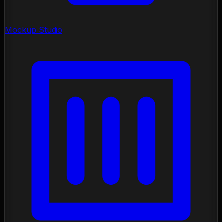
Mockup Studio