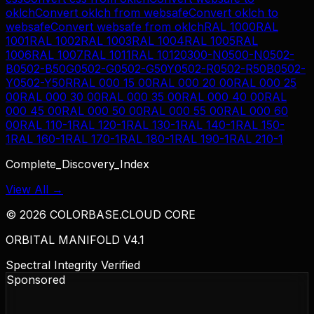
oklch
Convert
oklch
from
websafe
Convert
oklch
to
websafe
Convert
websafe
from
oklch
RAL 1000
RAL
1001
RAL 1002
RAL 1003
RAL 1004
RAL 1005
RAL
1006
RAL 1007
RAL 1011
RAL 1012
0300-N
0500-N
0502-
B
0502-B50G
0502-G
0502-G50Y
0502-R
0502-R50B
0502-
Y
0502-Y50R
RAL 000 15 00
RAL 000 20 00
RAL 000 25
00
RAL 000 30 00
RAL 000 35 00
RAL 000 40 00
RAL
000 45 00
RAL 000 50 00
RAL 000 55 00
RAL 000 60
00
RAL 110-1
RAL 120-1
RAL 130-1
RAL 140-1
RAL 150-
1
RAL 160-1
RAL 170-1
RAL 180-1
RAL 190-1
RAL 210-1
Complete_Discovery_Index
View All →
©
2026
COLORBASE.CLOUD CORE
ORBITAL MANIFOLD V4.1
Spectral Integrity Verified
Sponsored