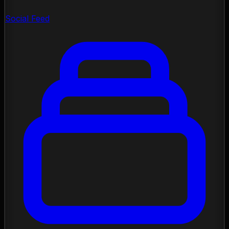
Social Feed