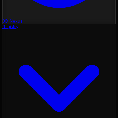
3D Nexus
Registry