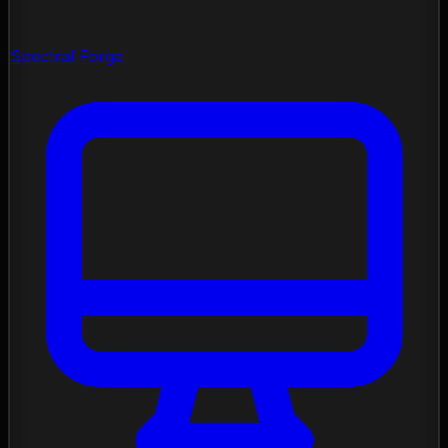
Spectral Forge