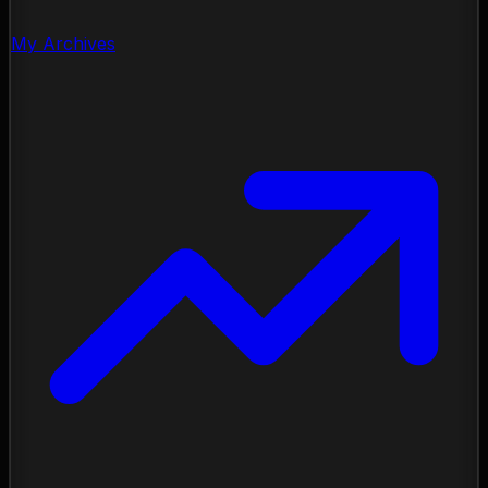
My Archives