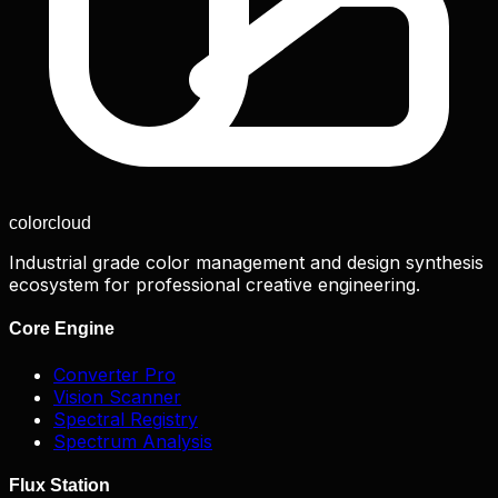
color
cloud
Industrial grade color management and design synthesis
ecosystem for professional creative engineering.
Core Engine
Converter Pro
Vision Scanner
Spectral Registry
Spectrum Analysis
Flux Station