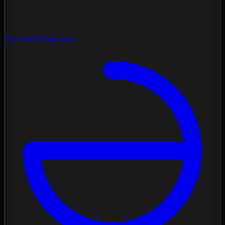
Contrast Diagnose