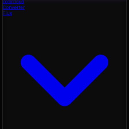
color
cloud
Converter
Flux