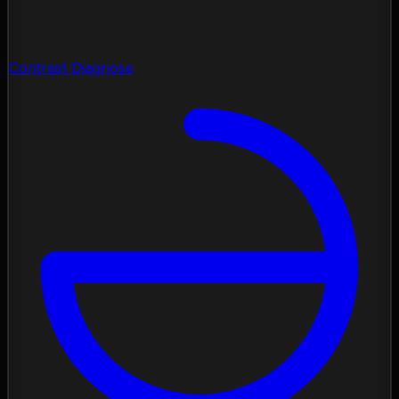
Contrast Diagnose