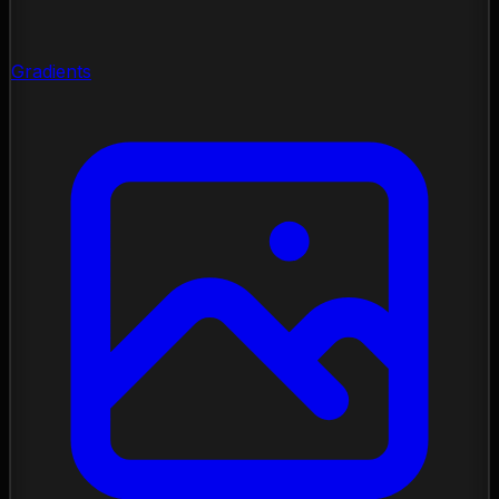
Gradients