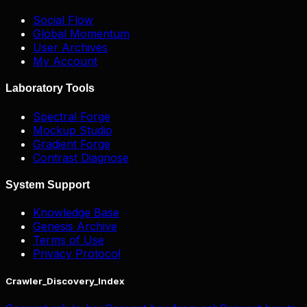
Social Flow
Global Momentum
User Archives
My Account
Laboratory Tools
Spectral Forge
Mockup Studio
Gradient Forge
Contrast Diagnose
System Support
Knowledge Base
Genesis Archive
Terms of Use
Privacy Protocol
Crawler_Discovery_Index