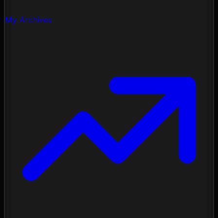
My Archives