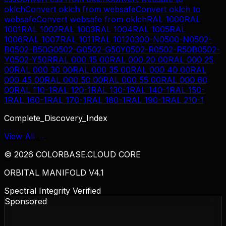
oklch
Convert
oklch
from
websafe
Convert
oklch
to
websafe
Convert
websafe
from
oklch
RAL 1000
RAL
1001
RAL 1002
RAL 1003
RAL 1004
RAL 1005
RAL
1006
RAL 1007
RAL 1011
RAL 1012
0300-N
0500-N
0502-
B
0502-B50G
0502-G
0502-G50Y
0502-R
0502-R50B
0502-
Y
0502-Y50R
RAL 000 15 00
RAL 000 20 00
RAL 000 25
00
RAL 000 30 00
RAL 000 35 00
RAL 000 40 00
RAL
000 45 00
RAL 000 50 00
RAL 000 55 00
RAL 000 60
00
RAL 110-1
RAL 120-1
RAL 130-1
RAL 140-1
RAL 150-
1
RAL 160-1
RAL 170-1
RAL 180-1
RAL 190-1
RAL 210-1
Complete_Discovery_Index
View All →
©
2026
COLORBASE.CLOUD CORE
ORBITAL MANIFOLD V4.1
Spectral Integrity Verified
Sponsored