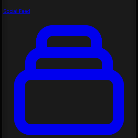
Social Feed