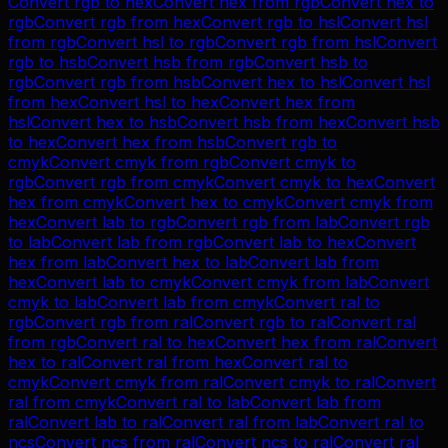
Convert
rgb
to
hex
Convert
hex
from
rgb
Convert
hex
to
rgb
Convert
rgb
from
hex
Convert
rgb
to
hsl
Convert
hsl
from
rgb
Convert
hsl
to
rgb
Convert
rgb
from
hsl
Convert
rgb
to
hsb
Convert
hsb
from
rgb
Convert
hsb
to
rgb
Convert
rgb
from
hsb
Convert
hex
to
hsl
Convert
hsl
from
hex
Convert
hsl
to
hex
Convert
hex
from
hsl
Convert
hex
to
hsb
Convert
hsb
from
hex
Convert
hsb
to
hex
Convert
hex
from
hsb
Convert
rgb
to
cmyk
Convert
cmyk
from
rgb
Convert
cmyk
to
rgb
Convert
rgb
from
cmyk
Convert
cmyk
to
hex
Convert
hex
from
cmyk
Convert
hex
to
cmyk
Convert
cmyk
from
hex
Convert
lab
to
rgb
Convert
rgb
from
lab
Convert
rgb
to
lab
Convert
lab
from
rgb
Convert
lab
to
hex
Convert
hex
from
lab
Convert
hex
to
lab
Convert
lab
from
hex
Convert
lab
to
cmyk
Convert
cmyk
from
lab
Convert
cmyk
to
lab
Convert
lab
from
cmyk
Convert
ral
to
rgb
Convert
rgb
from
ral
Convert
rgb
to
ral
Convert
ral
from
rgb
Convert
ral
to
hex
Convert
hex
from
ral
Convert
hex
to
ral
Convert
ral
from
hex
Convert
ral
to
cmyk
Convert
cmyk
from
ral
Convert
cmyk
to
ral
Convert
ral
from
cmyk
Convert
ral
to
lab
Convert
lab
from
ral
Convert
lab
to
ral
Convert
ral
from
lab
Convert
ral
to
ncs
Convert
ncs
from
ral
Convert
ncs
to
ral
Convert
ral