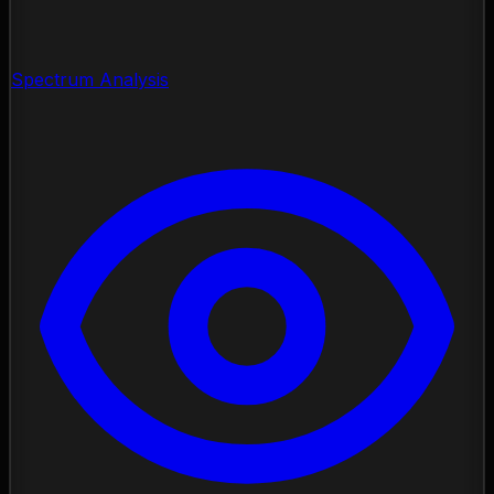
Spectrum Analysis