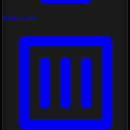
Mockup Studio