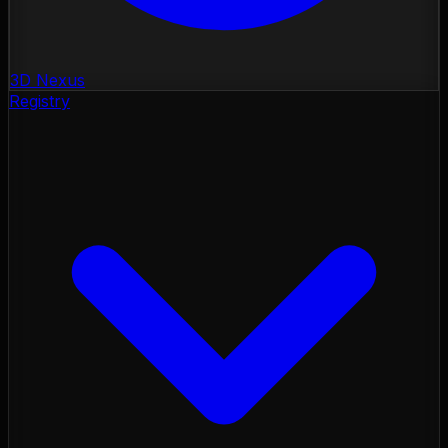
3D Nexus
Registry