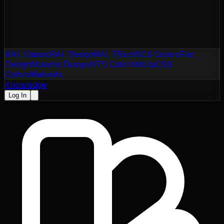
RAL Classic
RAL Design
RAL Effect
NCS Colors
Flat
Design
Material Design
NTC Colors
Motip
CSS
Colors
Websafe
Knowledge
Log In