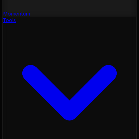
Momentum
Tools