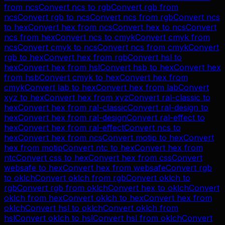
from
ncs
Convert
ncs
to
rgb
Convert
rgb
from
ncs
Convert
rgb
to
ncs
Convert
ncs
from
rgb
Convert
ncs
to
hex
Convert
hex
from
ncs
Convert
hex
to
ncs
Convert
ncs
from
hex
Convert
ncs
to
cmyk
Convert
cmyk
from
ncs
Convert
cmyk
to
ncs
Convert
ncs
from
cmyk
Convert
rgb
to
hex
Convert
hex
from
rgb
Convert
hsl
to
hex
Convert
hex
from
hsl
Convert
hsb
to
hex
Convert
hex
from
hsb
Convert
cmyk
to
hex
Convert
hex
from
cmyk
Convert
lab
to
hex
Convert
hex
from
lab
Convert
xyz
to
hex
Convert
hex
from
xyz
Convert
ral-classic
to
hex
Convert
hex
from
ral-classic
Convert
ral-design
to
hex
Convert
hex
from
ral-design
Convert
ral-effect
to
hex
Convert
hex
from
ral-effect
Convert
ncs
to
hex
Convert
hex
from
ncs
Convert
motip
to
hex
Convert
hex
from
motip
Convert
ntc
to
hex
Convert
hex
from
ntc
Convert
css
to
hex
Convert
hex
from
css
Convert
websafe
to
hex
Convert
hex
from
websafe
Convert
rgb
to
oklch
Convert
oklch
from
rgb
Convert
oklch
to
rgb
Convert
rgb
from
oklch
Convert
hex
to
oklch
Convert
oklch
from
hex
Convert
oklch
to
hex
Convert
hex
from
oklch
Convert
hsl
to
oklch
Convert
oklch
from
hsl
Convert
oklch
to
hsl
Convert
hsl
from
oklch
Convert