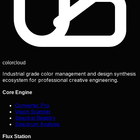
color
cloud
Industrial grade color management and design synthesis
ecosystem for professional creative engineering.
Core Engine
Converter Pro
Vision Scanner
Spectral Registry
Spectrum Analysis
Flux Station