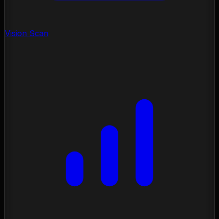
Vision Scan