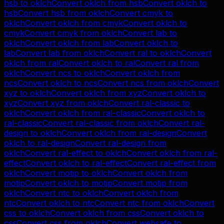
hsb
to
oklch
Convert
oklch
from
hsb
Convert
oklch
to
hsb
Convert
hsb
from
oklch
Convert
cmyk
to
oklch
Convert
oklch
from
cmyk
Convert
oklch
to
cmyk
Convert
cmyk
from
oklch
Convert
lab
to
oklch
Convert
oklch
from
lab
Convert
oklch
to
lab
Convert
lab
from
oklch
Convert
ral
to
oklch
Convert
oklch
from
ral
Convert
oklch
to
ral
Convert
ral
from
oklch
Convert
ncs
to
oklch
Convert
oklch
from
ncs
Convert
oklch
to
ncs
Convert
ncs
from
oklch
Convert
xyz
to
oklch
Convert
oklch
from
xyz
Convert
oklch
to
xyz
Convert
xyz
from
oklch
Convert
ral-classic
to
oklch
Convert
oklch
from
ral-classic
Convert
oklch
to
ral-classic
Convert
ral-classic
from
oklch
Convert
ral-
design
to
oklch
Convert
oklch
from
ral-design
Convert
oklch
to
ral-design
Convert
ral-design
from
oklch
Convert
ral-effect
to
oklch
Convert
oklch
from
ral-
effect
Convert
oklch
to
ral-effect
Convert
ral-effect
from
oklch
Convert
motip
to
oklch
Convert
oklch
from
motip
Convert
oklch
to
motip
Convert
motip
from
oklch
Convert
ntc
to
oklch
Convert
oklch
from
ntc
Convert
oklch
to
ntc
Convert
ntc
from
oklch
Convert
css
to
oklch
Convert
oklch
from
css
Convert
oklch
to
css
Convert
css
from
oklch
Convert
websafe
to