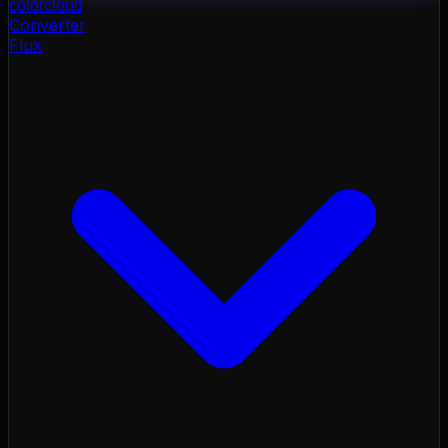
color
cloud
Converter
Flux