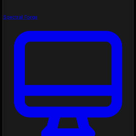
Spectral Forge