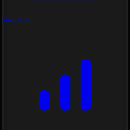
Vision Scan