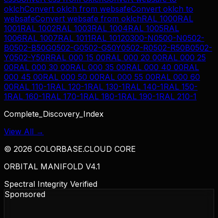
oklch
Convert
oklch
from
websafe
Convert
oklch
to
websafe
Convert
websafe
from
oklch
RAL 1000
RAL
1001
RAL 1002
RAL 1003
RAL 1004
RAL 1005
RAL
1006
RAL 1007
RAL 1011
RAL 1012
0300-N
0500-N
0502-
B
0502-B50G
0502-G
0502-G50Y
0502-R
0502-R50B
0502-
Y
0502-Y50R
RAL 000 15 00
RAL 000 20 00
RAL 000 25
00
RAL 000 30 00
RAL 000 35 00
RAL 000 40 00
RAL
000 45 00
RAL 000 50 00
RAL 000 55 00
RAL 000 60
00
RAL 110-1
RAL 120-1
RAL 130-1
RAL 140-1
RAL 150-
1
RAL 160-1
RAL 170-1
RAL 180-1
RAL 190-1
RAL 210-1
Complete_Discovery_Index
View All →
©
2026
COLORBASE.CLOUD CORE
ORBITAL MANIFOLD V4.1
Spectral Integrity Verified
Sponsored