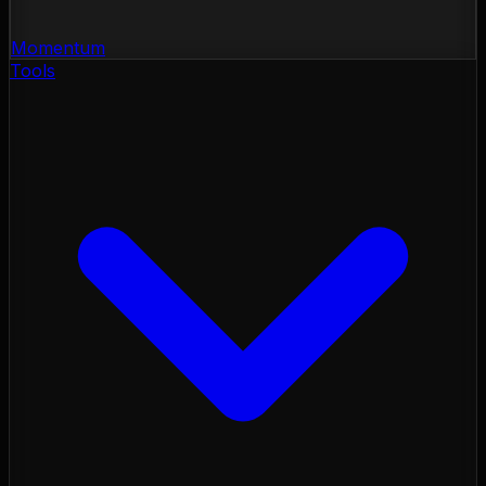
Momentum
Tools