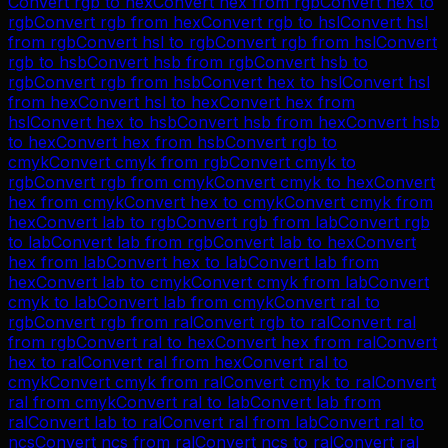
Convert
rgb
to
hex
Convert
hex
from
rgb
Convert
hex
to
rgb
Convert
rgb
from
hex
Convert
rgb
to
hsl
Convert
hsl
from
rgb
Convert
hsl
to
rgb
Convert
rgb
from
hsl
Convert
rgb
to
hsb
Convert
hsb
from
rgb
Convert
hsb
to
rgb
Convert
rgb
from
hsb
Convert
hex
to
hsl
Convert
hsl
from
hex
Convert
hsl
to
hex
Convert
hex
from
hsl
Convert
hex
to
hsb
Convert
hsb
from
hex
Convert
hsb
to
hex
Convert
hex
from
hsb
Convert
rgb
to
cmyk
Convert
cmyk
from
rgb
Convert
cmyk
to
rgb
Convert
rgb
from
cmyk
Convert
cmyk
to
hex
Convert
hex
from
cmyk
Convert
hex
to
cmyk
Convert
cmyk
from
hex
Convert
lab
to
rgb
Convert
rgb
from
lab
Convert
rgb
to
lab
Convert
lab
from
rgb
Convert
lab
to
hex
Convert
hex
from
lab
Convert
hex
to
lab
Convert
lab
from
hex
Convert
lab
to
cmyk
Convert
cmyk
from
lab
Convert
cmyk
to
lab
Convert
lab
from
cmyk
Convert
ral
to
rgb
Convert
rgb
from
ral
Convert
rgb
to
ral
Convert
ral
from
rgb
Convert
ral
to
hex
Convert
hex
from
ral
Convert
hex
to
ral
Convert
ral
from
hex
Convert
ral
to
cmyk
Convert
cmyk
from
ral
Convert
cmyk
to
ral
Convert
ral
from
cmyk
Convert
ral
to
lab
Convert
lab
from
ral
Convert
lab
to
ral
Convert
ral
from
lab
Convert
ral
to
ncs
Convert
ncs
from
ral
Convert
ncs
to
ral
Convert
ral