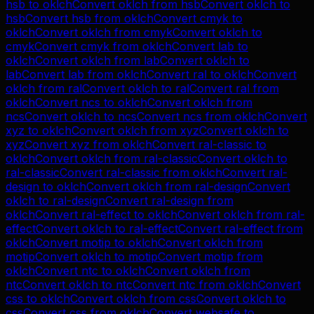
hsb
to
oklch
Convert
oklch
from
hsb
Convert
oklch
to
hsb
Convert
hsb
from
oklch
Convert
cmyk
to
oklch
Convert
oklch
from
cmyk
Convert
oklch
to
cmyk
Convert
cmyk
from
oklch
Convert
lab
to
oklch
Convert
oklch
from
lab
Convert
oklch
to
lab
Convert
lab
from
oklch
Convert
ral
to
oklch
Convert
oklch
from
ral
Convert
oklch
to
ral
Convert
ral
from
oklch
Convert
ncs
to
oklch
Convert
oklch
from
ncs
Convert
oklch
to
ncs
Convert
ncs
from
oklch
Convert
xyz
to
oklch
Convert
oklch
from
xyz
Convert
oklch
to
xyz
Convert
xyz
from
oklch
Convert
ral-classic
to
oklch
Convert
oklch
from
ral-classic
Convert
oklch
to
ral-classic
Convert
ral-classic
from
oklch
Convert
ral-
design
to
oklch
Convert
oklch
from
ral-design
Convert
oklch
to
ral-design
Convert
ral-design
from
oklch
Convert
ral-effect
to
oklch
Convert
oklch
from
ral-
effect
Convert
oklch
to
ral-effect
Convert
ral-effect
from
oklch
Convert
motip
to
oklch
Convert
oklch
from
motip
Convert
oklch
to
motip
Convert
motip
from
oklch
Convert
ntc
to
oklch
Convert
oklch
from
ntc
Convert
oklch
to
ntc
Convert
ntc
from
oklch
Convert
css
to
oklch
Convert
oklch
from
css
Convert
oklch
to
css
Convert
css
from
oklch
Convert
websafe
to