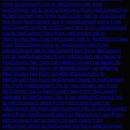
from
ncs
Convert
ncs
to
rgb
Convert
rgb
from
ncs
Convert
rgb
to
ncs
Convert
ncs
from
rgb
Convert
ncs
to
hex
Convert
hex
from
ncs
Convert
hex
to
ncs
Convert
ncs
from
hex
Convert
ncs
to
cmyk
Convert
cmyk
from
ncs
Convert
cmyk
to
ncs
Convert
ncs
from
cmyk
Convert
rgb
to
hex
Convert
hex
from
rgb
Convert
hsl
to
hex
Convert
hex
from
hsl
Convert
hsb
to
hex
Convert
hex
from
hsb
Convert
cmyk
to
hex
Convert
hex
from
cmyk
Convert
lab
to
hex
Convert
hex
from
lab
Convert
xyz
to
hex
Convert
hex
from
xyz
Convert
ral-classic
to
hex
Convert
hex
from
ral-classic
Convert
ral-design
to
hex
Convert
hex
from
ral-design
Convert
ral-effect
to
hex
Convert
hex
from
ral-effect
Convert
ncs
to
hex
Convert
hex
from
ncs
Convert
motip
to
hex
Convert
hex
from
motip
Convert
ntc
to
hex
Convert
hex
from
ntc
Convert
css
to
hex
Convert
hex
from
css
Convert
websafe
to
hex
Convert
hex
from
websafe
Convert
rgb
to
oklch
Convert
oklch
from
rgb
Convert
oklch
to
rgb
Convert
rgb
from
oklch
Convert
hex
to
oklch
Convert
oklch
from
hex
Convert
oklch
to
hex
Convert
hex
from
oklch
Convert
hsl
to
oklch
Convert
oklch
from
hsl
Convert
oklch
to
hsl
Convert
hsl
from
oklch
Convert