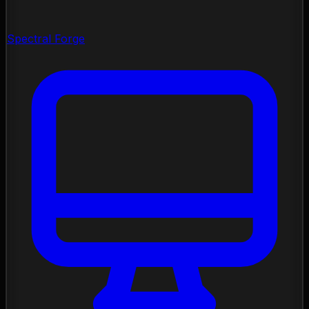
Spectral Forge