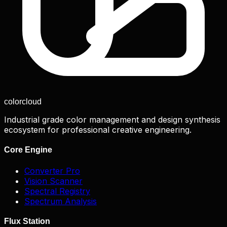
color
cloud
Industrial grade color management and design synthesis
ecosystem for professional creative engineering.
Core Engine
Converter Pro
Vision Scanner
Spectral Registry
Spectrum Analysis
Flux Station