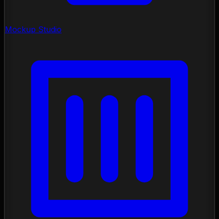
Mockup Studio