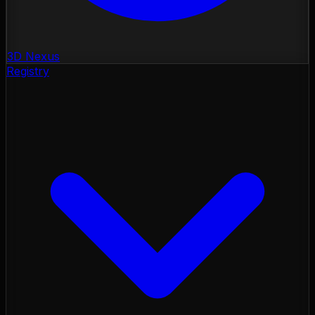
3D Nexus
Registry