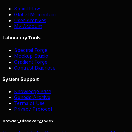
Social Flow
Global Momentum
User Archives
My Account
Laboratory Tools
Spectral Forge
Mockup Studio
Gradient Forge
Contrast Diagnose
System Support
Knowledge Base
Genesis Archive
Terms of Use
Privacy Protocol
Crawler_Discovery_Index