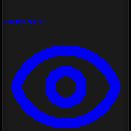
Spectrum Analysis