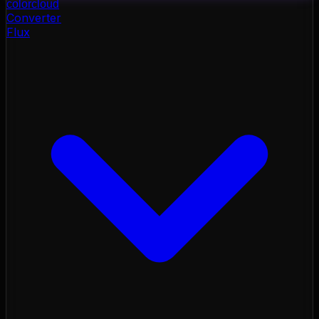
color
cloud
Converter
Flux