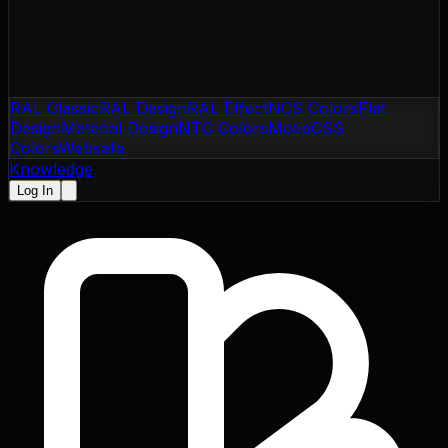
RAL Classic
RAL Design
RAL Effect
NCS Colors
Flat
Design
Material Design
NTC Colors
Motip
CSS
Colors
Websafe
Knowledge
Log In