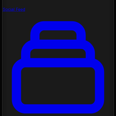
Social Feed