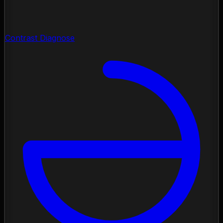
Contrast Diagnose