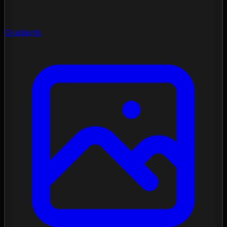
Gradients