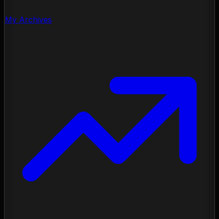
My Archives