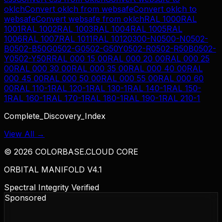
oklch
Convert
oklch
from
websafe
Convert
oklch
to
websafe
Convert
websafe
from
oklch
RAL 1000
RAL
1001
RAL 1002
RAL 1003
RAL 1004
RAL 1005
RAL
1006
RAL 1007
RAL 1011
RAL 1012
0300-N
0500-N
0502-
B
0502-B50G
0502-G
0502-G50Y
0502-R
0502-R50B
0502-
Y
0502-Y50R
RAL 000 15 00
RAL 000 20 00
RAL 000 25
00
RAL 000 30 00
RAL 000 35 00
RAL 000 40 00
RAL
000 45 00
RAL 000 50 00
RAL 000 55 00
RAL 000 60
00
RAL 110-1
RAL 120-1
RAL 130-1
RAL 140-1
RAL 150-
1
RAL 160-1
RAL 170-1
RAL 180-1
RAL 190-1
RAL 210-1
Complete_Discovery_Index
View All →
©
2026
COLORBASE.CLOUD CORE
ORBITAL MANIFOLD V4.1
Spectral Integrity Verified
Sponsored