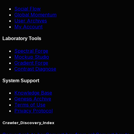
Social Flow
Global Momentum
User Archives
My Account
Laboratory Tools
Spectral Forge
Mockup Studio
Gradient Forge
Contrast Diagnose
System Support
Knowledge Base
Genesis Archive
Terms of Use
Privacy Protocol
Crawler_Discovery_Index