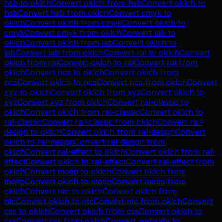
hsb
to
oklch
Convert
oklch
from
hsb
Convert
oklch
to
hsb
Convert
hsb
from
oklch
Convert
cmyk
to
oklch
Convert
oklch
from
cmyk
Convert
oklch
to
cmyk
Convert
cmyk
from
oklch
Convert
lab
to
oklch
Convert
oklch
from
lab
Convert
oklch
to
lab
Convert
lab
from
oklch
Convert
ral
to
oklch
Convert
oklch
from
ral
Convert
oklch
to
ral
Convert
ral
from
oklch
Convert
ncs
to
oklch
Convert
oklch
from
ncs
Convert
oklch
to
ncs
Convert
ncs
from
oklch
Convert
xyz
to
oklch
Convert
oklch
from
xyz
Convert
oklch
to
xyz
Convert
xyz
from
oklch
Convert
ral-classic
to
oklch
Convert
oklch
from
ral-classic
Convert
oklch
to
ral-classic
Convert
ral-classic
from
oklch
Convert
ral-
design
to
oklch
Convert
oklch
from
ral-design
Convert
oklch
to
ral-design
Convert
ral-design
from
oklch
Convert
ral-effect
to
oklch
Convert
oklch
from
ral-
effect
Convert
oklch
to
ral-effect
Convert
ral-effect
from
oklch
Convert
motip
to
oklch
Convert
oklch
from
motip
Convert
oklch
to
motip
Convert
motip
from
oklch
Convert
ntc
to
oklch
Convert
oklch
from
ntc
Convert
oklch
to
ntc
Convert
ntc
from
oklch
Convert
css
to
oklch
Convert
oklch
from
css
Convert
oklch
to
css
Convert
css
from
oklch
Convert
websafe
to