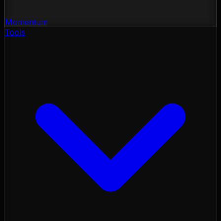
Momentum
Tools