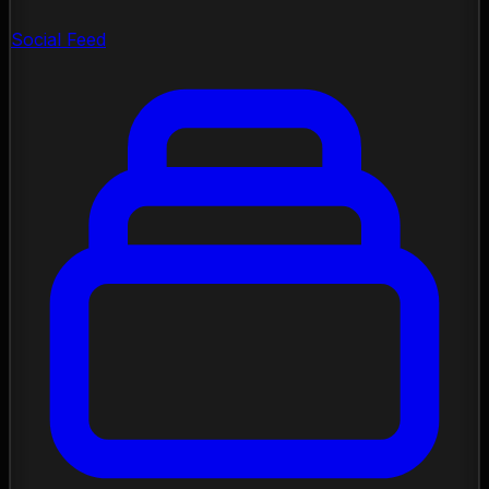
Social Feed