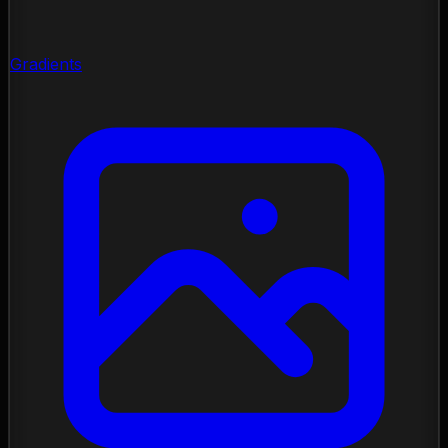
Gradients