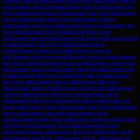
Convert
rgb
to
hex
Convert
hex
from
rgb
Convert
hex
to
rgb
Convert
rgb
from
hex
Convert
rgb
to
hsl
Convert
hsl
from
rgb
Convert
hsl
to
rgb
Convert
rgb
from
hsl
Convert
rgb
to
hsb
Convert
hsb
from
rgb
Convert
hsb
to
rgb
Convert
rgb
from
hsb
Convert
hex
to
hsl
Convert
hsl
from
hex
Convert
hsl
to
hex
Convert
hex
from
hsl
Convert
hex
to
hsb
Convert
hsb
from
hex
Convert
hsb
to
hex
Convert
hex
from
hsb
Convert
rgb
to
cmyk
Convert
cmyk
from
rgb
Convert
cmyk
to
rgb
Convert
rgb
from
cmyk
Convert
cmyk
to
hex
Convert
hex
from
cmyk
Convert
hex
to
cmyk
Convert
cmyk
from
hex
Convert
lab
to
rgb
Convert
rgb
from
lab
Convert
rgb
to
lab
Convert
lab
from
rgb
Convert
lab
to
hex
Convert
hex
from
lab
Convert
hex
to
lab
Convert
lab
from
hex
Convert
lab
to
cmyk
Convert
cmyk
from
lab
Convert
cmyk
to
lab
Convert
lab
from
cmyk
Convert
ral
to
rgb
Convert
rgb
from
ral
Convert
rgb
to
ral
Convert
ral
from
rgb
Convert
ral
to
hex
Convert
hex
from
ral
Convert
hex
to
ral
Convert
ral
from
hex
Convert
ral
to
cmyk
Convert
cmyk
from
ral
Convert
cmyk
to
ral
Convert
ral
from
cmyk
Convert
ral
to
lab
Convert
lab
from
ral
Convert
lab
to
ral
Convert
ral
from
lab
Convert
ral
to
ncs
Convert
ncs
from
ral
Convert
ncs
to
ral
Convert
ral