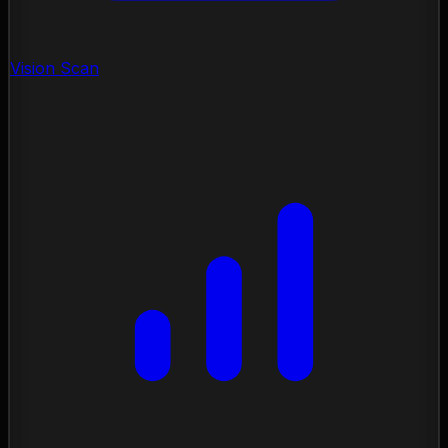
Vision Scan