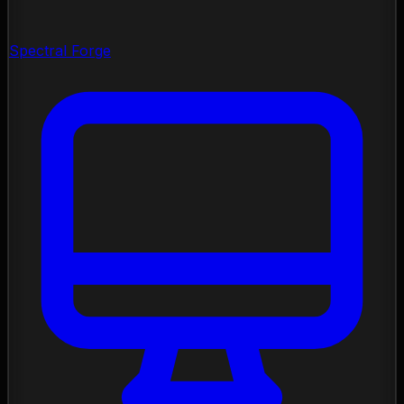
Spectral Forge