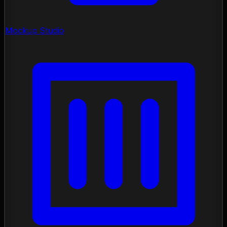
Mockup Studio