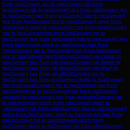
from
ncs
Convert
ncs
to
rgb
Convert
rgb
from
ncs
Convert
rgb
to
ncs
Convert
ncs
from
rgb
Convert
ncs
to
hex
Convert
hex
from
ncs
Convert
hex
to
ncs
Convert
ncs
from
hex
Convert
ncs
to
cmyk
Convert
cmyk
from
ncs
Convert
cmyk
to
ncs
Convert
ncs
from
cmyk
Convert
rgb
to
hex
Convert
hex
from
rgb
Convert
hsl
to
hex
Convert
hex
from
hsl
Convert
hsb
to
hex
Convert
hex
from
hsb
Convert
cmyk
to
hex
Convert
hex
from
cmyk
Convert
lab
to
hex
Convert
hex
from
lab
Convert
xyz
to
hex
Convert
hex
from
xyz
Convert
ral-classic
to
hex
Convert
hex
from
ral-classic
Convert
ral-design
to
hex
Convert
hex
from
ral-design
Convert
ral-effect
to
hex
Convert
hex
from
ral-effect
Convert
ncs
to
hex
Convert
hex
from
ncs
Convert
motip
to
hex
Convert
hex
from
motip
Convert
ntc
to
hex
Convert
hex
from
ntc
Convert
css
to
hex
Convert
hex
from
css
Convert
websafe
to
hex
Convert
hex
from
websafe
Convert
rgb
to
oklch
Convert
oklch
from
rgb
Convert
oklch
to
rgb
Convert
rgb
from
oklch
Convert
hex
to
oklch
Convert
oklch
from
hex
Convert
oklch
to
hex
Convert
hex
from
oklch
Convert
hsl
to
oklch
Convert
oklch
from
hsl
Convert
oklch
to
hsl
Convert
hsl
from
oklch
Convert