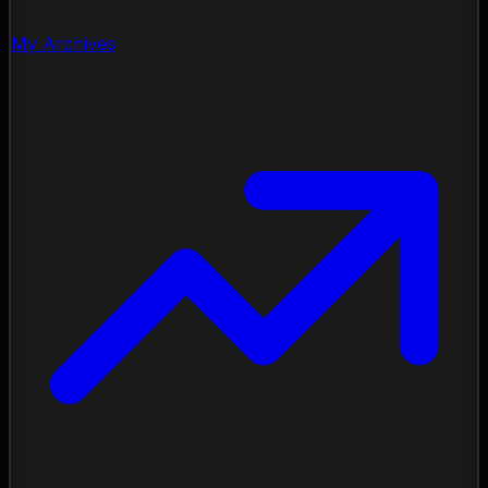
My Archives