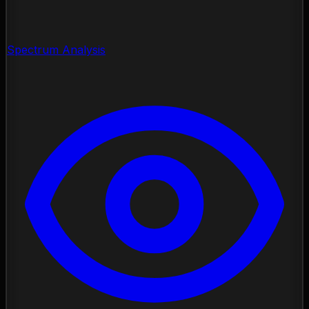
Spectrum Analysis