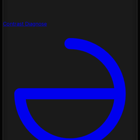
Contrast Diagnose