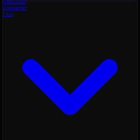
color
cloud
Converter
Flux