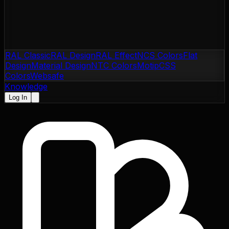
RAL Classic
RAL Design
RAL Effect
NCS Colors
Flat
Design
Material Design
NTC Colors
Motip
CSS
Colors
Websafe
Knowledge
Log In