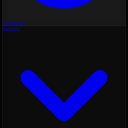
3D Nexus
Registry