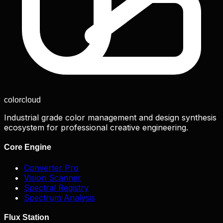
color
cloud
Industrial grade color management and design synthesis
ecosystem for professional creative engineering.
Core Engine
Converter Pro
Vision Scanner
Spectral Registry
Spectrum Analysis
Flux Station