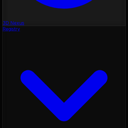
3D Nexus
Registry