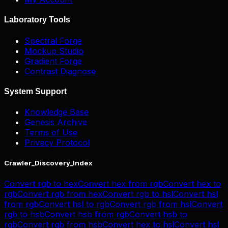
Laboratory Tools
Spectral Forge
Mockup Studio
Gradient Forge
Contrast Diagnose
System Support
Knowledge Base
Genesis Archive
Terms of Use
Privacy Protocol
Crawler_Discovery_Index
Convert
rgb
to
hex
Convert
hex
from
rgb
Convert
hex
to
rgb
Convert
rgb
from
hex
Convert
rgb
to
hsl
Convert
hsl
from
rgb
Convert
hsl
to
rgb
Convert
rgb
from
hsl
Convert
rgb
to
hsb
Convert
hsb
from
rgb
Convert
hsb
to
rgb
Convert
rgb
from
hsb
Convert
hex
to
hsl
Convert
hsl