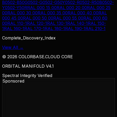
B
0502-B50G
0502-G
0502-G50Y
0502-R
0502-R50B
0502-
Y
0502-Y50R
RAL 000 15 00
RAL 000 20 00
RAL 000 25
00
RAL 000 30 00
RAL 000 35 00
RAL 000 40 00
RAL
000 45 00
RAL 000 50 00
RAL 000 55 00
RAL 000 60
00
RAL 110-1
RAL 120-1
RAL 130-1
RAL 140-1
RAL 150-
1
RAL 160-1
RAL 170-1
RAL 180-1
RAL 190-1
RAL 210-1
Complete_Discovery_Index
View All →
©
2026
COLORBASE.CLOUD CORE
ORBITAL MANIFOLD V4.1
Spectral Integrity Verified
Sponsored