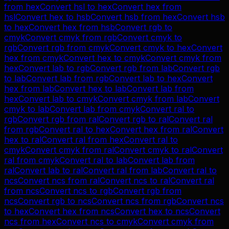
from
hex
Convert
hsl
to
hex
Convert
hex
from
hsl
Convert
hex
to
hsb
Convert
hsb
from
hex
Convert
hsb
to
hex
Convert
hex
from
hsb
Convert
rgb
to
cmyk
Convert
cmyk
from
rgb
Convert
cmyk
to
rgb
Convert
rgb
from
cmyk
Convert
cmyk
to
hex
Convert
hex
from
cmyk
Convert
hex
to
cmyk
Convert
cmyk
from
hex
Convert
lab
to
rgb
Convert
rgb
from
lab
Convert
rgb
to
lab
Convert
lab
from
rgb
Convert
lab
to
hex
Convert
hex
from
lab
Convert
hex
to
lab
Convert
lab
from
hex
Convert
lab
to
cmyk
Convert
cmyk
from
lab
Convert
cmyk
to
lab
Convert
lab
from
cmyk
Convert
ral
to
rgb
Convert
rgb
from
ral
Convert
rgb
to
ral
Convert
ral
from
rgb
Convert
ral
to
hex
Convert
hex
from
ral
Convert
hex
to
ral
Convert
ral
from
hex
Convert
ral
to
cmyk
Convert
cmyk
from
ral
Convert
cmyk
to
ral
Convert
ral
from
cmyk
Convert
ral
to
lab
Convert
lab
from
ral
Convert
lab
to
ral
Convert
ral
from
lab
Convert
ral
to
ncs
Convert
ncs
from
ral
Convert
ncs
to
ral
Convert
ral
from
ncs
Convert
ncs
to
rgb
Convert
rgb
from
ncs
Convert
rgb
to
ncs
Convert
ncs
from
rgb
Convert
ncs
to
hex
Convert
hex
from
ncs
Convert
hex
to
ncs
Convert
ncs
from
hex
Convert
ncs
to
cmyk
Convert
cmyk
from