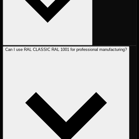
Can I use RAL CLASSIC RAL 1001 for professional manufacturing?