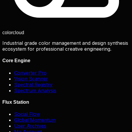
color
cloud
Industrial grade color management and design synthesis
ecosystem for professional creative engineering.
Core Engine
Converter Pro
Vision Scanner
Spectral Registry
Spectrum Analysis
Flux Station
Social Flow
Global Momentum
User Archives
My Account