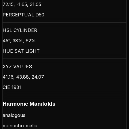
72.15, -1.65, 31.05
PERCEPTUAL D50
HSL CYLINDER
45°, 38%, 62%
HUE SAT LIGHT
XYZ VALUES
41.16, 43.88, 24.07
CIE 1931
Harmonic Manifolds
analogous
monochromatic