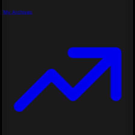
My Archives