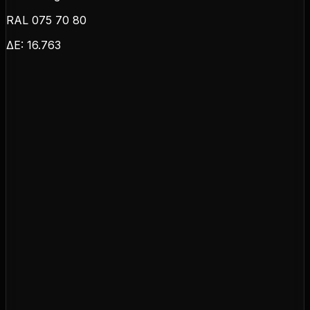
RAL 075 70 80
ΔE:
16.763