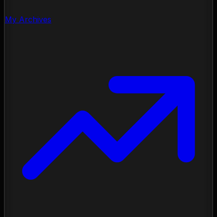
My Archives