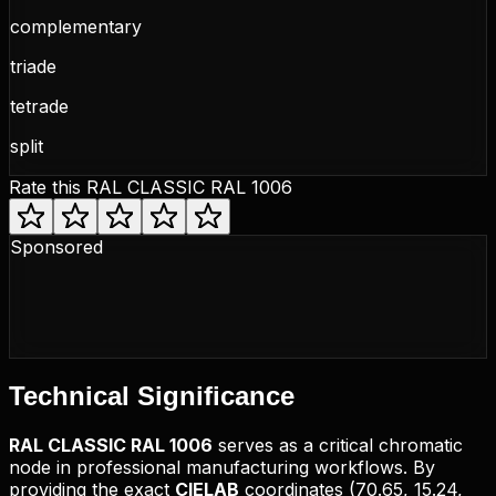
complementary
triade
tetrade
split
Rate this
RAL CLASSIC RAL 1006
Sponsored
Technical
Significance
RAL CLASSIC
RAL 1006
serves as a critical chromatic
node in professional manufacturing workflows. By
providing the exact
CIELAB
coordinates (
70.65, 15.24,