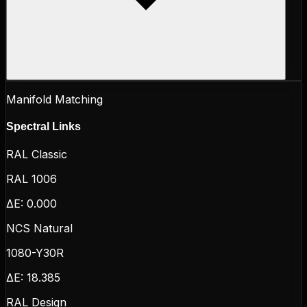
Manifold Matching
Spectral Links
RAL Classic
RAL 1006
ΔE:
0.000
NCS Natural
1080-Y30R
ΔE:
18.385
RAL Design