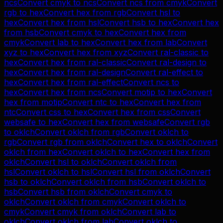
ncs
Convert
cmyk
to
ncs
Convert
ncs
from
cmyk
Convert
rgb
to
hex
Convert
hex
from
rgb
Convert
hsl
to
hex
Convert
hex
from
hsl
Convert
hsb
to
hex
Convert
hex
from
hsb
Convert
cmyk
to
hex
Convert
hex
from
cmyk
Convert
lab
to
hex
Convert
hex
from
lab
Convert
xyz
to
hex
Convert
hex
from
xyz
Convert
ral-classic
to
hex
Convert
hex
from
ral-classic
Convert
ral-design
to
hex
Convert
hex
from
ral-design
Convert
ral-effect
to
hex
Convert
hex
from
ral-effect
Convert
ncs
to
hex
Convert
hex
from
ncs
Convert
motip
to
hex
Convert
hex
from
motip
Convert
ntc
to
hex
Convert
hex
from
ntc
Convert
css
to
hex
Convert
hex
from
css
Convert
websafe
to
hex
Convert
hex
from
websafe
Convert
rgb
to
oklch
Convert
oklch
from
rgb
Convert
oklch
to
rgb
Convert
rgb
from
oklch
Convert
hex
to
oklch
Convert
oklch
from
hex
Convert
oklch
to
hex
Convert
hex
from
oklch
Convert
hsl
to
oklch
Convert
oklch
from
hsl
Convert
oklch
to
hsl
Convert
hsl
from
oklch
Convert
hsb
to
oklch
Convert
oklch
from
hsb
Convert
oklch
to
hsb
Convert
hsb
from
oklch
Convert
cmyk
to
oklch
Convert
oklch
from
cmyk
Convert
oklch
to
cmyk
Convert
cmyk
from
oklch
Convert
lab
to
oklch
Convert
oklch
from
lab
Convert
oklch
to