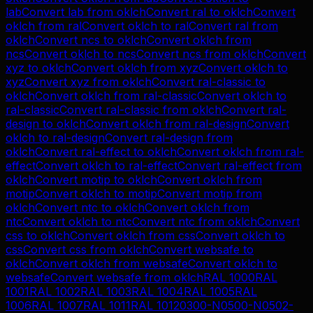
lab
Convert
lab
from
oklch
Convert
ral
to
oklch
Convert
oklch
from
ral
Convert
oklch
to
ral
Convert
ral
from
oklch
Convert
ncs
to
oklch
Convert
oklch
from
ncs
Convert
oklch
to
ncs
Convert
ncs
from
oklch
Convert
xyz
to
oklch
Convert
oklch
from
xyz
Convert
oklch
to
xyz
Convert
xyz
from
oklch
Convert
ral-classic
to
oklch
Convert
oklch
from
ral-classic
Convert
oklch
to
ral-classic
Convert
ral-classic
from
oklch
Convert
ral-
design
to
oklch
Convert
oklch
from
ral-design
Convert
oklch
to
ral-design
Convert
ral-design
from
oklch
Convert
ral-effect
to
oklch
Convert
oklch
from
ral-
effect
Convert
oklch
to
ral-effect
Convert
ral-effect
from
oklch
Convert
motip
to
oklch
Convert
oklch
from
motip
Convert
oklch
to
motip
Convert
motip
from
oklch
Convert
ntc
to
oklch
Convert
oklch
from
ntc
Convert
oklch
to
ntc
Convert
ntc
from
oklch
Convert
css
to
oklch
Convert
oklch
from
css
Convert
oklch
to
css
Convert
css
from
oklch
Convert
websafe
to
oklch
Convert
oklch
from
websafe
Convert
oklch
to
websafe
Convert
websafe
from
oklch
RAL 1000
RAL
1001
RAL 1002
RAL 1003
RAL 1004
RAL 1005
RAL
1006
RAL 1007
RAL 1011
RAL 1012
0300-N
0500-N
0502-