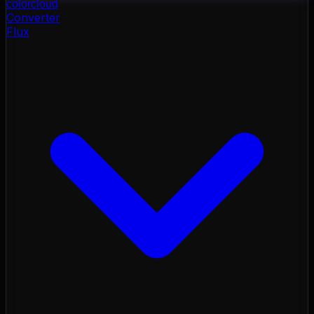
color
cloud
Converter
Flux