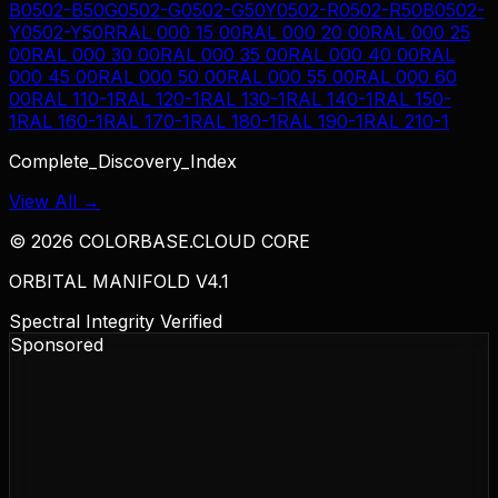
B
0502-B50G
0502-G
0502-G50Y
0502-R
0502-R50B
0502-
Y
0502-Y50R
RAL 000 15 00
RAL 000 20 00
RAL 000 25
00
RAL 000 30 00
RAL 000 35 00
RAL 000 40 00
RAL
000 45 00
RAL 000 50 00
RAL 000 55 00
RAL 000 60
00
RAL 110-1
RAL 120-1
RAL 130-1
RAL 140-1
RAL 150-
1
RAL 160-1
RAL 170-1
RAL 180-1
RAL 190-1
RAL 210-1
Complete_Discovery_Index
View All →
©
2026
COLORBASE.CLOUD CORE
ORBITAL MANIFOLD V4.1
Spectral Integrity Verified
Sponsored