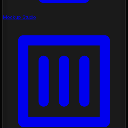
Mockup Studio