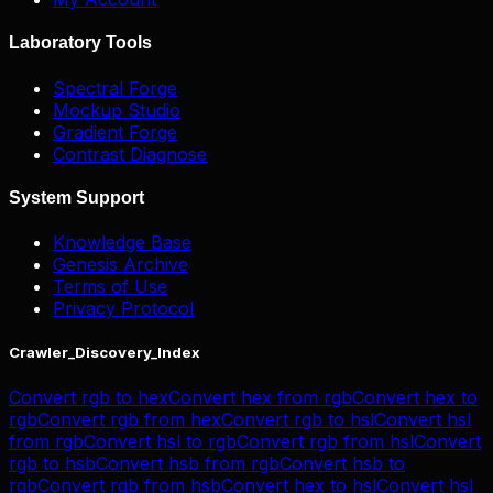
Laboratory Tools
Spectral Forge
Mockup Studio
Gradient Forge
Contrast Diagnose
System Support
Knowledge Base
Genesis Archive
Terms of Use
Privacy Protocol
Crawler_Discovery_Index
Convert
rgb
to
hex
Convert
hex
from
rgb
Convert
hex
to
rgb
Convert
rgb
from
hex
Convert
rgb
to
hsl
Convert
hsl
from
rgb
Convert
hsl
to
rgb
Convert
rgb
from
hsl
Convert
rgb
to
hsb
Convert
hsb
from
rgb
Convert
hsb
to
rgb
Convert
rgb
from
hsb
Convert
hex
to
hsl
Convert
hsl