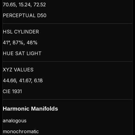
70.65, 15.24, 72.52
PERCEPTUAL D50
HSL CYLINDER
41°, 87%, 48%
HUE SAT LIGHT
XYZ VALUES
44.66, 41.67, 6.18
CIE 1931
Harmonic Manifolds
analogous
monochromatic