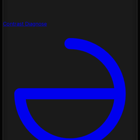
Contrast Diagnose