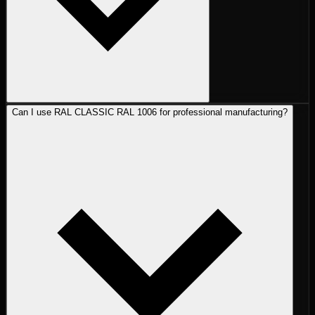
Can I use RAL CLASSIC RAL 1006 for professional manufacturing?