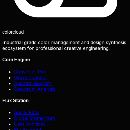
color
cloud
Industrial grade color management and design synthesis
ecosystem for professional creative engineering.
Core Engine
Converter Pro
Vision Scanner
Spectral Registry
Spectrum Analysis
Flux Station
Social Flow
Global Momentum
User Archives
My Account