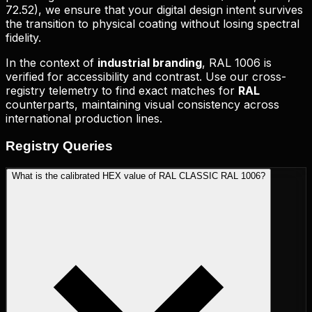
72.52
), we ensure that your digital design intent survives
the transition to physical coating without losing spectral
fidelity.
In the context of
industrial branding
,
RAL 1006
is
verified for accessibility and contrast. Use our cross-
registry telemetry to find exact matches for
RAL
counterparts, maintaining visual consistency across
international production lines.
Registry
Queries
What is the calibrated HEX value of RAL CLASSIC RAL 1006?