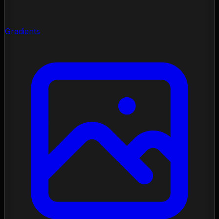
Gradients