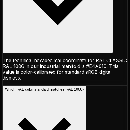
The technical hexadecimal coordinate for RAL CLASSIC
RAL 1006 in our industrial manifold is #E4A010. This
value is color-calibrated for standard sRGB digital
displays.
Which RAL color standard matches RAL 1006?