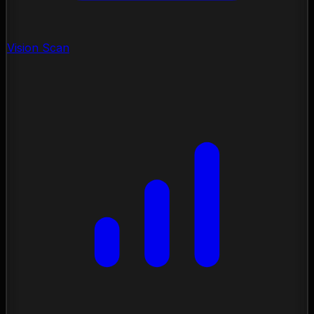
Vision Scan