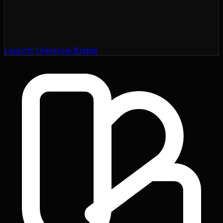
Launch Universal Bridge