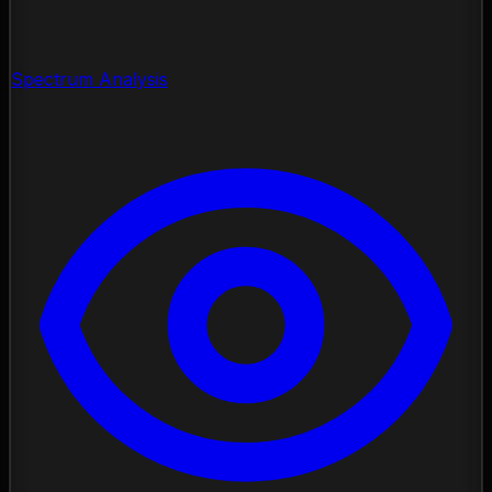
Spectrum Analysis