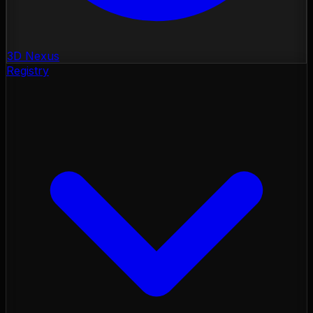
3D Nexus
Registry