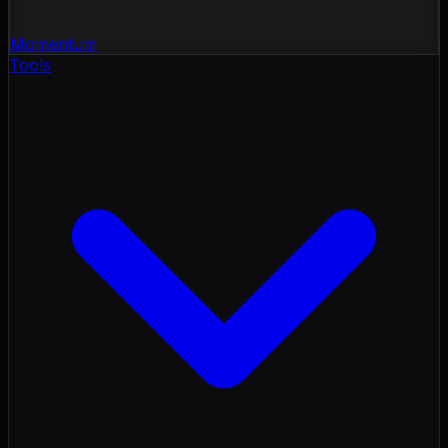
Momentum
Tools