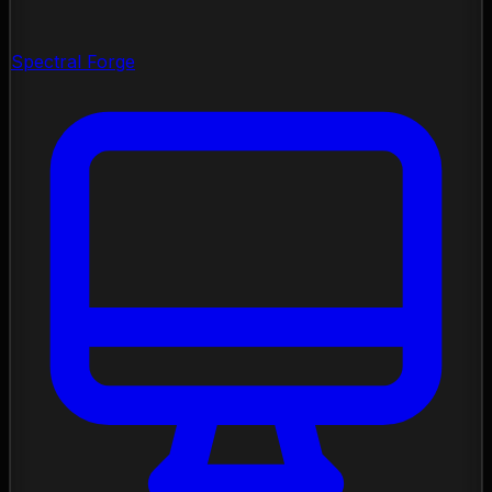
Spectral Forge