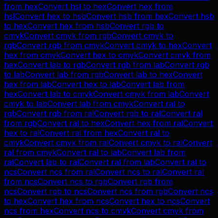
from
hex
Convert
hsl
to
hex
Convert
hex
from
hsl
Convert
hex
to
hsb
Convert
hsb
from
hex
Convert
hsb
to
hex
Convert
hex
from
hsb
Convert
rgb
to
cmyk
Convert
cmyk
from
rgb
Convert
cmyk
to
rgb
Convert
rgb
from
cmyk
Convert
cmyk
to
hex
Convert
hex
from
cmyk
Convert
hex
to
cmyk
Convert
cmyk
from
hex
Convert
lab
to
rgb
Convert
rgb
from
lab
Convert
rgb
to
lab
Convert
lab
from
rgb
Convert
lab
to
hex
Convert
hex
from
lab
Convert
hex
to
lab
Convert
lab
from
hex
Convert
lab
to
cmyk
Convert
cmyk
from
lab
Convert
cmyk
to
lab
Convert
lab
from
cmyk
Convert
ral
to
rgb
Convert
rgb
from
ral
Convert
rgb
to
ral
Convert
ral
from
rgb
Convert
ral
to
hex
Convert
hex
from
ral
Convert
hex
to
ral
Convert
ral
from
hex
Convert
ral
to
cmyk
Convert
cmyk
from
ral
Convert
cmyk
to
ral
Convert
ral
from
cmyk
Convert
ral
to
lab
Convert
lab
from
ral
Convert
lab
to
ral
Convert
ral
from
lab
Convert
ral
to
ncs
Convert
ncs
from
ral
Convert
ncs
to
ral
Convert
ral
from
ncs
Convert
ncs
to
rgb
Convert
rgb
from
ncs
Convert
rgb
to
ncs
Convert
ncs
from
rgb
Convert
ncs
to
hex
Convert
hex
from
ncs
Convert
hex
to
ncs
Convert
ncs
from
hex
Convert
ncs
to
cmyk
Convert
cmyk
from