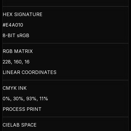
HEX SIGNATURE
#E4A010
8-BIT sRGB
RGB MATRIX
228, 160, 16
LINEAR COORDINATES
CMYK INK
0%, 30%, 93%, 11%
PROCESS PRINT
CIELAB SPACE