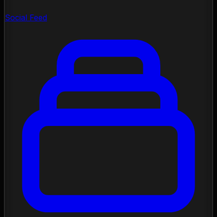
Social Feed