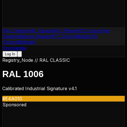
RAL Classic
RAL Design
RAL Effect
NCS Colors
Flat
Design
Material Design
NTC Colors
Motip
CSS
Colors
Websafe
Knowledge
Log In
Registry_Node //
RAL CLASSIC
RAL 1006
Calibrated Industrial Signature v4.1
#E4A010
Sponsored