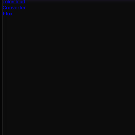
color
cloud
Converter
Flux