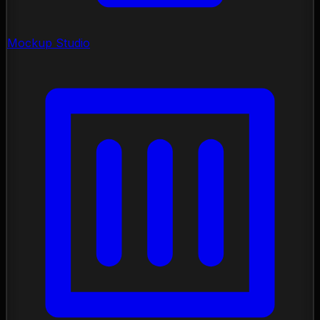
Mockup Studio