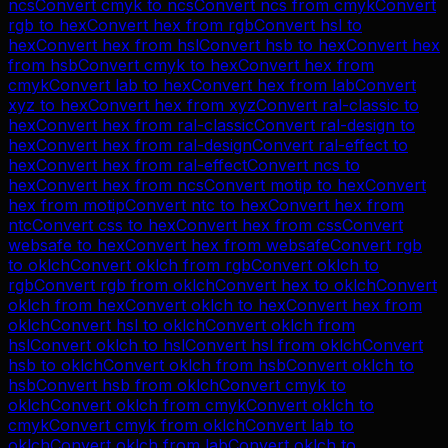
ncs
Convert
cmyk
to
ncs
Convert
ncs
from
cmyk
Convert
rgb
to
hex
Convert
hex
from
rgb
Convert
hsl
to
hex
Convert
hex
from
hsl
Convert
hsb
to
hex
Convert
hex
from
hsb
Convert
cmyk
to
hex
Convert
hex
from
cmyk
Convert
lab
to
hex
Convert
hex
from
lab
Convert
xyz
to
hex
Convert
hex
from
xyz
Convert
ral-classic
to
hex
Convert
hex
from
ral-classic
Convert
ral-design
to
hex
Convert
hex
from
ral-design
Convert
ral-effect
to
hex
Convert
hex
from
ral-effect
Convert
ncs
to
hex
Convert
hex
from
ncs
Convert
motip
to
hex
Convert
hex
from
motip
Convert
ntc
to
hex
Convert
hex
from
ntc
Convert
css
to
hex
Convert
hex
from
css
Convert
websafe
to
hex
Convert
hex
from
websafe
Convert
rgb
to
oklch
Convert
oklch
from
rgb
Convert
oklch
to
rgb
Convert
rgb
from
oklch
Convert
hex
to
oklch
Convert
oklch
from
hex
Convert
oklch
to
hex
Convert
hex
from
oklch
Convert
hsl
to
oklch
Convert
oklch
from
hsl
Convert
oklch
to
hsl
Convert
hsl
from
oklch
Convert
hsb
to
oklch
Convert
oklch
from
hsb
Convert
oklch
to
hsb
Convert
hsb
from
oklch
Convert
cmyk
to
oklch
Convert
oklch
from
cmyk
Convert
oklch
to
cmyk
Convert
cmyk
from
oklch
Convert
lab
to
oklch
Convert
oklch
from
lab
Convert
oklch
to