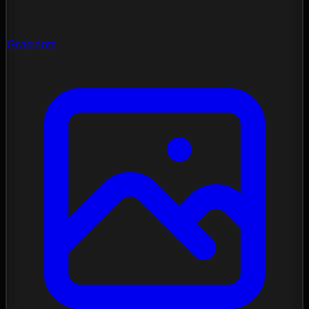
Gradients