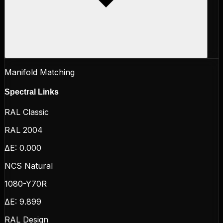
Manifold Matching
Spectral Links
RAL Classic
RAL 2004
ΔE:
0.000
NCS Natural
1080-Y70R
ΔE:
9.899
RAL Design