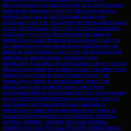
lab
Convert
lab
from
oklch
Convert
ral
to
oklch
Convert
oklch
from
ral
Convert
oklch
to
ral
Convert
ral
from
oklch
Convert
ncs
to
oklch
Convert
oklch
from
ncs
Convert
oklch
to
ncs
Convert
ncs
from
oklch
Convert
xyz
to
oklch
Convert
oklch
from
xyz
Convert
oklch
to
xyz
Convert
xyz
from
oklch
Convert
ral-classic
to
oklch
Convert
oklch
from
ral-classic
Convert
oklch
to
ral-classic
Convert
ral-classic
from
oklch
Convert
ral-
design
to
oklch
Convert
oklch
from
ral-design
Convert
oklch
to
ral-design
Convert
ral-design
from
oklch
Convert
ral-effect
to
oklch
Convert
oklch
from
ral-
effect
Convert
oklch
to
ral-effect
Convert
ral-effect
from
oklch
Convert
motip
to
oklch
Convert
oklch
from
motip
Convert
oklch
to
motip
Convert
motip
from
oklch
Convert
ntc
to
oklch
Convert
oklch
from
ntc
Convert
oklch
to
ntc
Convert
ntc
from
oklch
Convert
css
to
oklch
Convert
oklch
from
css
Convert
oklch
to
css
Convert
css
from
oklch
Convert
websafe
to
oklch
Convert
oklch
from
websafe
Convert
oklch
to
websafe
Convert
websafe
from
oklch
RAL 1000
RAL
1001
RAL 1002
RAL 1003
RAL 1004
RAL 1005
RAL
1006
RAL 1007
RAL 1011
RAL 1012
0300-N
0500-N
0502-