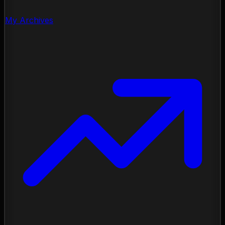
My Archives