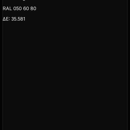
RAL 050 60 80
ΔE:
35.581