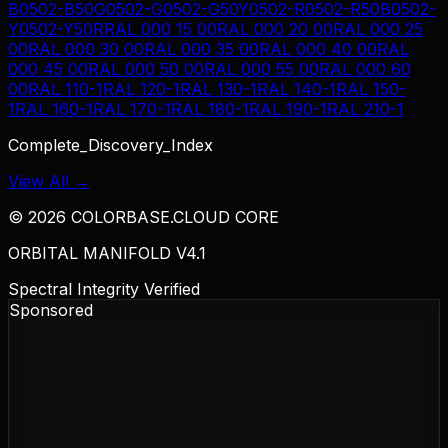
B
0502-B50G
0502-G
0502-G50Y
0502-R
0502-R50B
0502-
Y
0502-Y50R
RAL 000 15 00
RAL 000 20 00
RAL 000 25
00
RAL 000 30 00
RAL 000 35 00
RAL 000 40 00
RAL
000 45 00
RAL 000 50 00
RAL 000 55 00
RAL 000 60
00
RAL 110-1
RAL 120-1
RAL 130-1
RAL 140-1
RAL 150-
1
RAL 160-1
RAL 170-1
RAL 180-1
RAL 190-1
RAL 210-1
Complete_Discovery_Index
View All →
©
2026
COLORBASE.CLOUD CORE
ORBITAL MANIFOLD V4.1
Spectral Integrity Verified
Sponsored