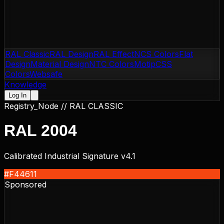
RAL Classic
RAL Design
RAL Effect
NCS Colors
Flat
Design
Material Design
NTC Colors
Motip
CSS
Colors
Websafe
Knowledge
Log In
Registry_Node //
RAL CLASSIC
RAL 2004
Calibrated Industrial Signature v4.1
#F44611
Sponsored