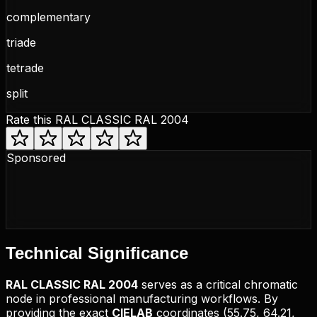
complementary
triade
tetrade
split
Rate this
RAL CLASSIC RAL 2004
Sponsored
Technical
Significance
RAL CLASSIC
RAL 2004
serves as a critical chromatic
node in professional manufacturing workflows. By
providing the exact
CIELAB
coordinates (
55.75, 64.21,