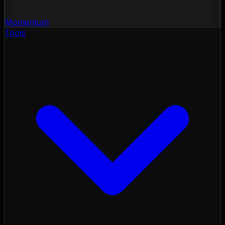
Momentum
Tools