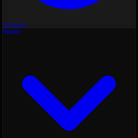
3D Nexus
Registry