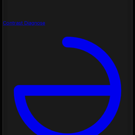
Contrast Diagnose