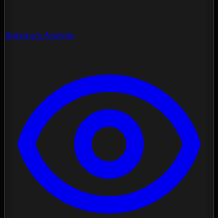
Spectrum Analysis