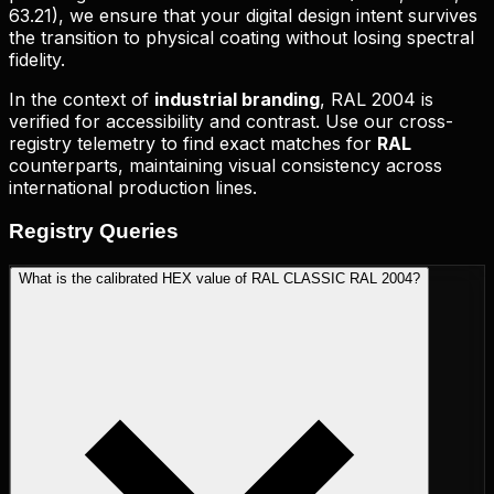
63.21
), we ensure that your digital design intent survives
the transition to physical coating without losing spectral
fidelity.
In the context of
industrial branding
,
RAL 2004
is
verified for accessibility and contrast. Use our cross-
registry telemetry to find exact matches for
RAL
counterparts, maintaining visual consistency across
international production lines.
Registry
Queries
What is the calibrated HEX value of RAL CLASSIC RAL 2004?