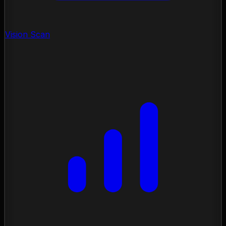
Vision Scan