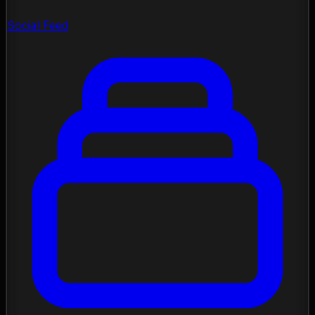
Social Feed