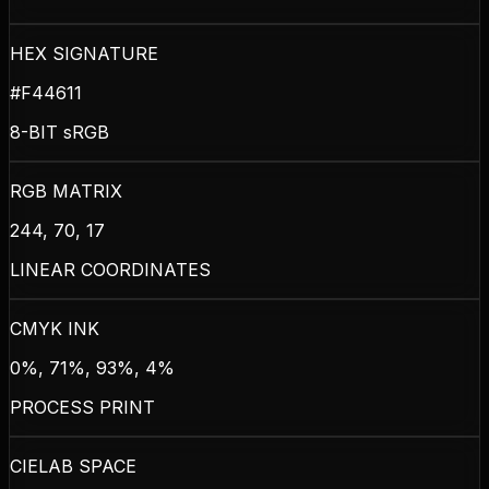
HEX SIGNATURE
#F44611
8-BIT sRGB
RGB MATRIX
244, 70, 17
LINEAR COORDINATES
CMYK INK
0%, 71%, 93%, 4%
PROCESS PRINT
CIELAB SPACE