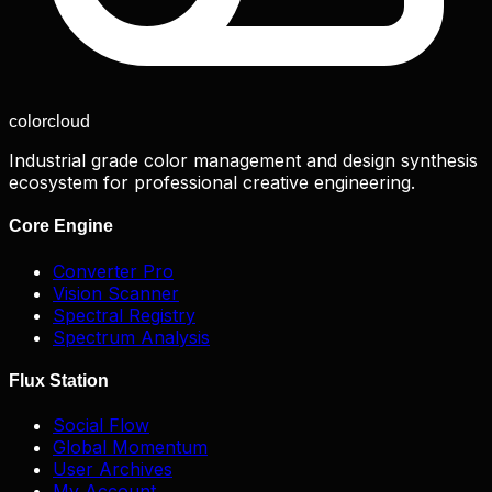
color
cloud
Industrial grade color management and design synthesis
ecosystem for professional creative engineering.
Core Engine
Converter Pro
Vision Scanner
Spectral Registry
Spectrum Analysis
Flux Station
Social Flow
Global Momentum
User Archives
My Account