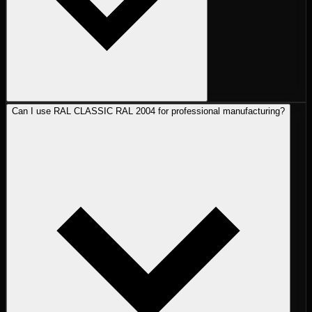
Can I use RAL CLASSIC RAL 2004 for professional manufacturing?