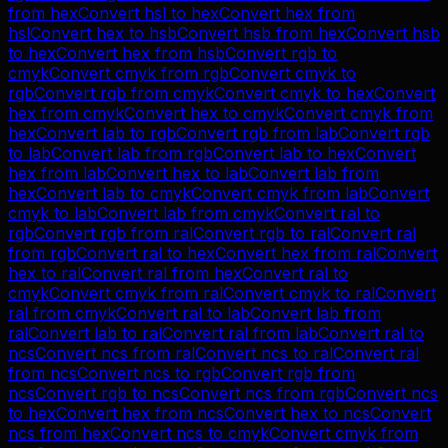
from
hex
Convert
hsl
to
hex
Convert
hex
from
hsl
Convert
hex
to
hsb
Convert
hsb
from
hex
Convert
hsb
to
hex
Convert
hex
from
hsb
Convert
rgb
to
cmyk
Convert
cmyk
from
rgb
Convert
cmyk
to
rgb
Convert
rgb
from
cmyk
Convert
cmyk
to
hex
Convert
hex
from
cmyk
Convert
hex
to
cmyk
Convert
cmyk
from
hex
Convert
lab
to
rgb
Convert
rgb
from
lab
Convert
rgb
to
lab
Convert
lab
from
rgb
Convert
lab
to
hex
Convert
hex
from
lab
Convert
hex
to
lab
Convert
lab
from
hex
Convert
lab
to
cmyk
Convert
cmyk
from
lab
Convert
cmyk
to
lab
Convert
lab
from
cmyk
Convert
ral
to
rgb
Convert
rgb
from
ral
Convert
rgb
to
ral
Convert
ral
from
rgb
Convert
ral
to
hex
Convert
hex
from
ral
Convert
hex
to
ral
Convert
ral
from
hex
Convert
ral
to
cmyk
Convert
cmyk
from
ral
Convert
cmyk
to
ral
Convert
ral
from
cmyk
Convert
ral
to
lab
Convert
lab
from
ral
Convert
lab
to
ral
Convert
ral
from
lab
Convert
ral
to
ncs
Convert
ncs
from
ral
Convert
ncs
to
ral
Convert
ral
from
ncs
Convert
ncs
to
rgb
Convert
rgb
from
ncs
Convert
rgb
to
ncs
Convert
ncs
from
rgb
Convert
ncs
to
hex
Convert
hex
from
ncs
Convert
hex
to
ncs
Convert
ncs
from
hex
Convert
ncs
to
cmyk
Convert
cmyk
from