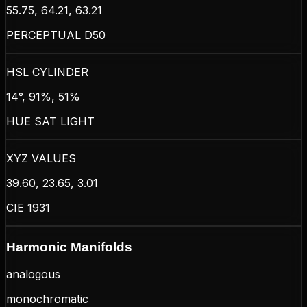
55.75, 64.21, 63.21
PERCEPTUAL D50
HSL CYLINDER
14°, 91%, 51%
HUE SAT LIGHT
XYZ VALUES
39.60, 23.65, 3.01
CIE 1931
Harmonic Manifolds
analogous
monochromatic