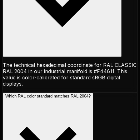
The technical hexadecimal coordinate for RAL CLASSIC
RAL 2004 in our industrial manifold is #F44611. This
value is color-calibrated for standard sRGB digital
displays.
Which RAL color standard matches RAL 2004?