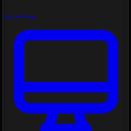
Spectral Forge