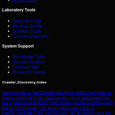
Laboratory Tools
Spectral Forge
Mockup Studio
Gradient Forge
Contrast Diagnose
System Support
Knowledge Base
Genesis Archive
Terms of Use
Privacy Protocol
Crawler_Discovery_Index
Convert
rgb
to
hex
Convert
hex
from
rgb
Convert
hex
to
rgb
Convert
rgb
from
hex
Convert
rgb
to
hsl
Convert
hsl
from
rgb
Convert
hsl
to
rgb
Convert
rgb
from
hsl
Convert
rgb
to
hsb
Convert
hsb
from
rgb
Convert
hsb
to
rgb
Convert
rgb
from
hsb
Convert
hex
to
hsl
Convert
hsl