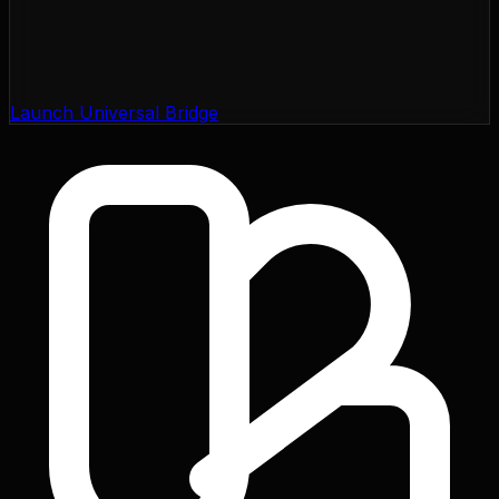
Launch Universal Bridge