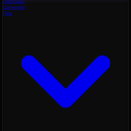
color
cloud
Converter
Flux