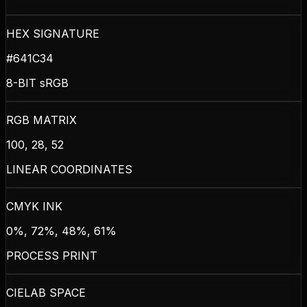
HEX SIGNATURE
#641C34
8-BIT sRGB
RGB MATRIX
100, 28, 52
LINEAR COORDINATES
CMYK INK
0%, 72%, 48%, 61%
PROCESS PRINT
CIELAB SPACE