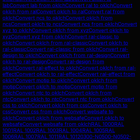
lab
Convert
lab
from
oklch
Convert
ral
to
oklch
Convert
oklch
from
ral
Convert
oklch
to
ral
Convert
ral
from
oklch
Convert
ncs
to
oklch
Convert
oklch
from
ncs
Convert
oklch
to
ncs
Convert
ncs
from
oklch
Convert
xyz
to
oklch
Convert
oklch
from
xyz
Convert
oklch
to
xyz
Convert
xyz
from
oklch
Convert
ral-classic
to
oklch
Convert
oklch
from
ral-classic
Convert
oklch
to
ral-classic
Convert
ral-classic
from
oklch
Convert
ral-
design
to
oklch
Convert
oklch
from
ral-design
Convert
oklch
to
ral-design
Convert
ral-design
from
oklch
Convert
ral-effect
to
oklch
Convert
oklch
from
ral-
effect
Convert
oklch
to
ral-effect
Convert
ral-effect
from
oklch
Convert
motip
to
oklch
Convert
oklch
from
motip
Convert
oklch
to
motip
Convert
motip
from
oklch
Convert
ntc
to
oklch
Convert
oklch
from
ntc
Convert
oklch
to
ntc
Convert
ntc
from
oklch
Convert
css
to
oklch
Convert
oklch
from
css
Convert
oklch
to
css
Convert
css
from
oklch
Convert
websafe
to
oklch
Convert
oklch
from
websafe
Convert
oklch
to
websafe
Convert
websafe
from
oklch
RAL 1000
RAL
1001
RAL 1002
RAL 1003
RAL 1004
RAL 1005
RAL
1006
RAL 1007
RAL 1011
RAL 1012
0300-N
0500-N
0502-