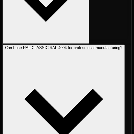
Can I use RAL CLASSIC RAL 4004 for professional manufacturing?