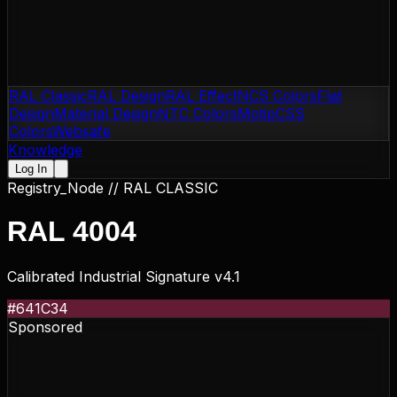
RAL Classic
RAL Design
RAL Effect
NCS Colors
Flat
Design
Material Design
NTC Colors
Motip
CSS
Colors
Websafe
Knowledge
Log In
Registry_Node //
RAL CLASSIC
RAL 4004
Calibrated Industrial Signature v4.1
#641C34
Sponsored