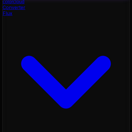
color
cloud
Converter
Flux