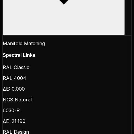
Manifold Matching
Spectral Links
RAL Classic
RAL 4004
ΔE:
0.000
NCS Natural
6030-R
ΔE:
21.190
RAL Design