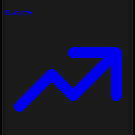
My Archives