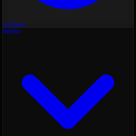
3D Nexus
Registry