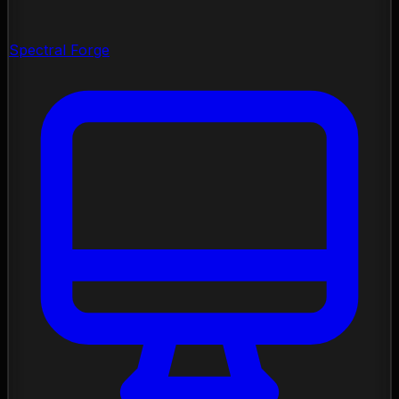
Spectral Forge