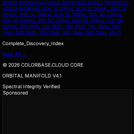
B
0502-B50G
0502-G
0502-G50Y
0502-R
0502-R50B
0502-
Y
0502-Y50R
RAL 000 15 00
RAL 000 20 00
RAL 000 25
00
RAL 000 30 00
RAL 000 35 00
RAL 000 40 00
RAL
000 45 00
RAL 000 50 00
RAL 000 55 00
RAL 000 60
00
RAL 110-1
RAL 120-1
RAL 130-1
RAL 140-1
RAL 150-
1
RAL 160-1
RAL 170-1
RAL 180-1
RAL 190-1
RAL 210-1
Complete_Discovery_Index
View All →
©
2026
COLORBASE.CLOUD CORE
ORBITAL MANIFOLD V4.1
Spectral Integrity Verified
Sponsored