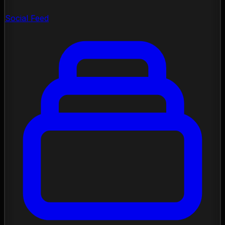
Social Feed