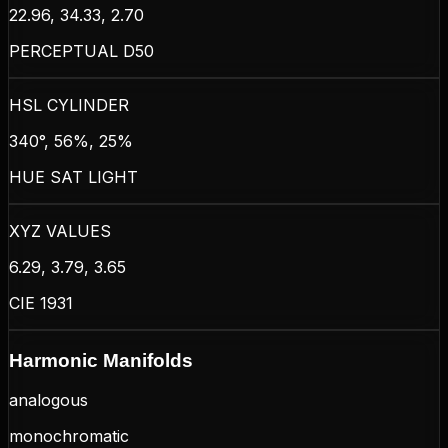
22.96, 34.33, 2.70
PERCEPTUAL D50
HSL CYLINDER
340°, 56%, 25%
HUE SAT LIGHT
XYZ VALUES
6.29, 3.79, 3.65
CIE 1931
Harmonic Manifolds
analogous
monochromatic