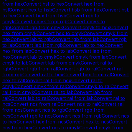
from
hex
Convert
hsl
to
hex
Convert
hex
from
hsl
Convert
hex
to
hsb
Convert
hsb
from
hex
Convert
hsb
to
hex
Convert
hex
from
hsb
Convert
rgb
to
cmyk
Convert
cmyk
from
rgb
Convert
cmyk
to
rgb
Convert
rgb
from
cmyk
Convert
cmyk
to
hex
Convert
hex
from
cmyk
Convert
hex
to
cmyk
Convert
cmyk
from
hex
Convert
lab
to
rgb
Convert
rgb
from
lab
Convert
rgb
to
lab
Convert
lab
from
rgb
Convert
lab
to
hex
Convert
hex
from
lab
Convert
hex
to
lab
Convert
lab
from
hex
Convert
lab
to
cmyk
Convert
cmyk
from
lab
Convert
cmyk
to
lab
Convert
lab
from
cmyk
Convert
ral
to
rgb
Convert
rgb
from
ral
Convert
rgb
to
ral
Convert
ral
from
rgb
Convert
ral
to
hex
Convert
hex
from
ral
Convert
hex
to
ral
Convert
ral
from
hex
Convert
ral
to
cmyk
Convert
cmyk
from
ral
Convert
cmyk
to
ral
Convert
ral
from
cmyk
Convert
ral
to
lab
Convert
lab
from
ral
Convert
lab
to
ral
Convert
ral
from
lab
Convert
ral
to
ncs
Convert
ncs
from
ral
Convert
ncs
to
ral
Convert
ral
from
ncs
Convert
ncs
to
rgb
Convert
rgb
from
ncs
Convert
rgb
to
ncs
Convert
ncs
from
rgb
Convert
ncs
to
hex
Convert
hex
from
ncs
Convert
hex
to
ncs
Convert
ncs
from
hex
Convert
ncs
to
cmyk
Convert
cmyk
from