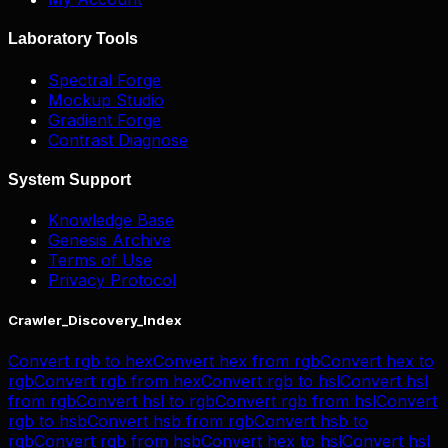
Laboratory Tools
Spectral Forge
Mockup Studio
Gradient Forge
Contrast Diagnose
System Support
Knowledge Base
Genesis Archive
Terms of Use
Privacy Protocol
Crawler_Discovery_Index
Convert
rgb
to
hex
Convert
hex
from
rgb
Convert
hex
to
rgb
Convert
rgb
from
hex
Convert
rgb
to
hsl
Convert
hsl
from
rgb
Convert
hsl
to
rgb
Convert
rgb
from
hsl
Convert
rgb
to
hsb
Convert
hsb
from
rgb
Convert
hsb
to
rgb
Convert
rgb
from
hsb
Convert
hex
to
hsl
Convert
hsl