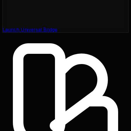
Launch Universal Bridge