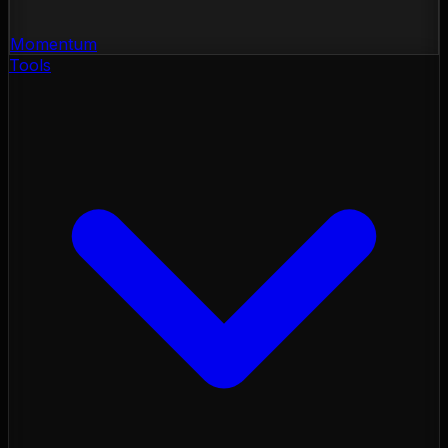
Momentum
Tools