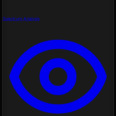
Spectrum Analysis