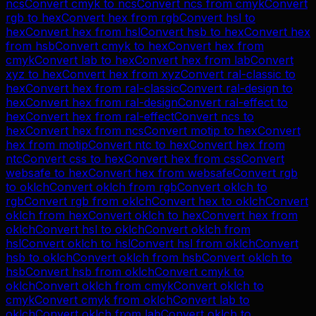
ncs
Convert
cmyk
to
ncs
Convert
ncs
from
cmyk
Convert
rgb
to
hex
Convert
hex
from
rgb
Convert
hsl
to
hex
Convert
hex
from
hsl
Convert
hsb
to
hex
Convert
hex
from
hsb
Convert
cmyk
to
hex
Convert
hex
from
cmyk
Convert
lab
to
hex
Convert
hex
from
lab
Convert
xyz
to
hex
Convert
hex
from
xyz
Convert
ral-classic
to
hex
Convert
hex
from
ral-classic
Convert
ral-design
to
hex
Convert
hex
from
ral-design
Convert
ral-effect
to
hex
Convert
hex
from
ral-effect
Convert
ncs
to
hex
Convert
hex
from
ncs
Convert
motip
to
hex
Convert
hex
from
motip
Convert
ntc
to
hex
Convert
hex
from
ntc
Convert
css
to
hex
Convert
hex
from
css
Convert
websafe
to
hex
Convert
hex
from
websafe
Convert
rgb
to
oklch
Convert
oklch
from
rgb
Convert
oklch
to
rgb
Convert
rgb
from
oklch
Convert
hex
to
oklch
Convert
oklch
from
hex
Convert
oklch
to
hex
Convert
hex
from
oklch
Convert
hsl
to
oklch
Convert
oklch
from
hsl
Convert
oklch
to
hsl
Convert
hsl
from
oklch
Convert
hsb
to
oklch
Convert
oklch
from
hsb
Convert
oklch
to
hsb
Convert
hsb
from
oklch
Convert
cmyk
to
oklch
Convert
oklch
from
cmyk
Convert
oklch
to
cmyk
Convert
cmyk
from
oklch
Convert
lab
to
oklch
Convert
oklch
from
lab
Convert
oklch
to