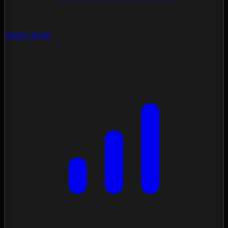
Vision Scan