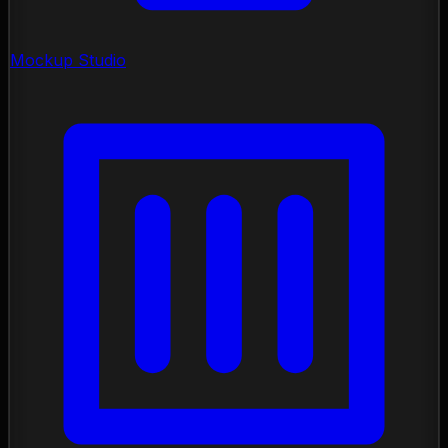
Mockup Studio