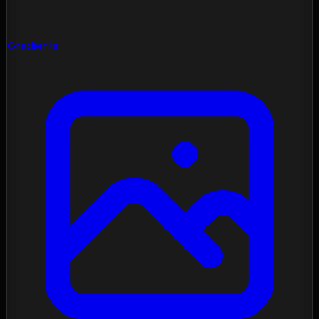
Gradients