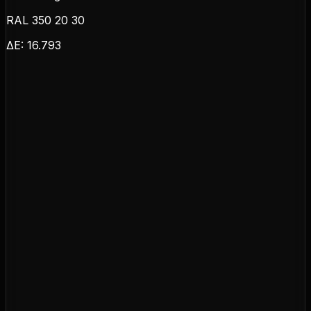
RAL 350 20 30
ΔE:
16.793