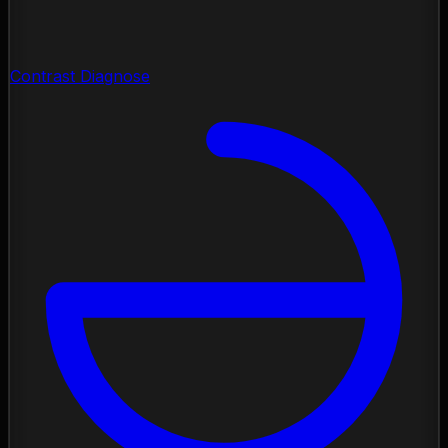
Contrast Diagnose