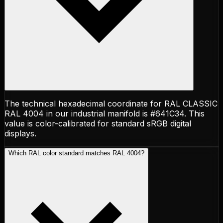
The technical hexadecimal coordinate for RAL CLASSIC
RAL 4004 in our industrial manifold is #641C34. This
value is color-calibrated for standard sRGB digital
displays.
Which RAL color standard matches RAL 4004?