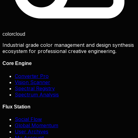
color
cloud
Industrial grade color management and design synthesis
ecosystem for professional creative engineering.
Core Engine
Converter Pro
Vision Scanner
Spectral Registry
Spectrum Analysis
Flux Station
Social Flow
Global Momentum
User Archives
My Account