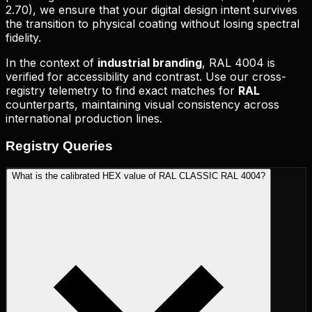
2.70
), we ensure that your digital design intent survives
the transition to physical coating without losing spectral
fidelity.
In the context of
industrial branding
,
RAL 4004
is
verified for accessibility and contrast. Use our cross-
registry telemetry to find exact matches for
RAL
counterparts, maintaining visual consistency across
international production lines.
Registry
Queries
What is the calibrated HEX value of RAL CLASSIC RAL 4004?