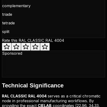
complementary
triade
tetrade
split
Rate this
RAL CLASSIC RAL 4004
Sponsored
Technical
Significance
RAL CLASSIC
RAL 4004
serves as a critical chromatic
node in professional manufacturing workflows. By
providing the exact
CIELAB
coordinates (
22.96, 34.33,