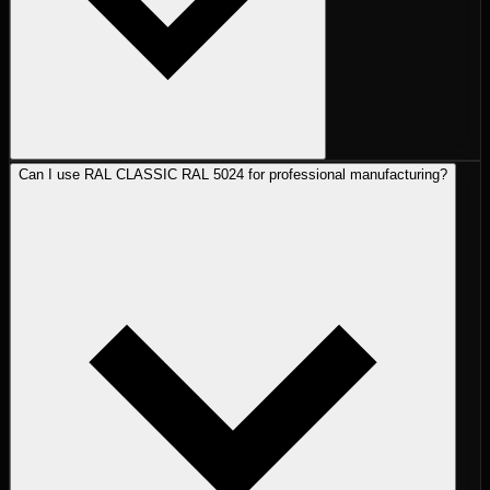
Can I use RAL CLASSIC RAL 5024 for professional manufacturing?