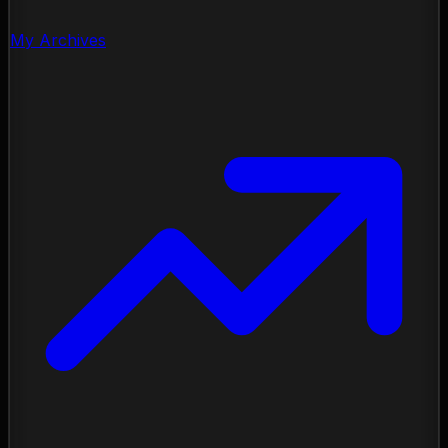
My Archives