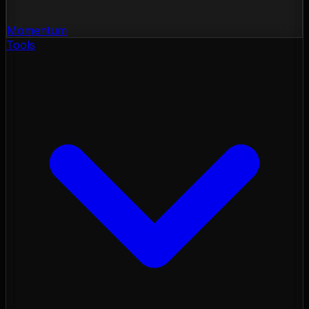
Momentum
Tools