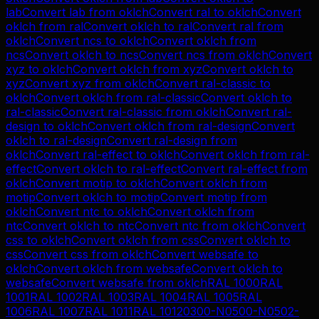
lab
Convert
lab
from
oklch
Convert
ral
to
oklch
Convert
oklch
from
ral
Convert
oklch
to
ral
Convert
ral
from
oklch
Convert
ncs
to
oklch
Convert
oklch
from
ncs
Convert
oklch
to
ncs
Convert
ncs
from
oklch
Convert
xyz
to
oklch
Convert
oklch
from
xyz
Convert
oklch
to
xyz
Convert
xyz
from
oklch
Convert
ral-classic
to
oklch
Convert
oklch
from
ral-classic
Convert
oklch
to
ral-classic
Convert
ral-classic
from
oklch
Convert
ral-
design
to
oklch
Convert
oklch
from
ral-design
Convert
oklch
to
ral-design
Convert
ral-design
from
oklch
Convert
ral-effect
to
oklch
Convert
oklch
from
ral-
effect
Convert
oklch
to
ral-effect
Convert
ral-effect
from
oklch
Convert
motip
to
oklch
Convert
oklch
from
motip
Convert
oklch
to
motip
Convert
motip
from
oklch
Convert
ntc
to
oklch
Convert
oklch
from
ntc
Convert
oklch
to
ntc
Convert
ntc
from
oklch
Convert
css
to
oklch
Convert
oklch
from
css
Convert
oklch
to
css
Convert
css
from
oklch
Convert
websafe
to
oklch
Convert
oklch
from
websafe
Convert
oklch
to
websafe
Convert
websafe
from
oklch
RAL 1000
RAL
1001
RAL 1002
RAL 1003
RAL 1004
RAL 1005
RAL
1006
RAL 1007
RAL 1011
RAL 1012
0300-N
0500-N
0502-