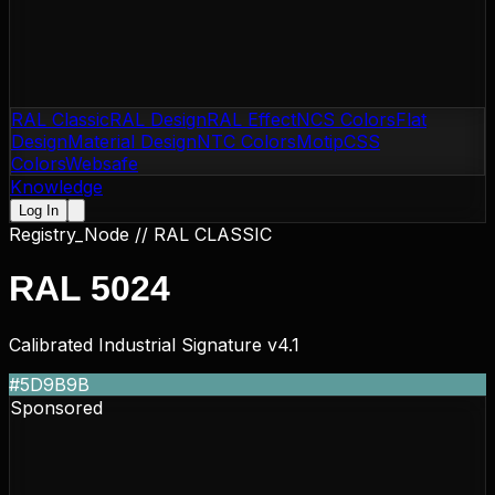
RAL Classic
RAL Design
RAL Effect
NCS Colors
Flat
Design
Material Design
NTC Colors
Motip
CSS
Colors
Websafe
Knowledge
Log In
Registry_Node //
RAL CLASSIC
RAL 5024
Calibrated Industrial Signature v4.1
#5D9B9B
Sponsored