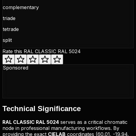
complementary
triade
tetrade
split
Rate this
RAL CLASSIC RAL 5024
Sponsored
Technical
Significance
RAL CLASSIC
RAL 5024
serves as a critical chromatic
node in professional manufacturing workflows. By
providing the exact
CIELAB
coordinates (
60.01, -19.94,