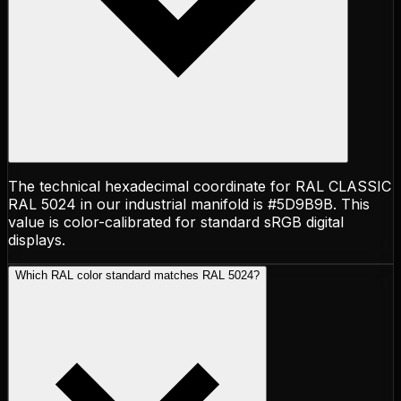
The technical hexadecimal coordinate for RAL CLASSIC
RAL 5024 in our industrial manifold is #5D9B9B. This
value is color-calibrated for standard sRGB digital
displays.
Which RAL color standard matches RAL 5024?