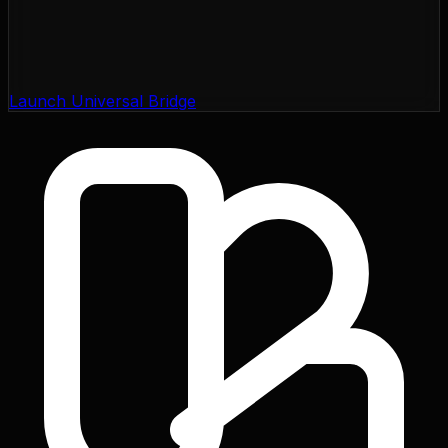
Launch Universal Bridge