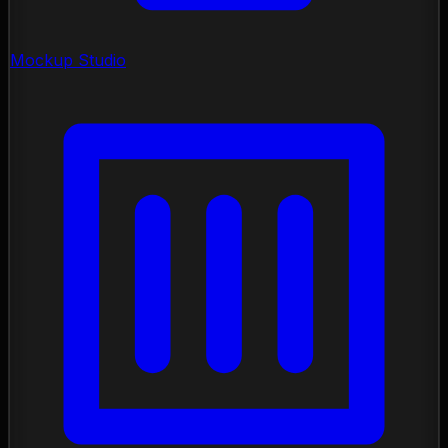
Mockup Studio