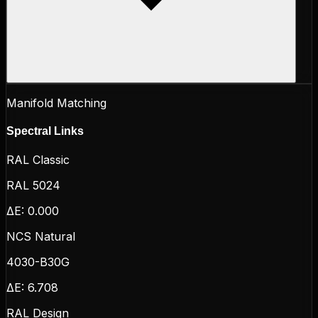
Manifold Matching
Spectral Links
RAL Classic
RAL 5024
ΔE:
0.000
NCS Natural
4030-B30G
ΔE:
6.708
RAL Design