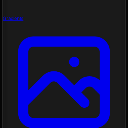
Gradients