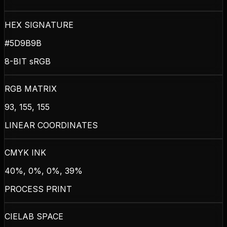
HEX SIGNATURE
#5D9B9B
8-BIT sRGB
RGB MATRIX
93, 155, 155
LINEAR COORDINATES
CMYK INK
40%, 0%, 0%, 39%
PROCESS PRINT
CIELAB SPACE