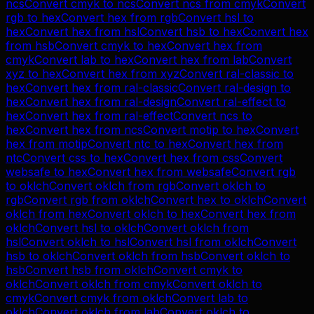
ncs
Convert
cmyk
to
ncs
Convert
ncs
from
cmyk
Convert
rgb
to
hex
Convert
hex
from
rgb
Convert
hsl
to
hex
Convert
hex
from
hsl
Convert
hsb
to
hex
Convert
hex
from
hsb
Convert
cmyk
to
hex
Convert
hex
from
cmyk
Convert
lab
to
hex
Convert
hex
from
lab
Convert
xyz
to
hex
Convert
hex
from
xyz
Convert
ral-classic
to
hex
Convert
hex
from
ral-classic
Convert
ral-design
to
hex
Convert
hex
from
ral-design
Convert
ral-effect
to
hex
Convert
hex
from
ral-effect
Convert
ncs
to
hex
Convert
hex
from
ncs
Convert
motip
to
hex
Convert
hex
from
motip
Convert
ntc
to
hex
Convert
hex
from
ntc
Convert
css
to
hex
Convert
hex
from
css
Convert
websafe
to
hex
Convert
hex
from
websafe
Convert
rgb
to
oklch
Convert
oklch
from
rgb
Convert
oklch
to
rgb
Convert
rgb
from
oklch
Convert
hex
to
oklch
Convert
oklch
from
hex
Convert
oklch
to
hex
Convert
hex
from
oklch
Convert
hsl
to
oklch
Convert
oklch
from
hsl
Convert
oklch
to
hsl
Convert
hsl
from
oklch
Convert
hsb
to
oklch
Convert
oklch
from
hsb
Convert
oklch
to
hsb
Convert
hsb
from
oklch
Convert
cmyk
to
oklch
Convert
oklch
from
cmyk
Convert
oklch
to
cmyk
Convert
cmyk
from
oklch
Convert
lab
to
oklch
Convert
oklch
from
lab
Convert
oklch
to