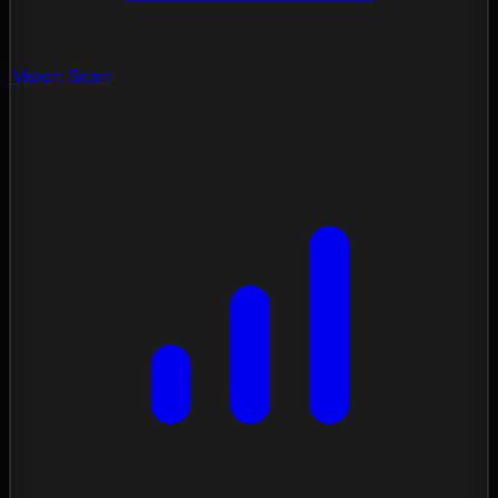
Vision Scan