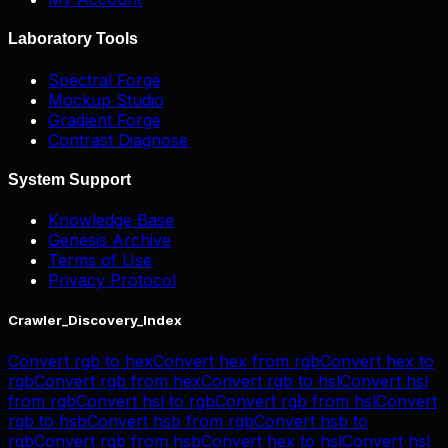
Laboratory Tools
Spectral Forge
Mockup Studio
Gradient Forge
Contrast Diagnose
System Support
Knowledge Base
Genesis Archive
Terms of Use
Privacy Protocol
Crawler_Discovery_Index
Convert
rgb
to
hex
Convert
hex
from
rgb
Convert
hex
to
rgb
Convert
rgb
from
hex
Convert
rgb
to
hsl
Convert
hsl
from
rgb
Convert
hsl
to
rgb
Convert
rgb
from
hsl
Convert
rgb
to
hsb
Convert
hsb
from
rgb
Convert
hsb
to
rgb
Convert
rgb
from
hsb
Convert
hex
to
hsl
Convert
hsl