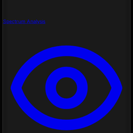
Spectrum Analysis