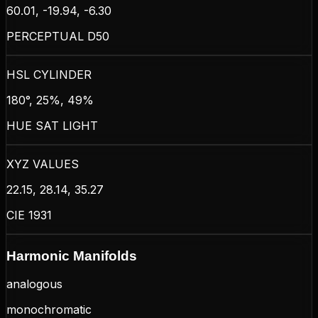
60.01, -19.94, -6.30
PERCEPTUAL D50
HSL CYLINDER
180°, 25%, 49%
HUE SAT LIGHT
XYZ VALUES
22.15, 28.14, 35.27
CIE 1931
Harmonic Manifolds
analogous
monochromatic