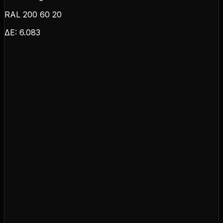
RAL 200 60 20
ΔE:
6.083