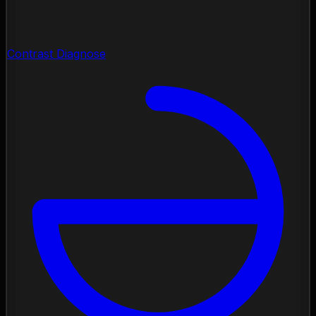
Contrast Diagnose