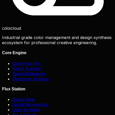
color
cloud
Industrial grade color management and design synthesis
ecosystem for professional creative engineering.
Core Engine
Converter Pro
Vision Scanner
Spectral Registry
Spectrum Analysis
Flux Station
Social Flow
Global Momentum
User Archives
My Account