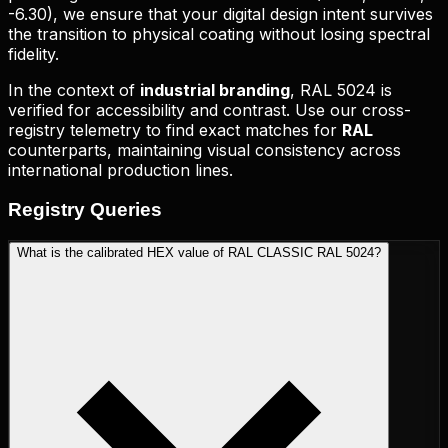
-6.30
), we ensure that your digital design intent survives
the transition to physical coating without losing spectral
fidelity.
In the context of
industrial branding
,
RAL 5024
is
verified for accessibility and contrast. Use our cross-
registry telemetry to find exact matches for
RAL
counterparts, maintaining visual consistency across
international production lines.
Registry
Queries
What is the calibrated HEX value of RAL CLASSIC RAL 5024?