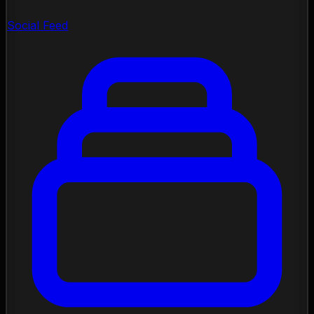
Social Feed