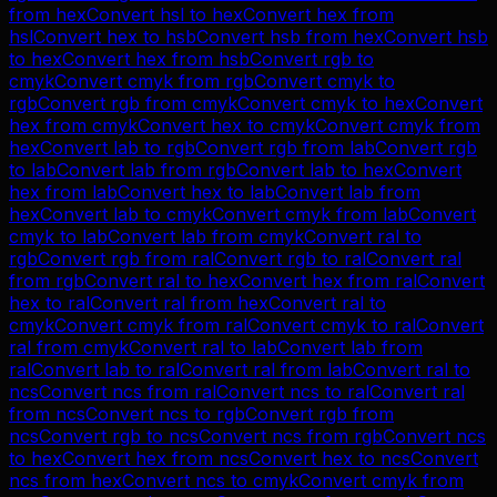
from
hex
Convert
hsl
to
hex
Convert
hex
from
hsl
Convert
hex
to
hsb
Convert
hsb
from
hex
Convert
hsb
to
hex
Convert
hex
from
hsb
Convert
rgb
to
cmyk
Convert
cmyk
from
rgb
Convert
cmyk
to
rgb
Convert
rgb
from
cmyk
Convert
cmyk
to
hex
Convert
hex
from
cmyk
Convert
hex
to
cmyk
Convert
cmyk
from
hex
Convert
lab
to
rgb
Convert
rgb
from
lab
Convert
rgb
to
lab
Convert
lab
from
rgb
Convert
lab
to
hex
Convert
hex
from
lab
Convert
hex
to
lab
Convert
lab
from
hex
Convert
lab
to
cmyk
Convert
cmyk
from
lab
Convert
cmyk
to
lab
Convert
lab
from
cmyk
Convert
ral
to
rgb
Convert
rgb
from
ral
Convert
rgb
to
ral
Convert
ral
from
rgb
Convert
ral
to
hex
Convert
hex
from
ral
Convert
hex
to
ral
Convert
ral
from
hex
Convert
ral
to
cmyk
Convert
cmyk
from
ral
Convert
cmyk
to
ral
Convert
ral
from
cmyk
Convert
ral
to
lab
Convert
lab
from
ral
Convert
lab
to
ral
Convert
ral
from
lab
Convert
ral
to
ncs
Convert
ncs
from
ral
Convert
ncs
to
ral
Convert
ral
from
ncs
Convert
ncs
to
rgb
Convert
rgb
from
ncs
Convert
rgb
to
ncs
Convert
ncs
from
rgb
Convert
ncs
to
hex
Convert
hex
from
ncs
Convert
hex
to
ncs
Convert
ncs
from
hex
Convert
ncs
to
cmyk
Convert
cmyk
from