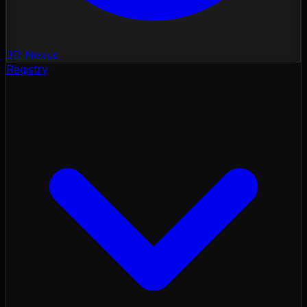
3D Nexus
Registry