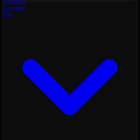
color
cloud
Converter
Flux