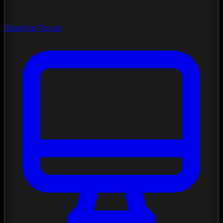
Spectral Forge