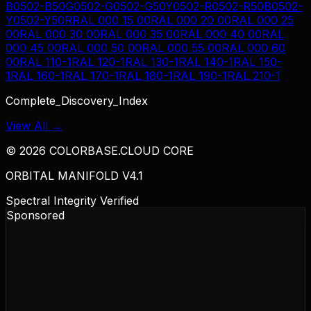
B
0502-B50G
0502-G
0502-G50Y
0502-R
0502-R50B
0502-
Y
0502-Y50R
RAL 000 15 00
RAL 000 20 00
RAL 000 25
00
RAL 000 30 00
RAL 000 35 00
RAL 000 40 00
RAL
000 45 00
RAL 000 50 00
RAL 000 55 00
RAL 000 60
00
RAL 110-1
RAL 120-1
RAL 130-1
RAL 140-1
RAL 150-
1
RAL 160-1
RAL 170-1
RAL 180-1
RAL 190-1
RAL 210-1
Complete_Discovery_Index
View All →
©
2026
COLORBASE.CLOUD CORE
ORBITAL MANIFOLD V4.1
Spectral Integrity Verified
Sponsored