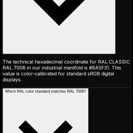
The technical hexadecimal coordinate for RAL CLASSIC
RAL 7008 in our industrial manifold is #6A5F31. This
value is color-calibrated for standard sRGB digital
displays.
Which RAL color standard matches RAL 7008?