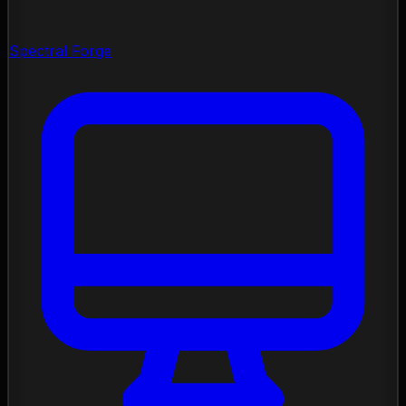
Spectral Forge