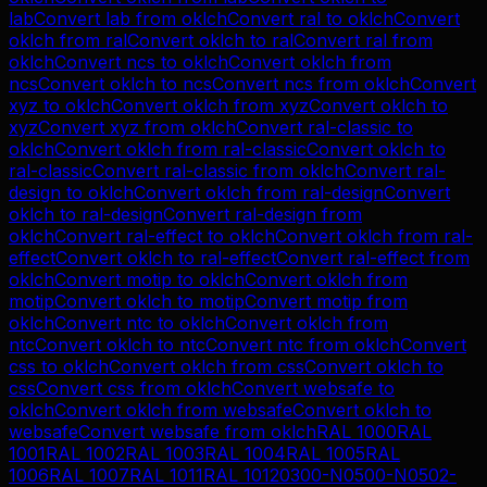
lab
Convert
lab
from
oklch
Convert
ral
to
oklch
Convert
oklch
from
ral
Convert
oklch
to
ral
Convert
ral
from
oklch
Convert
ncs
to
oklch
Convert
oklch
from
ncs
Convert
oklch
to
ncs
Convert
ncs
from
oklch
Convert
xyz
to
oklch
Convert
oklch
from
xyz
Convert
oklch
to
xyz
Convert
xyz
from
oklch
Convert
ral-classic
to
oklch
Convert
oklch
from
ral-classic
Convert
oklch
to
ral-classic
Convert
ral-classic
from
oklch
Convert
ral-
design
to
oklch
Convert
oklch
from
ral-design
Convert
oklch
to
ral-design
Convert
ral-design
from
oklch
Convert
ral-effect
to
oklch
Convert
oklch
from
ral-
effect
Convert
oklch
to
ral-effect
Convert
ral-effect
from
oklch
Convert
motip
to
oklch
Convert
oklch
from
motip
Convert
oklch
to
motip
Convert
motip
from
oklch
Convert
ntc
to
oklch
Convert
oklch
from
ntc
Convert
oklch
to
ntc
Convert
ntc
from
oklch
Convert
css
to
oklch
Convert
oklch
from
css
Convert
oklch
to
css
Convert
css
from
oklch
Convert
websafe
to
oklch
Convert
oklch
from
websafe
Convert
oklch
to
websafe
Convert
websafe
from
oklch
RAL 1000
RAL
1001
RAL 1002
RAL 1003
RAL 1004
RAL 1005
RAL
1006
RAL 1007
RAL 1011
RAL 1012
0300-N
0500-N
0502-