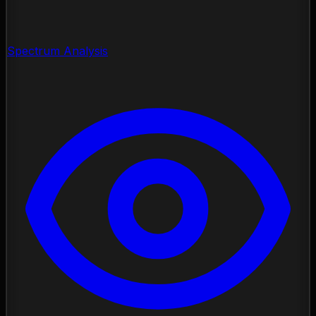
Spectrum Analysis