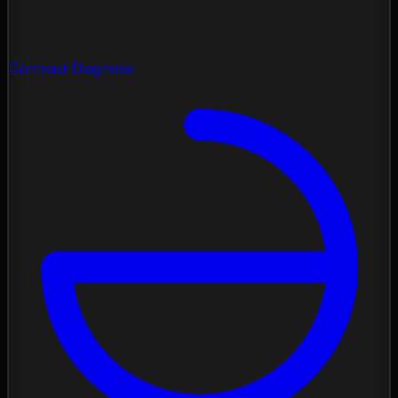
Contrast Diagnose