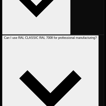
Can I use RAL CLASSIC RAL 7008 for professional manufacturing?