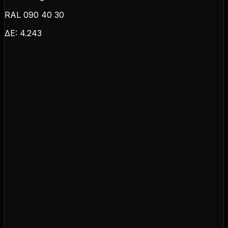
RAL 090 40 30
ΔE:
4.243