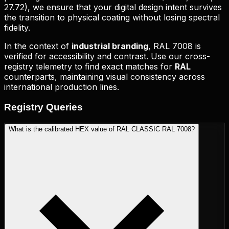
27.72
), we ensure that your digital design intent survives
the transition to physical coating without losing spectral
fidelity.
In the context of
industrial branding
,
RAL 7008
is
verified for accessibility and contrast. Use our cross-
registry telemetry to find exact matches for
RAL
counterparts, maintaining visual consistency across
international production lines.
Registry
Queries
What is the calibrated HEX value of RAL CLASSIC RAL 7008?