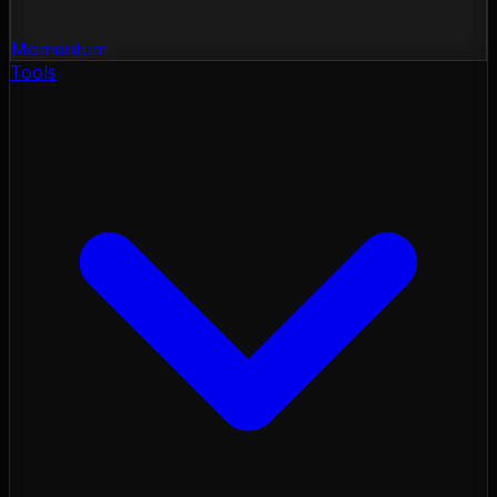
Momentum
Tools