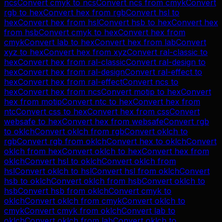
ncs
Convert
cmyk
to
ncs
Convert
ncs
from
cmyk
Convert
rgb
to
hex
Convert
hex
from
rgb
Convert
hsl
to
hex
Convert
hex
from
hsl
Convert
hsb
to
hex
Convert
hex
from
hsb
Convert
cmyk
to
hex
Convert
hex
from
cmyk
Convert
lab
to
hex
Convert
hex
from
lab
Convert
xyz
to
hex
Convert
hex
from
xyz
Convert
ral-classic
to
hex
Convert
hex
from
ral-classic
Convert
ral-design
to
hex
Convert
hex
from
ral-design
Convert
ral-effect
to
hex
Convert
hex
from
ral-effect
Convert
ncs
to
hex
Convert
hex
from
ncs
Convert
motip
to
hex
Convert
hex
from
motip
Convert
ntc
to
hex
Convert
hex
from
ntc
Convert
css
to
hex
Convert
hex
from
css
Convert
websafe
to
hex
Convert
hex
from
websafe
Convert
rgb
to
oklch
Convert
oklch
from
rgb
Convert
oklch
to
rgb
Convert
rgb
from
oklch
Convert
hex
to
oklch
Convert
oklch
from
hex
Convert
oklch
to
hex
Convert
hex
from
oklch
Convert
hsl
to
oklch
Convert
oklch
from
hsl
Convert
oklch
to
hsl
Convert
hsl
from
oklch
Convert
hsb
to
oklch
Convert
oklch
from
hsb
Convert
oklch
to
hsb
Convert
hsb
from
oklch
Convert
cmyk
to
oklch
Convert
oklch
from
cmyk
Convert
oklch
to
cmyk
Convert
cmyk
from
oklch
Convert
lab
to
oklch
Convert
oklch
from
lab
Convert
oklch
to