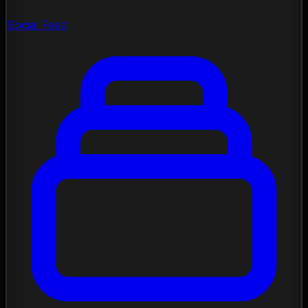
Social Feed