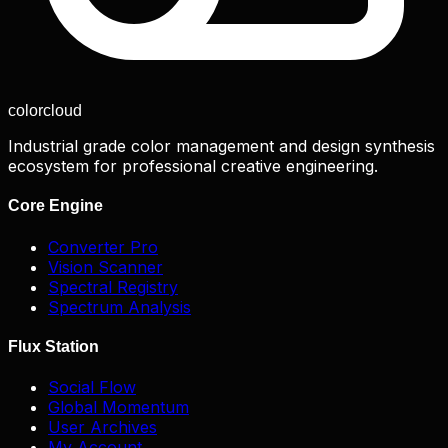
color
cloud
Industrial grade color management and design synthesis
ecosystem for professional creative engineering.
Core Engine
Converter Pro
Vision Scanner
Spectral Registry
Spectrum Analysis
Flux Station
Social Flow
Global Momentum
User Archives
My Account