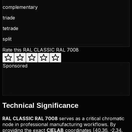
complementary
triade
tetrade
split
Rate this
RAL CLASSIC RAL 7008
Sponsored
Technical
Significance
RAL CLASSIC
RAL 7008
serves as a critical chromatic
node in professional manufacturing workflows. By
providing the exact
CIELAB
coordinates (
40.36, -2.34,