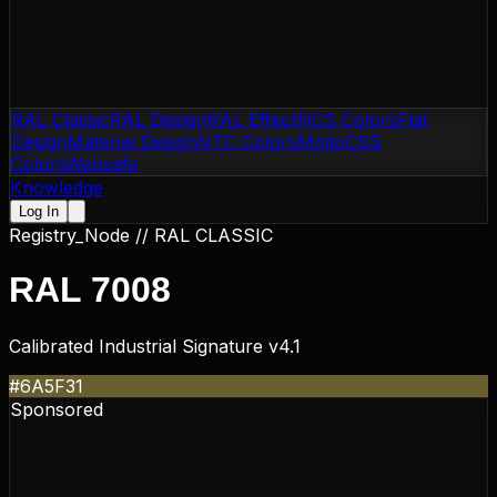
RAL Classic
RAL Design
RAL Effect
NCS Colors
Flat
Design
Material Design
NTC Colors
Motip
CSS
Colors
Websafe
Knowledge
Log In
Registry_Node //
RAL CLASSIC
RAL 7008
Calibrated Industrial Signature v4.1
#6A5F31
Sponsored