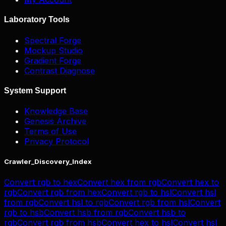
Laboratory Tools
Spectral Forge
Mockup Studio
Gradient Forge
Contrast Diagnose
System Support
Knowledge Base
Genesis Archive
Terms of Use
Privacy Protocol
Crawler_Discovery_Index
Convert
rgb
to
hex
Convert
hex
from
rgb
Convert
hex
to
rgb
Convert
rgb
from
hex
Convert
rgb
to
hsl
Convert
hsl
from
rgb
Convert
hsl
to
rgb
Convert
rgb
from
hsl
Convert
rgb
to
hsb
Convert
hsb
from
rgb
Convert
hsb
to
rgb
Convert
rgb
from
hsb
Convert
hex
to
hsl
Convert
hsl