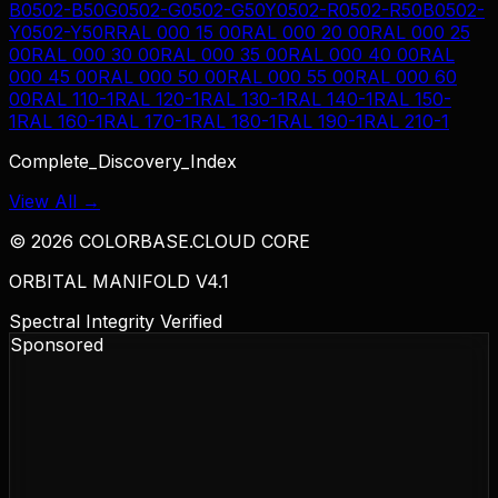
B
0502-B50G
0502-G
0502-G50Y
0502-R
0502-R50B
0502-
Y
0502-Y50R
RAL 000 15 00
RAL 000 20 00
RAL 000 25
00
RAL 000 30 00
RAL 000 35 00
RAL 000 40 00
RAL
000 45 00
RAL 000 50 00
RAL 000 55 00
RAL 000 60
00
RAL 110-1
RAL 120-1
RAL 130-1
RAL 140-1
RAL 150-
1
RAL 160-1
RAL 170-1
RAL 180-1
RAL 190-1
RAL 210-1
Complete_Discovery_Index
View All →
©
2026
COLORBASE.CLOUD CORE
ORBITAL MANIFOLD V4.1
Spectral Integrity Verified
Sponsored