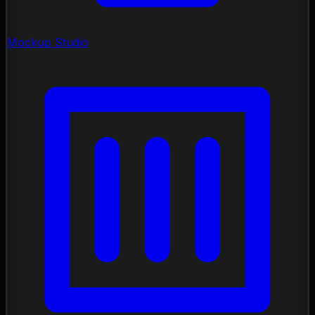
Mockup Studio