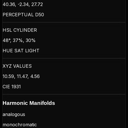
40.36, -2.34, 27.72
PERCEPTUAL D50
HSL CYLINDER
48°, 37%, 30%
HUE SAT LIGHT
XYZ VALUES
10.59, 11.47, 4.56
CIE 1931
Harmonic Manifolds
analogous
monochromatic