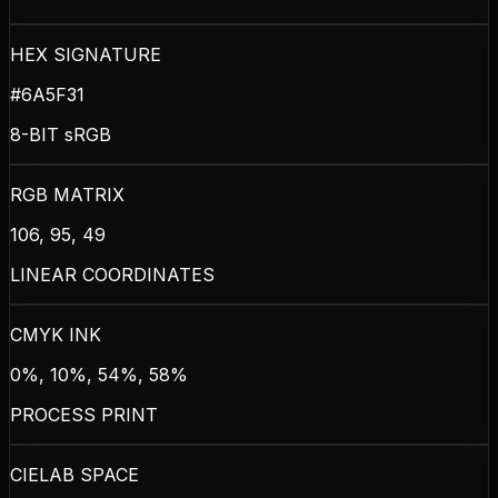
HEX SIGNATURE
#6A5F31
8-BIT sRGB
RGB MATRIX
106, 95, 49
LINEAR COORDINATES
CMYK INK
0%, 10%, 54%, 58%
PROCESS PRINT
CIELAB SPACE