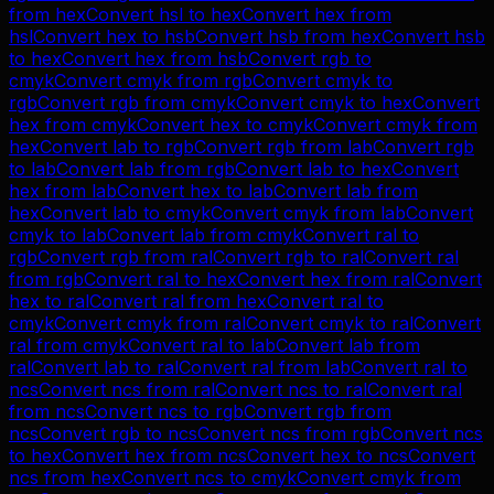
from
hex
Convert
hsl
to
hex
Convert
hex
from
hsl
Convert
hex
to
hsb
Convert
hsb
from
hex
Convert
hsb
to
hex
Convert
hex
from
hsb
Convert
rgb
to
cmyk
Convert
cmyk
from
rgb
Convert
cmyk
to
rgb
Convert
rgb
from
cmyk
Convert
cmyk
to
hex
Convert
hex
from
cmyk
Convert
hex
to
cmyk
Convert
cmyk
from
hex
Convert
lab
to
rgb
Convert
rgb
from
lab
Convert
rgb
to
lab
Convert
lab
from
rgb
Convert
lab
to
hex
Convert
hex
from
lab
Convert
hex
to
lab
Convert
lab
from
hex
Convert
lab
to
cmyk
Convert
cmyk
from
lab
Convert
cmyk
to
lab
Convert
lab
from
cmyk
Convert
ral
to
rgb
Convert
rgb
from
ral
Convert
rgb
to
ral
Convert
ral
from
rgb
Convert
ral
to
hex
Convert
hex
from
ral
Convert
hex
to
ral
Convert
ral
from
hex
Convert
ral
to
cmyk
Convert
cmyk
from
ral
Convert
cmyk
to
ral
Convert
ral
from
cmyk
Convert
ral
to
lab
Convert
lab
from
ral
Convert
lab
to
ral
Convert
ral
from
lab
Convert
ral
to
ncs
Convert
ncs
from
ral
Convert
ncs
to
ral
Convert
ral
from
ncs
Convert
ncs
to
rgb
Convert
rgb
from
ncs
Convert
rgb
to
ncs
Convert
ncs
from
rgb
Convert
ncs
to
hex
Convert
hex
from
ncs
Convert
hex
to
ncs
Convert
ncs
from
hex
Convert
ncs
to
cmyk
Convert
cmyk
from