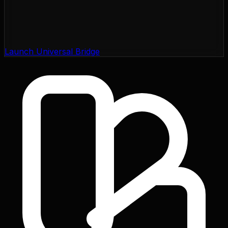
Launch Universal Bridge