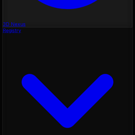
3D Nexus
Registry