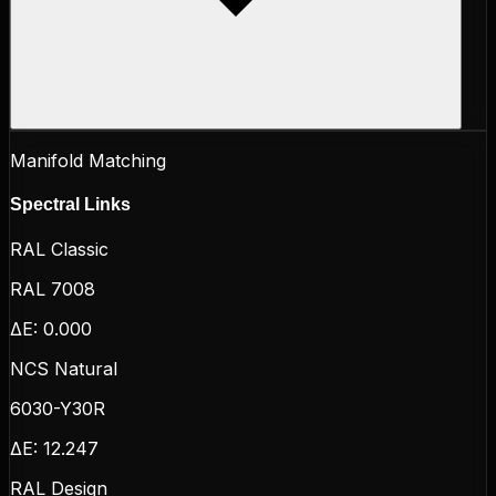
Manifold Matching
Spectral Links
RAL Classic
RAL 7008
ΔE:
0.000
NCS Natural
6030-Y30R
ΔE:
12.247
RAL Design