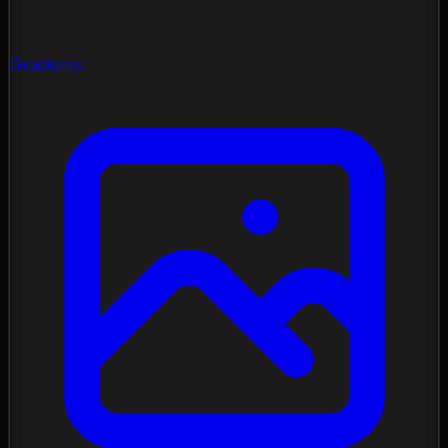
Gradients