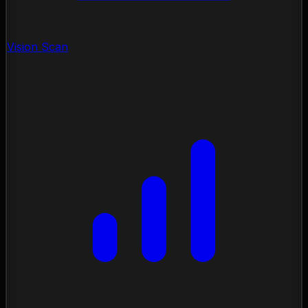
Vision Scan