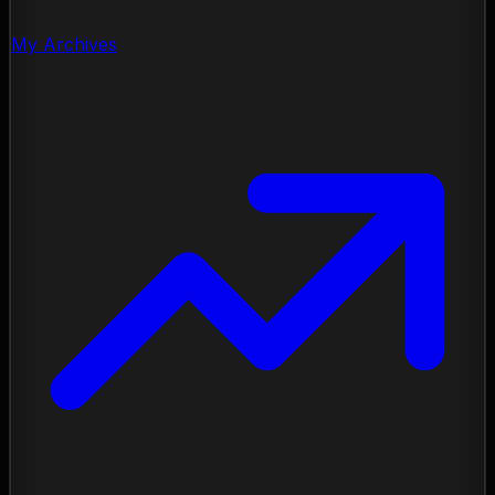
My Archives