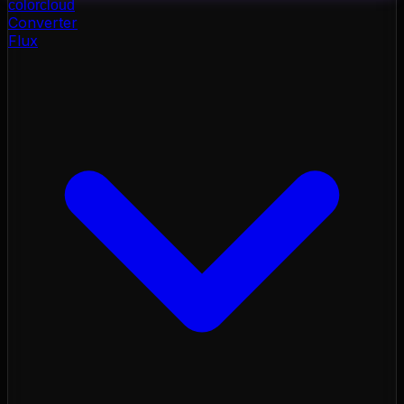
color
cloud
Converter
Flux