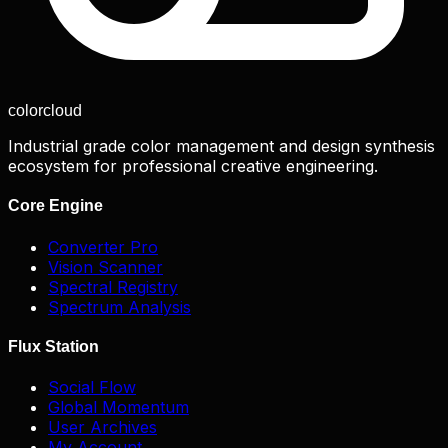
color
cloud
Industrial grade color management and design synthesis
ecosystem for professional creative engineering.
Core Engine
Converter Pro
Vision Scanner
Spectral Registry
Spectrum Analysis
Flux Station
Social Flow
Global Momentum
User Archives
My Account