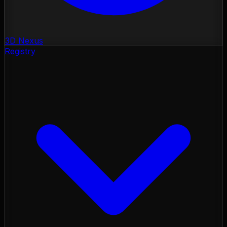
3D Nexus
Registry