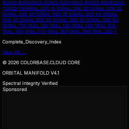
B
0502-B50G
0502-G
0502-G50Y
0502-R
0502-R50B
0502-
Y
0502-Y50R
RAL 000 15 00
RAL 000 20 00
RAL 000 25
00
RAL 000 30 00
RAL 000 35 00
RAL 000 40 00
RAL
000 45 00
RAL 000 50 00
RAL 000 55 00
RAL 000 60
00
RAL 110-1
RAL 120-1
RAL 130-1
RAL 140-1
RAL 150-
1
RAL 160-1
RAL 170-1
RAL 180-1
RAL 190-1
RAL 210-1
Complete_Discovery_Index
View All →
©
2026
COLORBASE.CLOUD CORE
ORBITAL MANIFOLD V4.1
Spectral Integrity Verified
Sponsored