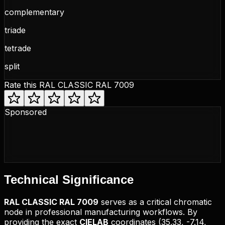
complementary
triade
tetrade
split
Rate this
RAL CLASSIC RAL 7009
Sponsored
Technical
Significance
RAL CLASSIC
RAL 7009
serves as a critical chromatic
node in professional manufacturing workflows. By
providing the exact
CIELAB
coordinates (
35.33, -7.14,