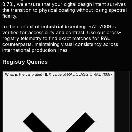
8.73
), we ensure that your digital design intent survives
the transition to physical coating without losing spectral
fidelity.
In the context of
industrial branding
,
RAL 7009
is
verified for accessibility and contrast. Use our cross-
registry telemetry to find exact matches for
RAL
counterparts, maintaining visual consistency across
international production lines.
Registry
Queries
What is the calibrated HEX value of RAL CLASSIC RAL 7009?