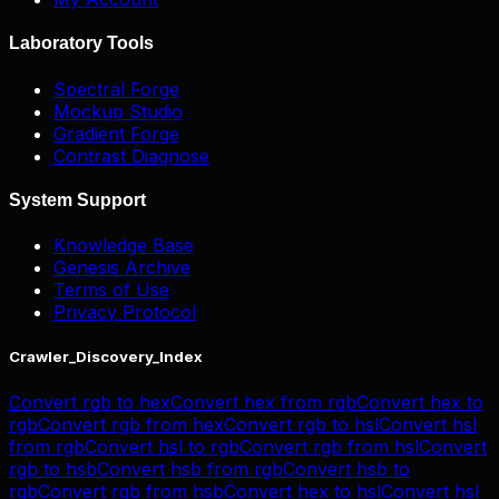
Laboratory Tools
Spectral Forge
Mockup Studio
Gradient Forge
Contrast Diagnose
System Support
Knowledge Base
Genesis Archive
Terms of Use
Privacy Protocol
Crawler_Discovery_Index
Convert
rgb
to
hex
Convert
hex
from
rgb
Convert
hex
to
rgb
Convert
rgb
from
hex
Convert
rgb
to
hsl
Convert
hsl
from
rgb
Convert
hsl
to
rgb
Convert
rgb
from
hsl
Convert
rgb
to
hsb
Convert
hsb
from
rgb
Convert
hsb
to
rgb
Convert
rgb
from
hsb
Convert
hex
to
hsl
Convert
hsl