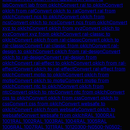
lab
Convert
lab
from
oklch
Convert
ral
to
oklch
Convert
oklch
from
ral
Convert
oklch
to
ral
Convert
ral
from
oklch
Convert
ncs
to
oklch
Convert
oklch
from
ncs
Convert
oklch
to
ncs
Convert
ncs
from
oklch
Convert
xyz
to
oklch
Convert
oklch
from
xyz
Convert
oklch
to
xyz
Convert
xyz
from
oklch
Convert
ral-classic
to
oklch
Convert
oklch
from
ral-classic
Convert
oklch
to
ral-classic
Convert
ral-classic
from
oklch
Convert
ral-
design
to
oklch
Convert
oklch
from
ral-design
Convert
oklch
to
ral-design
Convert
ral-design
from
oklch
Convert
ral-effect
to
oklch
Convert
oklch
from
ral-
effect
Convert
oklch
to
ral-effect
Convert
ral-effect
from
oklch
Convert
motip
to
oklch
Convert
oklch
from
motip
Convert
oklch
to
motip
Convert
motip
from
oklch
Convert
ntc
to
oklch
Convert
oklch
from
ntc
Convert
oklch
to
ntc
Convert
ntc
from
oklch
Convert
css
to
oklch
Convert
oklch
from
css
Convert
oklch
to
css
Convert
css
from
oklch
Convert
websafe
to
oklch
Convert
oklch
from
websafe
Convert
oklch
to
websafe
Convert
websafe
from
oklch
RAL 1000
RAL
1001
RAL 1002
RAL 1003
RAL 1004
RAL 1005
RAL
1006
RAL 1007
RAL 1011
RAL 1012
0300-N
0500-N
0502-