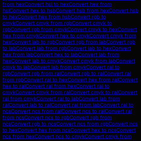
from
hex
Convert
hsl
to
hex
Convert
hex
from
hsl
Convert
hex
to
hsb
Convert
hsb
from
hex
Convert
hsb
to
hex
Convert
hex
from
hsb
Convert
rgb
to
cmyk
Convert
cmyk
from
rgb
Convert
cmyk
to
rgb
Convert
rgb
from
cmyk
Convert
cmyk
to
hex
Convert
hex
from
cmyk
Convert
hex
to
cmyk
Convert
cmyk
from
hex
Convert
lab
to
rgb
Convert
rgb
from
lab
Convert
rgb
to
lab
Convert
lab
from
rgb
Convert
lab
to
hex
Convert
hex
from
lab
Convert
hex
to
lab
Convert
lab
from
hex
Convert
lab
to
cmyk
Convert
cmyk
from
lab
Convert
cmyk
to
lab
Convert
lab
from
cmyk
Convert
ral
to
rgb
Convert
rgb
from
ral
Convert
rgb
to
ral
Convert
ral
from
rgb
Convert
ral
to
hex
Convert
hex
from
ral
Convert
hex
to
ral
Convert
ral
from
hex
Convert
ral
to
cmyk
Convert
cmyk
from
ral
Convert
cmyk
to
ral
Convert
ral
from
cmyk
Convert
ral
to
lab
Convert
lab
from
ral
Convert
lab
to
ral
Convert
ral
from
lab
Convert
ral
to
ncs
Convert
ncs
from
ral
Convert
ncs
to
ral
Convert
ral
from
ncs
Convert
ncs
to
rgb
Convert
rgb
from
ncs
Convert
rgb
to
ncs
Convert
ncs
from
rgb
Convert
ncs
to
hex
Convert
hex
from
ncs
Convert
hex
to
ncs
Convert
ncs
from
hex
Convert
ncs
to
cmyk
Convert
cmyk
from