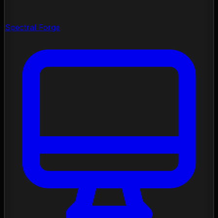
Spectral Forge