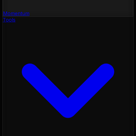
Momentum
Tools