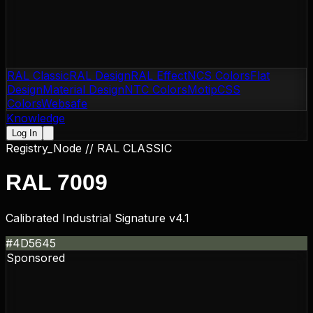
RAL Classic
RAL Design
RAL Effect
NCS Colors
Flat
Design
Material Design
NTC Colors
Motip
CSS
Colors
Websafe
Knowledge
Log In
Registry_Node //
RAL CLASSIC
RAL 7009
Calibrated Industrial Signature v4.1
#4D5645
Sponsored