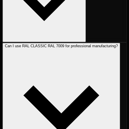
Can I use RAL CLASSIC RAL 7009 for professional manufacturing?