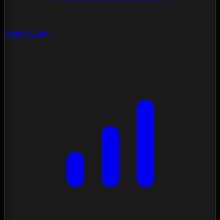
Vision Scan