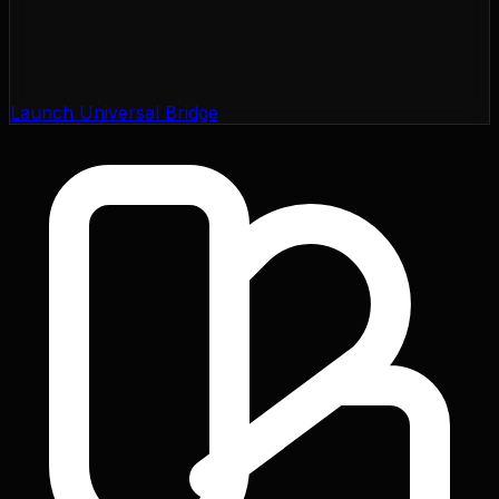
Launch Universal Bridge