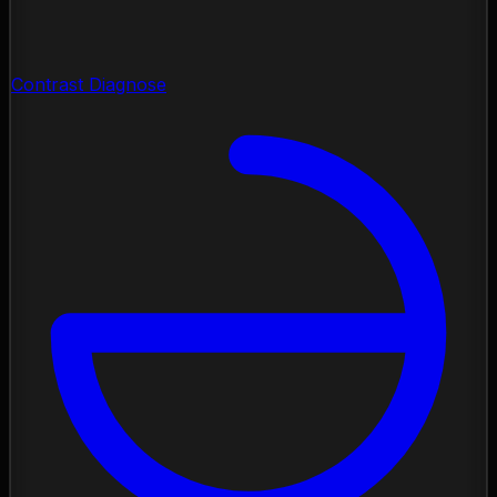
Contrast Diagnose