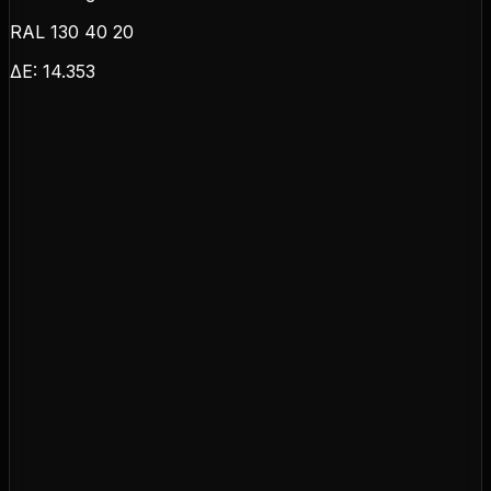
RAL 130 40 20
ΔE:
14.353