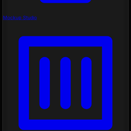
Mockup Studio