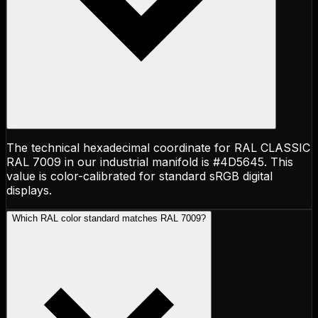
The technical hexadecimal coordinate for RAL CLASSIC
RAL 7009 in our industrial manifold is #4D5645. This
value is color-calibrated for standard sRGB digital
displays.
Which RAL color standard matches RAL 7009?