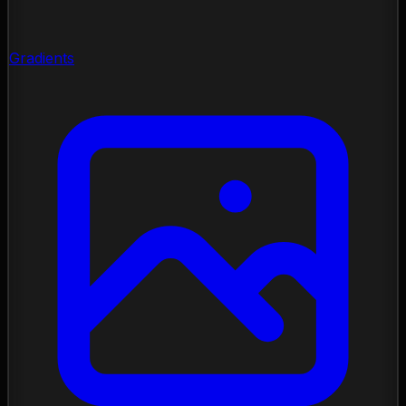
Gradients