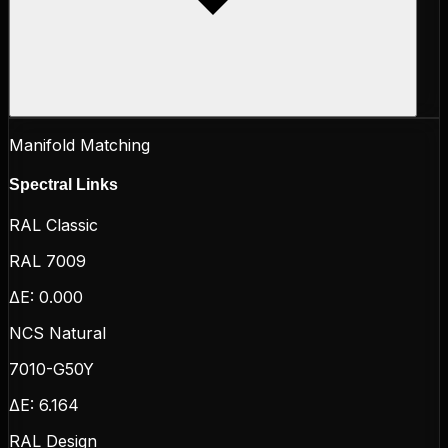
Manifold Matching
Spectral Links
RAL Classic
RAL 7009
ΔE:
0.000
NCS Natural
7010-G50Y
ΔE:
6.164
RAL Design