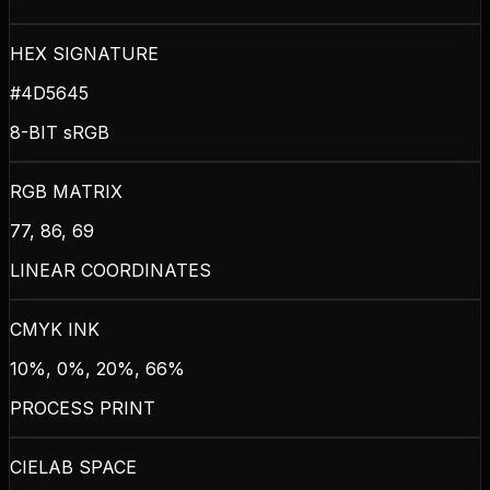
HEX SIGNATURE
#4D5645
8-BIT sRGB
RGB MATRIX
77, 86, 69
LINEAR COORDINATES
CMYK INK
10%, 0%, 20%, 66%
PROCESS PRINT
CIELAB SPACE