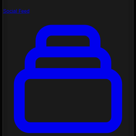
Social Feed