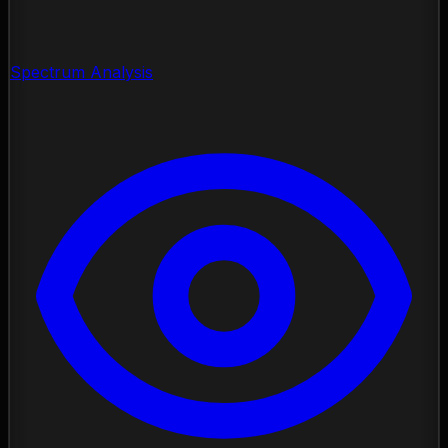
Spectrum Analysis