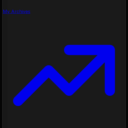
My Archives