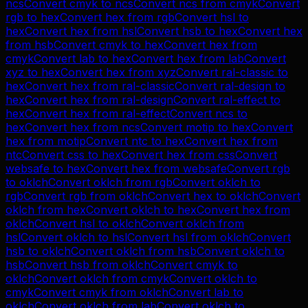
ncs
Convert
cmyk
to
ncs
Convert
ncs
from
cmyk
Convert
rgb
to
hex
Convert
hex
from
rgb
Convert
hsl
to
hex
Convert
hex
from
hsl
Convert
hsb
to
hex
Convert
hex
from
hsb
Convert
cmyk
to
hex
Convert
hex
from
cmyk
Convert
lab
to
hex
Convert
hex
from
lab
Convert
xyz
to
hex
Convert
hex
from
xyz
Convert
ral-classic
to
hex
Convert
hex
from
ral-classic
Convert
ral-design
to
hex
Convert
hex
from
ral-design
Convert
ral-effect
to
hex
Convert
hex
from
ral-effect
Convert
ncs
to
hex
Convert
hex
from
ncs
Convert
motip
to
hex
Convert
hex
from
motip
Convert
ntc
to
hex
Convert
hex
from
ntc
Convert
css
to
hex
Convert
hex
from
css
Convert
websafe
to
hex
Convert
hex
from
websafe
Convert
rgb
to
oklch
Convert
oklch
from
rgb
Convert
oklch
to
rgb
Convert
rgb
from
oklch
Convert
hex
to
oklch
Convert
oklch
from
hex
Convert
oklch
to
hex
Convert
hex
from
oklch
Convert
hsl
to
oklch
Convert
oklch
from
hsl
Convert
oklch
to
hsl
Convert
hsl
from
oklch
Convert
hsb
to
oklch
Convert
oklch
from
hsb
Convert
oklch
to
hsb
Convert
hsb
from
oklch
Convert
cmyk
to
oklch
Convert
oklch
from
cmyk
Convert
oklch
to
cmyk
Convert
cmyk
from
oklch
Convert
lab
to
oklch
Convert
oklch
from
lab
Convert
oklch
to