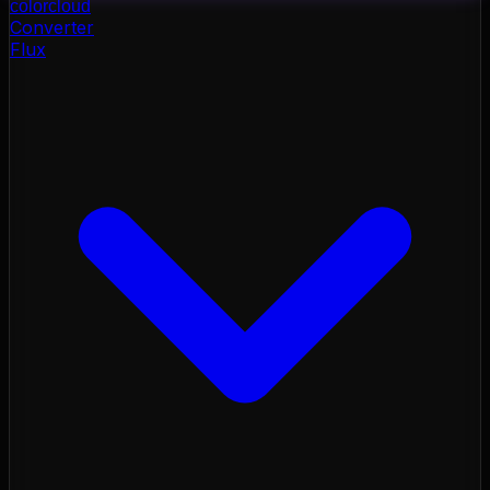
color
cloud
Converter
Flux