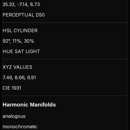
35.33, -7.14, 8.73
PERCEPTUAL D50
HSL CYLINDER
92°, 11%, 30%
HUE SAT LIGHT
XYZ VALUES
7.46, 8.66, 6.91
CIE 1931
Harmonic Manifolds
analogous
monochromatic