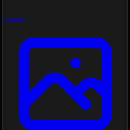
Gradients