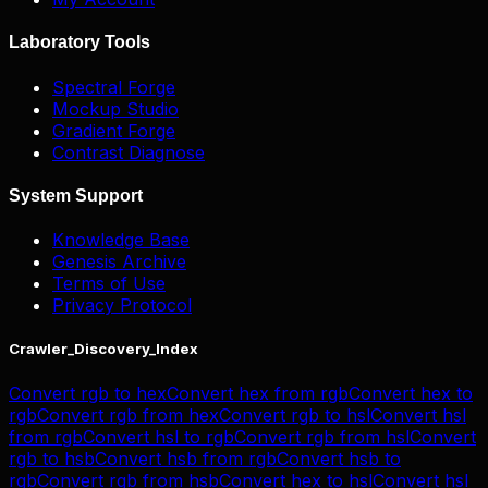
Laboratory Tools
Spectral Forge
Mockup Studio
Gradient Forge
Contrast Diagnose
System Support
Knowledge Base
Genesis Archive
Terms of Use
Privacy Protocol
Crawler_Discovery_Index
Convert
rgb
to
hex
Convert
hex
from
rgb
Convert
hex
to
rgb
Convert
rgb
from
hex
Convert
rgb
to
hsl
Convert
hsl
from
rgb
Convert
hsl
to
rgb
Convert
rgb
from
hsl
Convert
rgb
to
hsb
Convert
hsb
from
rgb
Convert
hsb
to
rgb
Convert
rgb
from
hsb
Convert
hex
to
hsl
Convert
hsl