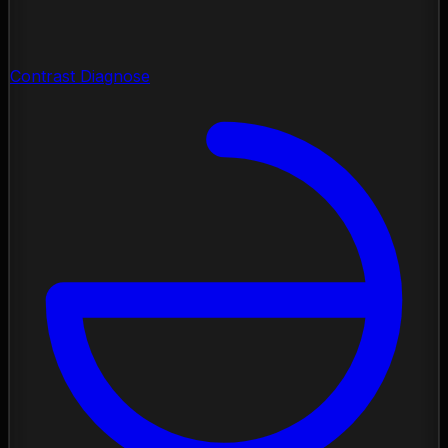
Contrast Diagnose