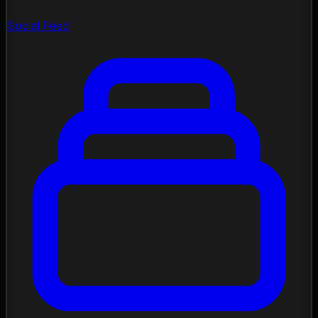
Social Feed