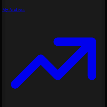
My Archives