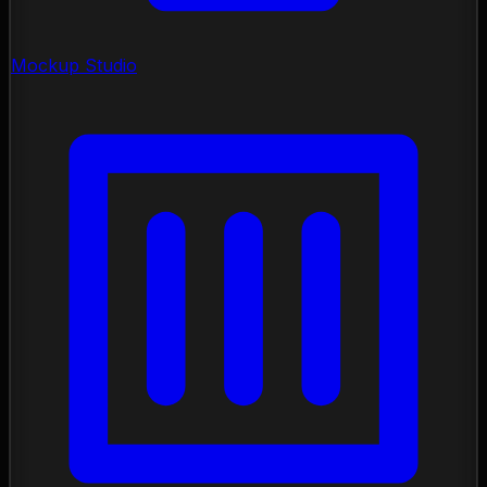
Mockup Studio