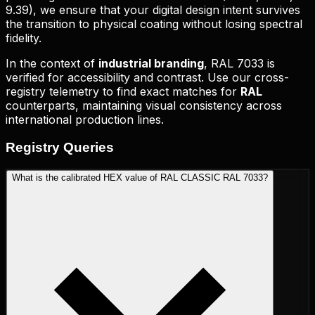
9.39
), we ensure that your digital design intent survives
the transition to physical coating without losing spectral
fidelity.
In the context of
industrial branding
,
RAL 7033
is
verified for accessibility and contrast. Use our cross-
registry telemetry to find exact matches for
RAL
counterparts, maintaining visual consistency across
international production lines.
Registry
Queries
What is the calibrated HEX value of RAL CLASSIC RAL 7033?