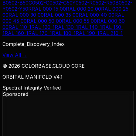
B
0502-B50G
0502-G
0502-G50Y
0502-R
0502-R50B
0502-
Y
0502-Y50R
RAL 000 15 00
RAL 000 20 00
RAL 000 25
00
RAL 000 30 00
RAL 000 35 00
RAL 000 40 00
RAL
000 45 00
RAL 000 50 00
RAL 000 55 00
RAL 000 60
00
RAL 110-1
RAL 120-1
RAL 130-1
RAL 140-1
RAL 150-
1
RAL 160-1
RAL 170-1
RAL 180-1
RAL 190-1
RAL 210-1
Complete_Discovery_Index
View All →
©
2026
COLORBASE.CLOUD CORE
ORBITAL MANIFOLD V4.1
Spectral Integrity Verified
Sponsored