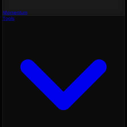
Momentum
Tools