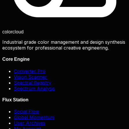
color
cloud
Industrial grade color management and design synthesis
ecosystem for professional creative engineering.
Core Engine
Converter Pro
Vision Scanner
Spectral Registry
Spectrum Analysis
Flux Station
Social Flow
Global Momentum
User Archives
My Account