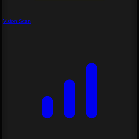
Vision Scan