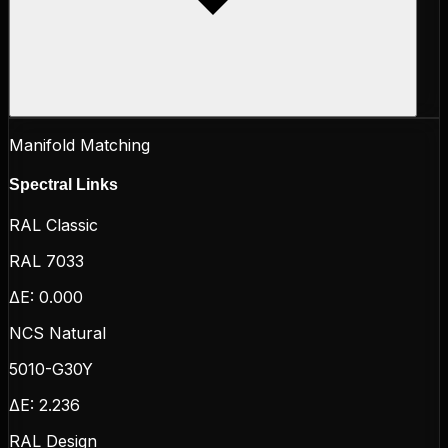
Manifold Matching
Spectral Links
RAL Classic
RAL 7033
ΔE:
0.000
NCS Natural
5010-G30Y
ΔE:
2.236
RAL Design