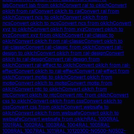
lab
Convert
lab
from
oklch
Convert
ral
to
oklch
Convert
oklch
from
ral
Convert
oklch
to
ral
Convert
ral
from
oklch
Convert
ncs
to
oklch
Convert
oklch
from
ncs
Convert
oklch
to
ncs
Convert
ncs
from
oklch
Convert
xyz
to
oklch
Convert
oklch
from
xyz
Convert
oklch
to
xyz
Convert
xyz
from
oklch
Convert
ral-classic
to
oklch
Convert
oklch
from
ral-classic
Convert
oklch
to
ral-classic
Convert
ral-classic
from
oklch
Convert
ral-
design
to
oklch
Convert
oklch
from
ral-design
Convert
oklch
to
ral-design
Convert
ral-design
from
oklch
Convert
ral-effect
to
oklch
Convert
oklch
from
ral-
effect
Convert
oklch
to
ral-effect
Convert
ral-effect
from
oklch
Convert
motip
to
oklch
Convert
oklch
from
motip
Convert
oklch
to
motip
Convert
motip
from
oklch
Convert
ntc
to
oklch
Convert
oklch
from
ntc
Convert
oklch
to
ntc
Convert
ntc
from
oklch
Convert
css
to
oklch
Convert
oklch
from
css
Convert
oklch
to
css
Convert
css
from
oklch
Convert
websafe
to
oklch
Convert
oklch
from
websafe
Convert
oklch
to
websafe
Convert
websafe
from
oklch
RAL 1000
RAL
1001
RAL 1002
RAL 1003
RAL 1004
RAL 1005
RAL
1006
RAL 1007
RAL 1011
RAL 1012
0300-N
0500-N
0502-