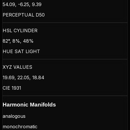
54.09, -6.25, 9.39
PERCEPTUAL D50
HSL CYLINDER
82°, 8%, 48%
HUE SAT LIGHT
XYZ VALUES
19.69, 22.05, 18.84
CIE 1931
Harmonic Manifolds
analogous
monochromatic