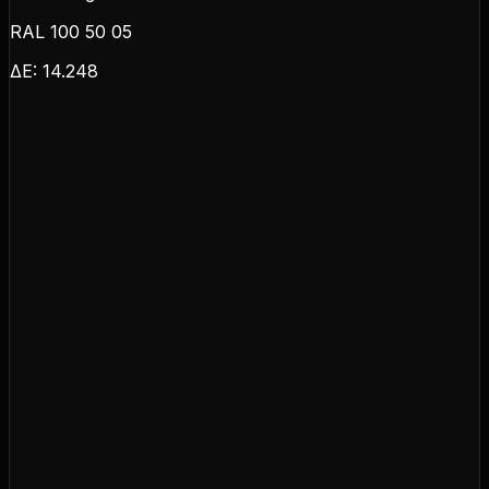
RAL 100 50 05
ΔE:
14.248