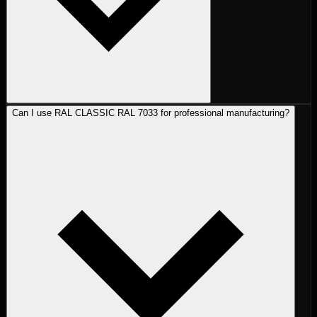
Can I use RAL CLASSIC RAL 7033 for professional manufacturing?