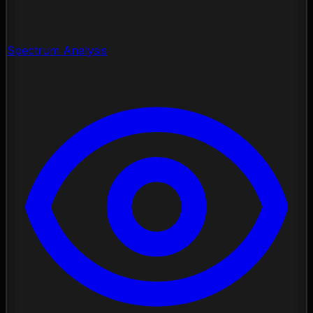
Spectrum Analysis