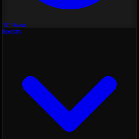
3D Nexus
Registry