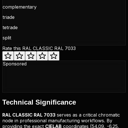
complementary
triade
tetrade
split
Rate this
RAL CLASSIC RAL 7033
Sponsored
Technical
Significance
RAL CLASSIC
RAL 7033
serves as a critical chromatic
node in professional manufacturing workflows. By
providing the exact
CIELAB
coordinates (
54.09, -6.25,