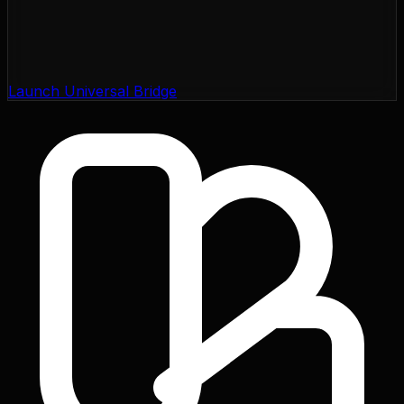
Launch Universal Bridge