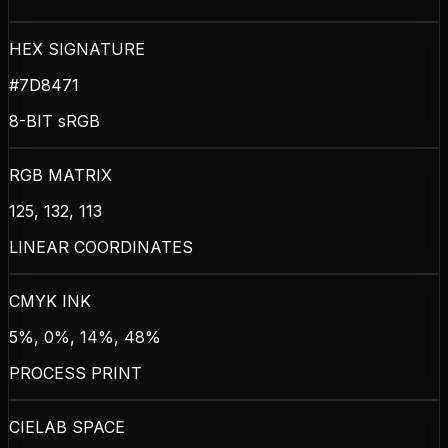
HEX SIGNATURE
#7D8471
8-BIT sRGB
RGB MATRIX
125, 132, 113
LINEAR COORDINATES
CMYK INK
5%, 0%, 14%, 48%
PROCESS PRINT
CIELAB SPACE