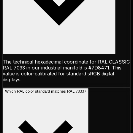
The technical hexadecimal coordinate for RAL CLASSIC
RAL 7033 in our industrial manifold is #7D8471. This
value is color-calibrated for standard sRGB digital
displays.
Which RAL color standard matches RAL 7033?