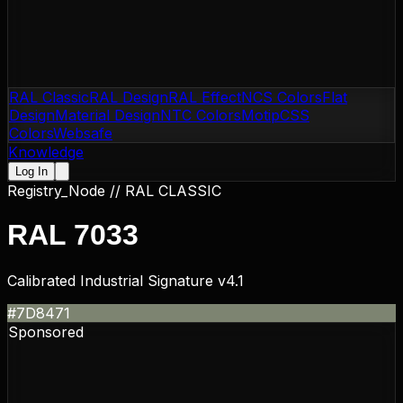
RAL Classic
RAL Design
RAL Effect
NCS Colors
Flat
Design
Material Design
NTC Colors
Motip
CSS
Colors
Websafe
Knowledge
Log In
Registry_Node //
RAL CLASSIC
RAL 7033
Calibrated Industrial Signature v4.1
#7D8471
Sponsored