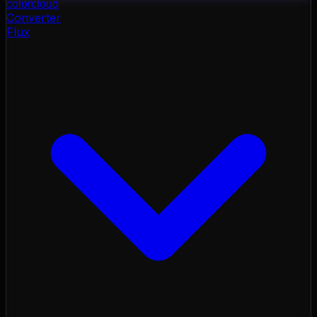
color
cloud
Converter
Flux