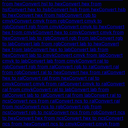
from
hex
Convert
hsl
to
hex
Convert
hex
from
hsl
Convert
hex
to
hsb
Convert
hsb
from
hex
Convert
hsb
to
hex
Convert
hex
from
hsb
Convert
rgb
to
cmyk
Convert
cmyk
from
rgb
Convert
cmyk
to
rgb
Convert
rgb
from
cmyk
Convert
cmyk
to
hex
Convert
hex
from
cmyk
Convert
hex
to
cmyk
Convert
cmyk
from
hex
Convert
lab
to
rgb
Convert
rgb
from
lab
Convert
rgb
to
lab
Convert
lab
from
rgb
Convert
lab
to
hex
Convert
hex
from
lab
Convert
hex
to
lab
Convert
lab
from
hex
Convert
lab
to
cmyk
Convert
cmyk
from
lab
Convert
cmyk
to
lab
Convert
lab
from
cmyk
Convert
ral
to
rgb
Convert
rgb
from
ral
Convert
rgb
to
ral
Convert
ral
from
rgb
Convert
ral
to
hex
Convert
hex
from
ral
Convert
hex
to
ral
Convert
ral
from
hex
Convert
ral
to
cmyk
Convert
cmyk
from
ral
Convert
cmyk
to
ral
Convert
ral
from
cmyk
Convert
ral
to
lab
Convert
lab
from
ral
Convert
lab
to
ral
Convert
ral
from
lab
Convert
ral
to
ncs
Convert
ncs
from
ral
Convert
ncs
to
ral
Convert
ral
from
ncs
Convert
ncs
to
rgb
Convert
rgb
from
ncs
Convert
rgb
to
ncs
Convert
ncs
from
rgb
Convert
ncs
to
hex
Convert
hex
from
ncs
Convert
hex
to
ncs
Convert
ncs
from
hex
Convert
ncs
to
cmyk
Convert
cmyk
from