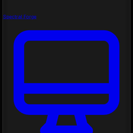
Spectral Forge