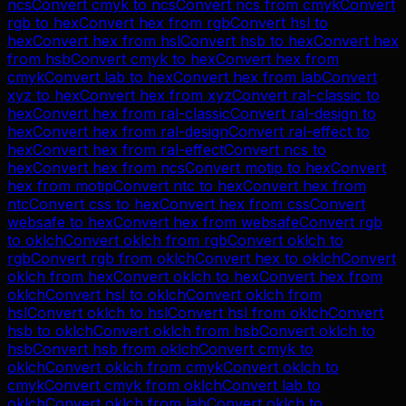
ncs
Convert
cmyk
to
ncs
Convert
ncs
from
cmyk
Convert
rgb
to
hex
Convert
hex
from
rgb
Convert
hsl
to
hex
Convert
hex
from
hsl
Convert
hsb
to
hex
Convert
hex
from
hsb
Convert
cmyk
to
hex
Convert
hex
from
cmyk
Convert
lab
to
hex
Convert
hex
from
lab
Convert
xyz
to
hex
Convert
hex
from
xyz
Convert
ral-classic
to
hex
Convert
hex
from
ral-classic
Convert
ral-design
to
hex
Convert
hex
from
ral-design
Convert
ral-effect
to
hex
Convert
hex
from
ral-effect
Convert
ncs
to
hex
Convert
hex
from
ncs
Convert
motip
to
hex
Convert
hex
from
motip
Convert
ntc
to
hex
Convert
hex
from
ntc
Convert
css
to
hex
Convert
hex
from
css
Convert
websafe
to
hex
Convert
hex
from
websafe
Convert
rgb
to
oklch
Convert
oklch
from
rgb
Convert
oklch
to
rgb
Convert
rgb
from
oklch
Convert
hex
to
oklch
Convert
oklch
from
hex
Convert
oklch
to
hex
Convert
hex
from
oklch
Convert
hsl
to
oklch
Convert
oklch
from
hsl
Convert
oklch
to
hsl
Convert
hsl
from
oklch
Convert
hsb
to
oklch
Convert
oklch
from
hsb
Convert
oklch
to
hsb
Convert
hsb
from
oklch
Convert
cmyk
to
oklch
Convert
oklch
from
cmyk
Convert
oklch
to
cmyk
Convert
cmyk
from
oklch
Convert
lab
to
oklch
Convert
oklch
from
lab
Convert
oklch
to