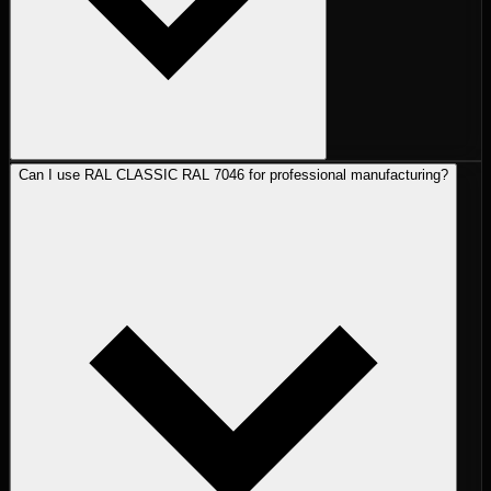
Can I use RAL CLASSIC RAL 7046 for professional manufacturing?