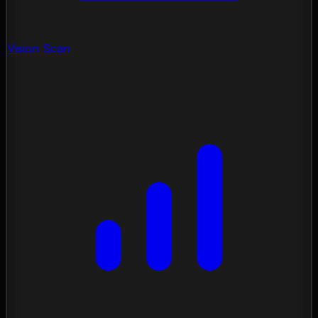
Vision Scan