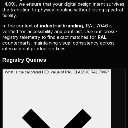
-4.09
), we ensure that your digital design intent survives
the transition to physical coating without losing spectral
fidelity.
In the context of
industrial branding
,
RAL 7046
is
verified for accessibility and contrast. Use our cross-
registry telemetry to find exact matches for
RAL
counterparts, maintaining visual consistency across
international production lines.
Registry
Queries
What is the calibrated HEX value of RAL CLASSIC RAL 7046?