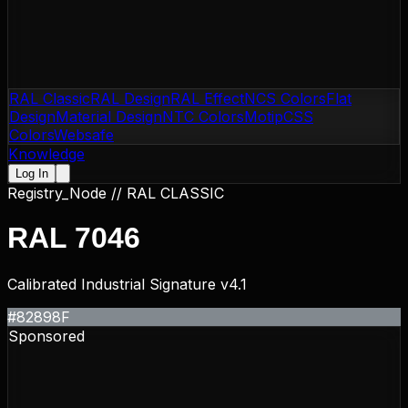
RAL Classic
RAL Design
RAL Effect
NCS Colors
Flat
Design
Material Design
NTC Colors
Motip
CSS
Colors
Websafe
Knowledge
Log In
Registry_Node //
RAL CLASSIC
RAL 7046
Calibrated Industrial Signature v4.1
#82898F
Sponsored