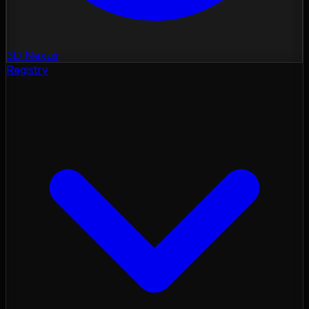
3D Nexus
Registry