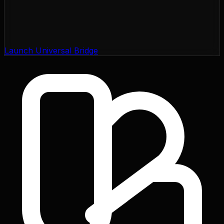
Launch Universal Bridge