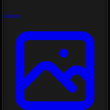
Gradients