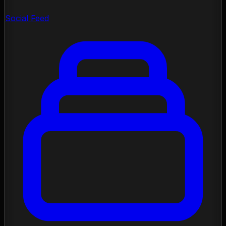
Social Feed