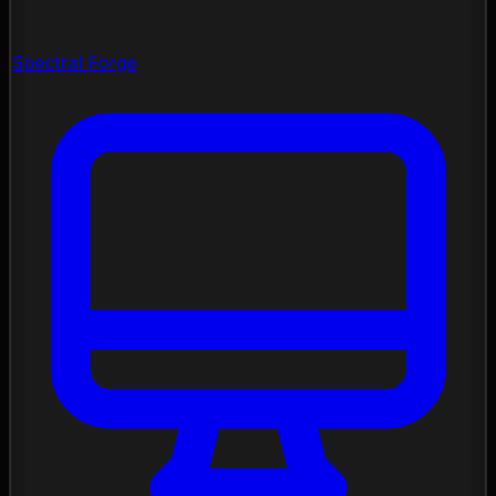
Spectral Forge