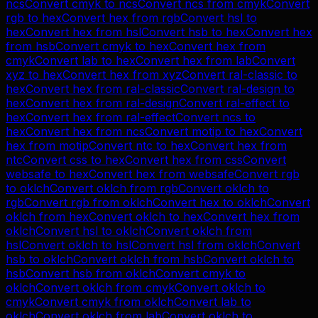
ncs
Convert
cmyk
to
ncs
Convert
ncs
from
cmyk
Convert
rgb
to
hex
Convert
hex
from
rgb
Convert
hsl
to
hex
Convert
hex
from
hsl
Convert
hsb
to
hex
Convert
hex
from
hsb
Convert
cmyk
to
hex
Convert
hex
from
cmyk
Convert
lab
to
hex
Convert
hex
from
lab
Convert
xyz
to
hex
Convert
hex
from
xyz
Convert
ral-classic
to
hex
Convert
hex
from
ral-classic
Convert
ral-design
to
hex
Convert
hex
from
ral-design
Convert
ral-effect
to
hex
Convert
hex
from
ral-effect
Convert
ncs
to
hex
Convert
hex
from
ncs
Convert
motip
to
hex
Convert
hex
from
motip
Convert
ntc
to
hex
Convert
hex
from
ntc
Convert
css
to
hex
Convert
hex
from
css
Convert
websafe
to
hex
Convert
hex
from
websafe
Convert
rgb
to
oklch
Convert
oklch
from
rgb
Convert
oklch
to
rgb
Convert
rgb
from
oklch
Convert
hex
to
oklch
Convert
oklch
from
hex
Convert
oklch
to
hex
Convert
hex
from
oklch
Convert
hsl
to
oklch
Convert
oklch
from
hsl
Convert
oklch
to
hsl
Convert
hsl
from
oklch
Convert
hsb
to
oklch
Convert
oklch
from
hsb
Convert
oklch
to
hsb
Convert
hsb
from
oklch
Convert
cmyk
to
oklch
Convert
oklch
from
cmyk
Convert
oklch
to
cmyk
Convert
cmyk
from
oklch
Convert
lab
to
oklch
Convert
oklch
from
lab
Convert
oklch
to