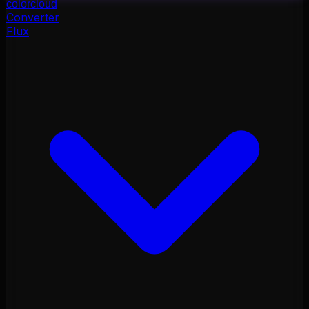
color
cloud
Converter
Flux