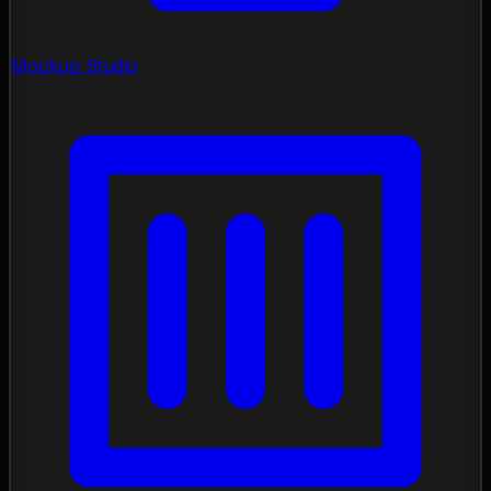
Mockup Studio