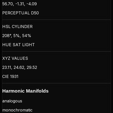
56.70, -1.31, -4.09
PERCEPTUAL D50
HSL CYLINDER
208°, 5%, 54%
HUE SAT LIGHT
XYZ VALUES
23.11, 24.62, 29.52
CIE 1931
Harmonic Manifolds
analogous
monochromatic