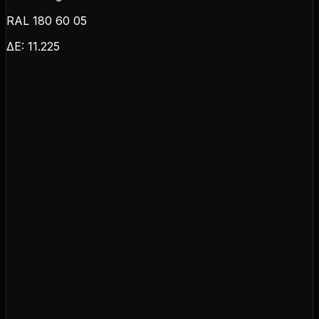
RAL 180 60 05
ΔE:
11.225