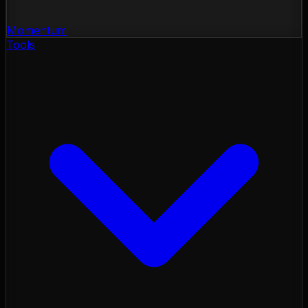
Momentum
Tools