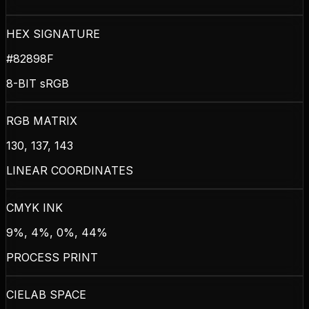
HEX SIGNATURE
#82898F
8-BIT sRGB
RGB MATRIX
130, 137, 143
LINEAR COORDINATES
CMYK INK
9%, 4%, 0%, 44%
PROCESS PRINT
CIELAB SPACE