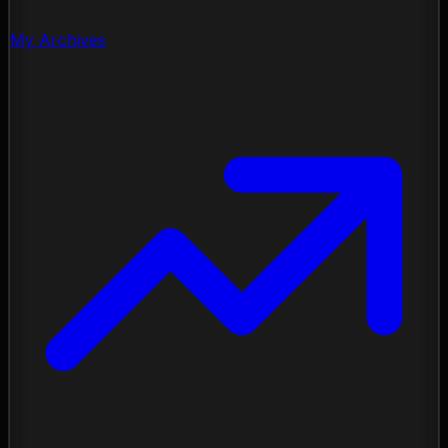
My Archives