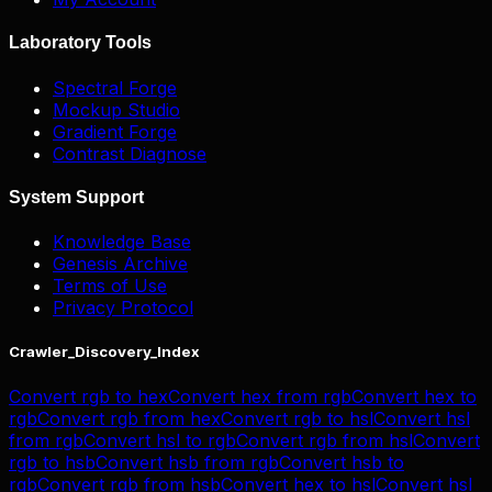
Laboratory Tools
Spectral Forge
Mockup Studio
Gradient Forge
Contrast Diagnose
System Support
Knowledge Base
Genesis Archive
Terms of Use
Privacy Protocol
Crawler_Discovery_Index
Convert
rgb
to
hex
Convert
hex
from
rgb
Convert
hex
to
rgb
Convert
rgb
from
hex
Convert
rgb
to
hsl
Convert
hsl
from
rgb
Convert
hsl
to
rgb
Convert
rgb
from
hsl
Convert
rgb
to
hsb
Convert
hsb
from
rgb
Convert
hsb
to
rgb
Convert
rgb
from
hsb
Convert
hex
to
hsl
Convert
hsl