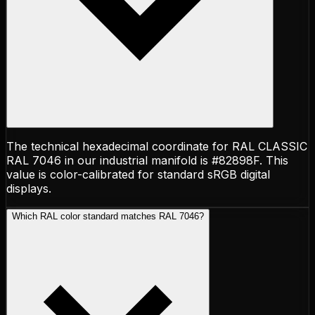
The technical hexadecimal coordinate for RAL CLASSIC
RAL 7046 in our industrial manifold is #82898F. This
value is color-calibrated for standard sRGB digital
displays.
Which RAL color standard matches RAL 7046?