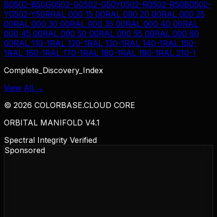
B
0502-B50G
0502-G
0502-G50Y
0502-R
0502-R50B
0502-
Y
0502-Y50R
RAL 000 15 00
RAL 000 20 00
RAL 000 25
00
RAL 000 30 00
RAL 000 35 00
RAL 000 40 00
RAL
000 45 00
RAL 000 50 00
RAL 000 55 00
RAL 000 60
00
RAL 110-1
RAL 120-1
RAL 130-1
RAL 140-1
RAL 150-
1
RAL 160-1
RAL 170-1
RAL 180-1
RAL 190-1
RAL 210-1
Complete_Discovery_Index
View All →
©
2026
COLORBASE.CLOUD CORE
ORBITAL MANIFOLD V4.1
Spectral Integrity Verified
Sponsored