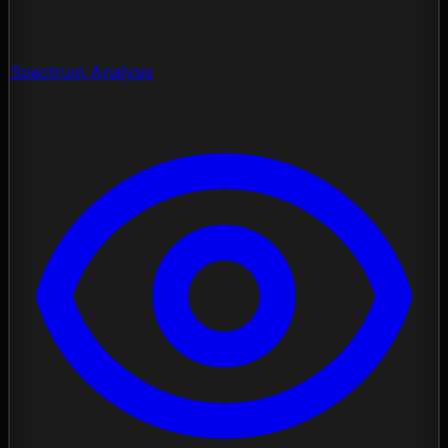
Spectrum Analysis