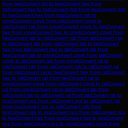
from
hex
Convert
hsl
to
hex
Convert
hex
from
hsl
Convert
hex
to
hsb
Convert
hsb
from
hex
Convert
hsb
to
hex
Convert
hex
from
hsb
Convert
rgb
to
cmyk
Convert
cmyk
from
rgb
Convert
cmyk
to
rgb
Convert
rgb
from
cmyk
Convert
cmyk
to
hex
Convert
hex
from
cmyk
Convert
hex
to
cmyk
Convert
cmyk
from
hex
Convert
lab
to
rgb
Convert
rgb
from
lab
Convert
rgb
to
lab
Convert
lab
from
rgb
Convert
lab
to
hex
Convert
hex
from
lab
Convert
hex
to
lab
Convert
lab
from
hex
Convert
lab
to
cmyk
Convert
cmyk
from
lab
Convert
cmyk
to
lab
Convert
lab
from
cmyk
Convert
ral
to
rgb
Convert
rgb
from
ral
Convert
rgb
to
ral
Convert
ral
from
rgb
Convert
ral
to
hex
Convert
hex
from
ral
Convert
hex
to
ral
Convert
ral
from
hex
Convert
ral
to
cmyk
Convert
cmyk
from
ral
Convert
cmyk
to
ral
Convert
ral
from
cmyk
Convert
ral
to
lab
Convert
lab
from
ral
Convert
lab
to
ral
Convert
ral
from
lab
Convert
ral
to
ncs
Convert
ncs
from
ral
Convert
ncs
to
ral
Convert
ral
from
ncs
Convert
ncs
to
rgb
Convert
rgb
from
ncs
Convert
rgb
to
ncs
Convert
ncs
from
rgb
Convert
ncs
to
hex
Convert
hex
from
ncs
Convert
hex
to
ncs
Convert
ncs
from
hex
Convert
ncs
to
cmyk
Convert
cmyk
from