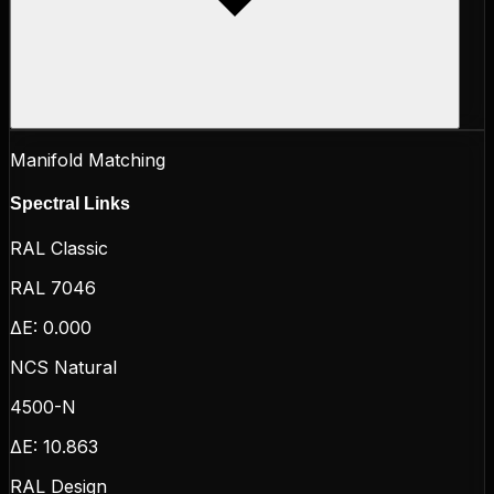
Manifold Matching
Spectral Links
RAL Classic
RAL 7046
ΔE:
0.000
NCS Natural
4500-N
ΔE:
10.863
RAL Design