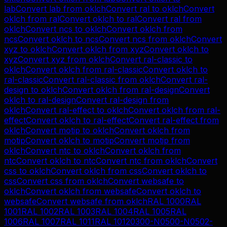
lab
Convert
lab
from
oklch
Convert
ral
to
oklch
Convert
oklch
from
ral
Convert
oklch
to
ral
Convert
ral
from
oklch
Convert
ncs
to
oklch
Convert
oklch
from
ncs
Convert
oklch
to
ncs
Convert
ncs
from
oklch
Convert
xyz
to
oklch
Convert
oklch
from
xyz
Convert
oklch
to
xyz
Convert
xyz
from
oklch
Convert
ral-classic
to
oklch
Convert
oklch
from
ral-classic
Convert
oklch
to
ral-classic
Convert
ral-classic
from
oklch
Convert
ral-
design
to
oklch
Convert
oklch
from
ral-design
Convert
oklch
to
ral-design
Convert
ral-design
from
oklch
Convert
ral-effect
to
oklch
Convert
oklch
from
ral-
effect
Convert
oklch
to
ral-effect
Convert
ral-effect
from
oklch
Convert
motip
to
oklch
Convert
oklch
from
motip
Convert
oklch
to
motip
Convert
motip
from
oklch
Convert
ntc
to
oklch
Convert
oklch
from
ntc
Convert
oklch
to
ntc
Convert
ntc
from
oklch
Convert
css
to
oklch
Convert
oklch
from
css
Convert
oklch
to
css
Convert
css
from
oklch
Convert
websafe
to
oklch
Convert
oklch
from
websafe
Convert
oklch
to
websafe
Convert
websafe
from
oklch
RAL 1000
RAL
1001
RAL 1002
RAL 1003
RAL 1004
RAL 1005
RAL
1006
RAL 1007
RAL 1011
RAL 1012
0300-N
0500-N
0502-