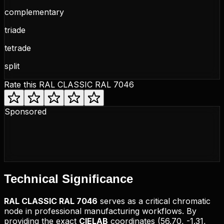
complementary
triade
tetrade
split
Rate this
RAL CLASSIC RAL 7046
Sponsored
Technical
Significance
RAL CLASSIC
RAL 7046
serves as a critical chromatic
node in professional manufacturing workflows. By
providing the exact
CIELAB
coordinates (
56.70, -1.31,