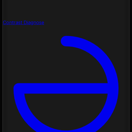
Contrast Diagnose