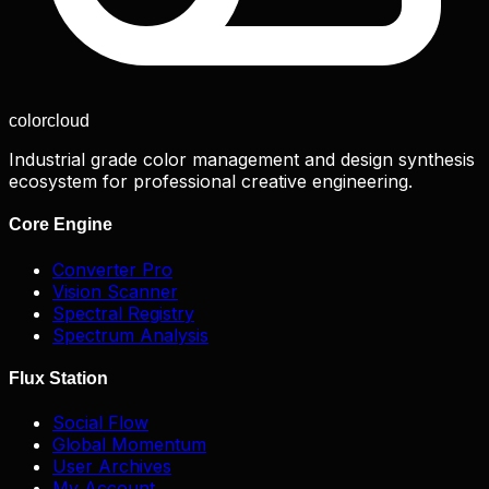
color
cloud
Industrial grade color management and design synthesis
ecosystem for professional creative engineering.
Core Engine
Converter Pro
Vision Scanner
Spectral Registry
Spectrum Analysis
Flux Station
Social Flow
Global Momentum
User Archives
My Account