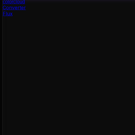
color
cloud
Converter
Flux