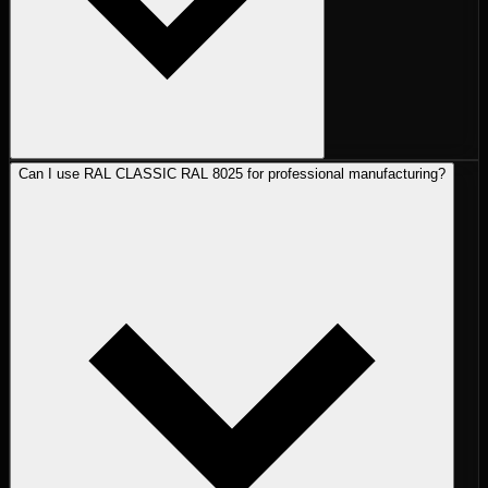
Can I use RAL CLASSIC RAL 8025 for professional manufacturing?