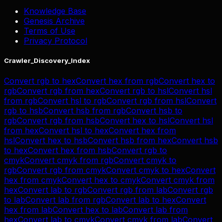
Knowledge Base
Genesis Archive
Terms of Use
Privacy Protocol
Crawler_Discovery_Index
Convert
rgb
to
hex
Convert
hex
from
rgb
Convert
hex
to
rgb
Convert
rgb
from
hex
Convert
rgb
to
hsl
Convert
hsl
from
rgb
Convert
hsl
to
rgb
Convert
rgb
from
hsl
Convert
rgb
to
hsb
Convert
hsb
from
rgb
Convert
hsb
to
rgb
Convert
rgb
from
hsb
Convert
hex
to
hsl
Convert
hsl
from
hex
Convert
hsl
to
hex
Convert
hex
from
hsl
Convert
hex
to
hsb
Convert
hsb
from
hex
Convert
hsb
to
hex
Convert
hex
from
hsb
Convert
rgb
to
cmyk
Convert
cmyk
from
rgb
Convert
cmyk
to
rgb
Convert
rgb
from
cmyk
Convert
cmyk
to
hex
Convert
hex
from
cmyk
Convert
hex
to
cmyk
Convert
cmyk
from
hex
Convert
lab
to
rgb
Convert
rgb
from
lab
Convert
rgb
to
lab
Convert
lab
from
rgb
Convert
lab
to
hex
Convert
hex
from
lab
Convert
hex
to
lab
Convert
lab
from
hex
Convert
lab
to
cmyk
Convert
cmyk
from
lab
Convert