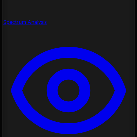
Spectrum Analysis