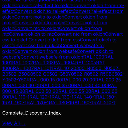
oklch
Convert
ral-effect
to
oklch
Convert
oklch
from
ral-
effect
Convert
oklch
to
ral-effect
Convert
ral-effect
from
oklch
Convert
motip
to
oklch
Convert
oklch
from
motip
Convert
oklch
to
motip
Convert
motip
from
oklch
Convert
ntc
to
oklch
Convert
oklch
from
ntc
Convert
oklch
to
ntc
Convert
ntc
from
oklch
Convert
css
to
oklch
Convert
oklch
from
css
Convert
oklch
to
css
Convert
css
from
oklch
Convert
websafe
to
oklch
Convert
oklch
from
websafe
Convert
oklch
to
websafe
Convert
websafe
from
oklch
RAL 1000
RAL
1001
RAL 1002
RAL 1003
RAL 1004
RAL 1005
RAL
1006
RAL 1007
RAL 1011
RAL 1012
0300-N
0500-N
0502-
B
0502-B50G
0502-G
0502-G50Y
0502-R
0502-R50B
0502-
Y
0502-Y50R
RAL 000 15 00
RAL 000 20 00
RAL 000 25
00
RAL 000 30 00
RAL 000 35 00
RAL 000 40 00
RAL
000 45 00
RAL 000 50 00
RAL 000 55 00
RAL 000 60
00
RAL 110-1
RAL 120-1
RAL 130-1
RAL 140-1
RAL 150-
1
RAL 160-1
RAL 170-1
RAL 180-1
RAL 190-1
RAL 210-1
Complete_Discovery_Index
View All →