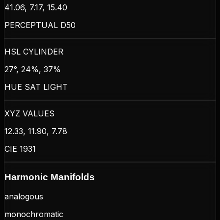
41.06, 7.17, 15.40
PERCEPTUAL D50
HSL CYLINDER
27°, 24%, 37%
HUE SAT LIGHT
XYZ VALUES
12.33, 11.90, 7.78
CIE 1931
Harmonic Manifolds
analogous
monochromatic