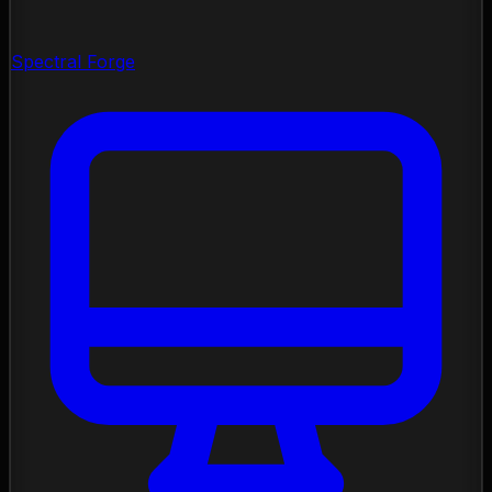
Spectral Forge