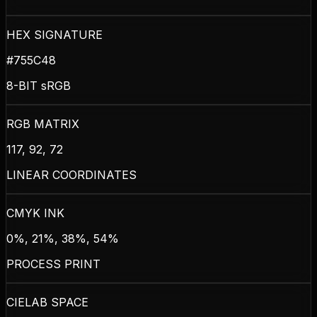
HEX SIGNATURE
#755C48
8-BIT sRGB
RGB MATRIX
117, 92, 72
LINEAR COORDINATES
CMYK INK
0%, 21%, 38%, 54%
PROCESS PRINT
CIELAB SPACE