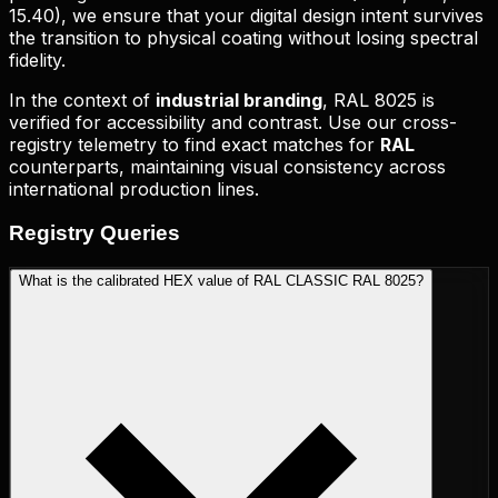
15.40
), we ensure that your digital design intent survives
the transition to physical coating without losing spectral
fidelity.
In the context of
industrial branding
,
RAL 8025
is
verified for accessibility and contrast. Use our cross-
registry telemetry to find exact matches for
RAL
counterparts, maintaining visual consistency across
international production lines.
Registry
Queries
What is the calibrated HEX value of RAL CLASSIC RAL 8025?