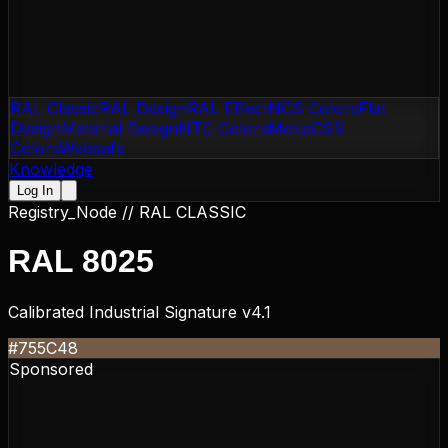
RAL Classic
RAL Design
RAL Effect
NCS Colors
Flat
Design
Material Design
NTC Colors
Motip
CSS
Colors
Websafe
Knowledge
Log In
Registry_Node //
RAL CLASSIC
RAL 8025
Calibrated Industrial Signature v4.1
#755C48
Sponsored