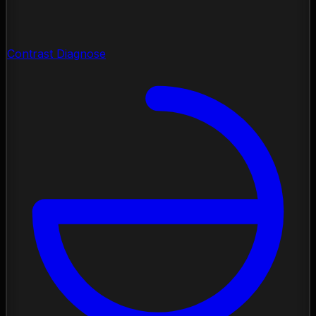
Contrast Diagnose