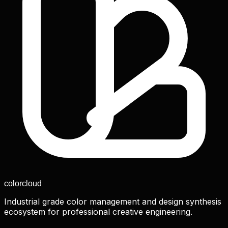
color
cloud
Industrial grade color management and design synthesis
ecosystem for professional creative engineering.