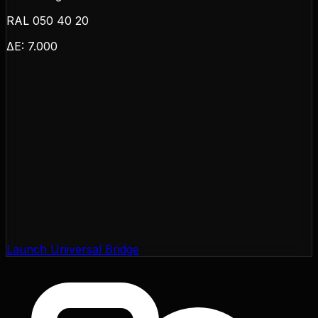
RAL 050 40 20
ΔE:
7.000
Launch Universal Bridge