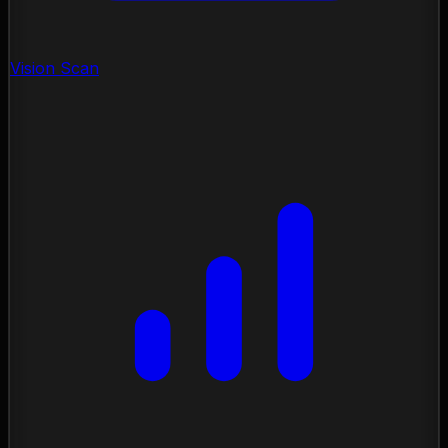
Vision Scan