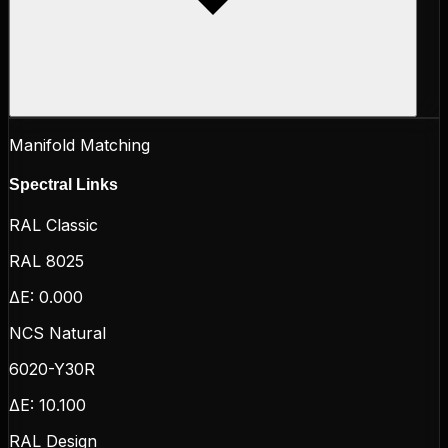
Manifold Matching
Spectral Links
RAL Classic
RAL 8025
ΔE:
0.000
NCS Natural
6020-Y30R
ΔE:
10.100
RAL Design