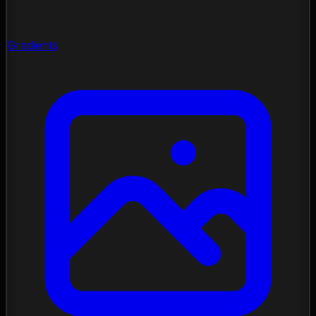
Gradients