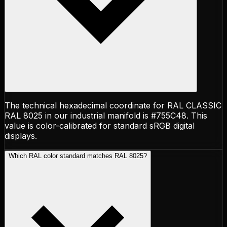
The technical hexadecimal coordinate for RAL CLASSIC
RAL 8025 in our industrial manifold is #755C48. This
value is color-calibrated for standard sRGB digital
displays.
Which RAL color standard matches RAL 8025?