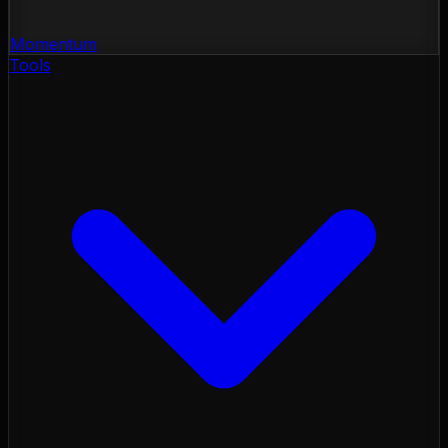
Momentum
Tools