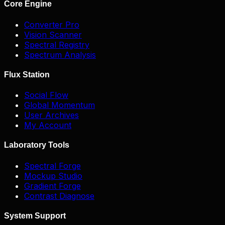
Core Engine
Converter Pro
Vision Scanner
Spectral Registry
Spectrum Analysis
Flux Station
Social Flow
Global Momentum
User Archives
My Account
Laboratory Tools
Spectral Forge
Mockup Studio
Gradient Forge
Contrast Diagnose
System Support