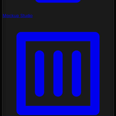
Mockup Studio