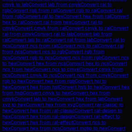
cmyk
to
lab
Convert
lab
from
cmyk
Convert
ral
to
rgb
Convert
rgb
from
ral
Convert
rgb
to
ral
Convert
ral
from
rgb
Convert
ral
to
hex
Convert
hex
from
ral
Convert
hex
to
ral
Convert
ral
from
hex
Convert
ral
to
cmyk
Convert
cmyk
from
ral
Convert
cmyk
to
ral
Convert
ral
from
cmyk
Convert
ral
to
lab
Convert
lab
from
ral
Convert
lab
to
ral
Convert
ral
from
lab
Convert
ral
to
ncs
Convert
ncs
from
ral
Convert
ncs
to
ral
Convert
ral
from
ncs
Convert
ncs
to
rgb
Convert
rgb
from
ncs
Convert
rgb
to
ncs
Convert
ncs
from
rgb
Convert
ncs
to
hex
Convert
hex
from
ncs
Convert
hex
to
ncs
Convert
ncs
from
hex
Convert
ncs
to
cmyk
Convert
cmyk
from
ncs
Convert
cmyk
to
ncs
Convert
ncs
from
cmyk
Convert
rgb
to
hex
Convert
hex
from
rgb
Convert
hsl
to
hex
Convert
hex
from
hsl
Convert
hsb
to
hex
Convert
hex
from
hsb
Convert
cmyk
to
hex
Convert
hex
from
cmyk
Convert
lab
to
hex
Convert
hex
from
lab
Convert
xyz
to
hex
Convert
hex
from
xyz
Convert
ral-classic
to
hex
Convert
hex
from
ral-classic
Convert
ral-design
to
hex
Convert
hex
from
ral-design
Convert
ral-effect
to
hex
Convert
hex
from
ral-effect
Convert
ncs
to
hex
Convert
hex
from
ncs
Convert
motip
to
hex
Convert