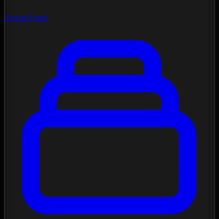
Social Feed