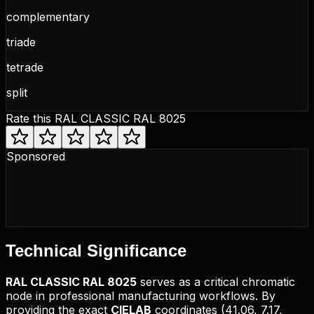
complementary
triade
tetrade
split
Rate this
RAL CLASSIC RAL 8025
Sponsored
Technical
Significance
RAL CLASSIC
RAL 8025
serves as a critical chromatic
node in professional manufacturing workflows. By
providing the exact
CIELAB
coordinates (
41.06, 7.17,