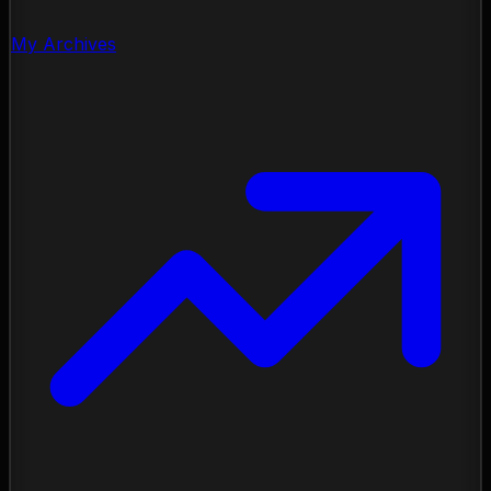
My Archives