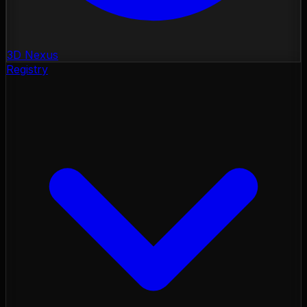
3D Nexus
Registry