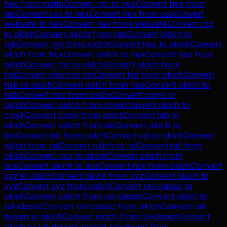
hex
from
motip
Convert
ntc
to
hex
Convert
hex
from
ntc
Convert
css
to
hex
Convert
hex
from
css
Convert
websafe
to
hex
Convert
hex
from
websafe
Convert
rgb
to
oklch
Convert
oklch
from
rgb
Convert
oklch
to
rgb
Convert
rgb
from
oklch
Convert
hex
to
oklch
Convert
oklch
from
hex
Convert
oklch
to
hex
Convert
hex
from
oklch
Convert
hsl
to
oklch
Convert
oklch
from
hsl
Convert
oklch
to
hsl
Convert
hsl
from
oklch
Convert
hsb
to
oklch
Convert
oklch
from
hsb
Convert
oklch
to
hsb
Convert
hsb
from
oklch
Convert
cmyk
to
oklch
Convert
oklch
from
cmyk
Convert
oklch
to
cmyk
Convert
cmyk
from
oklch
Convert
lab
to
oklch
Convert
oklch
from
lab
Convert
oklch
to
lab
Convert
lab
from
oklch
Convert
ral
to
oklch
Convert
oklch
from
ral
Convert
oklch
to
ral
Convert
ral
from
oklch
Convert
ncs
to
oklch
Convert
oklch
from
ncs
Convert
oklch
to
ncs
Convert
ncs
from
oklch
Convert
xyz
to
oklch
Convert
oklch
from
xyz
Convert
oklch
to
xyz
Convert
xyz
from
oklch
Convert
ral-classic
to
oklch
Convert
oklch
from
ral-classic
Convert
oklch
to
ral-classic
Convert
ral-classic
from
oklch
Convert
ral-
design
to
oklch
Convert
oklch
from
ral-design
Convert
oklch
to
ral-design
Convert
ral-design
from