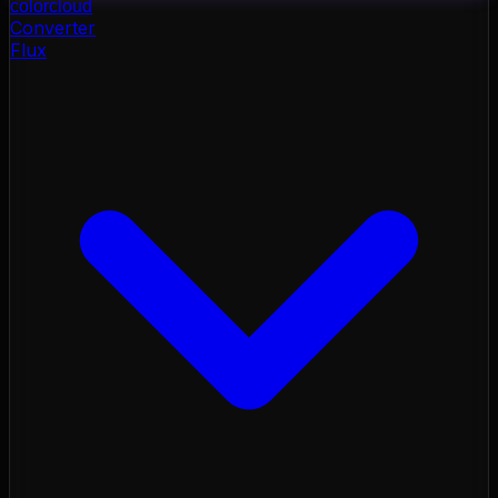
color
cloud
Converter
Flux