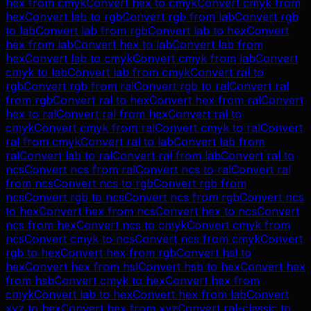
hex
from
cmyk
Convert
hex
to
cmyk
Convert
cmyk
from
hex
Convert
lab
to
rgb
Convert
rgb
from
lab
Convert
rgb
to
lab
Convert
lab
from
rgb
Convert
lab
to
hex
Convert
hex
from
lab
Convert
hex
to
lab
Convert
lab
from
hex
Convert
lab
to
cmyk
Convert
cmyk
from
lab
Convert
cmyk
to
lab
Convert
lab
from
cmyk
Convert
ral
to
rgb
Convert
rgb
from
ral
Convert
rgb
to
ral
Convert
ral
from
rgb
Convert
ral
to
hex
Convert
hex
from
ral
Convert
hex
to
ral
Convert
ral
from
hex
Convert
ral
to
cmyk
Convert
cmyk
from
ral
Convert
cmyk
to
ral
Convert
ral
from
cmyk
Convert
ral
to
lab
Convert
lab
from
ral
Convert
lab
to
ral
Convert
ral
from
lab
Convert
ral
to
ncs
Convert
ncs
from
ral
Convert
ncs
to
ral
Convert
ral
from
ncs
Convert
ncs
to
rgb
Convert
rgb
from
ncs
Convert
rgb
to
ncs
Convert
ncs
from
rgb
Convert
ncs
to
hex
Convert
hex
from
ncs
Convert
hex
to
ncs
Convert
ncs
from
hex
Convert
ncs
to
cmyk
Convert
cmyk
from
ncs
Convert
cmyk
to
ncs
Convert
ncs
from
cmyk
Convert
rgb
to
hex
Convert
hex
from
rgb
Convert
hsl
to
hex
Convert
hex
from
hsl
Convert
hsb
to
hex
Convert
hex
from
hsb
Convert
cmyk
to
hex
Convert
hex
from
cmyk
Convert
lab
to
hex
Convert
hex
from
lab
Convert
xyz
to
hex
Convert
hex
from
xyz
Convert
ral-classic
to