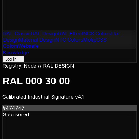
RAL Classic
RAL Design
RAL Effect
NCS Colors
Flat
Design
Material Design
NTC Colors
Motip
CSS
Colors
Websafe
Knowledge
Log In
Registry_Node //
RAL DESIGN
RAL 000 30 00
Calibrated Industrial Signature v4.1
#474747
Sponsored