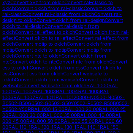
xyz
Convert
xyz
from
oklch
Convert
ral-classic
to
oklch
Convert
oklch
from
ral-classic
Convert
oklch
to
ral-classic
Convert
ral-classic
from
oklch
Convert
ral-
design
to
oklch
Convert
oklch
from
ral-design
Convert
oklch
to
ral-design
Convert
ral-design
from
oklch
Convert
ral-effect
to
oklch
Convert
oklch
from
ral-
effect
Convert
oklch
to
ral-effect
Convert
ral-effect
from
oklch
Convert
motip
to
oklch
Convert
oklch
from
motip
Convert
oklch
to
motip
Convert
motip
from
oklch
Convert
ntc
to
oklch
Convert
oklch
from
ntc
Convert
oklch
to
ntc
Convert
ntc
from
oklch
Convert
css
to
oklch
Convert
oklch
from
css
Convert
oklch
to
css
Convert
css
from
oklch
Convert
websafe
to
oklch
Convert
oklch
from
websafe
Convert
oklch
to
websafe
Convert
websafe
from
oklch
RAL 1000
RAL
1001
RAL 1002
RAL 1003
RAL 1004
RAL 1005
RAL
1006
RAL 1007
RAL 1011
RAL 1012
0300-N
0500-N
0502-
B
0502-B50G
0502-G
0502-G50Y
0502-R
0502-R50B
0502-
Y
0502-Y50R
RAL 000 15 00
RAL 000 20 00
RAL 000 25
00
RAL 000 30 00
RAL 000 35 00
RAL 000 40 00
RAL
000 45 00
RAL 000 50 00
RAL 000 55 00
RAL 000 60
00
RAL 110-1
RAL 120-1
RAL 130-1
RAL 140-1
RAL 150-
1
RAL 160-1
RAL 170-1
RAL 180-1
RAL 190-1
RAL 210-1