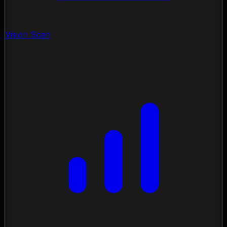
Vision Scan