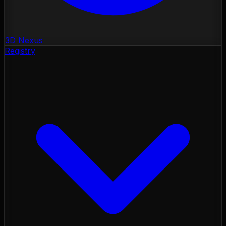
3D Nexus
Registry