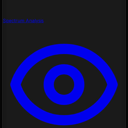
Spectrum Analysis