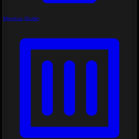
Mockup Studio