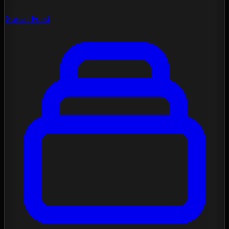
Social Feed