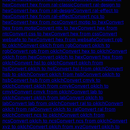
hex
Convert
hex
from
ral-classic
Convert
ral-design
to
hex
Convert
hex
from
ral-design
Convert
ral-effect
to
hex
Convert
hex
from
ral-effect
Convert
ncs
to
hex
Convert
hex
from
ncs
Convert
motip
to
hex
Convert
hex
from
motip
Convert
ntc
to
hex
Convert
hex
from
ntc
Convert
css
to
hex
Convert
hex
from
css
Convert
websafe
to
hex
Convert
hex
from
websafe
Convert
rgb
to
oklch
Convert
oklch
from
rgb
Convert
oklch
to
rgb
Convert
rgb
from
oklch
Convert
hex
to
oklch
Convert
oklch
from
hex
Convert
oklch
to
hex
Convert
hex
from
oklch
Convert
hsl
to
oklch
Convert
oklch
from
hsl
Convert
oklch
to
hsl
Convert
hsl
from
oklch
Convert
hsb
to
oklch
Convert
oklch
from
hsb
Convert
oklch
to
hsb
Convert
hsb
from
oklch
Convert
cmyk
to
oklch
Convert
oklch
from
cmyk
Convert
oklch
to
cmyk
Convert
cmyk
from
oklch
Convert
lab
to
oklch
Convert
oklch
from
lab
Convert
oklch
to
lab
Convert
lab
from
oklch
Convert
ral
to
oklch
Convert
oklch
from
ral
Convert
oklch
to
ral
Convert
ral
from
oklch
Convert
ncs
to
oklch
Convert
oklch
from
ncs
Convert
oklch
to
ncs
Convert
ncs
from
oklch
Convert
xyz
to
oklch
Convert
oklch
from
xyz
Convert
oklch
to