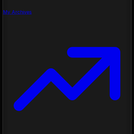
My Archives