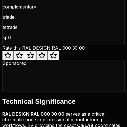
complementary
triade
tetrade
split
Rate this
RAL DESIGN RAL 000 30 00
Sponsored
Technical
Significance
RAL DESIGN
RAL 000 30 00
serves as a critical
chromatic node in professional manufacturing
workflows. By providing the exact
CIELAB
coordinates