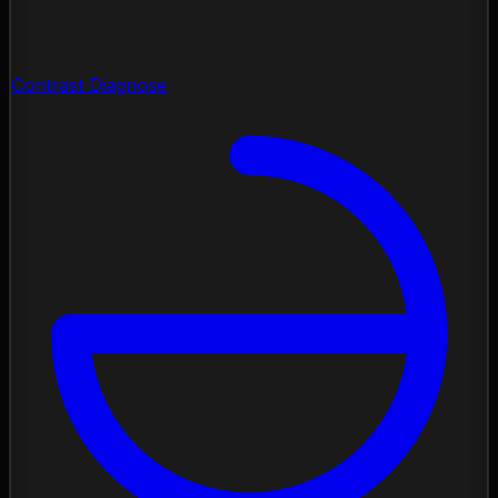
Contrast Diagnose