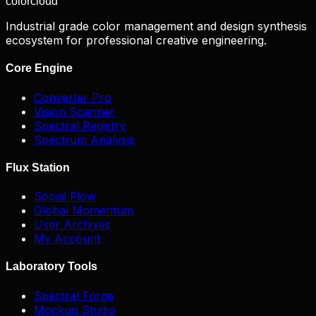
color
cloud
Industrial grade color management and design synthesis
ecosystem for professional creative engineering.
Core Engine
Converter Pro
Vision Scanner
Spectral Registry
Spectrum Analysis
Flux Station
Social Flow
Global Momentum
User Archives
My Account
Laboratory Tools
Spectral Forge
Mockup Studio