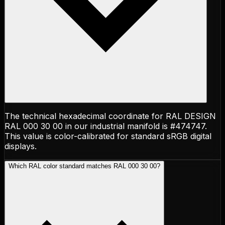
The technical hexadecimal coordinate for RAL DESIGN
RAL 000 30 00 in our industrial manifold is #474747.
This value is color-calibrated for standard sRGB digital
displays.
Which RAL color standard matches RAL 000 30 00?