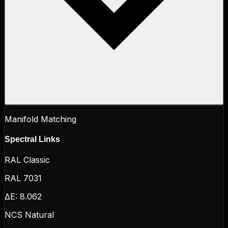
Manifold Matching
Spectral Links
RAL Classic
RAL 7031
ΔE:
8.062
NCS Natural