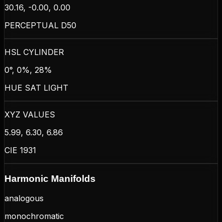
30.16, -0.00, 0.00
PERCEPTUAL D50
HSL CYLINDER
0°, 0%, 28%
HUE SAT LIGHT
XYZ VALUES
5.99, 6.30, 6.86
CIE 1931
Harmonic Manifolds
analogous
monochromatic