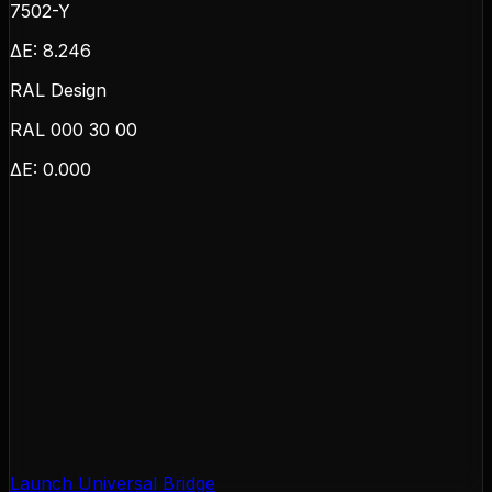
7502-Y
ΔE:
8.246
RAL Design
RAL 000 30 00
ΔE:
0.000
Launch Universal Bridge