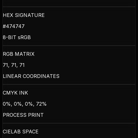
HEX SIGNATURE
#474747
8-BIT sRGB
RGB MATRIX
71, 71, 71
LINEAR COORDINATES
CMYK INK
0%, 0%, 0%, 72%
PROCESS PRINT
CIELAB SPACE