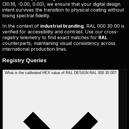
(
30.16, -0.00, 0.00
), we ensure that your digital design
intent survives the transition to physical coating without
losing spectral fidelity.
In the context of
industrial branding
,
RAL 000 30 00
is
verified for accessibility and contrast. Use our cross-
registry telemetry to find exact matches for
RAL
counterparts, maintaining visual consistency across
international production lines.
Registry
Queries
What is the calibrated HEX value of RAL DESIGN RAL 000 30 00?