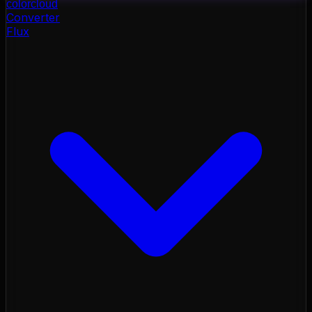
color
cloud
Converter
Flux