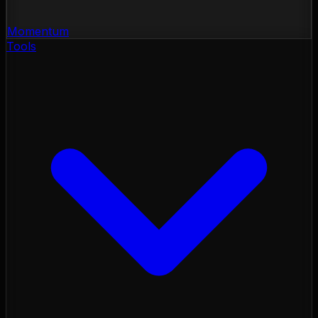
Momentum
Tools