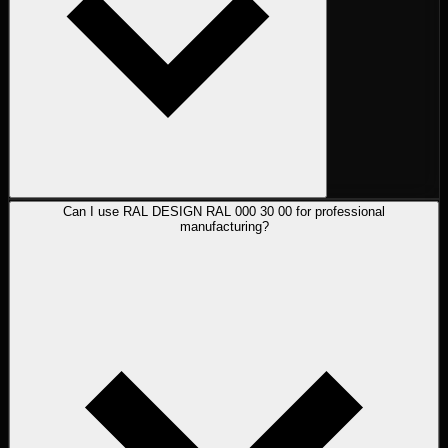
Can I use RAL DESIGN RAL 000 30 00 for professional
manufacturing?