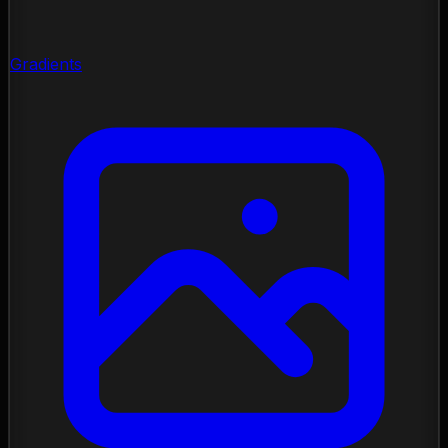
Gradients