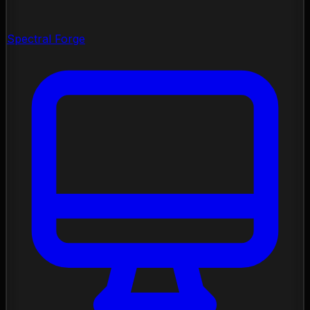
Spectral Forge