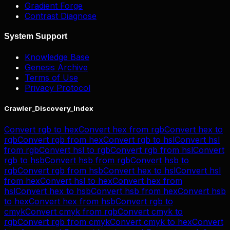
Gradient Forge
Contrast Diagnose
System Support
Knowledge Base
Genesis Archive
Terms of Use
Privacy Protocol
Crawler_Discovery_Index
Convert
rgb
to
hex
Convert
hex
from
rgb
Convert
hex
to
rgb
Convert
rgb
from
hex
Convert
rgb
to
hsl
Convert
hsl
from
rgb
Convert
hsl
to
rgb
Convert
rgb
from
hsl
Convert
rgb
to
hsb
Convert
hsb
from
rgb
Convert
hsb
to
rgb
Convert
rgb
from
hsb
Convert
hex
to
hsl
Convert
hsl
from
hex
Convert
hsl
to
hex
Convert
hex
from
hsl
Convert
hex
to
hsb
Convert
hsb
from
hex
Convert
hsb
to
hex
Convert
hex
from
hsb
Convert
rgb
to
cmyk
Convert
cmyk
from
rgb
Convert
cmyk
to
rgb
Convert
rgb
from
cmyk
Convert
cmyk
to
hex
Convert