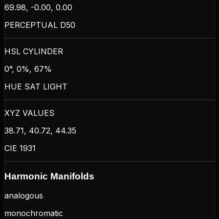
69.98, -0.00, 0.00
PERCEPTUAL D50
HSL CYLINDER
0°, 0%, 67%
HUE SAT LIGHT
XYZ VALUES
38.71, 40.72, 44.35
CIE 1931
Harmonic Manifolds
analogous
monochromatic