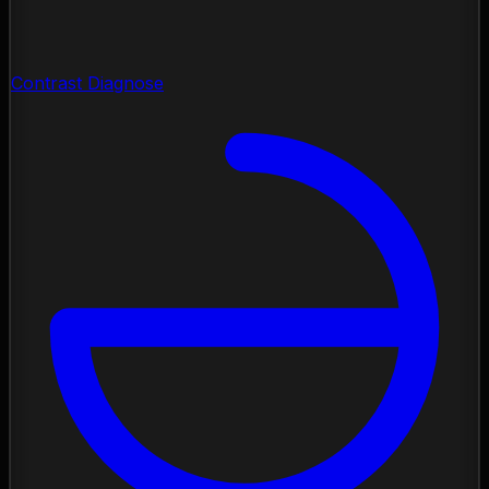
Contrast Diagnose