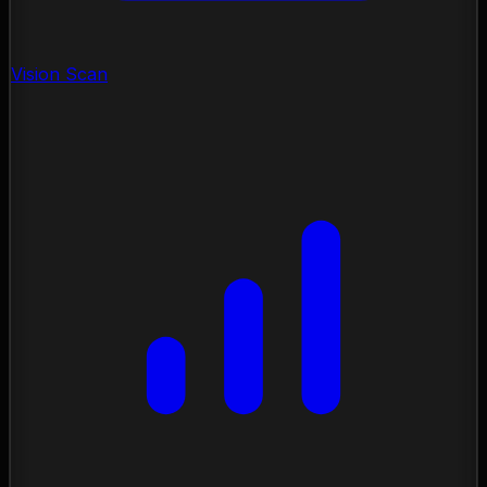
Vision Scan