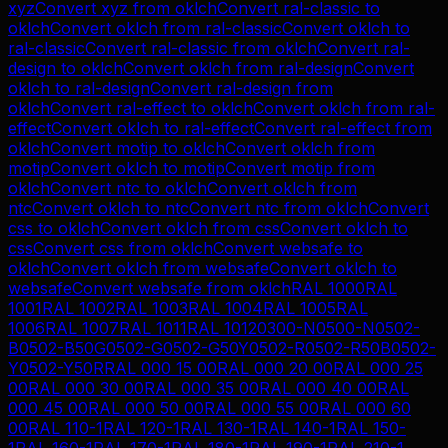
xyz
Convert
xyz
from
oklch
Convert
ral-classic
to
oklch
Convert
oklch
from
ral-classic
Convert
oklch
to
ral-classic
Convert
ral-classic
from
oklch
Convert
ral-
design
to
oklch
Convert
oklch
from
ral-design
Convert
oklch
to
ral-design
Convert
ral-design
from
oklch
Convert
ral-effect
to
oklch
Convert
oklch
from
ral-
effect
Convert
oklch
to
ral-effect
Convert
ral-effect
from
oklch
Convert
motip
to
oklch
Convert
oklch
from
motip
Convert
oklch
to
motip
Convert
motip
from
oklch
Convert
ntc
to
oklch
Convert
oklch
from
ntc
Convert
oklch
to
ntc
Convert
ntc
from
oklch
Convert
css
to
oklch
Convert
oklch
from
css
Convert
oklch
to
css
Convert
css
from
oklch
Convert
websafe
to
oklch
Convert
oklch
from
websafe
Convert
oklch
to
websafe
Convert
websafe
from
oklch
RAL 1000
RAL
1001
RAL 1002
RAL 1003
RAL 1004
RAL 1005
RAL
1006
RAL 1007
RAL 1011
RAL 1012
0300-N
0500-N
0502-
B
0502-B50G
0502-G
0502-G50Y
0502-R
0502-R50B
0502-
Y
0502-Y50R
RAL 000 15 00
RAL 000 20 00
RAL 000 25
00
RAL 000 30 00
RAL 000 35 00
RAL 000 40 00
RAL
000 45 00
RAL 000 50 00
RAL 000 55 00
RAL 000 60
00
RAL 110-1
RAL 120-1
RAL 130-1
RAL 140-1
RAL 150-
1
RAL 160-1
RAL 170-1
RAL 180-1
RAL 190-1
RAL 210-1