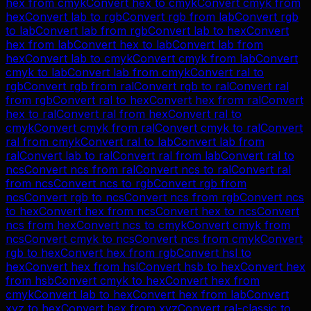
hex
from
cmyk
Convert
hex
to
cmyk
Convert
cmyk
from
hex
Convert
lab
to
rgb
Convert
rgb
from
lab
Convert
rgb
to
lab
Convert
lab
from
rgb
Convert
lab
to
hex
Convert
hex
from
lab
Convert
hex
to
lab
Convert
lab
from
hex
Convert
lab
to
cmyk
Convert
cmyk
from
lab
Convert
cmyk
to
lab
Convert
lab
from
cmyk
Convert
ral
to
rgb
Convert
rgb
from
ral
Convert
rgb
to
ral
Convert
ral
from
rgb
Convert
ral
to
hex
Convert
hex
from
ral
Convert
hex
to
ral
Convert
ral
from
hex
Convert
ral
to
cmyk
Convert
cmyk
from
ral
Convert
cmyk
to
ral
Convert
ral
from
cmyk
Convert
ral
to
lab
Convert
lab
from
ral
Convert
lab
to
ral
Convert
ral
from
lab
Convert
ral
to
ncs
Convert
ncs
from
ral
Convert
ncs
to
ral
Convert
ral
from
ncs
Convert
ncs
to
rgb
Convert
rgb
from
ncs
Convert
rgb
to
ncs
Convert
ncs
from
rgb
Convert
ncs
to
hex
Convert
hex
from
ncs
Convert
hex
to
ncs
Convert
ncs
from
hex
Convert
ncs
to
cmyk
Convert
cmyk
from
ncs
Convert
cmyk
to
ncs
Convert
ncs
from
cmyk
Convert
rgb
to
hex
Convert
hex
from
rgb
Convert
hsl
to
hex
Convert
hex
from
hsl
Convert
hsb
to
hex
Convert
hex
from
hsb
Convert
cmyk
to
hex
Convert
hex
from
cmyk
Convert
lab
to
hex
Convert
hex
from
lab
Convert
xyz
to
hex
Convert
hex
from
xyz
Convert
ral-classic
to