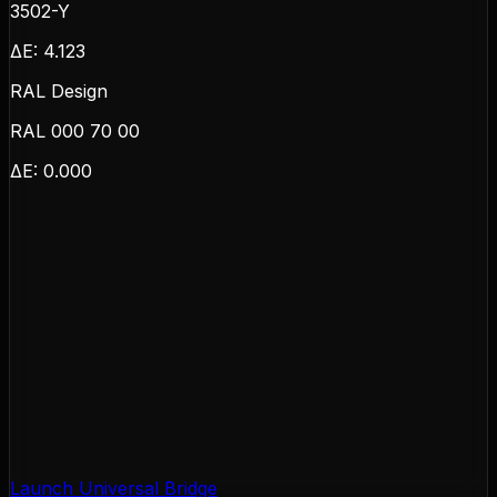
3502-Y
ΔE:
4.123
RAL Design
RAL 000 70 00
ΔE:
0.000
Launch Universal Bridge