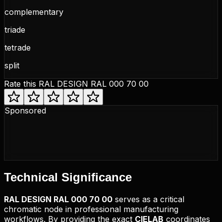
complementary
triade
tetrade
split
Rate this
RAL DESIGN RAL 000 70 00
Sponsored
Technical
Significance
RAL DESIGN
RAL 000 70 00
serves as a critical
chromatic node in professional manufacturing
workflows. By providing the exact
CIELAB
coordinates