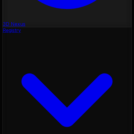
3D Nexus
Registry