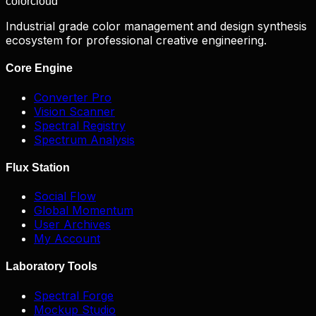
color
cloud
Industrial grade color management and design synthesis
ecosystem for professional creative engineering.
Core Engine
Converter Pro
Vision Scanner
Spectral Registry
Spectrum Analysis
Flux Station
Social Flow
Global Momentum
User Archives
My Account
Laboratory Tools
Spectral Forge
Mockup Studio