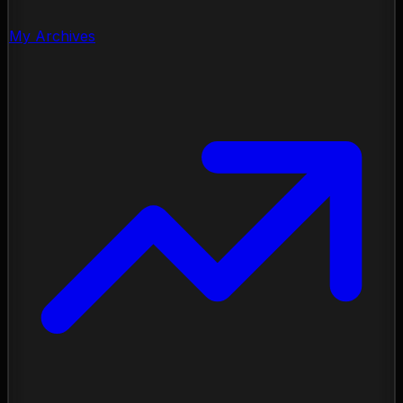
My Archives