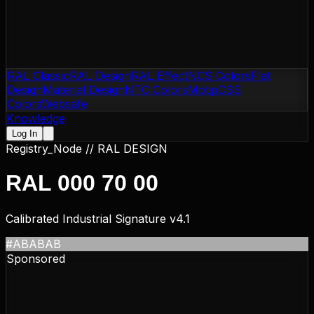
RAL Classic
RAL Design
RAL Effect
NCS Colors
Flat
Design
Material Design
NTC Colors
Motip
CSS
Colors
Websafe
Knowledge
Log In
Registry_Node //
RAL DESIGN
RAL 000 70 00
Calibrated Industrial Signature v4.1
#ABABAB
Sponsored