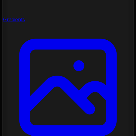
Gradients