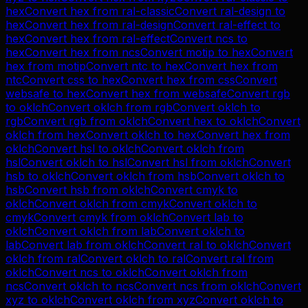
hex
Convert
hex
from
ral-classic
Convert
ral-design
to
hex
Convert
hex
from
ral-design
Convert
ral-effect
to
hex
Convert
hex
from
ral-effect
Convert
ncs
to
hex
Convert
hex
from
ncs
Convert
motip
to
hex
Convert
hex
from
motip
Convert
ntc
to
hex
Convert
hex
from
ntc
Convert
css
to
hex
Convert
hex
from
css
Convert
websafe
to
hex
Convert
hex
from
websafe
Convert
rgb
to
oklch
Convert
oklch
from
rgb
Convert
oklch
to
rgb
Convert
rgb
from
oklch
Convert
hex
to
oklch
Convert
oklch
from
hex
Convert
oklch
to
hex
Convert
hex
from
oklch
Convert
hsl
to
oklch
Convert
oklch
from
hsl
Convert
oklch
to
hsl
Convert
hsl
from
oklch
Convert
hsb
to
oklch
Convert
oklch
from
hsb
Convert
oklch
to
hsb
Convert
hsb
from
oklch
Convert
cmyk
to
oklch
Convert
oklch
from
cmyk
Convert
oklch
to
cmyk
Convert
cmyk
from
oklch
Convert
lab
to
oklch
Convert
oklch
from
lab
Convert
oklch
to
lab
Convert
lab
from
oklch
Convert
ral
to
oklch
Convert
oklch
from
ral
Convert
oklch
to
ral
Convert
ral
from
oklch
Convert
ncs
to
oklch
Convert
oklch
from
ncs
Convert
oklch
to
ncs
Convert
ncs
from
oklch
Convert
xyz
to
oklch
Convert
oklch
from
xyz
Convert
oklch
to