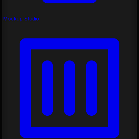
Mockup Studio