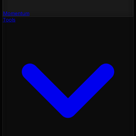
Momentum
Tools