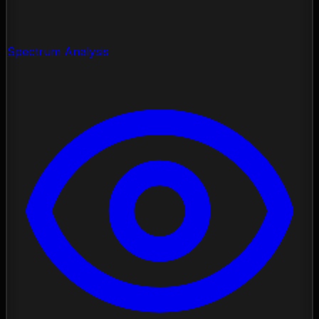
Spectrum Analysis