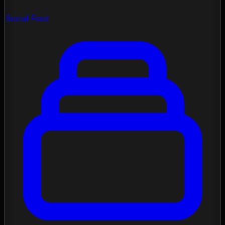
Social Feed