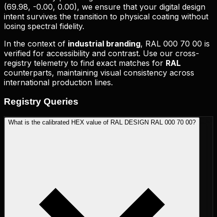
(
69.98, -0.00, 0.00
), we ensure that your digital design
intent survives the transition to physical coating without
losing spectral fidelity.
In the context of
industrial branding
,
RAL 000 70 00
is
verified for accessibility and contrast. Use our cross-
registry telemetry to find exact matches for
RAL
counterparts, maintaining visual consistency across
international production lines.
Registry
Queries
What is the calibrated HEX value of RAL DESIGN RAL 000 70 00?