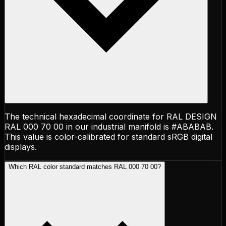
The technical hexadecimal coordinate for RAL DESIGN
RAL 000 70 00 in our industrial manifold is #ABABAB.
This value is color-calibrated for standard sRGB digital
displays.
Which RAL color standard matches RAL 000 70 00?