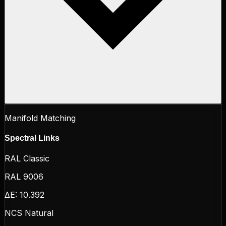
Manifold Matching
Spectral Links
RAL Classic
RAL 9006
ΔE:
10.392
NCS Natural