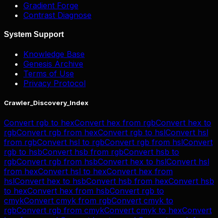
Gradient Forge
Contrast Diagnose
System Support
Knowledge Base
Genesis Archive
Terms of Use
Privacy Protocol
Crawler_Discovery_Index
Convert
rgb
to
hex
Convert
hex
from
rgb
Convert
hex
to
rgb
Convert
rgb
from
hex
Convert
rgb
to
hsl
Convert
hsl
from
rgb
Convert
hsl
to
rgb
Convert
rgb
from
hsl
Convert
rgb
to
hsb
Convert
hsb
from
rgb
Convert
hsb
to
rgb
Convert
rgb
from
hsb
Convert
hex
to
hsl
Convert
hsl
from
hex
Convert
hsl
to
hex
Convert
hex
from
hsl
Convert
hex
to
hsb
Convert
hsb
from
hex
Convert
hsb
to
hex
Convert
hex
from
hsb
Convert
rgb
to
cmyk
Convert
cmyk
from
rgb
Convert
cmyk
to
rgb
Convert
rgb
from
cmyk
Convert
cmyk
to
hex
Convert