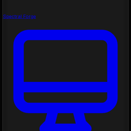
Spectral Forge