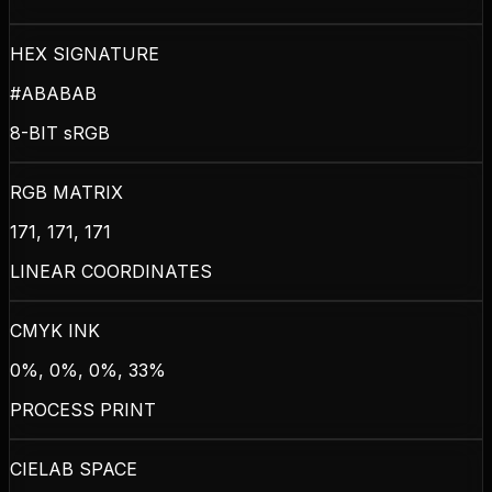
HEX SIGNATURE
#ABABAB
8-BIT sRGB
RGB MATRIX
171, 171, 171
LINEAR COORDINATES
CMYK INK
0%, 0%, 0%, 33%
PROCESS PRINT
CIELAB SPACE