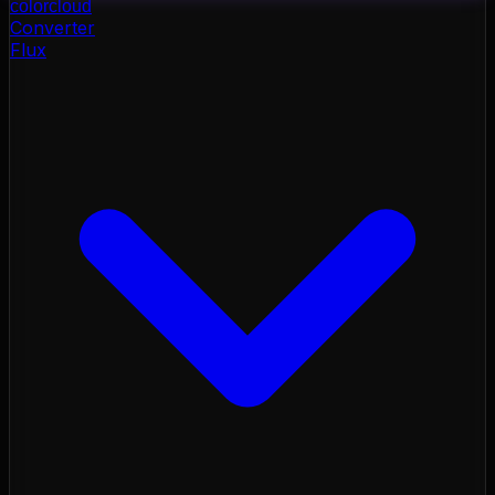
color
cloud
Converter
Flux