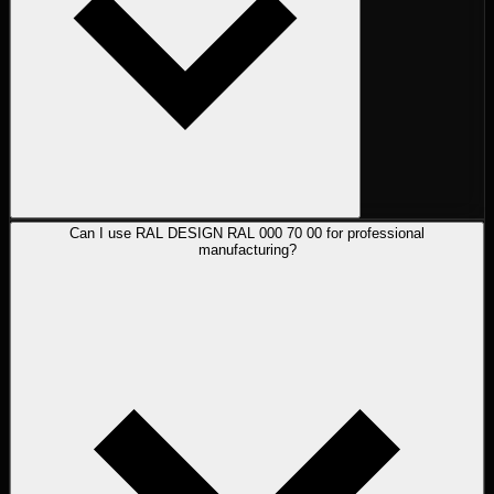
Can I use RAL DESIGN RAL 000 70 00 for professional
manufacturing?