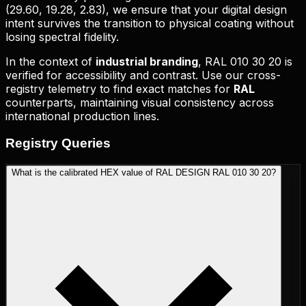
(
29.60, 19.28, 2.83
), we ensure that your digital design
intent survives the transition to physical coating without
losing spectral fidelity.
In the context of
industrial branding
,
RAL 010 30 20
is
verified for accessibility and contrast. Use our cross-
registry telemetry to find exact matches for
RAL
counterparts, maintaining visual consistency across
international production lines.
Registry
Queries
What is the calibrated HEX value of RAL DESIGN RAL 010 30 20?