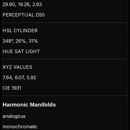
29.60, 19.28, 2.83
PERCEPTUAL D50
HSL CYLINDER
348°, 26%, 31%
HUE SAT LIGHT
XYZ VALUES
7.64, 6.07, 5.92
CIE 1931
Harmonic Manifolds
analogous
monochromatic