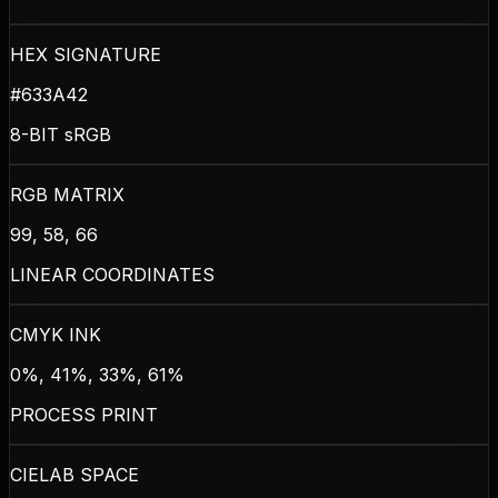
HEX SIGNATURE
#633A42
8-BIT sRGB
RGB MATRIX
99, 58, 66
LINEAR COORDINATES
CMYK INK
0%, 41%, 33%, 61%
PROCESS PRINT
CIELAB SPACE