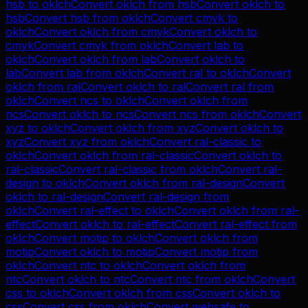
hsb
to
oklch
Convert
oklch
from
hsb
Convert
oklch
to
hsb
Convert
hsb
from
oklch
Convert
cmyk
to
oklch
Convert
oklch
from
cmyk
Convert
oklch
to
cmyk
Convert
cmyk
from
oklch
Convert
lab
to
oklch
Convert
oklch
from
lab
Convert
oklch
to
lab
Convert
lab
from
oklch
Convert
ral
to
oklch
Convert
oklch
from
ral
Convert
oklch
to
ral
Convert
ral
from
oklch
Convert
ncs
to
oklch
Convert
oklch
from
ncs
Convert
oklch
to
ncs
Convert
ncs
from
oklch
Convert
xyz
to
oklch
Convert
oklch
from
xyz
Convert
oklch
to
xyz
Convert
xyz
from
oklch
Convert
ral-classic
to
oklch
Convert
oklch
from
ral-classic
Convert
oklch
to
ral-classic
Convert
ral-classic
from
oklch
Convert
ral-
design
to
oklch
Convert
oklch
from
ral-design
Convert
oklch
to
ral-design
Convert
ral-design
from
oklch
Convert
ral-effect
to
oklch
Convert
oklch
from
ral-
effect
Convert
oklch
to
ral-effect
Convert
ral-effect
from
oklch
Convert
motip
to
oklch
Convert
oklch
from
motip
Convert
oklch
to
motip
Convert
motip
from
oklch
Convert
ntc
to
oklch
Convert
oklch
from
ntc
Convert
oklch
to
ntc
Convert
ntc
from
oklch
Convert
css
to
oklch
Convert
oklch
from
css
Convert
oklch
to
css
Convert
css
from
oklch
Convert
websafe
to