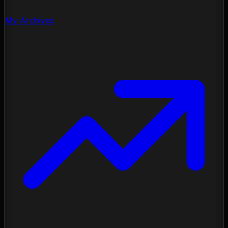
My Archives