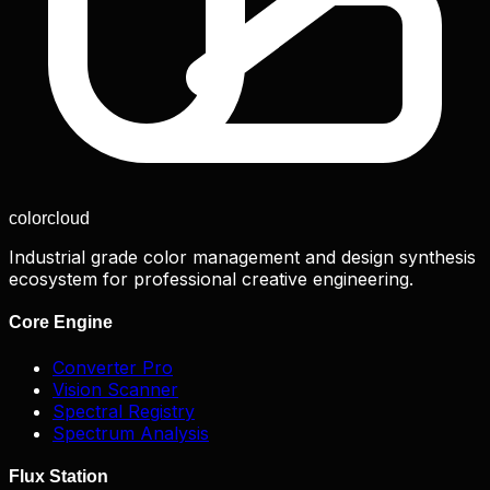
color
cloud
Industrial grade color management and design synthesis
ecosystem for professional creative engineering.
Core Engine
Converter Pro
Vision Scanner
Spectral Registry
Spectrum Analysis
Flux Station