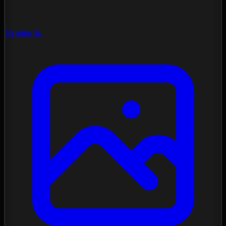
Gradients