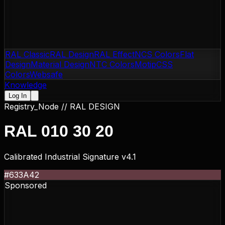
RAL Classic
RAL Design
RAL Effect
NCS Colors
Flat
Design
Material Design
NTC Colors
Motip
CSS
Colors
Websafe
Knowledge
Log In
Registry_Node //
RAL DESIGN
RAL 010 30 20
Calibrated Industrial Signature v4.1
#633A42
Sponsored