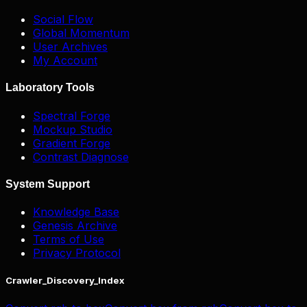
Social Flow
Global Momentum
User Archives
My Account
Laboratory Tools
Spectral Forge
Mockup Studio
Gradient Forge
Contrast Diagnose
System Support
Knowledge Base
Genesis Archive
Terms of Use
Privacy Protocol
Crawler_Discovery_Index