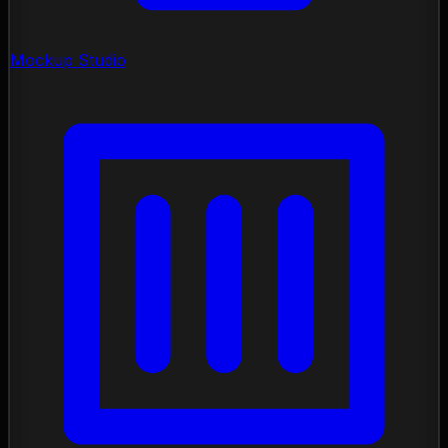
Mockup Studio