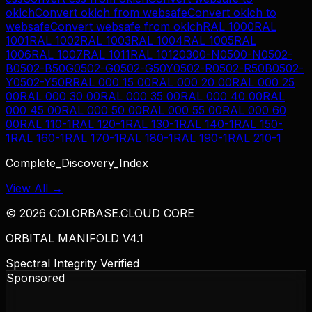
oklch
Convert
oklch
from
websafe
Convert
oklch
to
websafe
Convert
websafe
from
oklch
RAL 1000
RAL
1001
RAL 1002
RAL 1003
RAL 1004
RAL 1005
RAL
1006
RAL 1007
RAL 1011
RAL 1012
0300-N
0500-N
0502-
B
0502-B50G
0502-G
0502-G50Y
0502-R
0502-R50B
0502-
Y
0502-Y50R
RAL 000 15 00
RAL 000 20 00
RAL 000 25
00
RAL 000 30 00
RAL 000 35 00
RAL 000 40 00
RAL
000 45 00
RAL 000 50 00
RAL 000 55 00
RAL 000 60
00
RAL 110-1
RAL 120-1
RAL 130-1
RAL 140-1
RAL 150-
1
RAL 160-1
RAL 170-1
RAL 180-1
RAL 190-1
RAL 210-1
Complete_Discovery_Index
View All →
©
2026
COLORBASE.CLOUD CORE
ORBITAL MANIFOLD V4.1
Spectral Integrity Verified
Sponsored