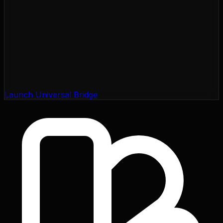
Launch Universal Bridge