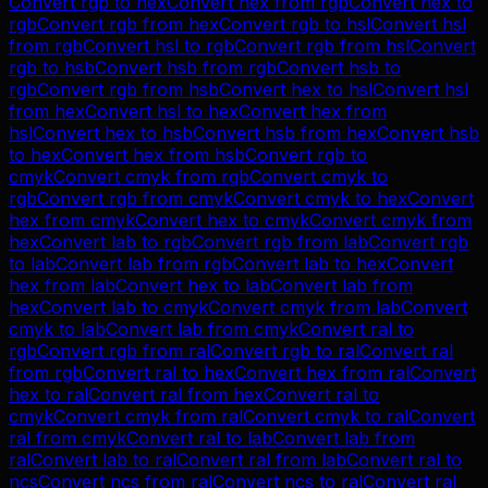
Convert
rgb
to
hex
Convert
hex
from
rgb
Convert
hex
to
rgb
Convert
rgb
from
hex
Convert
rgb
to
hsl
Convert
hsl
from
rgb
Convert
hsl
to
rgb
Convert
rgb
from
hsl
Convert
rgb
to
hsb
Convert
hsb
from
rgb
Convert
hsb
to
rgb
Convert
rgb
from
hsb
Convert
hex
to
hsl
Convert
hsl
from
hex
Convert
hsl
to
hex
Convert
hex
from
hsl
Convert
hex
to
hsb
Convert
hsb
from
hex
Convert
hsb
to
hex
Convert
hex
from
hsb
Convert
rgb
to
cmyk
Convert
cmyk
from
rgb
Convert
cmyk
to
rgb
Convert
rgb
from
cmyk
Convert
cmyk
to
hex
Convert
hex
from
cmyk
Convert
hex
to
cmyk
Convert
cmyk
from
hex
Convert
lab
to
rgb
Convert
rgb
from
lab
Convert
rgb
to
lab
Convert
lab
from
rgb
Convert
lab
to
hex
Convert
hex
from
lab
Convert
hex
to
lab
Convert
lab
from
hex
Convert
lab
to
cmyk
Convert
cmyk
from
lab
Convert
cmyk
to
lab
Convert
lab
from
cmyk
Convert
ral
to
rgb
Convert
rgb
from
ral
Convert
rgb
to
ral
Convert
ral
from
rgb
Convert
ral
to
hex
Convert
hex
from
ral
Convert
hex
to
ral
Convert
ral
from
hex
Convert
ral
to
cmyk
Convert
cmyk
from
ral
Convert
cmyk
to
ral
Convert
ral
from
cmyk
Convert
ral
to
lab
Convert
lab
from
ral
Convert
lab
to
ral
Convert
ral
from
lab
Convert
ral
to
ncs
Convert
ncs
from
ral
Convert
ncs
to
ral
Convert
ral