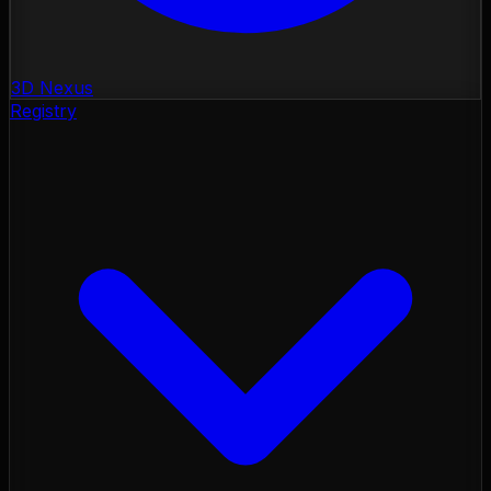
3D Nexus
Registry