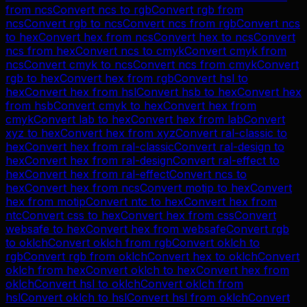
from
ncs
Convert
ncs
to
rgb
Convert
rgb
from
ncs
Convert
rgb
to
ncs
Convert
ncs
from
rgb
Convert
ncs
to
hex
Convert
hex
from
ncs
Convert
hex
to
ncs
Convert
ncs
from
hex
Convert
ncs
to
cmyk
Convert
cmyk
from
ncs
Convert
cmyk
to
ncs
Convert
ncs
from
cmyk
Convert
rgb
to
hex
Convert
hex
from
rgb
Convert
hsl
to
hex
Convert
hex
from
hsl
Convert
hsb
to
hex
Convert
hex
from
hsb
Convert
cmyk
to
hex
Convert
hex
from
cmyk
Convert
lab
to
hex
Convert
hex
from
lab
Convert
xyz
to
hex
Convert
hex
from
xyz
Convert
ral-classic
to
hex
Convert
hex
from
ral-classic
Convert
ral-design
to
hex
Convert
hex
from
ral-design
Convert
ral-effect
to
hex
Convert
hex
from
ral-effect
Convert
ncs
to
hex
Convert
hex
from
ncs
Convert
motip
to
hex
Convert
hex
from
motip
Convert
ntc
to
hex
Convert
hex
from
ntc
Convert
css
to
hex
Convert
hex
from
css
Convert
websafe
to
hex
Convert
hex
from
websafe
Convert
rgb
to
oklch
Convert
oklch
from
rgb
Convert
oklch
to
rgb
Convert
rgb
from
oklch
Convert
hex
to
oklch
Convert
oklch
from
hex
Convert
oklch
to
hex
Convert
hex
from
oklch
Convert
hsl
to
oklch
Convert
oklch
from
hsl
Convert
oklch
to
hsl
Convert
hsl
from
oklch
Convert