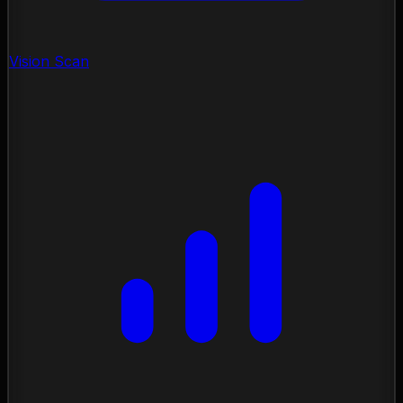
Vision Scan