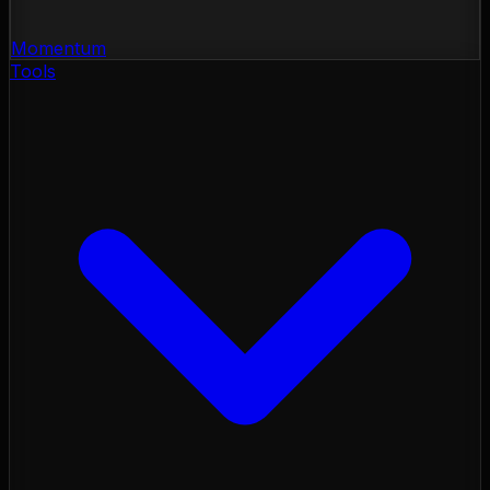
Momentum
Tools