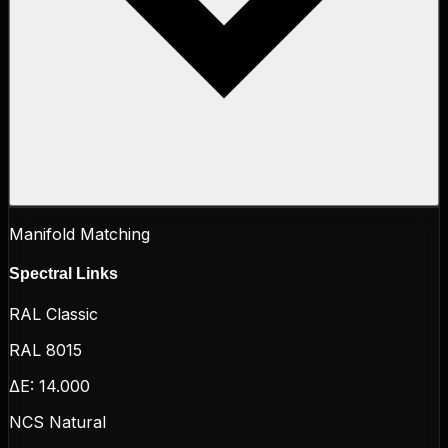
Manifold Matching
Spectral Links
RAL Classic
RAL 8015
ΔE:
14.000
NCS Natural