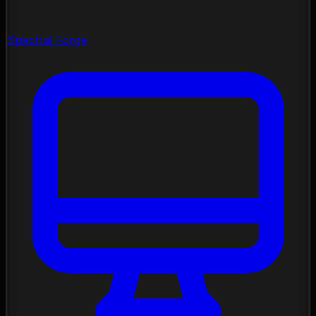
Spectral Forge