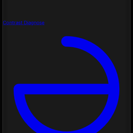
Contrast Diagnose