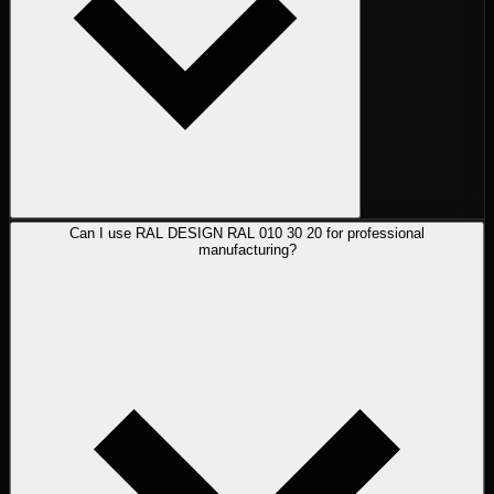
Can I use RAL DESIGN RAL 010 30 20 for professional
manufacturing?