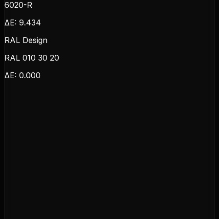
6020-R
ΔE:
9.434
RAL Design
RAL 010 30 20
ΔE:
0.000