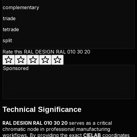
complementary
triade
tetrade
split
Rate this
RAL DESIGN RAL 010 30 20
Sponsored
Technical
Significance
RAL DESIGN
RAL 010 30 20
serves as a critical
chromatic node in professional manufacturing
workflows. By providing the exact
CIELAB
coordinates