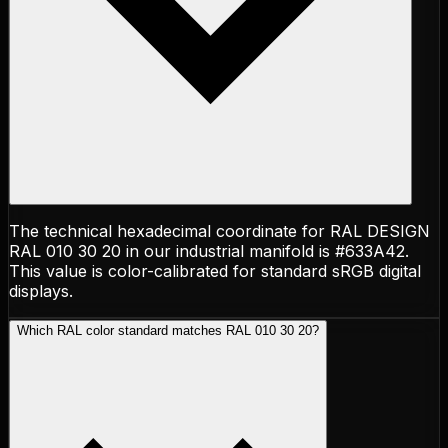
The technical hexadecimal coordinate for RAL DESIGN
RAL 010 30 20 in our industrial manifold is #633A42.
This value is color-calibrated for standard sRGB digital
displays.
Which RAL color standard matches RAL 010 30 20?