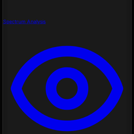
Spectrum Analysis