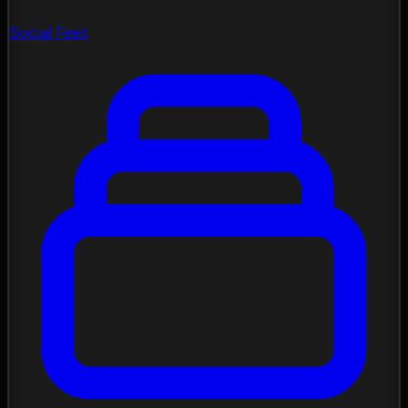
Social Feed