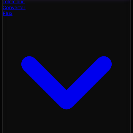
color
cloud
Converter
Flux