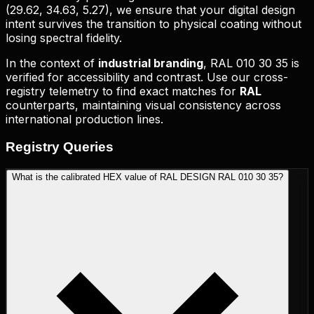
(
29.62, 34.63, 5.27
), we ensure that your digital design
intent survives the transition to physical coating without
losing spectral fidelity.
In the context of
industrial branding
,
RAL 010 30 35
is
verified for accessibility and contrast. Use our cross-
registry telemetry to find exact matches for
RAL
counterparts, maintaining visual consistency across
international production lines.
Registry
Queries
What is the calibrated HEX value of RAL DESIGN RAL 010 30 35?