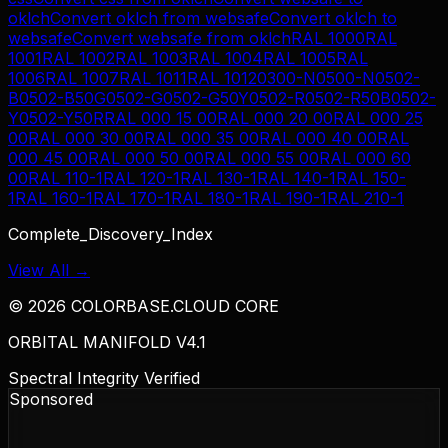
oklch
Convert
oklch
from
websafe
Convert
oklch
to
websafe
Convert
websafe
from
oklch
RAL 1000
RAL
1001
RAL 1002
RAL 1003
RAL 1004
RAL 1005
RAL
1006
RAL 1007
RAL 1011
RAL 1012
0300-N
0500-N
0502-
B
0502-B50G
0502-G
0502-G50Y
0502-R
0502-R50B
0502-
Y
0502-Y50R
RAL 000 15 00
RAL 000 20 00
RAL 000 25
00
RAL 000 30 00
RAL 000 35 00
RAL 000 40 00
RAL
000 45 00
RAL 000 50 00
RAL 000 55 00
RAL 000 60
00
RAL 110-1
RAL 120-1
RAL 130-1
RAL 140-1
RAL 150-
1
RAL 160-1
RAL 170-1
RAL 180-1
RAL 190-1
RAL 210-1
Complete_Discovery_Index
View All →
©
2026
COLORBASE.CLOUD CORE
ORBITAL MANIFOLD V4.1
Spectral Integrity Verified
Sponsored