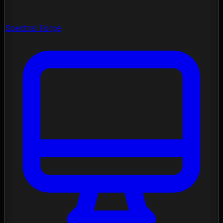
Spectral Forge