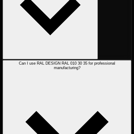
Can I use RAL DESIGN RAL 010 30 35 for professional
manufacturing?