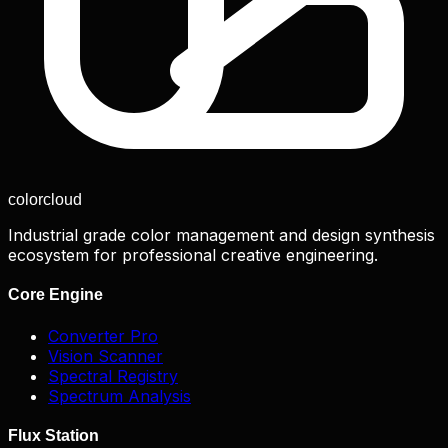
color
cloud
Industrial grade color management and design synthesis
ecosystem for professional creative engineering.
Core Engine
Converter Pro
Vision Scanner
Spectral Registry
Spectrum Analysis
Flux Station