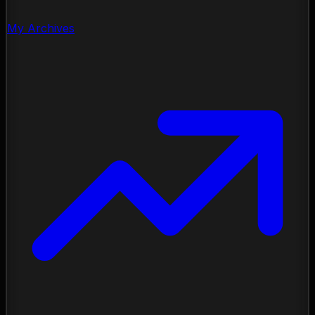
My Archives