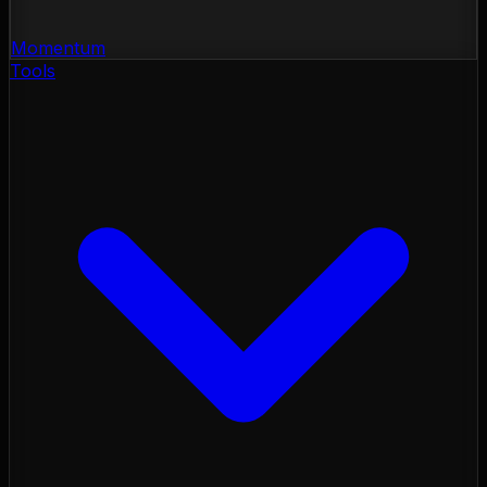
Momentum
Tools