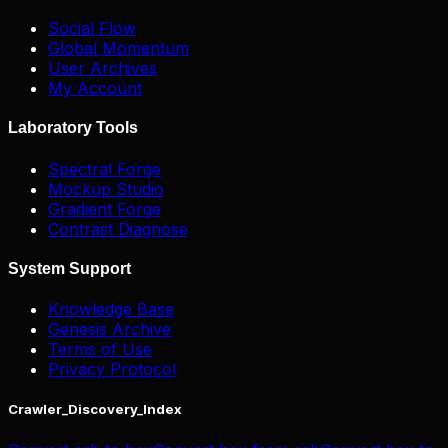
Social Flow
Global Momentum
User Archives
My Account
Laboratory Tools
Spectral Forge
Mockup Studio
Gradient Forge
Contrast Diagnose
System Support
Knowledge Base
Genesis Archive
Terms of Use
Privacy Protocol
Crawler_Discovery_Index