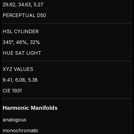
29.62, 34.63, 5.27
PERCEPTUAL D50
HSL CYLINDER
345°, 46%, 32%
HUE SAT LIGHT
XYZ VALUES
9.41, 6.08, 5.38
CIE 1931
Harmonic Manifolds
analogous
monochromatic