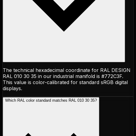
The technical hexadecimal coordinate for RAL DESIGN
RAL 010 30 35 in our industrial manifold is #772C3F.
This value is color-calibrated for standard sRGB digital
displays.
Which RAL color standard matches RAL 010 30 35?