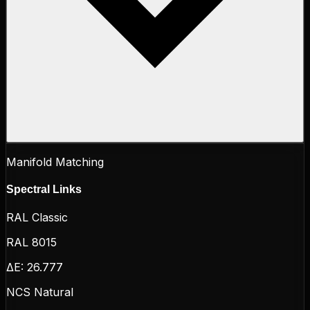
Manifold Matching
Spectral Links
RAL Classic
RAL 8015
ΔE:
26.777
NCS Natural