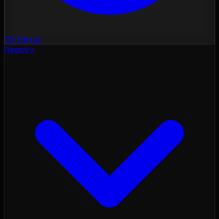
3D Nexus
Registry