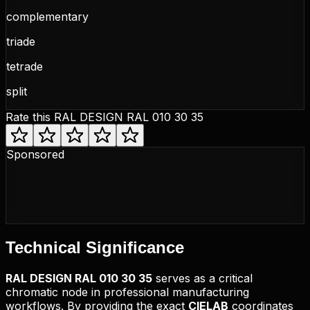
complementary
triade
tetrade
split
Rate this
RAL DESIGN RAL 010 30 35
Sponsored
Technical
Significance
RAL DESIGN
RAL 010 30 35
serves as a critical
chromatic node in professional manufacturing
workflows. By providing the exact
CIELAB
coordinates