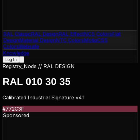
RAL Classic
RAL Design
RAL Effect
NCS Colors
Flat
Design
Material Design
NTC Colors
Motip
CSS
Colors
Websafe
Knowledge
Log In
Registry_Node //
RAL DESIGN
RAL 010 30 35
Calibrated Industrial Signature v4.1
#772C3F
Sponsored