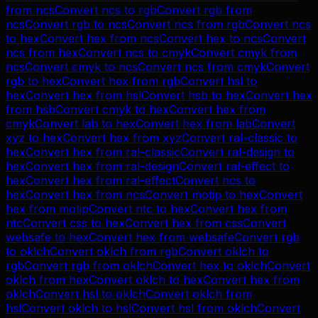
from
ncs
Convert
ncs
to
rgb
Convert
rgb
from
ncs
Convert
rgb
to
ncs
Convert
ncs
from
rgb
Convert
ncs
to
hex
Convert
hex
from
ncs
Convert
hex
to
ncs
Convert
ncs
from
hex
Convert
ncs
to
cmyk
Convert
cmyk
from
ncs
Convert
cmyk
to
ncs
Convert
ncs
from
cmyk
Convert
rgb
to
hex
Convert
hex
from
rgb
Convert
hsl
to
hex
Convert
hex
from
hsl
Convert
hsb
to
hex
Convert
hex
from
hsb
Convert
cmyk
to
hex
Convert
hex
from
cmyk
Convert
lab
to
hex
Convert
hex
from
lab
Convert
xyz
to
hex
Convert
hex
from
xyz
Convert
ral-classic
to
hex
Convert
hex
from
ral-classic
Convert
ral-design
to
hex
Convert
hex
from
ral-design
Convert
ral-effect
to
hex
Convert
hex
from
ral-effect
Convert
ncs
to
hex
Convert
hex
from
ncs
Convert
motip
to
hex
Convert
hex
from
motip
Convert
ntc
to
hex
Convert
hex
from
ntc
Convert
css
to
hex
Convert
hex
from
css
Convert
websafe
to
hex
Convert
hex
from
websafe
Convert
rgb
to
oklch
Convert
oklch
from
rgb
Convert
oklch
to
rgb
Convert
rgb
from
oklch
Convert
hex
to
oklch
Convert
oklch
from
hex
Convert
oklch
to
hex
Convert
hex
from
oklch
Convert
hsl
to
oklch
Convert
oklch
from
hsl
Convert
oklch
to
hsl
Convert
hsl
from
oklch
Convert