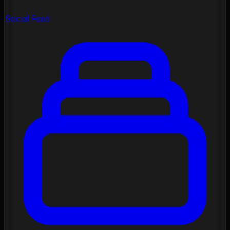
Social Feed