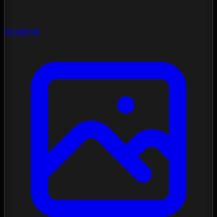
Gradients