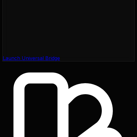
Launch Universal Bridge