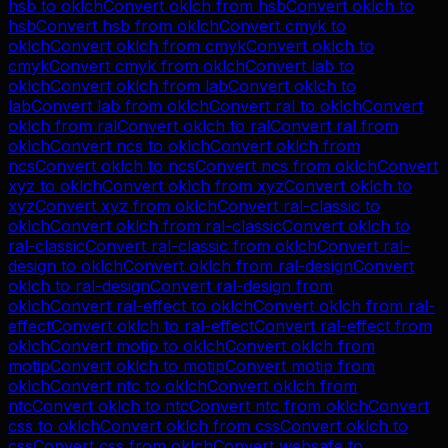
hsb
to
oklch
Convert
oklch
from
hsb
Convert
oklch
to
hsb
Convert
hsb
from
oklch
Convert
cmyk
to
oklch
Convert
oklch
from
cmyk
Convert
oklch
to
cmyk
Convert
cmyk
from
oklch
Convert
lab
to
oklch
Convert
oklch
from
lab
Convert
oklch
to
lab
Convert
lab
from
oklch
Convert
ral
to
oklch
Convert
oklch
from
ral
Convert
oklch
to
ral
Convert
ral
from
oklch
Convert
ncs
to
oklch
Convert
oklch
from
ncs
Convert
oklch
to
ncs
Convert
ncs
from
oklch
Convert
xyz
to
oklch
Convert
oklch
from
xyz
Convert
oklch
to
xyz
Convert
xyz
from
oklch
Convert
ral-classic
to
oklch
Convert
oklch
from
ral-classic
Convert
oklch
to
ral-classic
Convert
ral-classic
from
oklch
Convert
ral-
design
to
oklch
Convert
oklch
from
ral-design
Convert
oklch
to
ral-design
Convert
ral-design
from
oklch
Convert
ral-effect
to
oklch
Convert
oklch
from
ral-
effect
Convert
oklch
to
ral-effect
Convert
ral-effect
from
oklch
Convert
motip
to
oklch
Convert
oklch
from
motip
Convert
oklch
to
motip
Convert
motip
from
oklch
Convert
ntc
to
oklch
Convert
oklch
from
ntc
Convert
oklch
to
ntc
Convert
ntc
from
oklch
Convert
css
to
oklch
Convert
oklch
from
css
Convert
oklch
to
css
Convert
css
from
oklch
Convert
websafe
to