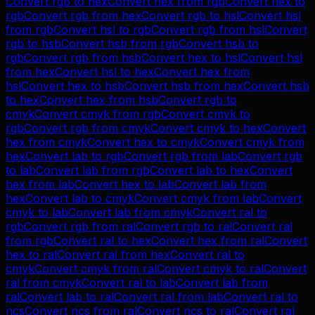
Convert
rgb
to
hex
Convert
hex
from
rgb
Convert
hex
to
rgb
Convert
rgb
from
hex
Convert
rgb
to
hsl
Convert
hsl
from
rgb
Convert
hsl
to
rgb
Convert
rgb
from
hsl
Convert
rgb
to
hsb
Convert
hsb
from
rgb
Convert
hsb
to
rgb
Convert
rgb
from
hsb
Convert
hex
to
hsl
Convert
hsl
from
hex
Convert
hsl
to
hex
Convert
hex
from
hsl
Convert
hex
to
hsb
Convert
hsb
from
hex
Convert
hsb
to
hex
Convert
hex
from
hsb
Convert
rgb
to
cmyk
Convert
cmyk
from
rgb
Convert
cmyk
to
rgb
Convert
rgb
from
cmyk
Convert
cmyk
to
hex
Convert
hex
from
cmyk
Convert
hex
to
cmyk
Convert
cmyk
from
hex
Convert
lab
to
rgb
Convert
rgb
from
lab
Convert
rgb
to
lab
Convert
lab
from
rgb
Convert
lab
to
hex
Convert
hex
from
lab
Convert
hex
to
lab
Convert
lab
from
hex
Convert
lab
to
cmyk
Convert
cmyk
from
lab
Convert
cmyk
to
lab
Convert
lab
from
cmyk
Convert
ral
to
rgb
Convert
rgb
from
ral
Convert
rgb
to
ral
Convert
ral
from
rgb
Convert
ral
to
hex
Convert
hex
from
ral
Convert
hex
to
ral
Convert
ral
from
hex
Convert
ral
to
cmyk
Convert
cmyk
from
ral
Convert
cmyk
to
ral
Convert
ral
from
cmyk
Convert
ral
to
lab
Convert
lab
from
ral
Convert
lab
to
ral
Convert
ral
from
lab
Convert
ral
to
ncs
Convert
ncs
from
ral
Convert
ncs
to
ral
Convert
ral