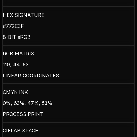
HEX SIGNATURE
#772C3F
8-BIT sRGB
RGB MATRIX
119, 44, 63
LINEAR COORDINATES
CMYK INK
0%, 63%, 47%, 53%
PROCESS PRINT
CIELAB SPACE