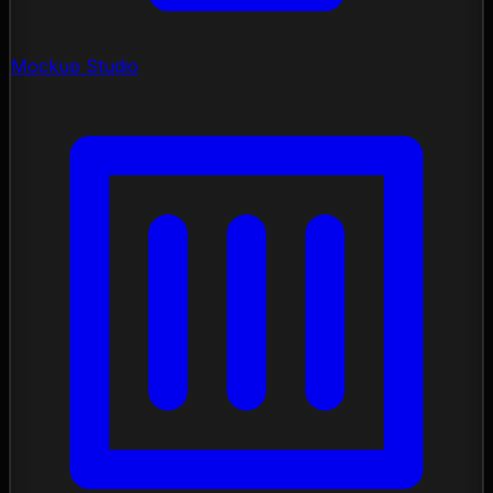
Mockup Studio