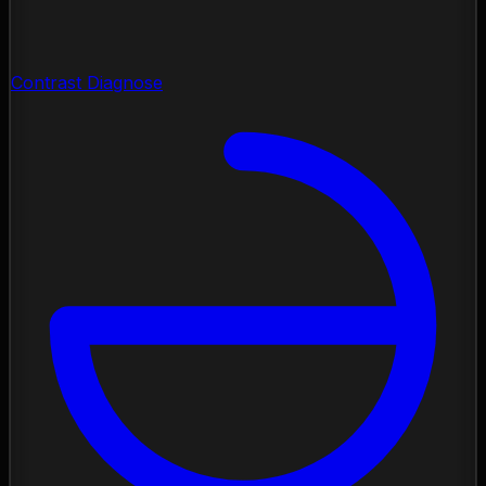
Contrast Diagnose