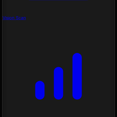
Vision Scan