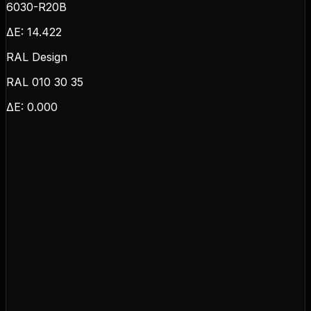
6030-R20B
ΔE:
14.422
RAL Design
RAL 010 30 35
ΔE:
0.000