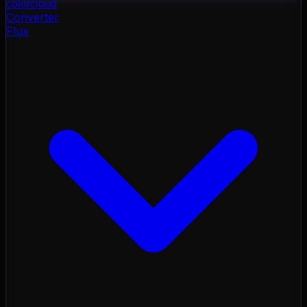
color
cloud
Converter
Flux