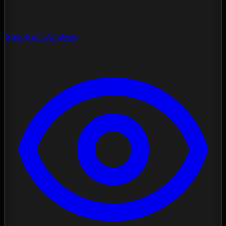
Spectrum Analysis