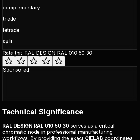
complementary
triade
tetrade
split
Rate this
RAL DESIGN RAL 010 50 30
Sponsored
Technical
Significance
RAL DESIGN
RAL 010 50 30
serves as a critical
chromatic node in professional manufacturing
workflows. By providing the exact
CIELAB
coordinates