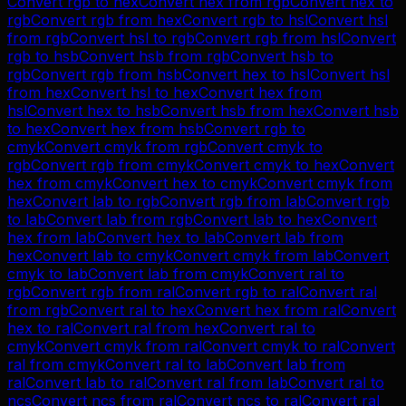
Convert
rgb
to
hex
Convert
hex
from
rgb
Convert
hex
to
rgb
Convert
rgb
from
hex
Convert
rgb
to
hsl
Convert
hsl
from
rgb
Convert
hsl
to
rgb
Convert
rgb
from
hsl
Convert
rgb
to
hsb
Convert
hsb
from
rgb
Convert
hsb
to
rgb
Convert
rgb
from
hsb
Convert
hex
to
hsl
Convert
hsl
from
hex
Convert
hsl
to
hex
Convert
hex
from
hsl
Convert
hex
to
hsb
Convert
hsb
from
hex
Convert
hsb
to
hex
Convert
hex
from
hsb
Convert
rgb
to
cmyk
Convert
cmyk
from
rgb
Convert
cmyk
to
rgb
Convert
rgb
from
cmyk
Convert
cmyk
to
hex
Convert
hex
from
cmyk
Convert
hex
to
cmyk
Convert
cmyk
from
hex
Convert
lab
to
rgb
Convert
rgb
from
lab
Convert
rgb
to
lab
Convert
lab
from
rgb
Convert
lab
to
hex
Convert
hex
from
lab
Convert
hex
to
lab
Convert
lab
from
hex
Convert
lab
to
cmyk
Convert
cmyk
from
lab
Convert
cmyk
to
lab
Convert
lab
from
cmyk
Convert
ral
to
rgb
Convert
rgb
from
ral
Convert
rgb
to
ral
Convert
ral
from
rgb
Convert
ral
to
hex
Convert
hex
from
ral
Convert
hex
to
ral
Convert
ral
from
hex
Convert
ral
to
cmyk
Convert
cmyk
from
ral
Convert
cmyk
to
ral
Convert
ral
from
cmyk
Convert
ral
to
lab
Convert
lab
from
ral
Convert
lab
to
ral
Convert
ral
from
lab
Convert
ral
to
ncs
Convert
ncs
from
ral
Convert
ncs
to
ral
Convert
ral