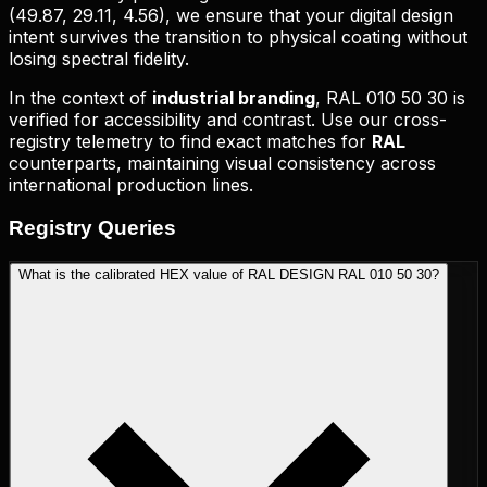
(
49.87, 29.11, 4.56
), we ensure that your digital design
intent survives the transition to physical coating without
losing spectral fidelity.
In the context of
industrial branding
,
RAL 010 50 30
is
verified for accessibility and contrast. Use our cross-
registry telemetry to find exact matches for
RAL
counterparts, maintaining visual consistency across
international production lines.
Registry
Queries
What is the calibrated HEX value of RAL DESIGN RAL 010 50 30?