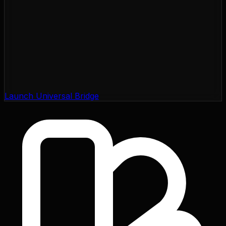
Launch Universal Bridge