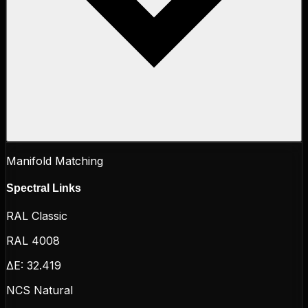
Manifold Matching
Spectral Links
RAL Classic
RAL 4008
ΔE:
32.419
NCS Natural