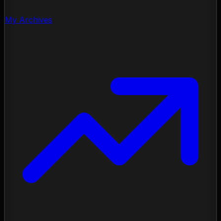
My Archives