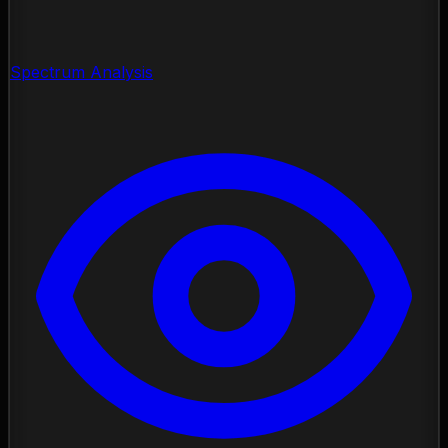
Spectrum Analysis