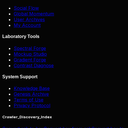
Social Flow
Global Momentum
User Archives
My Account
Laboratory Tools
Spectral Forge
Mockup Studio
Gradient Forge
Contrast Diagnose
System Support
Knowledge Base
Genesis Archive
Terms of Use
Privacy Protocol
Crawler_Discovery_Index