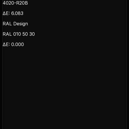
4020-R20B
ΔE:
6.083
RAL Design
RAL 010 50 30
ΔE:
0.000