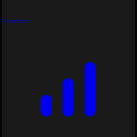
Vision Scan