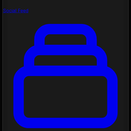
Social Feed