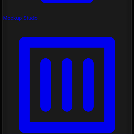
Mockup Studio