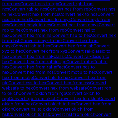
from
ncs
Convert
ncs
to
rgb
Convert
rgb
from
ncs
Convert
rgb
to
ncs
Convert
ncs
from
rgb
Convert
ncs
to
hex
Convert
hex
from
ncs
Convert
hex
to
ncs
Convert
ncs
from
hex
Convert
ncs
to
cmyk
Convert
cmyk
from
ncs
Convert
cmyk
to
ncs
Convert
ncs
from
cmyk
Convert
rgb
to
hex
Convert
hex
from
rgb
Convert
hsl
to
hex
Convert
hex
from
hsl
Convert
hsb
to
hex
Convert
hex
from
hsb
Convert
cmyk
to
hex
Convert
hex
from
cmyk
Convert
lab
to
hex
Convert
hex
from
lab
Convert
xyz
to
hex
Convert
hex
from
xyz
Convert
ral-classic
to
hex
Convert
hex
from
ral-classic
Convert
ral-design
to
hex
Convert
hex
from
ral-design
Convert
ral-effect
to
hex
Convert
hex
from
ral-effect
Convert
ncs
to
hex
Convert
hex
from
ncs
Convert
motip
to
hex
Convert
hex
from
motip
Convert
ntc
to
hex
Convert
hex
from
ntc
Convert
css
to
hex
Convert
hex
from
css
Convert
websafe
to
hex
Convert
hex
from
websafe
Convert
rgb
to
oklch
Convert
oklch
from
rgb
Convert
oklch
to
rgb
Convert
rgb
from
oklch
Convert
hex
to
oklch
Convert
oklch
from
hex
Convert
oklch
to
hex
Convert
hex
from
oklch
Convert
hsl
to
oklch
Convert
oklch
from
hsl
Convert
oklch
to
hsl
Convert
hsl
from
oklch
Convert