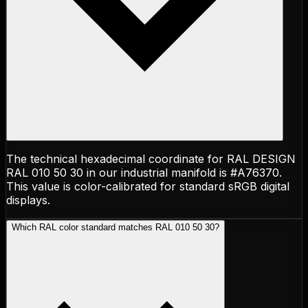
The technical hexadecimal coordinate for RAL DESIGN
RAL 010 50 30 in our industrial manifold is #A76370.
This value is color-calibrated for standard sRGB digital
displays.
Which RAL color standard matches RAL 010 50 30?