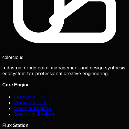
color
cloud
Industrial grade color management and design synthesis
ecosystem for professional creative engineering.
Core Engine
Converter Pro
Vision Scanner
Spectral Registry
Spectrum Analysis
Flux Station