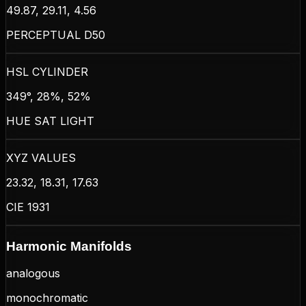
49.87, 29.11, 4.56
PERCEPTUAL D50
HSL CYLINDER
349°, 28%, 52%
HUE SAT LIGHT
XYZ VALUES
23.32, 18.31, 17.63
CIE 1931
Harmonic Manifolds
analogous
monochromatic