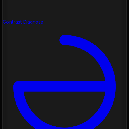
Contrast Diagnose