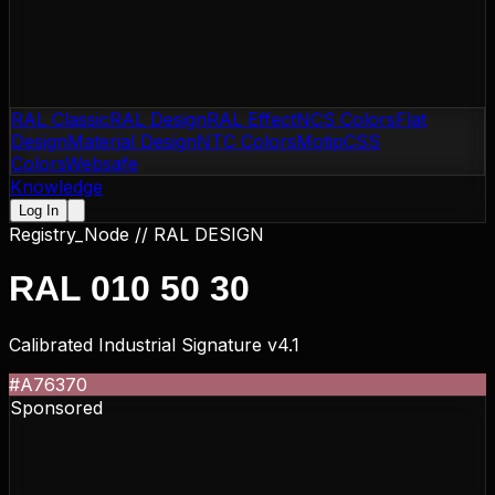
RAL Classic
RAL Design
RAL Effect
NCS Colors
Flat
Design
Material Design
NTC Colors
Motip
CSS
Colors
Websafe
Knowledge
Log In
Registry_Node //
RAL DESIGN
RAL 010 50 30
Calibrated Industrial Signature v4.1
#A76370
Sponsored