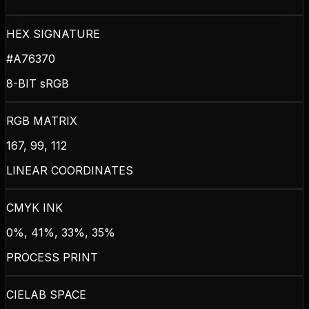
HEX SIGNATURE
#A76370
8-BIT sRGB
RGB MATRIX
167, 99, 112
LINEAR COORDINATES
CMYK INK
0%, 41%, 33%, 35%
PROCESS PRINT
CIELAB SPACE