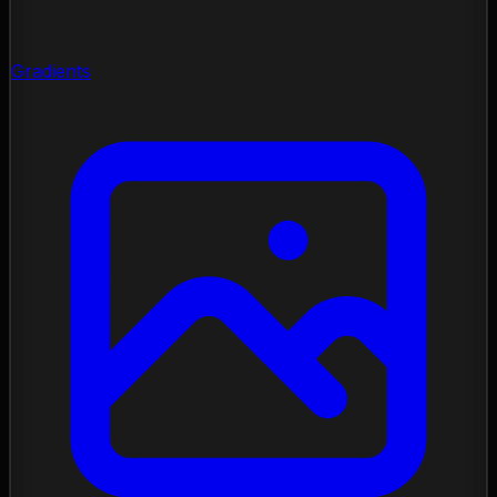
Gradients