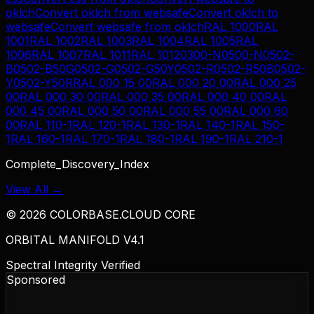
oklch
Convert
oklch
from
websafe
Convert
oklch
to
websafe
Convert
websafe
from
oklch
RAL 1000
RAL
1001
RAL 1002
RAL 1003
RAL 1004
RAL 1005
RAL
1006
RAL 1007
RAL 1011
RAL 1012
0300-N
0500-N
0502-
B
0502-B50G
0502-G
0502-G50Y
0502-R
0502-R50B
0502-
Y
0502-Y50R
RAL 000 15 00
RAL 000 20 00
RAL 000 25
00
RAL 000 30 00
RAL 000 35 00
RAL 000 40 00
RAL
000 45 00
RAL 000 50 00
RAL 000 55 00
RAL 000 60
00
RAL 110-1
RAL 120-1
RAL 130-1
RAL 140-1
RAL 150-
1
RAL 160-1
RAL 170-1
RAL 180-1
RAL 190-1
RAL 210-1
Complete_Discovery_Index
View All →
©
2026
COLORBASE.CLOUD CORE
ORBITAL MANIFOLD V4.1
Spectral Integrity Verified
Sponsored