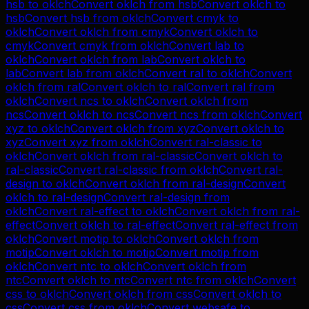
hsb
to
oklch
Convert
oklch
from
hsb
Convert
oklch
to
hsb
Convert
hsb
from
oklch
Convert
cmyk
to
oklch
Convert
oklch
from
cmyk
Convert
oklch
to
cmyk
Convert
cmyk
from
oklch
Convert
lab
to
oklch
Convert
oklch
from
lab
Convert
oklch
to
lab
Convert
lab
from
oklch
Convert
ral
to
oklch
Convert
oklch
from
ral
Convert
oklch
to
ral
Convert
ral
from
oklch
Convert
ncs
to
oklch
Convert
oklch
from
ncs
Convert
oklch
to
ncs
Convert
ncs
from
oklch
Convert
xyz
to
oklch
Convert
oklch
from
xyz
Convert
oklch
to
xyz
Convert
xyz
from
oklch
Convert
ral-classic
to
oklch
Convert
oklch
from
ral-classic
Convert
oklch
to
ral-classic
Convert
ral-classic
from
oklch
Convert
ral-
design
to
oklch
Convert
oklch
from
ral-design
Convert
oklch
to
ral-design
Convert
ral-design
from
oklch
Convert
ral-effect
to
oklch
Convert
oklch
from
ral-
effect
Convert
oklch
to
ral-effect
Convert
ral-effect
from
oklch
Convert
motip
to
oklch
Convert
oklch
from
motip
Convert
oklch
to
motip
Convert
motip
from
oklch
Convert
ntc
to
oklch
Convert
oklch
from
ntc
Convert
oklch
to
ntc
Convert
ntc
from
oklch
Convert
css
to
oklch
Convert
oklch
from
css
Convert
oklch
to
css
Convert
css
from
oklch
Convert
websafe
to