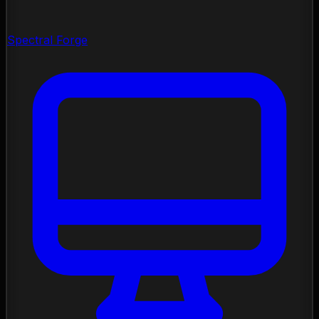
Spectral Forge