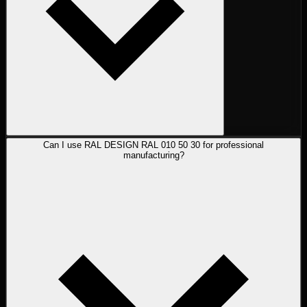
Can I use RAL DESIGN RAL 010 50 30 for professional
manufacturing?