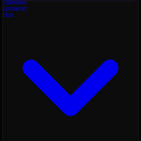
color
cloud
Converter
Flux