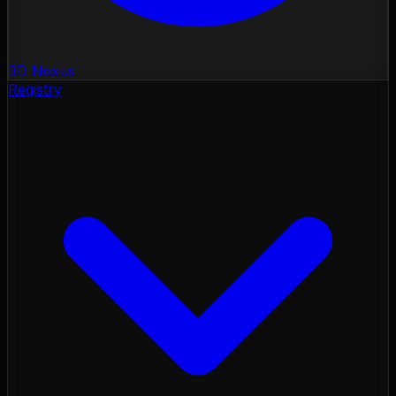
3D Nexus
Registry