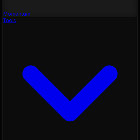
Momentum
Tools