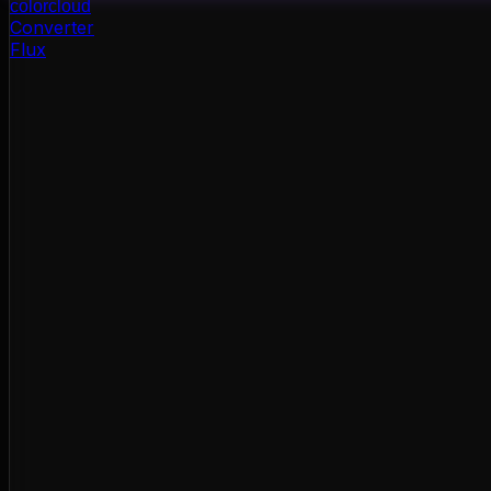
color
cloud
Converter
Flux